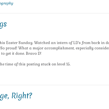
tography
gs
this Easter Sunday. Watched an intern of LD’s from back in d
r! So proud! What a major accomplishment, especially conside
to get it done. Bravo D!
the time of this posting stuck on level 15.
ge, Right?