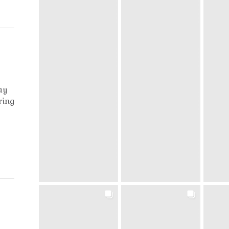
ay
ring