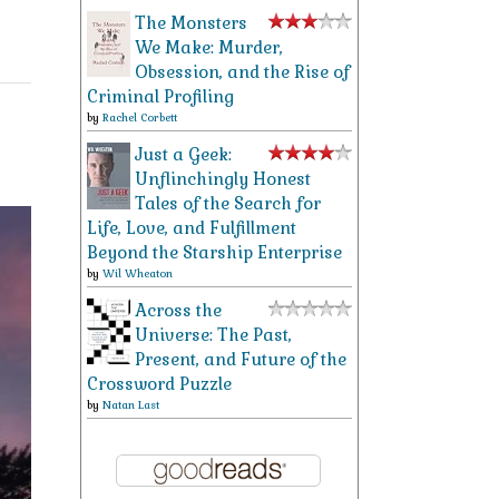
The Monsters
We Make: Murder,
Obsession, and the Rise of
Criminal Profiling
by
Rachel Corbett
Just a Geek:
Unflinchingly Honest
Tales of the Search for
Life, Love, and Fulfillment
Beyond the Starship Enterprise
by
Wil Wheaton
Across the
Universe: The Past,
Present, and Future of the
Crossword Puzzle
by
Natan Last