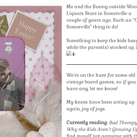
Me and the Bunny outside Woo
Liquors Store in Somerville a
couple of years ago. Such an “
Somerville” thing to do!
Something to keep the kids bus
while the parent(s) stocked up.
We’re on the hunt for some old
vintage board games, so if you
have any, let me know!
My knees have been acting up
again, joy of joys.
Currently reading
:
Bad Therapy
Why the Kids Aren’t Growing U
find myself not agreeing with t