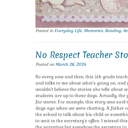
Posted in
Everyday Life
,
Memories
,
Reading
,
Se
No Respect Teacher Sto
Posted on
March 26, 2024
So every now and then, this 5th grade teac
and talks to me about what’s going on, and
wouldn’t believe the stories she tells about 
students are up to these days. Actually, the
far worse. For example, this story was said 
days ago when we were chatting. A father 
the school to talk about his child or somet
to wait in the secretary’s office. I missed thi
the narrative but somehow the secretary (