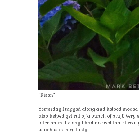
“Risen”
Yesterday I tagged along and helped moved s
also helped get rid of a bunch of stuff. Very e
later on in the day I had noticed that it re
which was very tasty.