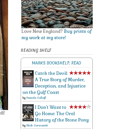
Love New England?
Buy prints of
my work at my store!
READING SHELF
MARK'S BOOKSHELF: READ
Catch the Devil:
A True Story of Murder,
Deception, and Injustice
on the Gulf Coast
by
Pamela Colloff
I Don't Want to
ll!
Go Home: The Oral
History of the Stone Pony
by
Nick Corasaniti