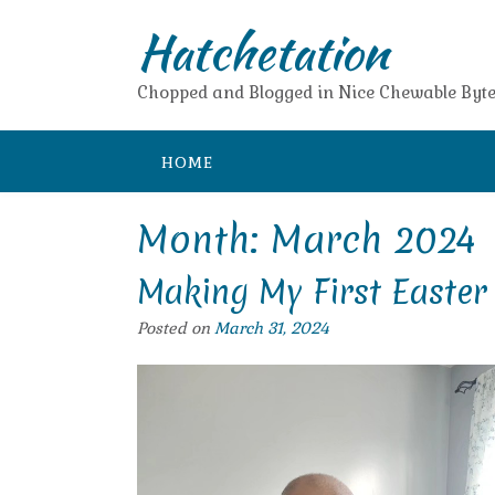
Skip
Hatchetation
to
content
Chopped and Blogged in Nice Chewable Byte
HOME
Month:
March 2024
Making My First Easter
Posted on
March 31, 2024