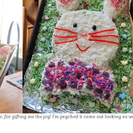
for gifting me the joy! I’m psyched it came out looking so we