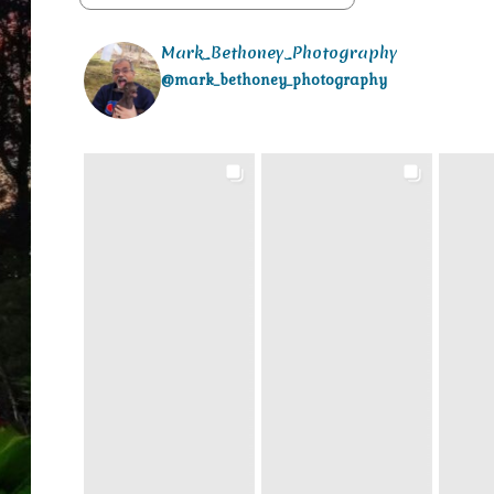
Mark_Bethoney_Photography
@mark_bethoney_photography