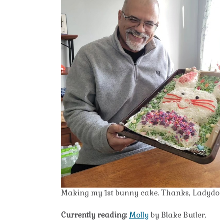
Making my 1st bunny cake. Thanks, Ladydoc, 
Currently reading:
Molly
by Blake Butler,