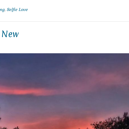
ng
,
Selfie Love
g New