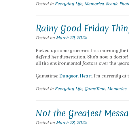
Posted in
Everyday Life
,
Memories
,
Scenic Pho
Rainy Good Friday Thin
Posted on
March 29, 2024
Picked up some groceries this morning for 
defend her dissertation. She’s now a docto
all the environmental factors over the years 
Gametime:
Dungeon Heart
. I’m currently at 
Posted in
Everyday Life
,
GameTime
,
Memories
Not the Greatest Messa
Posted on
March 28, 2024