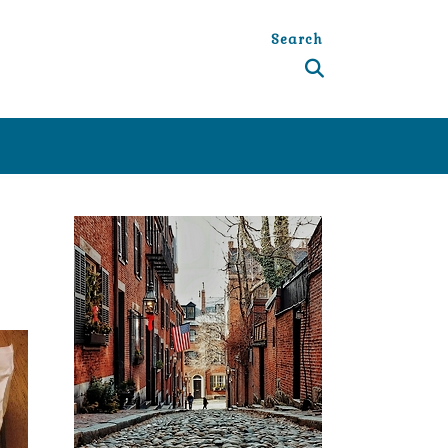
Search