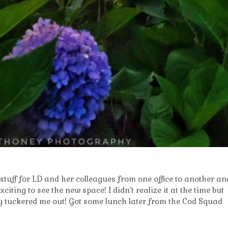
tuff for LD and her colleagues from one office to another an
xciting to see the new space! I didn’t realize it at the time but
ally tuckered me out! Got some lunch later from the Cod Squad