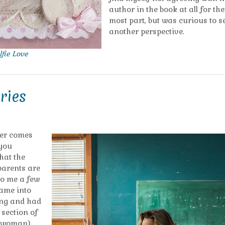
author in the book at all for the
most part, but was curious to s
another perspective.
lfie Love
ries
her comes
 you
what the
 parents are
to me a few
came into
hing and had
s section of
a woman)