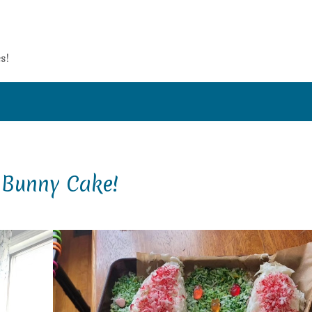
s!
 Bunny Cake!