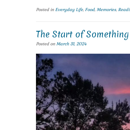
Posted in
Everyday Life
,
Food
,
Memories
,
Readi
The Start of Somethin
Posted on
March 31, 2024