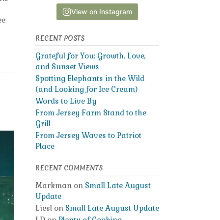
View on Instagram
ee
RECENT POSTS
Grateful for You: Growth, Love,
and Sunset Views
Spotting Elephants in the Wild
(and Looking for Ice Cream)
Words to Live By
From Jersey Farm Stand to the
Grill
From Jersey Waves to Patriot
Place
RECENT COMMENTS
Markman
on
Small Late August
Update
Liesl
on
Small Late August Update
LD
on
Plenty of Cooking,