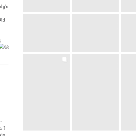
dy’s
Old
y
:
p
. I
his