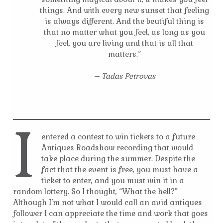
things. And with every new sunset that feeling
is always different. And the beutiful thing is
that no matter what you feel, as long as you
feel, you are living and that is all that
matters.”
– Tadas Petrovas
I
entered a contest to win tickets to a future
Antiques Roadshow recording that would
take place during the summer. Despite the
fact that the event is free, you must have a
ticket to enter, and you must win it in a
random lottery. So I thought, “What the hell?”
Although I’m not what I would call an avid antiques
follower I can appreciate the time and work that goes