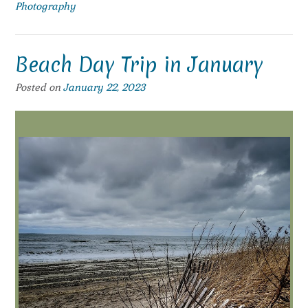
Photography
Beach Day Trip in January
Posted on
January 22, 2023