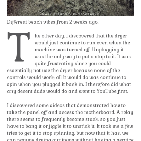
Different beach vibes from 2 weeks ago.
T
he other day, I discovered that the dryer
would just continue to run even when the
machine was turned off. Unplugging it
was the only way to put a stop to it. It was
quite frustrating since you could
essentially not use the dryer because none of the
controls would work; all it would do was continue to
spin when you plugged it back in. I therefore did what
any decent dude would do and went to YouTube first.
I discovered some videos that demonstrated how to
take the panel off and access the motherboard. A relay
there seems to frequently become stuck, so you just
have to bang it or jiggle it to unstick it. It took me a few
tries to get it to stop spinning, but now that it has, we
can resume drying our items without having a service