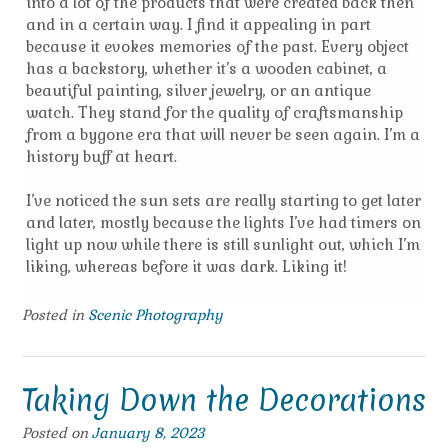
into a lot of the products that were created back then
and in a certain way. I find it appealing in part
because it evokes memories of the past. Every object
has a backstory, whether it’s a wooden cabinet, a
beautiful painting, silver jewelry, or an antique
watch. They stand for the quality of craftsmanship
from a bygone era that will never be seen again. I’m a
history buff at heart.
I’ve noticed the sun sets are really starting to get later
and later, mostly because the lights I’ve had timers on
light up now while there is still sunlight out, which I’m
liking, whereas before it was dark. Liking it!
Posted in
Scenic Photography
Taking Down the Decorations
Posted on
January 8, 2023