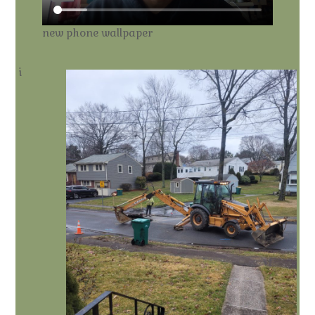
new phone wallpaper
i