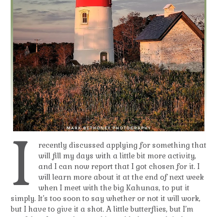
I
recently discussed applying for something that
will fill my days with a little bit more activity,
and I can now report that I got chosen for it. I
will learn more about it at the end of next week
when I meet with the big Kahunas, to put it
simply. It’s too soon to say whether or not it will work,
but I have to give it a shot. A little butterflies, but I’m