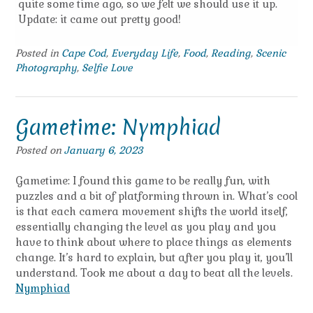
quite some time ago, so we felt we should use it up.
Update: it came out pretty good!
Posted in
Cape Cod
,
Everyday Life
,
Food
,
Reading
,
Scenic
Photography
,
Selfie Love
Gametime: Nymphiad
Posted on
January 6, 2023
Gametime: I found this game to be really fun, with
puzzles and a bit of platforming thrown in. What’s cool
is that each camera movement shifts the world itself,
essentially changing the level as you play and you
have to think about where to place things as elements
change. It’s hard to explain, but after you play it, you’ll
understand. Took me about a day to beat all the levels.
Nymphiad