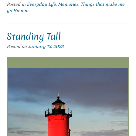
Posted in
Everyday Life
,
Memories
,
Things that make me
go Hmmm
Standing Tall
Posted on
January 13, 2023