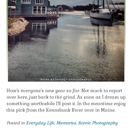
How’s everyone’s new year so far. Not much to report
over here, just back to the grind. As soon as I dream up
something worthwhile I’ll post it. In the meantime enjoy
this pick from the Kennebunk River over in Maine.
Posted in
Everyday Life
,
Memories
,
Scenic Photography