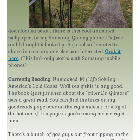
downloaded what I think is this cool animated
wallpaper for my Samsung Galaxy phone. It’s free
and I thought it looked pretty cool so I wanted to
share in case anyone else was interested.
Grab it
here
. (This link only works with Samsung mobile
phones).
Currently Reading
: Unmasked: My Life Solving
America’s Cold Cases. We’ll see if this is any good.
The book I just finished about the “other Dr. Gilmore”
was a great read. You can find the links on my
goodreads page over on the right sidebar or way at
the bottom of this page is you’re using mobile right
now.
There’s a bunch of gas guys out front ripping up the