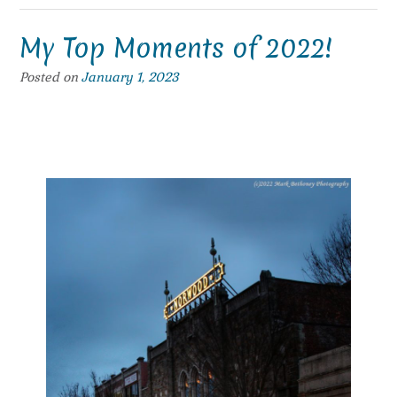
My Top Moments of 2022!
Posted on
January 1, 2023