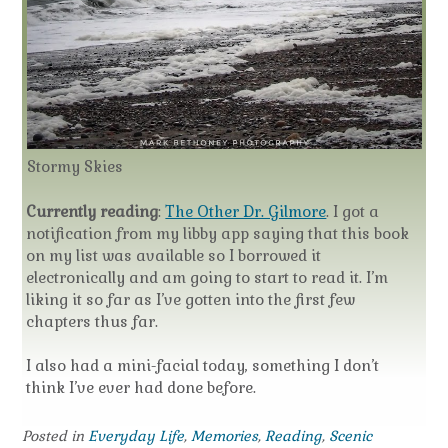
Stormy Skies
Currently reading
:
The Other Dr. Gilmore
. I got a
notification from my libby app saying that this book
on my list was available so I borrowed it
electronically and am going to start to read it. I’m
liking it so far as I’ve gotten into the first few
chapters thus far.
I also had a mini-facial today, something I don’t
think I’ve ever had done before.
Posted in
Everyday Life
,
Memories
,
Reading
,
Scenic