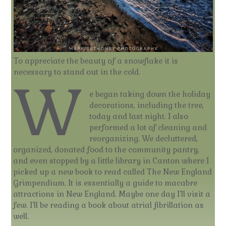
To appreciate the beauty of a snowflake it is
necessary to stand out in the cold.
W
e began taking down the holiday
decorations, including the tree,
today and last night. I also
performed a lot of cleaning and
reorganizing. We decluttered,
organized, donated food to the community pantry,
and even stopped by a little library in Canton where I
picked up a new book to read called The New England
Grimpendium. It is essentially a guide to macabre
attractions in New England. Maybe one day I’ll visit a
few. I’ll be reading a book about atrial fibrillation as
well.