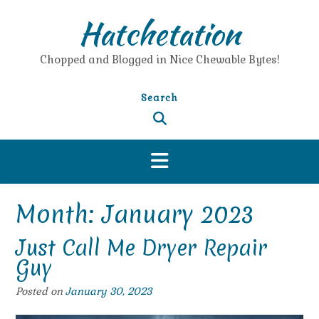
Skip
Hatchetation
to
content
Chopped and Blogged in Nice Chewable Bytes!
Search
Month:
January 2023
Just Call Me Dryer Repair
Guy
Posted on
January 30, 2023