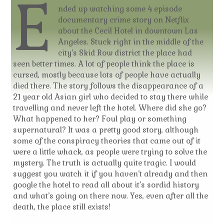
E
nded up watching some 4 episode
documentary crime story on Netflix
about the Cecil Hotel in downtown Las
Angeles. Stuck right in the middle of the
city’s Skid Row district the place had
seen better times. A lot of people think the place is
cursed, mostly because lots of people have actually
died there. The story follows the disappearance of a
21 year old Asian girl who decided to stay there while
travelling and never left the hotel. Where did she go?
What happened to her? Foul play or something
supernatural? It was a pretty good story, although
some of the conspiracy theories that came out of it
were a little whack, as people were trying to solve the
mystery. The truth is actually quite tragic. I would
suggest you watch it if you haven’t already and then
google the hotel to read all about it’s sordid history
and what’s going on there now. Yes, even after all the
death, the place still exists!