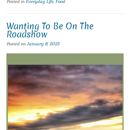
Posted in
Everyday Life
,
Food
Wanting To Be On The
Roadshow
Posted on
January 9, 2023