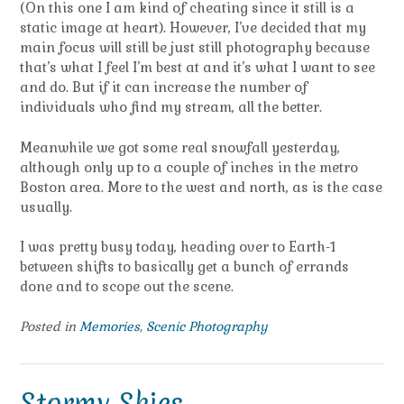
(On this one I am kind of cheating since it still is a
static image at heart). However, I’ve decided that my
main focus will still be just still photography because
that’s what I feel I’m best at and it’s what I want to see
and do. But if it can increase the number of
individuals who find my stream, all the better.
Meanwhile we got some real snowfall yesterday,
although only up to a couple of inches in the metro
Boston area. More to the west and north, as is the case
usually.
I was pretty busy today, heading over to Earth-1
between shifts to basically get a bunch of errands
done and to scope out the scene.
Posted in
Memories
,
Scenic Photography
Stormy Skies