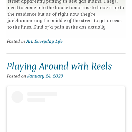
street apparently putting in new gas mains. They’ll
need to come into the house tomorrow to hook it up to
the residence but as of right now, they’re
jackhammering the middle of the street to get access
to the lines. Kind of a pain in the ass actually.
Posted in
Art
,
Everyday Life
Playing Around with Reels
Posted on
January 24, 2023