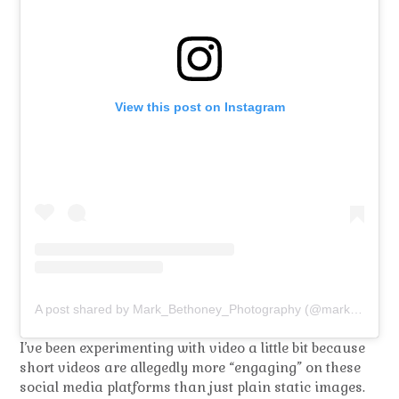
View this post on Instagram
A post shared by Mark_Bethoney_Photography (@mark_bethoney_photography)
I’ve been experimenting with video a little bit because
short videos are allegedly more “engaging” on these
social media platforms than just plain static images.