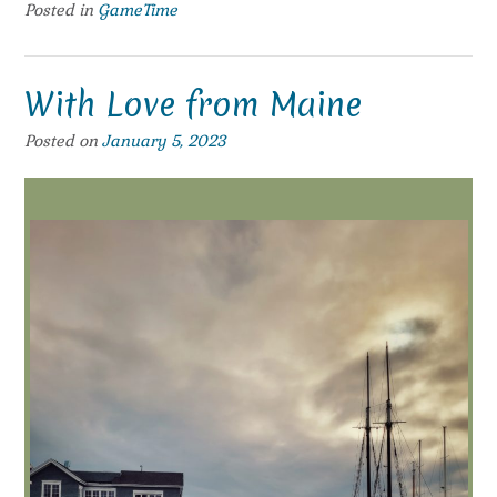
Posted in
GameTime
With Love from Maine
Posted on
January 5, 2023