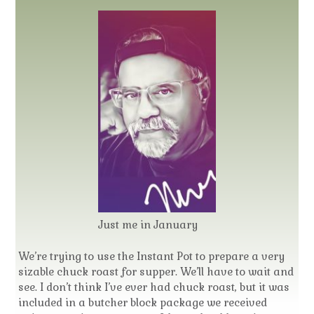
Just me in January
We’re trying to use the Instant Pot to prepare a very
sizable chuck roast for supper. We’ll have to wait and
see. I don’t think I’ve ever had chuck roast, but it was
included in a butcher block package we received