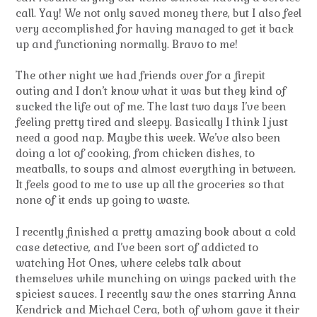
call. Yay! We not only saved money there, but I also feel
very accomplished for having managed to get it back
up and functioning normally. Bravo to me!
The other night we had friends over for a firepit
outing and I don’t know what it was but they kind of
sucked the life out of me. The last two days I’ve been
feeling pretty tired and sleepy. Basically I think I just
need a good nap. Maybe this week. We’ve also been
doing a lot of cooking, from chicken dishes, to
meatballs, to soups and almost everything in between.
It feels good to me to use up all the groceries so that
none of it ends up going to waste.
I recently finished a pretty amazing book about a cold
case detective, and I’ve been sort of addicted to
watching Hot Ones, where celebs talk about
themselves while munching on wings packed with the
spiciest sauces. I recently saw the ones starring Anna
Kendrick and Michael Cera, both of whom gave it their