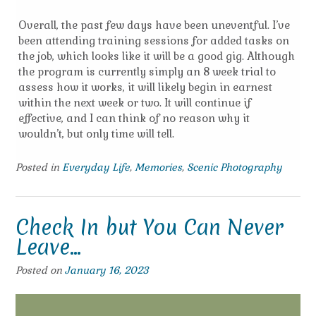
Overall, the past few days have been uneventful. I’ve
been attending training sessions for added tasks on
the job, which looks like it will be a good gig. Although
the program is currently simply an 8 week trial to
assess how it works, it will likely begin in earnest
within the next week or two. It will continue if
effective, and I can think of no reason why it
wouldn’t, but only time will tell.
Posted in
Everyday Life
,
Memories
,
Scenic Photography
Check In but You Can Never
Leave…
Posted on
January 16, 2023