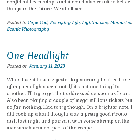
confident I can adapt and it could also result in better
things in the future. We shall see.
Posted in
Cape Cod
,
Everyday Life
,
Lighthouses
,
Memories
,
Scenic Photography
One Headlight
Posted on
January 11, 2023
When I went to work yesterday morning I noticed one
of my headlights went out. If it’s not one thing it’s
another. I’ll try to get that addressed as soon as I can.
Also been playing a couple of mega millions tickets but
so far, nothing. Had to try though. On a brighter note, I
did cook up what I thought was a pretty good risotto
dish last night and paired it with some shrimp on the
side which was not part of the recipe.