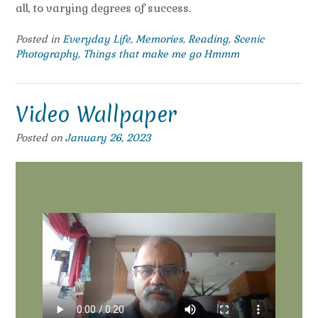
all, to varying degrees of success.
Posted in
Everyday Life
,
Memories
,
Reading
,
Scenic
Photography
,
Things that make me go Hmmm
Video Wallpaper
Posted on
January 26, 2023