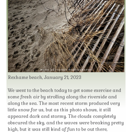
Rexhame beach, January 21, 2023
We went to the beach today to get some exercise and
some fresh air by strolling along the riverside and
along the sea. The most recent storm produced very
little snow for us, but as this photo shows, it still
appeared dark and stormy. The clouds completely
obscured the sky, and the waves were breaking pretty
high, but it was still kind of fun to be out there,