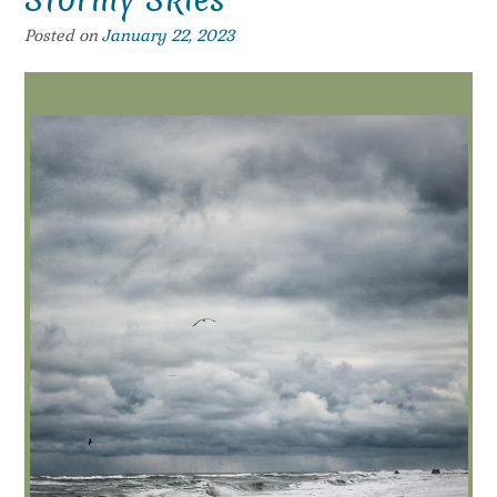
Posted on
January 22, 2023