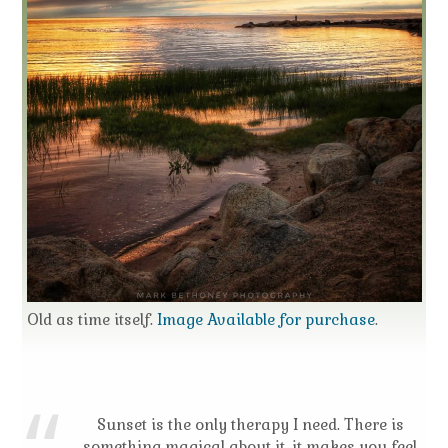
Old as time itself.
Image Available for purchase
.
Sunset is the only therapy I need. There is
something magical about it, it makes you feel