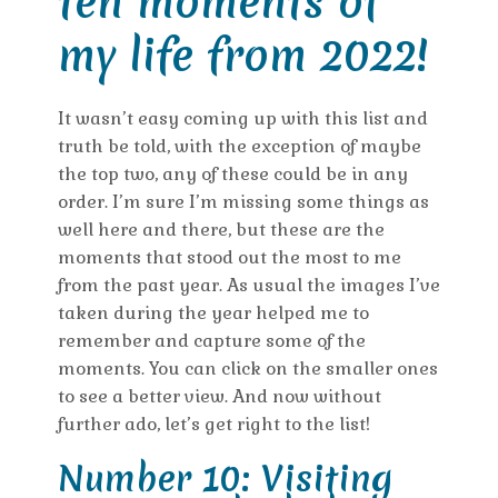
ten moments of
my life from 2022!
It wasn’t easy coming up with this list and
truth be told, with the exception of maybe
the top two, any of these could be in any
order. I’m sure I’m missing some things as
well here and there, but these are the
moments that stood out the most to me
from the past year. As usual the images I’ve
taken during the year helped me to
remember and capture some of the
moments. You can click on the smaller ones
to see a better view. And now without
further ado, let’s get right to the list!
Number 10: Visiting