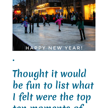
.
Thought it would
be fun to list what
I felt were the top