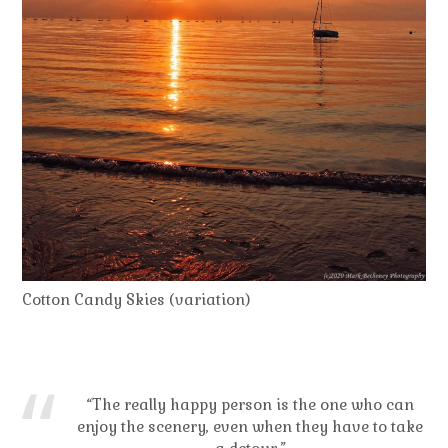
Cotton Candy Skies (variation)
“The really happy person is the one who can
enjoy the scenery, even when they have to take