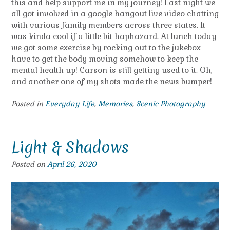
this and help support me in my journey! Last night we
all got involved in a google hangout live video chatting
with various family members across three states. It
was kinda cool if a little bit haphazard. At lunch today
we got some exercise by rocking out to the jukebox –
have to get the body moving somehow to keep the
mental health up! Carson is still getting used to it. Oh,
and another one of my shots made the news bumper!
Posted in
Everyday Life
,
Memories
,
Scenic Photography
Light & Shadows
Posted on
April 26, 2020