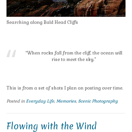
Searching along Bald Head Cliffs
“When rocks fall from the cliff, the ocean will
rise to meet the sky.”
This is from a set of shots I plan on posting over time.
Posted in
Everyday Life
,
Memories
,
Scenic Photography
Flowing with the Wind