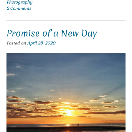
Photography
2 Comments
Promise of a New Day
Posted on
April 28, 2020