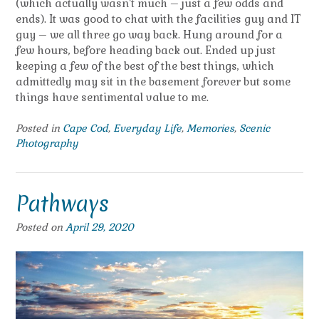
(which actually wasn’t much – just a few odds and
ends). It was good to chat with the facilities guy and IT
guy – we all three go way back. Hung around for a
few hours, before heading back out. Ended up just
keeping a few of the best of the best things, which
admittedly may sit in the basement forever but some
things have sentimental value to me.
Posted in
Cape Cod
,
Everyday Life
,
Memories
,
Scenic
Photography
Pathways
Posted on
April 29, 2020