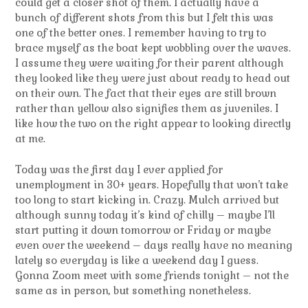
could get a closer shot of them. I actually have a
bunch of different shots from this but I felt this was
one of the better ones. I remember having to try to
brace myself as the boat kept wobbling over the waves.
I assume they were waiting for their parent although
they looked like they were just about ready to head out
on their own. The fact that their eyes are still brown
rather than yellow also signifies them as juveniles. I
like how the two on the right appear to looking directly
at me.
Today was the first day I ever applied for
unemployment in 30+ years. Hopefully that won’t take
too long to start kicking in. Crazy. Mulch arrived but
although sunny today it’s kind of chilly – maybe I’ll
start putting it down tomorrow or Friday or maybe
even over the weekend – days really have no meaning
lately so everyday is like a weekend day I guess.
Gonna Zoom meet with some friends tonight – not the
same as in person, but something nonetheless.