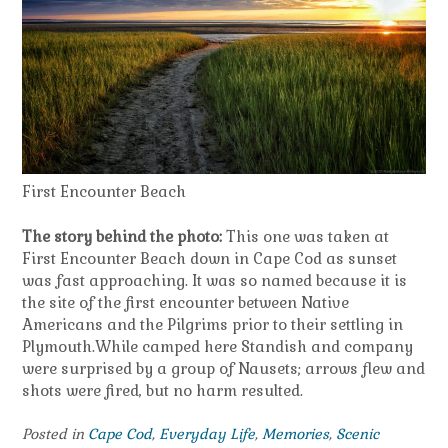
First Encounter Beach
The story behind the photo:
This one was taken at
First Encounter Beach down in Cape Cod as sunset
was fast approaching. It was so named because it is
the site of the first encounter between Native
Americans and the Pilgrims prior to their settling in
Plymouth.While camped here Standish and company
were surprised by a group of Nausets; arrows flew and
shots were fired, but no harm resulted.
Posted in
Cape Cod
,
Everyday Life
,
Memories
,
Scenic