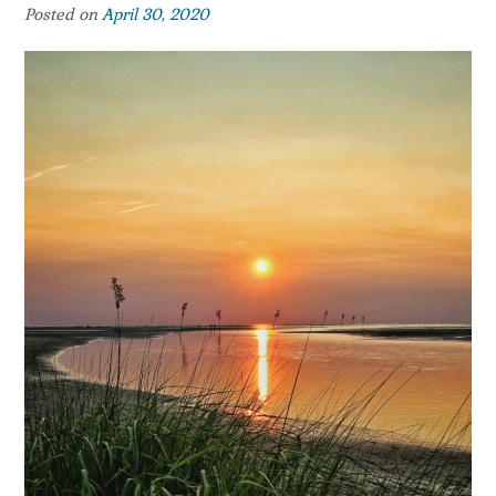
Posted on
April 30, 2020