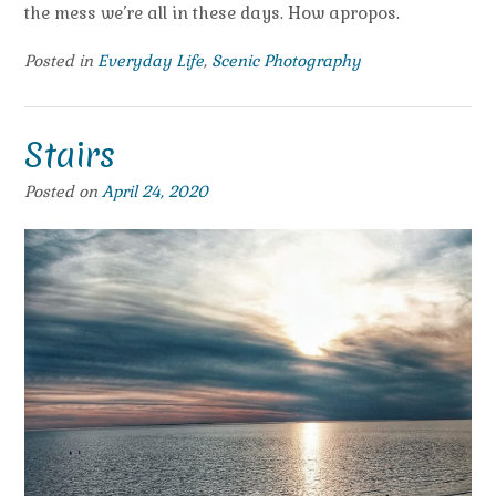
the mess we’re all in these days. How apropos.
Posted in
Everyday Life
,
Scenic Photography
Stairs
Posted on
April 24, 2020