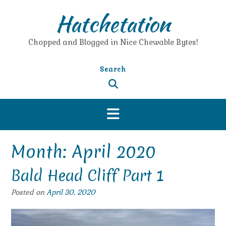
Skip
Hatchetation
to
content
Chopped and Blogged in Nice Chewable Bytes!
Search
Month:
April 2020
Bald Head Cliff Part 1
Posted on
April 30, 2020