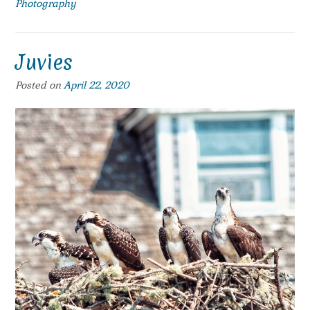
Photography
Juvies
Posted on
April 22, 2020