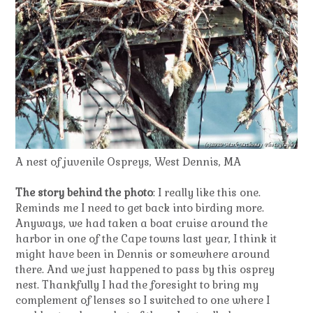
A nest of juvenile Ospreys, West Dennis, MA
The story behind the photo
: I really like this one.
Reminds me I need to get back into birding more.
Anyways, we had taken a boat cruise around the
harbor in one of the Cape towns last year, I think it
might have been in Dennis or somewhere around
there. And we just happened to pass by this osprey
nest. Thankfully I had the foresight to bring my
complement of lenses so I switched to one where I