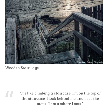
Wooden Stairways
“It’s like climbing a staircase. I’m on the top of
the staircase, I look behind me and I see the
steps. That’s where I was.”