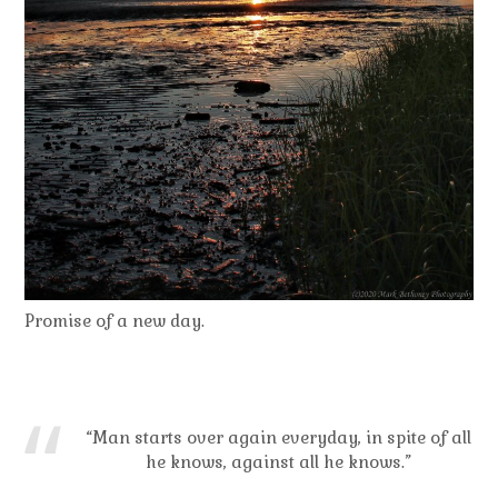
Promise of a new day.
“Man starts over again everyday, in spite of all
he knows, against all he knows.”