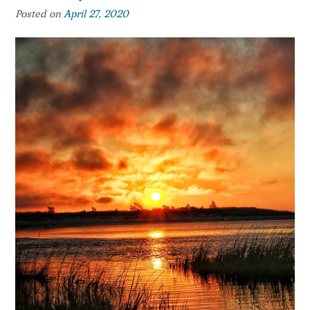
Posted on
April 27, 2020