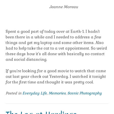
Jeanne Moreau
Spent a good part of today over at Earth-1. I hadn’t
been there in a while and I needed to address a few
things and get my laptop and some other items. Also
had to help take the cat to a vet appointment. So weird
these days how it’s all done with basically no contact
and social distancing.
If you’re looking for a good movie to watch that came
out last year check out Yesterday. I watched it tonight
for the first time and thought it was pretty cool.
Posted in
Everyday Life
,
Memories
,
Scenic Photography