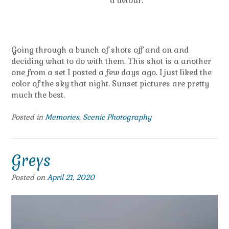
a detour.”
Going through a bunch of shots off and on and
deciding what to do with them. This shot is a another
one from a set I posted a few days ago. I just liked the
color of the sky that night. Sunset pictures are pretty
much the best.
Posted in
Memories
,
Scenic Photography
Greys
Posted on
April 21, 2020