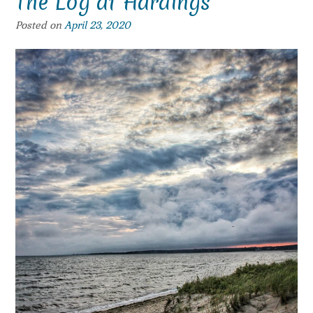
The Log at Hardings
Posted on
April 23, 2020