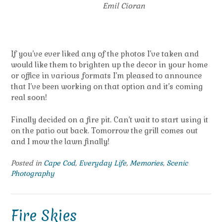
Emil Cioran
If you’ve ever liked any of the photos I’ve taken and
would like them to brighten up the decor in your home
or office in various formats I’m pleased to announce
that I’ve been working on that option and it’s coming
real soon!
Finally decided on a fire pit. Can’t wait to start using it
on the patio out back. Tomorrow the grill comes out
and I mow the lawn finally!
Posted in
Cape Cod
,
Everyday Life
,
Memories
,
Scenic
Photography
Fire Skies