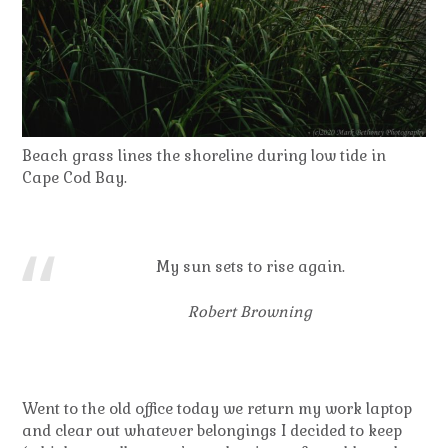
Beach grass lines the shoreline during low tide in
Cape Cod Bay.
My sun sets to rise again.
Robert Browning
Went to the old office today we return my work laptop
and clear out whatever belongings I decided to keep