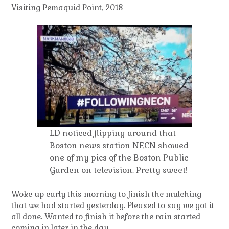
Visiting Pemaquid Point, 2018
LD noticed flipping around that
Boston news station NECN showed
one of my pics of the Boston Public
Garden on television. Pretty sweet!
Woke up early this morning to finish the mulching
that we had started yesterday. Pleased to say we got it
all done. Wanted to finish it before the rain started
coming in later in the day.