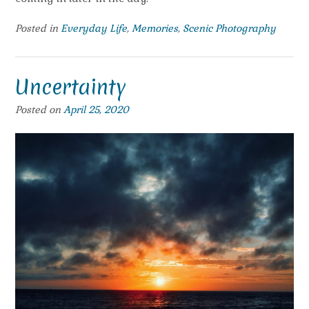
Posted in
Everyday Life
,
Memories
,
Scenic Photography
Uncertainty
Posted on
April 25, 2020