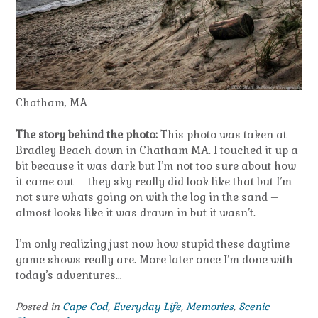
Chatham, MA
The story behind the photo:
This photo was taken at
Bradley Beach down in Chatham MA. I touched it up a
bit because it was dark but I’m not too sure about how
it came out – they sky really did look like that but I’m
not sure whats going on with the log in the sand –
almost looks like it was drawn in but it wasn’t.
I’m only realizing just now how stupid these daytime
game shows really are. More later once I’m done with
today’s adventures…
Posted in
Cape Cod
,
Everyday Life
,
Memories
,
Scenic