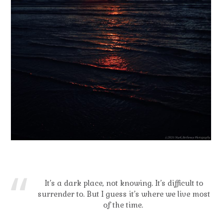
It’s a dark place, not knowing. It’s difficult to
surrender to. But I guess it’s where we live most
of the time.