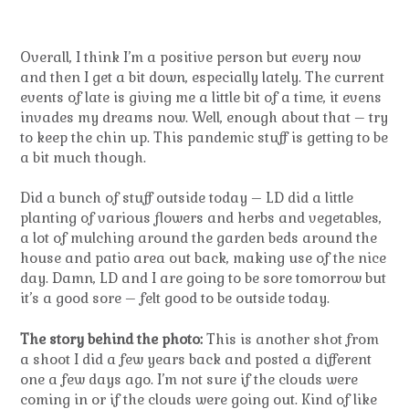
Overall, I think I’m a positive person but every now
and then I get a bit down, especially lately. The current
events of late is giving me a little bit of a time, it evens
invades my dreams now. Well, enough about that – try
to keep the chin up. This pandemic stuff is getting to be
a bit much though.
Did a bunch of stuff outside today – LD did a little
planting of various flowers and herbs and vegetables,
a lot of mulching around the garden beds around the
house and patio area out back, making use of the nice
day. Damn, LD and I are going to be sore tomorrow but
it’s a good sore – felt good to be outside today.
The story behind the photo:
This is another shot from
a shoot I did a few years back and posted a different
one a few days ago. I’m not sure if the clouds were
coming in or if the clouds were going out. Kind of like