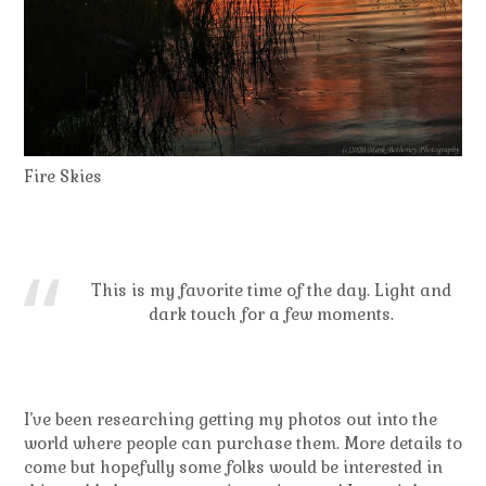
Fire Skies
This is my favorite time of the day. Light and
dark touch for a few moments.
I’ve been researching getting my photos out into the
world where people can purchase them. More details to
come but hopefully some folks would be interested in