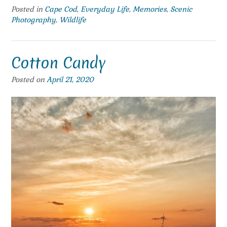
Posted in
Cape Cod
,
Everyday Life
,
Memories
,
Scenic
Photography
,
Wildlife
Cotton Candy
Posted on
April 21, 2020