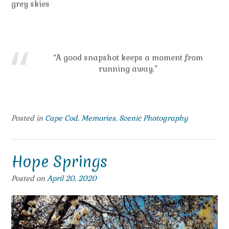
grey skies
“A good snapshot keeps a moment from
running away.”
Posted in
Cape Cod
,
Memories
,
Scenic Photography
Hope Springs
Posted on
April 20, 2020