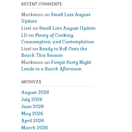
RECENT COMMENTS
Markman
on
Small Late August
Update
Liesl
on
Small Late August Update
LD
on
Plenty of Cooking,
Consumption, and Contemplation
Liesl
on
Ready to Roll Onto the
Beach This Season
Markman
on
Firepit Party Night
Leads to a Beach Afternoon
ARCHIVES
August 2026
July 2026
June 2026
May 2026
April 2026
March 2026