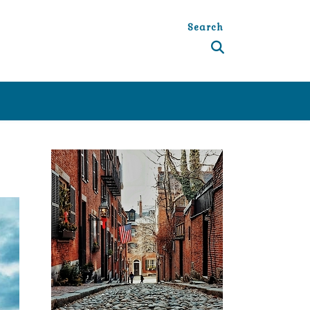
Search