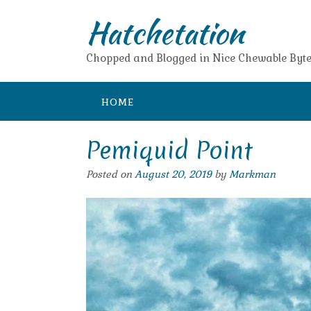
Skip
Hatchetation
to
content
Chopped and Blogged in Nice Chewable Byte
HOME
Pemiquid Point
Posted on
August 20, 2019
by
Markman