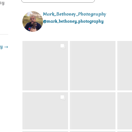
day
Mark_Bethoney_Photography
@mark_bethoney_photography
ay
→