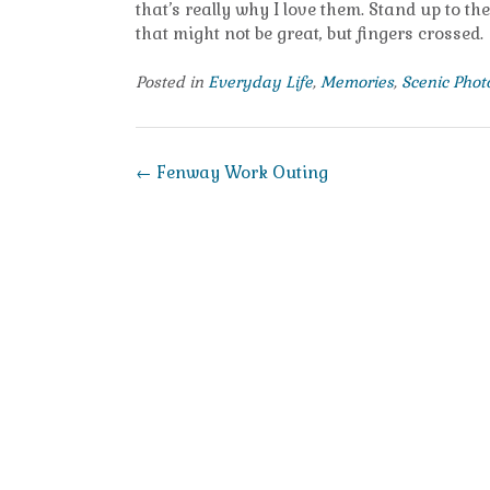
that’s really why I love them. Stand up to th
that might not be great, but fingers crossed.
Posted in
Everyday Life
,
Memories
,
Scenic Pho
Post
←
Fenway Work Outing
navigation