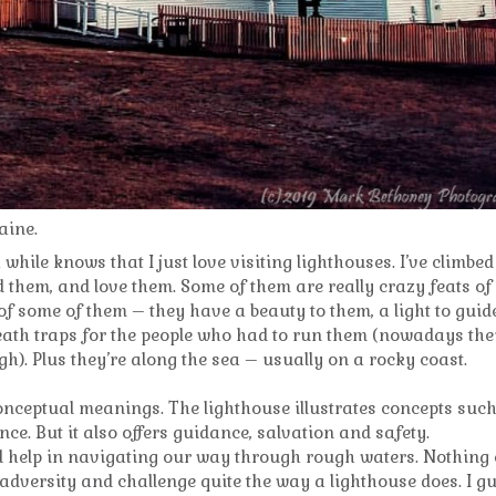
aine.
while knows that I just love visiting lighthouses. I’ve climbed
 them, and love them. Some of them are really crazy feats of
f some of them – they have a beauty to them, a light to guid
eath traps for the people who had to run them (nowadays the
h). Plus they’re along the sea – usually on a rocky coast.
nceptual meanings. The lighthouse illustrates concepts suc
nce. But it also offers guidance, salvation and safety.
 help in navigating our way through rough waters. Nothing 
 adversity and challenge quite the way a lighthouse does. I g