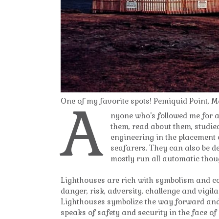
A
One of my favorite spots! Pemiquid Point, M
nyone who’s followed me for a 
them, read about them, studied
engineering in the placement o
seafarers. They can also be d
mostly run all automatic thoug
Lighthouses are rich with symbolism and co
danger, risk, adversity, challenge and vigila
Lighthouses symbolize the way forward and
speaks of safety and security in the face of