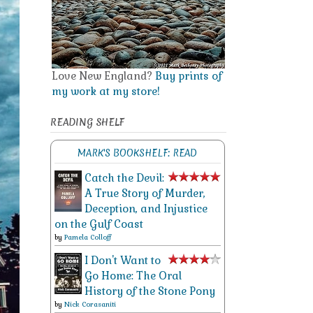
Love New England?
Buy prints of
my work at my store!
READING SHELF
MARK'S BOOKSHELF: READ
Catch the Devil:
A True Story of Murder,
Deception, and Injustice
on the Gulf Coast
by
Pamela Colloff
I Don't Want to
Go Home: The Oral
History of the Stone Pony
by
Nick Corasaniti