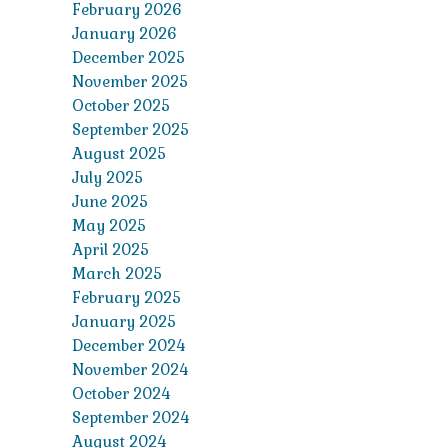
February 2026
January 2026
December 2025
November 2025
October 2025
September 2025
August 2025
July 2025
June 2025
May 2025
April 2025
March 2025
February 2025
January 2025
December 2024
November 2024
October 2024
September 2024
August 2024