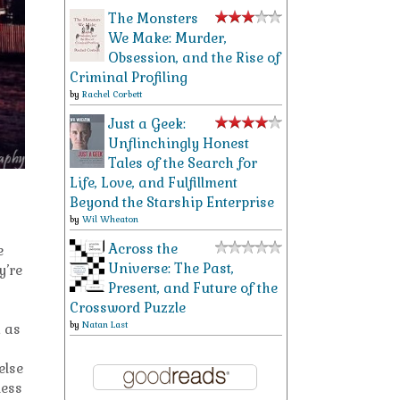
The Monsters
We Make: Murder,
Obsession, and the Rise of
Criminal Profiling
by
Rachel Corbett
Just a Geek:
Unflinchingly Honest
Tales of the Search for
Life, Love, and Fulfillment
Beyond the Starship Enterprise
by
Wil Wheaton
Across the
e
Universe: The Past,
y’re
Present, and Future of the
Crossword Puzzle
by
Natan Last
h as
else
uess