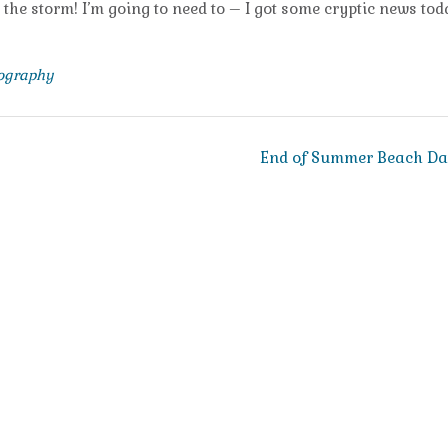
e the storm! I’m going to need to – I got some cryptic news to
tography
End of Summer Beach D