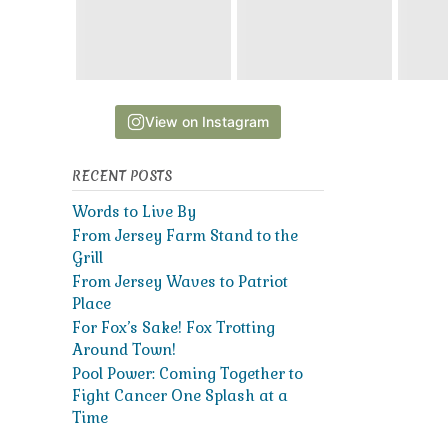
View on Instagram
RECENT POSTS
Words to Live By
From Jersey Farm Stand to the
Grill
From Jersey Waves to Patriot
Place
For Fox’s Sake! Fox Trotting
Around Town!
Pool Power: Coming Together to
Fight Cancer One Splash at a
Time