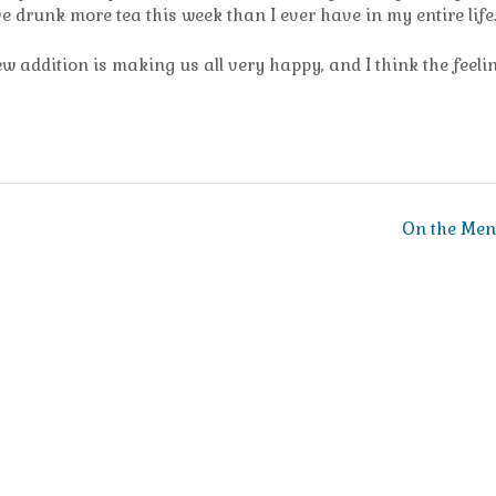
ve drunk more tea this week than I ever have in my entire life
ew addition is making us all very happy, and I think the feelin
On the Me