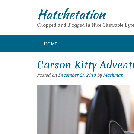
Skip
Hatchetation
to
content
Chopped and Blogged in Nice Chewable Byte
HOME
Carson Kitty Advent
Posted on
December 21, 2019
by
Markman