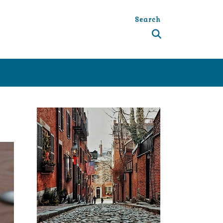
Search