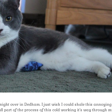
 night over in Dedham. I just wish I could shale this annoying
all part of the process of this cold working it’s way through m