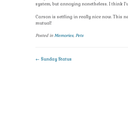
system, but annoying nonetheless. I think I’
Carson is settling in really nice now. This n
mutual!
Posted in
Memories
,
Pets
Post
←
Sunday Status
navigation