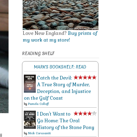
Love New England?
Buy prints of
my work at my store!
READING SHELF
MARK'S BOOKSHELF: READ
Catch the Devil:
A True Story of Murder,
Deception, and Injustice
on the Gulf Coast
by
Pamela Colloff
I Don't Want to
Go Home: The Oral
History of the Stone Pony
by
Nick Corasaniti
y