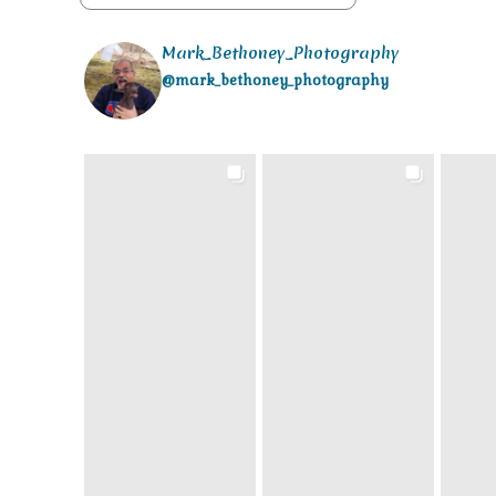
Mark_Bethoney_Photography
@mark_bethoney_photography