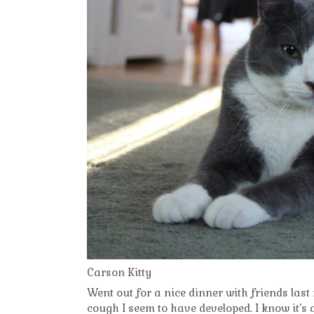
Carson Kitty
Went out for a nice dinner with friends last
cough I seem to have developed. I know it’s 