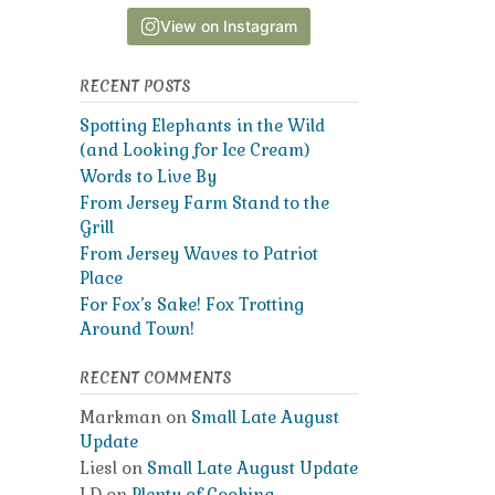
View on Instagram
RECENT POSTS
Spotting Elephants in the Wild
(and Looking for Ice Cream)
Words to Live By
From Jersey Farm Stand to the
Grill
From Jersey Waves to Patriot
Place
For Fox’s Sake! Fox Trotting
Around Town!
RECENT COMMENTS
Markman
on
Small Late August
Update
Liesl
on
Small Late August Update
LD
on
Plenty of Cooking,