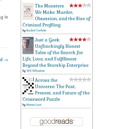
.
The Monsters
We Make: Murder,
g is
Obsession, and the Rise of
Criminal Profiling
by
Rachel Corbett
Just a Geek:
Unflinchingly Honest
Tales of the Search for
Life, Love, and Fulfillment
nd
→
Beyond the Starship Enterprise
by
Wil Wheaton
Across the
Universe: The Past,
Present, and Future of the
Crossword Puzzle
by
Natan Last