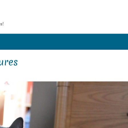
s!
ures