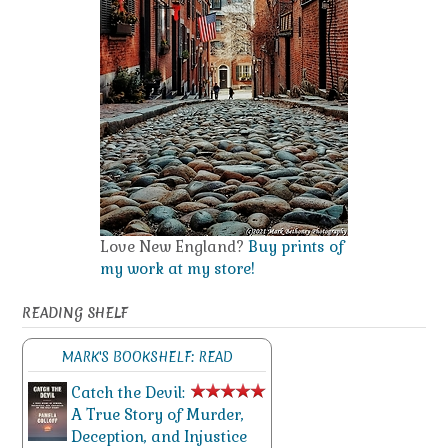
Love New England?
Buy prints of
my work at my store!
READING SHELF
MARK'S BOOKSHELF: READ
Catch the Devil:
A True Story of Murder,
Deception, and Injustice