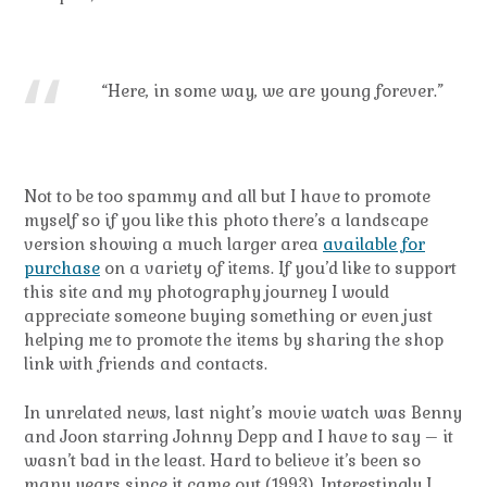
“Here, in some way, we are young forever.”
Not to be too spammy and all but I have to promote
myself so if you like this photo there’s a landscape
version showing a much larger area
available for
purchase
on a variety of items. If you’d like to support
this site and my photography journey I would
appreciate someone buying something or even just
helping me to promote the items by sharing the shop
link with friends and contacts.
In unrelated news, last night’s movie watch was Benny
and Joon starring Johnny Depp and I have to say – it
wasn’t bad in the least. Hard to believe it’s been so
many years since it came out (1993). Interestingly I