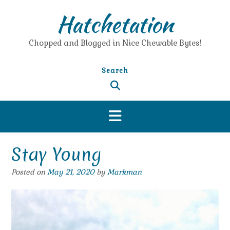
Skip
Hatchetation
to
content
Chopped and Blogged in Nice Chewable Bytes!
Search
Stay Young
Posted on
May 21, 2020
by
Markman