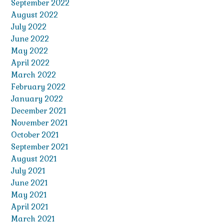
September 2022
August 2022
July 2022
June 2022
May 2022
April 2022
March 2022
February 2022
January 2022
December 2021
November 2021
October 2021
September 2021
August 2021
July 2021
June 2021
May 2021
April 2021
March 2021