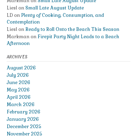
Markman
on
Small Late August Update
Liesl
on
Small Late August Update
LD
on
Plenty of Cooking, Consumption, and
Contemplation
Liesl
on
Ready to Roll Onto the Beach This Season
Markman
on
Firepit Party Night Leads to a Beach
Afternoon
ARCHIVES
August 2026
July 2026
June 2026
May 2026
April 2026
March 2026
February 2026
January 2026
December 2025
November 2025