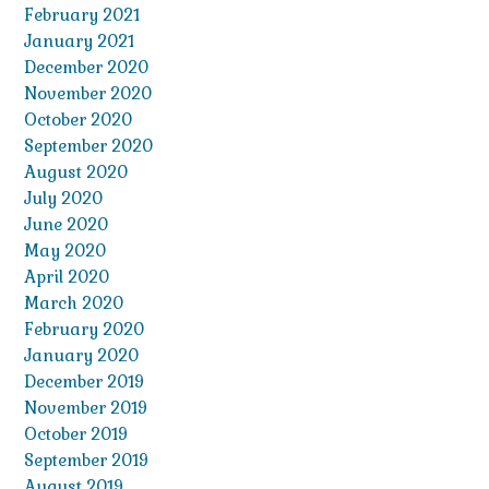
February 2021
January 2021
December 2020
November 2020
October 2020
September 2020
August 2020
July 2020
June 2020
May 2020
April 2020
March 2020
February 2020
January 2020
December 2019
November 2019
October 2019
September 2019
August 2019