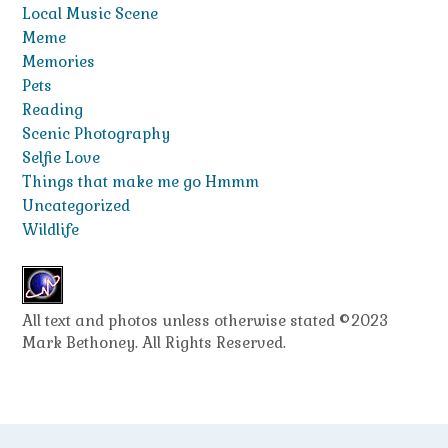
Local Music Scene
Meme
Memories
Pets
Reading
Scenic Photography
Selfie Love
Things that make me go Hmmm
Uncategorized
Wildlife
All text and photos unless otherwise stated ©2023
Mark Bethoney. All Rights Reserved.