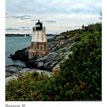
Newport, RI