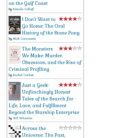
on the Gulf Coast
by
Pamela Colloff
I Don't Want to
Go Home: The Oral
History of the Stone Pony
by
Nick Corasaniti
The Monsters
We Make: Murder,
Obsession, and the Rise of
Criminal Profiling
by
Rachel Corbett
Just a Geek:
Unflinchingly Honest
Tales of the Search for
Life, Love, and Fulfillment
Beyond the Starship Enterprise
by
Wil Wheaton
Across the
Universe: The Past,