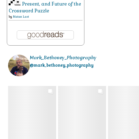
Present, and Future of the
Crossword Puzzle
by
Natan Last
Mark_Bethoney_Photography
@mark_bethoney_photography