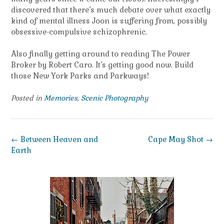
discovered that there’s much debate over what exactly
kind of mental illness Joon is suffering from, possibly
obsessive-compulsive schizophrenic.
Also finally getting around to reading The Power
Broker by Robert Caro. It’s getting good now. Build
those New York Parks and Parkways!
Posted in
Memories
,
Scenic Photography
Post
←
Between Heaven and
Cape May Shot
→
navigation
Earth