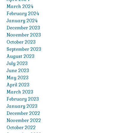
March 2024
February 2024
January 2024
December 2023
November 2023
October 2023
September 2023
August 2023
July 2023
June 2023
May 2023
April 2023
March 2023
February 2023
January 2023
December 2022
November 2022
October 2022