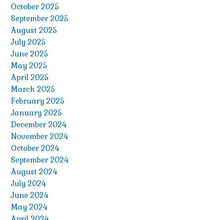
October 2025
September 2025
August 2025
July 2025
June 2025
May 2025
April 2025
March 2025
February 2025
January 2025
December 2024
November 2024
October 2024
September 2024
August 2024
July 2024
June 2024
May 2024
April 2024