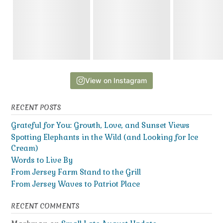
View on Instagram
RECENT POSTS
Grateful for You: Growth, Love, and Sunset Views
Spotting Elephants in the Wild (and Looking for Ice
Cream)
Words to Live By
From Jersey Farm Stand to the Grill
From Jersey Waves to Patriot Place
RECENT COMMENTS