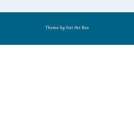
Theme by
Out the Box