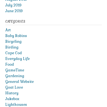
July 2019
June 2019
CATEGORIES
Art
Baby Robins
Bicycling
Birding
Cape Cod
Everyday Life
Food
GameTime
Gardening
General Website
Goat Love
History
Jukebox
Lighthouses