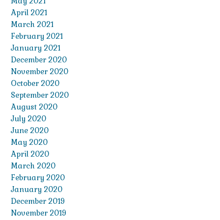
May 2021
April 2021
March 2021
February 2021
January 2021
December 2020
November 2020
October 2020
September 2020
August 2020
July 2020
June 2020
May 2020
April 2020
March 2020
February 2020
January 2020
December 2019
November 2019