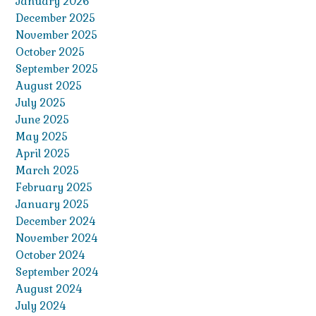
January 2026
December 2025
November 2025
October 2025
September 2025
August 2025
July 2025
June 2025
May 2025
April 2025
March 2025
February 2025
January 2025
December 2024
November 2024
October 2024
September 2024
August 2024
July 2024