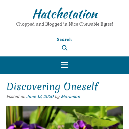
Skip
Hatchetation
to
content
Chopped and Blogged in Nice Chewable Bytes!
Search
Discovering Oneself
Posted on
June 13, 2020
by
Markman