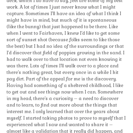
deck, which I do have to say, feel are some of my best
work. A lot of times I just never know what I might
capture. Sometimes I’ll have an idea of what I think I
might have in mind, but much of it is spontaneous
(like the bunny) that just happened to be there. Like
when I went to Fairhaven, I knew I’d like to get some
sort of sunset shot (because folks seem to like those
the best) but I had no idea of the surroundings or that
I’d discover that field of poppies growing in the sand. I
had to walk over to that location not even knowing it
was there. Lots of times I’ll walk over to a place and
there’s nothing great, but every once in a while I hit
pay dirt. Part of the appeal for me is the discovery.
Having had something of a sheltered childhood, I like
to get out and see things now when I can. Somewhere
in my head, there’s a curiosity – a need to discover
and to learn, to find out more about the things that
interest me. I only learned that over the years about
myself. I started taking photos to prove to myself that I
experienced what I saw and wanted to share it –
almost like a validation that it really did happen, and