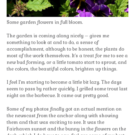
Some garden flowers in full bloom.
The garden is coming along nicely – gives me
something to look at and to do, a sense of
accomplishment, although to be honest, the plants do
most of the work themselves. It’s a treat for me to see a
new bud forming, or a little tomato start to sprout, and
the colors, the beautiful colors, brighten up things.
I feel I’m starting to become a little bit lazy. The days
seem to pass by rather quickly. I grilled some trout last
night on the barbecue. It came out pretty good.
Some of my photos finally got an actual mention on
the newscast from the anchor along with showing
them and that was exciting to see. It was the
Fairhaven sunset and the bunny in the flowers on the