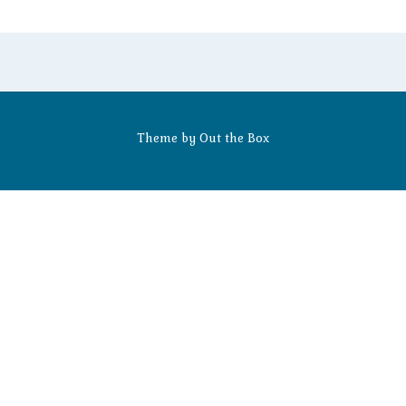
Theme by
Out the Box