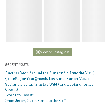
View on Instagram
RECENT POSTS
Another Year Around the Sun (and a Favorite View)
Grateful for You: Growth, Love, and Sunset Views
Spotting Elephants in the Wild (and Looking for Ice
Cream)
Words to Live By
From Jersey Farm Stand to the Grill