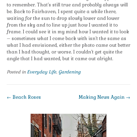
to remember. That’s still true and probably always will
be. Back to Fairhaven, I spent quite a while there,
waiting for the sun to drop slowly lower and lower
from the sky and to line up just how I wanted it to
frame. I could see it in my mind how I wanted it to look
– sometimes what I come back with isn’t the same as
what I had envisioned, either the photo came out better
than I had thought, or worse. I couldn’t get quite the
angle that I had wanted, but it came out alright.
Posted in
Everyday Life
,
Gardening
Post
←
Beach Roses
Making News Again
→
navigation