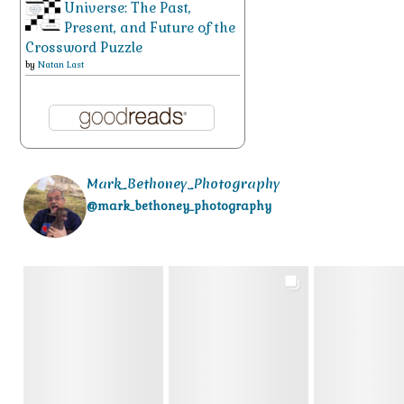
Universe: The Past,
Present, and Future of the
Crossword Puzzle
by
Natan Last
Mark_Bethoney_Photography
@mark_bethoney_photography