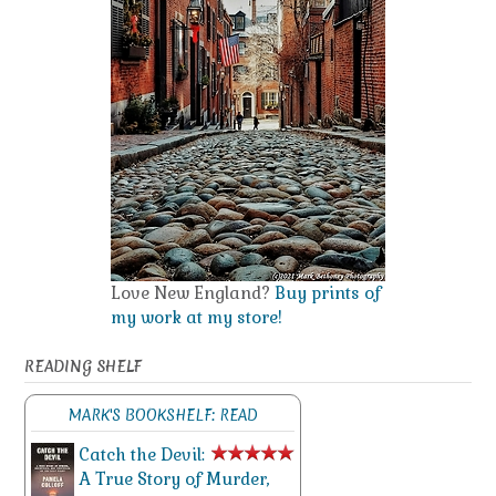
Love New England?
Buy prints of
my work at my store!
READING SHELF
MARK'S BOOKSHELF: READ
Catch the Devil:
A True Story of Murder,