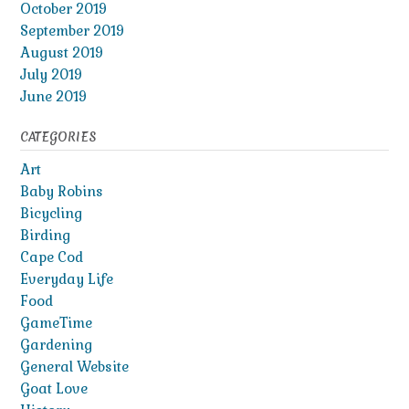
October 2019
September 2019
August 2019
July 2019
June 2019
CATEGORIES
Art
Baby Robins
Bicycling
Birding
Cape Cod
Everyday Life
Food
GameTime
Gardening
General Website
Goat Love