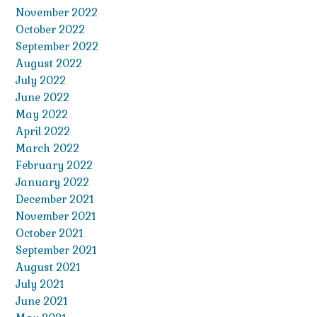
November 2022
October 2022
September 2022
August 2022
July 2022
June 2022
May 2022
April 2022
March 2022
February 2022
January 2022
December 2021
November 2021
October 2021
September 2021
August 2021
July 2021
June 2021