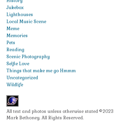
History
Jukebox
Lighthouses
Local Music Scene
Meme
Memories
Pets
Reading
Scenic Photography
Selfie Love
Things that make me go Hmmm
Uncategorized
Wildlife
All text and photos unless otherwise stated ©2023
Mark Bethoney. All Rights Reserved.