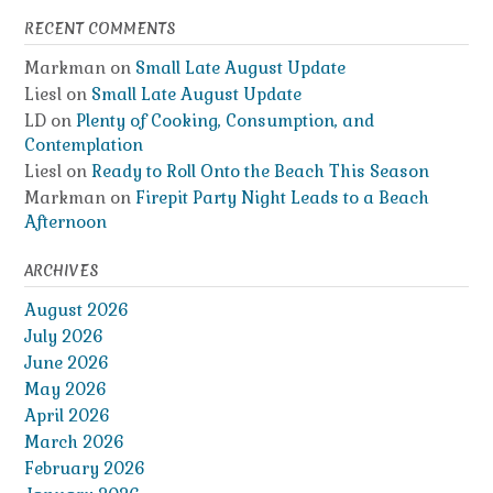
RECENT COMMENTS
Markman
on
Small Late August Update
Liesl
on
Small Late August Update
LD
on
Plenty of Cooking, Consumption, and
Contemplation
Liesl
on
Ready to Roll Onto the Beach This Season
Markman
on
Firepit Party Night Leads to a Beach
Afternoon
ARCHIVES
August 2026
July 2026
June 2026
May 2026
April 2026
March 2026
February 2026