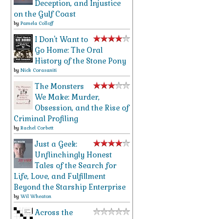
Deception, and Injustice
on the Gulf Coast
by
Pamela Colloff
I Don't Want to
Go Home: The Oral
History of the Stone Pony
by
Nick Corasaniti
The Monsters
We Make: Murder,
Obsession, and the Rise of
Criminal Profiling
by
Rachel Corbett
Just a Geek:
Unflinchingly Honest
Tales of the Search for
Life, Love, and Fulfillment
Beyond the Starship Enterprise
by
Wil Wheaton
Across the