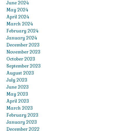
June 2024
May 2024
April 2024
March 2024
February 2024
January 2024
December 2023
November 2023
October 2023
September 2023
August 2023
July 2023
June 2023
May 2023
April 2023
March 2023
February 2023
January 2023
December 2022