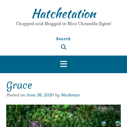
Skip
Hatchetation
to
content
Chopped and Blogged in Nice Chewable Bytes!
Search
Grace
Posted on
June 26, 2020
by
Markman