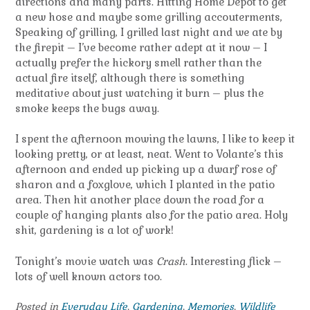
directions and many parts. Hitting Home Depot to get
a new hose and maybe some grilling accouterments,
Speaking of grilling, I grilled last night and we ate by
the firepit – I’ve become rather adept at it now – I
actually prefer the hickory smell rather than the
actual fire itself, although there is something
meditative about just watching it burn – plus the
smoke keeps the bugs away.
I spent the afternoon mowing the lawns, I like to keep it
looking pretty, or at least, neat. Went to Volante’s this
afternoon and ended up picking up a dwarf rose of
sharon and a foxglove, which I planted in the patio
area. Then hit another place down the road for a
couple of hanging plants also for the patio area. Holy
shit, gardening is a lot of work!
Tonight’s movie watch was
Crash
. Interesting flick –
lots of well known actors too.
Posted in
Everyday Life
,
Gardening
,
Memories
,
Wildlife