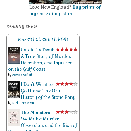
Love New England?
Buy prints of
my work at my store!
READING SHELF
MARK'S BOOKSHELF: READ
Catch the Devil:
A True Story of Murder,
Deception, and Injustice
on the Gulf Coast
by
Pamela Colloff
I Don't Want to
Go Home: The Oral
History of the Stone Pony
by
Nick Corasaniti
The Monsters
We Make: Murder,
Obsession, and the Rise of