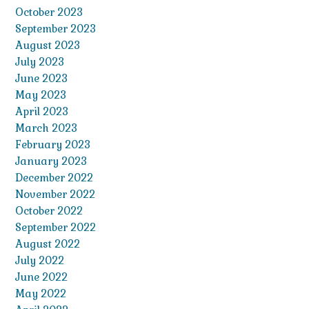
October 2023
September 2023
August 2023
July 2023
June 2023
May 2023
April 2023
March 2023
February 2023
January 2023
December 2022
November 2022
October 2022
September 2022
August 2022
July 2022
June 2022
May 2022