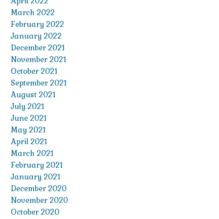
April 2022
March 2022
February 2022
January 2022
December 2021
November 2021
October 2021
September 2021
August 2021
July 2021
June 2021
May 2021
April 2021
March 2021
February 2021
January 2021
December 2020
November 2020
October 2020