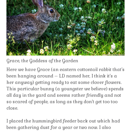
Grace, the Goddess of the Garden
Here we have Grace (an eastern cottontail rabbit that’s
been hanging around – LD named her, I think it’s a
her anyway) getting ready to eat some clover flowers.
This particular bunny (a youngster we believe) spends
all day in the yard and seems rather friendly and not
so scared of people, as long as they don’t get too too
close.
I placed the hummingbird feeder back out which had
been gathering dust for a year or two now. I also