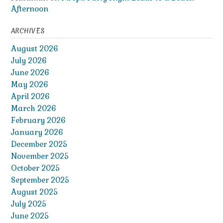
Afternoon
ARCHIVES
August 2026
July 2026
June 2026
May 2026
April 2026
March 2026
February 2026
January 2026
December 2025
November 2025
October 2025
September 2025
August 2025
July 2025
June 2025