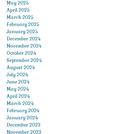
May 2025
April 2025
March 2025
February 2025
January 2025
December 2024
November 2024
October 2024
September 2024
August 2024
July 2024
June 2024
May 2024
April 2024
March 2024
February 2024
January 2024
December 2023
November 2023