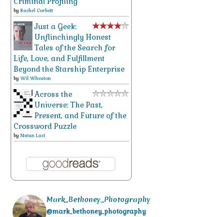
Criminal Profiling
by
Rachel Corbett
Just a Geek:
Unflinchingly Honest
Tales of the Search for
Life, Love, and Fulfillment
Beyond the Starship Enterprise
by
Wil Wheaton
Across the
Universe: The Past,
Present, and Future of the
Crossword Puzzle
by
Natan Last
Mark_Bethoney_Photography
@mark_bethoney_photography