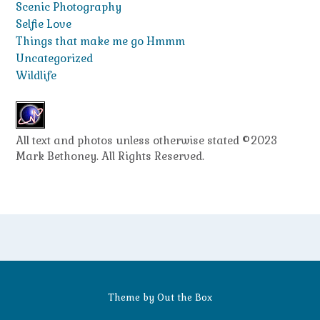
Scenic Photography
Selfie Love
Things that make me go Hmmm
Uncategorized
Wildlife
All text and photos unless otherwise stated ©2023
Mark Bethoney. All Rights Reserved.
Theme by
Out the Box