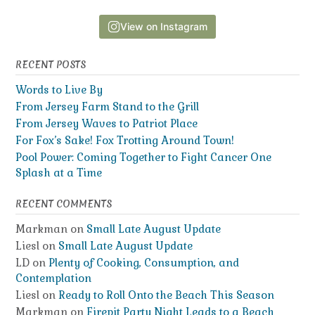
View on Instagram
RECENT POSTS
Words to Live By
From Jersey Farm Stand to the Grill
From Jersey Waves to Patriot Place
For Fox’s Sake! Fox Trotting Around Town!
Pool Power: Coming Together to Fight Cancer One
Splash at a Time
RECENT COMMENTS
Markman
on
Small Late August Update
Liesl
on
Small Late August Update
LD
on
Plenty of Cooking, Consumption, and
Contemplation
Liesl
on
Ready to Roll Onto the Beach This Season
Markman
on
Firepit Party Night Leads to a Beach