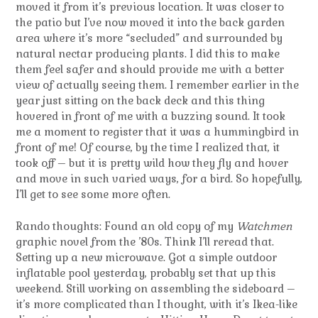
moved it from it’s previous location. It was closer to
the patio but I’ve now moved it into the back garden
area where it’s more “secluded” and surrounded by
natural nectar producing plants. I did this to make
them feel safer and should provide me with a better
view of actually seeing them. I remember earlier in the
year just sitting on the back deck and this thing
hovered in front of me with a buzzing sound. It took
me a moment to register that it was a hummingbird in
front of me! Of course, by the time I realized that, it
took off – but it is pretty wild how they fly and hover
and move in such varied ways, for a bird. So hopefully,
I’ll get to see some more often.
Rando thoughts: Found an old copy of my
Watchmen
graphic novel from the ’80s. Think I’ll reread that.
Setting up a new microwave. Got a simple outdoor
inflatable pool yesterday, probably set that up this
weekend. Still working on assembling the sideboard –
it’s more complicated than I thought, with it’s Ikea-like