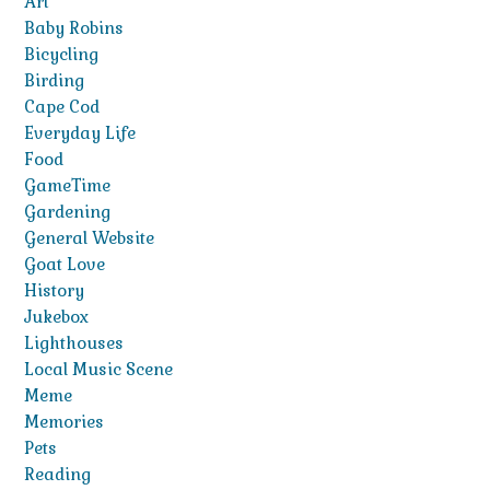
Art
Baby Robins
Bicycling
Birding
Cape Cod
Everyday Life
Food
GameTime
Gardening
General Website
Goat Love
History
Jukebox
Lighthouses
Local Music Scene
Meme
Memories
Pets
Reading