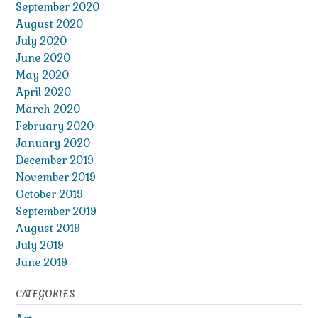
September 2020
August 2020
July 2020
June 2020
May 2020
April 2020
March 2020
February 2020
January 2020
December 2019
November 2019
October 2019
September 2019
August 2019
July 2019
June 2019
CATEGORIES