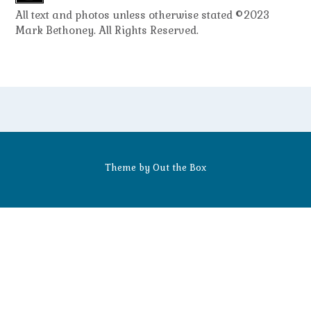
All text and photos unless otherwise stated ©2023
Mark Bethoney. All Rights Reserved.
Theme by
Out the Box