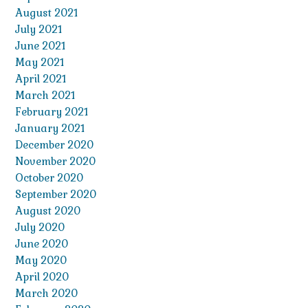
August 2021
July 2021
June 2021
May 2021
April 2021
March 2021
February 2021
January 2021
December 2020
November 2020
October 2020
September 2020
August 2020
July 2020
June 2020
May 2020
April 2020
March 2020