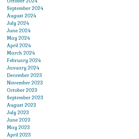
October 2024
September 2024
August 2024
July 2024
June 2024
May 2024
April 2024
March 2024
February 2024
January 2024
December 2023
November 2023
October 2023
September 2023
August 2023
July 2023
June 2023
May 2023
April 2023