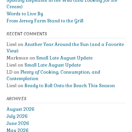
Spotting Elephants in the Wild (and Looking for Ice
Cream)
Words to Live By
From Jersey Farm Stand to the Grill
RECENT COMMENTS
Liesl
on
Another Year Around the Sun (and a Favorite
View)
Markman
on
Small Late August Update
Liesl
on
Small Late August Update
LD
on
Plenty of Cooking, Consumption, and
Contemplation
Liesl
on
Ready to Roll Onto the Beach This Season
ARCHIVES
August 2026
July 2026
June 2026
May 2026