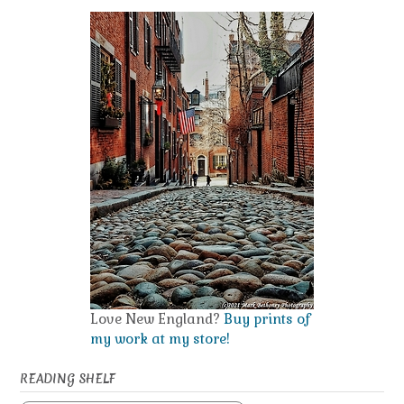
Love New England?
Buy prints of
my work at my store!
READING SHELF