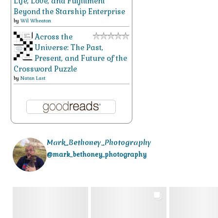
Life, Love, and Fulfillment
Beyond the Starship Enterprise
by
Wil Wheaton
Across the
Universe: The Past,
Present, and Future of the
Crossword Puzzle
by
Natan Last
Mark_Bethoney_Photography
@mark_bethoney_photography