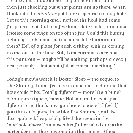
the deck may have something on her mind rather
than just checking out what plants are up there. When
I look into the
dianthus
pot there appears to a dug hole.
Cut to this morning and I noticed the hold had some
fur placed in it. Cut to a few hours later today and now
I notice some twigs on top of the fur. Could this bunny
actually think about putting some little bunnies in
there? Hell of a place for such a thing, with us coming
in and out all the time. Still, I am curious to see how
this pans out – maybe it’ll be nothing, perhaps a decoy
nest possibly – but what if it becomes something?
Today’s movie watch is Doctor Sleep – the sequel to
The Shining. I don’t feel it was good as the Shining (but
how could it be). Totally different – more like a bunch
of vampires type of movie. Not bad in the least, just
different and that’s how you have to view it I feel. If
you think it’s going to be like The Shining you’ll be
disappointed. I especially liked the scene in the
Overlook where Dan meets his father who is now the
bartender and the conversation that ensues (they