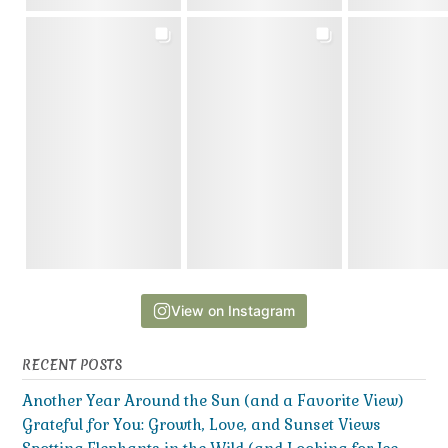
View on Instagram
RECENT POSTS
Another Year Around the Sun (and a Favorite View)
Grateful for You: Growth, Love, and Sunset Views