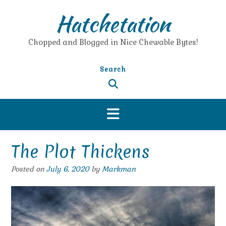
Skip
Hatchetation
to
content
Chopped and Blogged in Nice Chewable Bytes!
Search
The Plot Thickens
Posted on
July 6, 2020
by
Markman