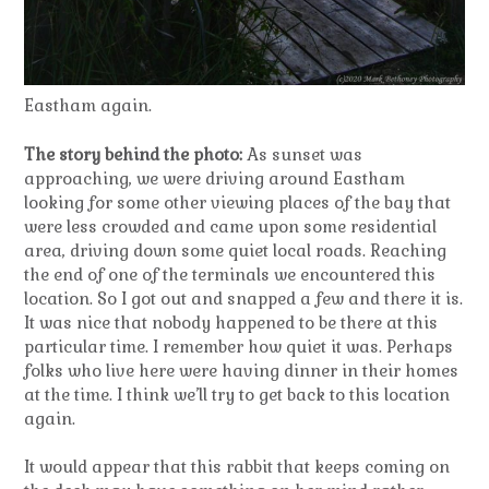
Eastham again.
The story behind the photo:
As sunset was
approaching, we were driving around Eastham
looking for some other viewing places of the bay that
were less crowded and came upon some residential
area, driving down some quiet local roads. Reaching
the end of one of the terminals we encountered this
location. So I got out and snapped a few and there it is.
It was nice that nobody happened to be there at this
particular time. I remember how quiet it was. Perhaps
folks who live here were having dinner in their homes
at the time. I think we’ll try to get back to this location
again.
It would appear that this rabbit that keeps coming on