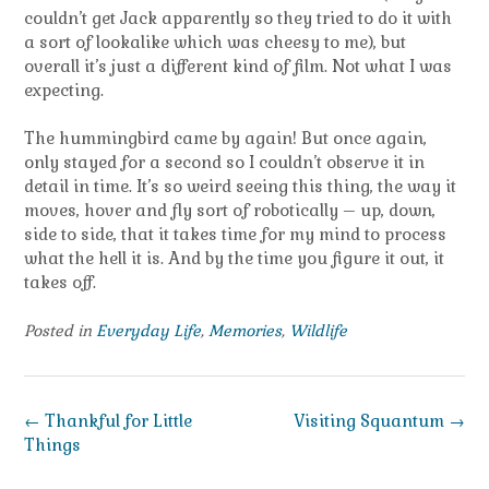
couldn’t get Jack apparently so they tried to do it with
a sort of lookalike which was cheesy to me), but
overall it’s just a different kind of film. Not what I was
expecting.
The hummingbird came by again! But once again,
only stayed for a second so I couldn’t observe it in
detail in time. It’s so weird seeing this thing, the way it
moves, hover and fly sort of robotically – up, down,
side to side, that it takes time for my mind to process
what the hell it is. And by the time you figure it out, it
takes off.
Posted in
Everyday Life
,
Memories
,
Wildlife
Post
←
Thankful for Little
Visiting Squantum
→
navigation
Things