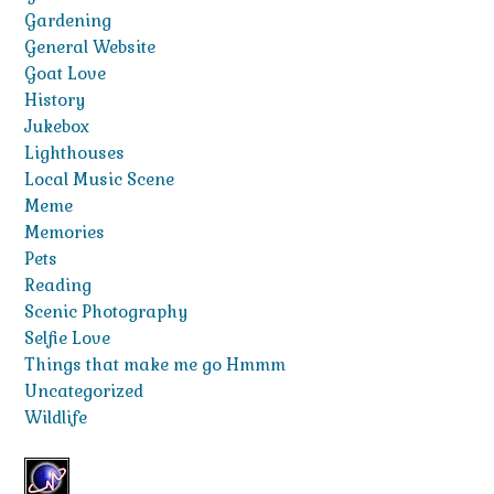
Gardening
General Website
Goat Love
History
Jukebox
Lighthouses
Local Music Scene
Meme
Memories
Pets
Reading
Scenic Photography
Selfie Love
Things that make me go Hmmm
Uncategorized
Wildlife