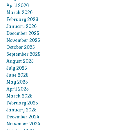
April 2026
March 2026
February 2026
January 2026
December 2025
November 2025
October 2025
September 2025
August 2025
July 2025
June 2025
May 2025
April 2025
March 2025
February 2025
January 2025
December 2024
November 2024