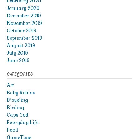
February 2020
January 2020
December 2019
November 2019
October 2019
September 2019
August 2019
July 2019
June 2019
CATEGORIES
Art
Baby Robins
Bicycling
Birding
Cape Cod
Everyday Life
Food
GameTime