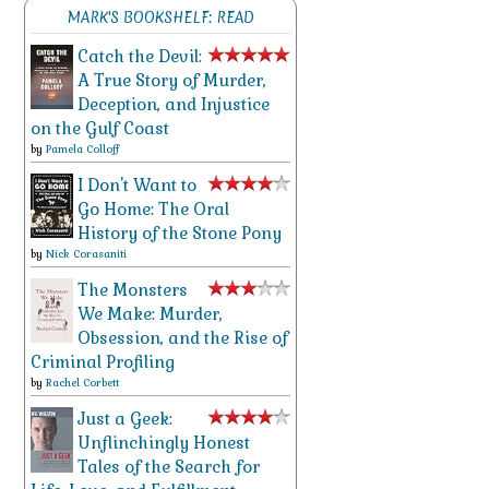
MARK'S BOOKSHELF: READ
Catch the Devil:
A True Story of Murder,
Deception, and Injustice
on the Gulf Coast
by
Pamela Colloff
I Don't Want to
Go Home: The Oral
History of the Stone Pony
by
Nick Corasaniti
The Monsters
We Make: Murder,
Obsession, and the Rise of
Criminal Profiling
by
Rachel Corbett
Just a Geek:
Unflinchingly Honest
Tales of the Search for