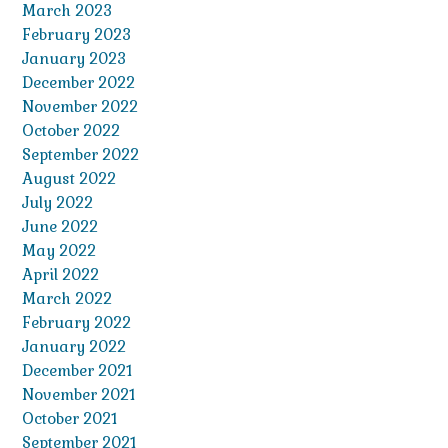
March 2023
February 2023
January 2023
December 2022
November 2022
October 2022
September 2022
August 2022
July 2022
June 2022
May 2022
April 2022
March 2022
February 2022
January 2022
December 2021
November 2021
October 2021
September 2021