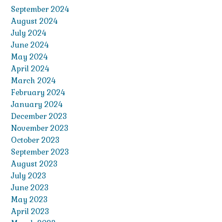
September 2024
August 2024
July 2024
June 2024
May 2024
April 2024
March 2024
February 2024
January 2024
December 2023
November 2023
October 2023
September 2023
August 2023
July 2023
June 2023
May 2023
April 2023