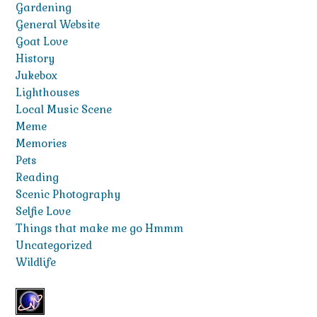
Gardening
General Website
Goat Love
History
Jukebox
Lighthouses
Local Music Scene
Meme
Memories
Pets
Reading
Scenic Photography
Selfie Love
Things that make me go Hmmm
Uncategorized
Wildlife