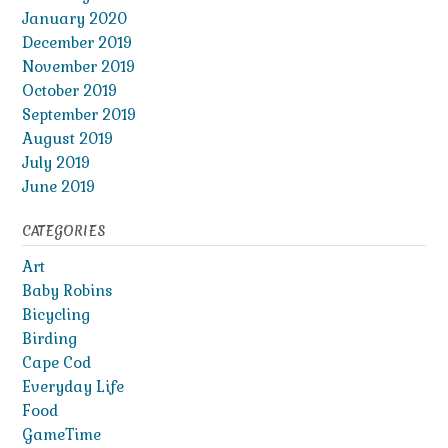
January 2020
December 2019
November 2019
October 2019
September 2019
August 2019
July 2019
June 2019
CATEGORIES
Art
Baby Robins
Bicycling
Birding
Cape Cod
Everyday Life
Food
GameTime