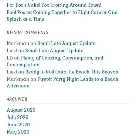
For Fox’s Sake! Fox Trotting Around Town!
Pool Power: Coming Together to Fight Cancer One
Splash at a Time
RECENT COMMENTS
Markman
on
Small Late August Update
Liesl
on
Small Late August Update
LD
on
Plenty of Cooking, Consumption, and
Contemplation
Liesl
on
Ready to Roll Onto the Beach This Season
Markman
on
Firepit Party Night Leads to a Beach
Afternoon
ARCHIVES
August 2026
July 2026
June 2026
May 2026