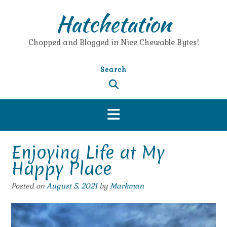
Skip
Hatchetation
to
content
Chopped and Blogged in Nice Chewable Bytes!
Search
Enjoying Life at My
Happy Place
Posted on
August 5, 2021
by
Markman