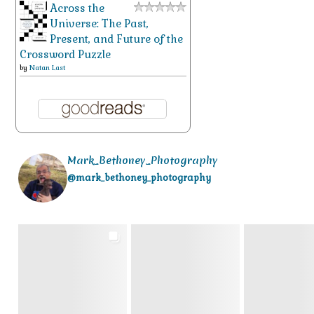
Across the
Universe: The Past,
Present, and Future of the
Crossword Puzzle
by
Natan Last
Mark_Bethoney_Photography
@mark_bethoney_photography