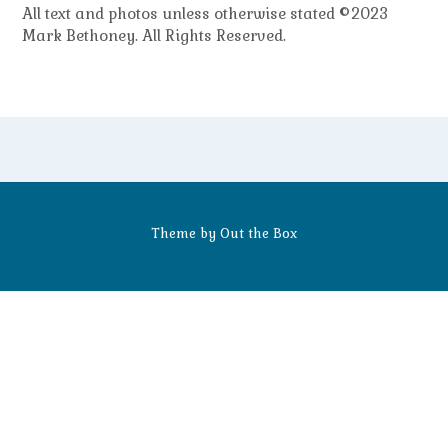
All text and photos unless otherwise stated ©2023
Mark Bethoney. All Rights Reserved.
Theme by
Out the Box