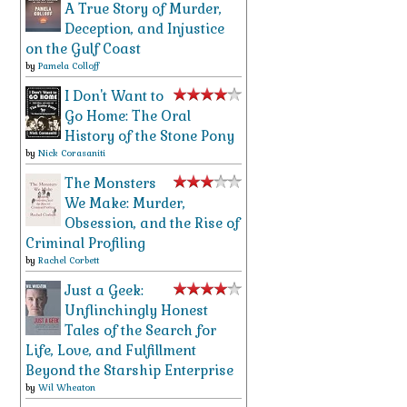
A True Story of Murder,
Deception, and Injustice
on the Gulf Coast
by
Pamela Colloff
I Don't Want to
Go Home: The Oral
History of the Stone Pony
by
Nick Corasaniti
The Monsters
We Make: Murder,
Obsession, and the Rise of
Criminal Profiling
by
Rachel Corbett
Just a Geek:
Unflinchingly Honest
Tales of the Search for
Life, Love, and Fulfillment
Beyond the Starship Enterprise
by
Wil Wheaton