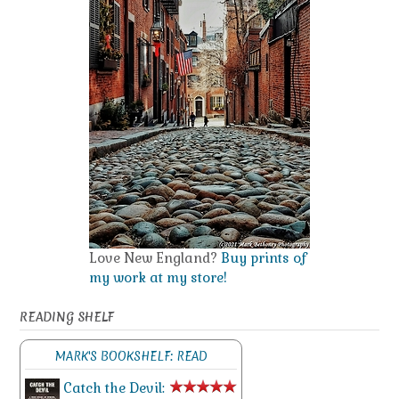
Love New England?
Buy prints of
my work at my store!
READING SHELF
MARK'S BOOKSHELF: READ
Catch the Devil: