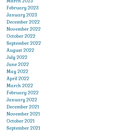
March 2023
February 2023
January 2023
December 2022
November 2022
October 2022
September 2022
August 2022
July 2022
June 2022
May 2022
April 2022
March 2022
February 2022
January 2022
December 2021
November 2021
October 2021
September 2021