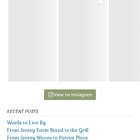
View on Instagram
RECENT POSTS
Words to Live By
From Jersey Farm Stand to the Grill
From Jersey Waves to Patriot Place