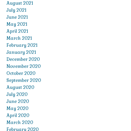
August 2021
July 2021
June 2021
May 2021
April 2021
March 2021
February 2021
January 2021
December 2020
November 2020
October 2020
September 2020
August 2020
July 2020
June 2020
May 2020
April 2020
March 2020
February 2020