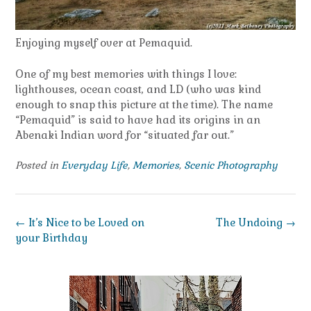
Enjoying myself over at Pemaquid.
One of my best memories with things I love:
lighthouses, ocean coast, and LD (who was kind
enough to snap this picture at the time). The name
“Pemaquid” is said to have had its origins in an
Abenaki Indian word for “situated far out.”
Posted in
Everyday Life
,
Memories
,
Scenic Photography
Post
←
It’s Nice to be Loved on
The Undoing
→
navigation
your Birthday