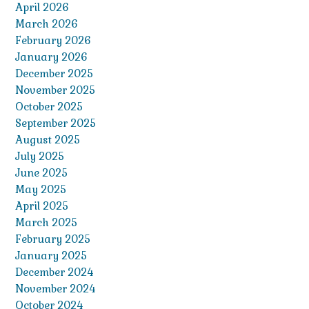
April 2026
March 2026
February 2026
January 2026
December 2025
November 2025
October 2025
September 2025
August 2025
July 2025
June 2025
May 2025
April 2025
March 2025
February 2025
January 2025
December 2024
November 2024
October 2024