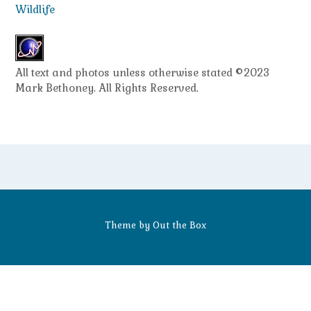
Wildlife
All text and photos unless otherwise stated ©2023
Mark Bethoney. All Rights Reserved.
Theme by
Out the Box