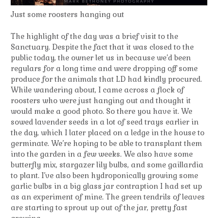
Just some roosters hanging out
The highlight of the day was a brief visit to the
Sanctuary. Despite the fact that it was closed to the
public today, the owner let us in because we’d been
regulars for a long time and were dropping off some
produce for the animals that LD had kindly procured.
While wandering about, I came across a flock of
roosters who were just hanging out and thought it
would make a good photo. So there you have it. We
sowed lavender seeds in a lot of seed trays earlier in
the day, which I later placed on a ledge in the house to
germinate. We’re hoping to be able to transplant them
into the garden in a few weeks. We also have some
butterfly mix, stargazer lily bulbs, and some gaillardia
to plant. I’ve also been hydroponically growing some
garlic bulbs in a big glass jar contraption I had set up
as an experiment of mine. The green tendrils of leaves
are starting to sprout up out of the jar, pretty fast