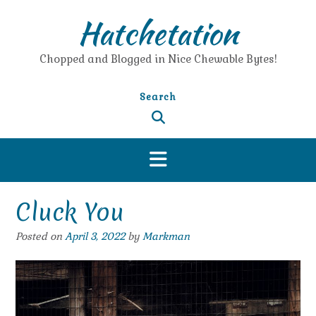
Skip
Hatchetation
to
content
Chopped and Blogged in Nice Chewable Bytes!
Search
Cluck You
Posted on
April 3, 2022
by
Markman