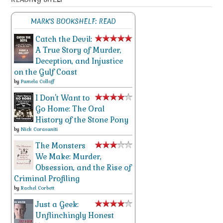
MARK'S BOOKSHELF: READ
Catch the Devil:
A True Story of Murder,
Deception, and Injustice
on the Gulf Coast
by
Pamela Colloff
I Don't Want to
Go Home: The Oral
History of the Stone Pony
by
Nick Corasaniti
The Monsters
We Make: Murder,
Obsession, and the Rise of
Criminal Profiling
by
Rachel Corbett
Just a Geek:
Unflinchingly Honest