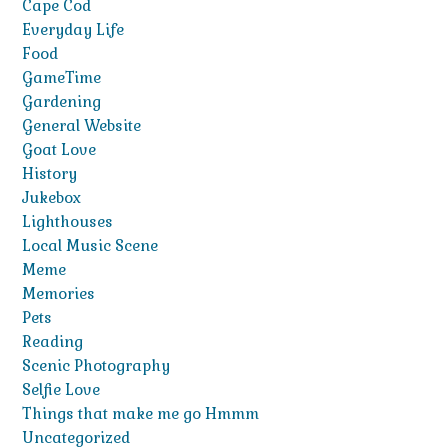
Cape Cod
Everyday Life
Food
GameTime
Gardening
General Website
Goat Love
History
Jukebox
Lighthouses
Local Music Scene
Meme
Memories
Pets
Reading
Scenic Photography
Selfie Love
Things that make me go Hmmm
Uncategorized