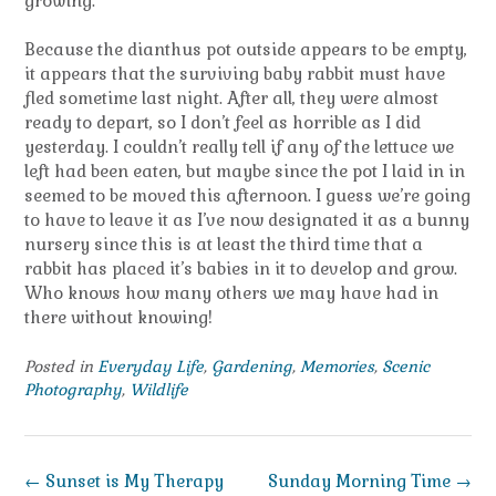
growing.
Because the dianthus pot outside appears to be empty,
it appears that the surviving baby rabbit must have
fled sometime last night. After all, they were almost
ready to depart, so I don’t feel as horrible as I did
yesterday. I couldn’t really tell if any of the lettuce we
left had been eaten, but maybe since the pot I laid in in
seemed to be moved this afternoon. I guess we’re going
to have to leave it as I’ve now designated it as a bunny
nursery since this is at least the third time that a
rabbit has placed it’s babies in it to develop and grow.
Who knows how many others we may have had in
there without knowing!
Posted in
Everyday Life
,
Gardening
,
Memories
,
Scenic
Photography
,
Wildlife
Post
←
Sunset is My Therapy
Sunday Morning Time
→