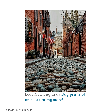
navigation
Love New England?
Buy prints of
my work at my store!
READING SHELF