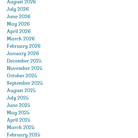
August 2026
July 2026
June 2026
May 2026
April 2026
March 2026
February 2026
January 2026
December 2025
November 2025
October 2025
September 2025
August 2025
July 2025
June 2025
May 2025
April 2025
March 2025
February 2025