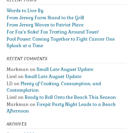
RECENT POSTS
Words to Live By
From Jersey Farm Stand to the Grill
From Jersey Waves to Patriot Place
For Fox’s Sake! Fox Trotting Around Town!
Pool Power: Coming Together to Fight Cancer One
Splash at a Time
RECENT COMMENTS
Markman
on
Small Late August Update
Liesl
on
Small Late August Update
LD
on
Plenty of Cooking, Consumption, and
Contemplation
Liesl
on
Ready to Roll Onto the Beach This Season
Markman
on
Firepit Party Night Leads to a Beach
Afternoon
ARCHIVES