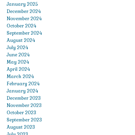
January 2025
December 2024
November 2024
October 2024
September 2024
August 2024
July 2024
June 2024
May 2024
April 2024
March 2024
February 2024
January 2024
December 2023
November 2023
October 2023
September 2023
August 2023
July 2023