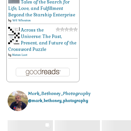
Tales of the Search for
Life, Love, and Fulfillment
Beyond the Starship Enterprise
by
Wil Wheaton
Across the
Universe: The Past,
Present, and Future of the
Crossword Puzzle
by
Natan Last
Mark_Bethoney_Photography
@mark_bethoney_photography