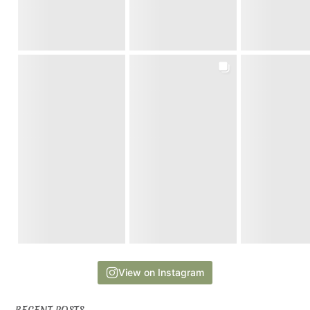
View on Instagram