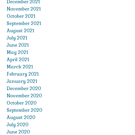
December 2021
November 2021
October 2021
September 2021
August 2021
July 2021
June 2021
May 2021
April 2021
March 2021
February 2021
January 2021
December 2020
November 2020
October 2020
September 2020
August 2020
July 2020
June 2020