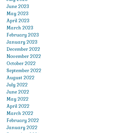
June 2023
May 2023
April 2023
March 2023
February 2023
January 2023
December 2022
November 2022
October 2022
September 2022
August 2022
July 2022
June 2022
May 2022
April 2022
March 2022
February 2022
January 2022