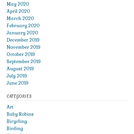
May 2020
April 2020
March 2020
February 2020
January 2020
December 2019
November 2019
October 2019
September 2019
August 2019
July 2019
June 2019
CATEGORIES
Art
Baby Robins
Bicycling
Birding