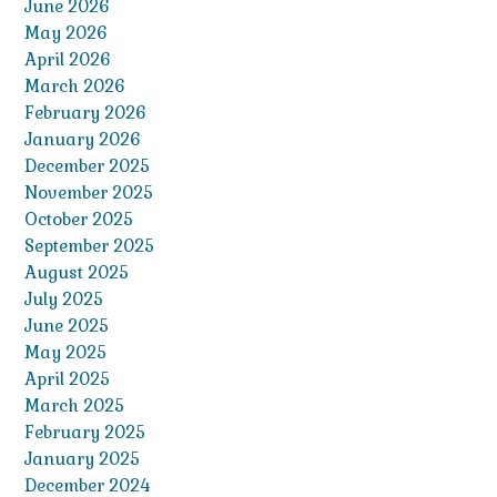
June 2026
May 2026
April 2026
March 2026
February 2026
January 2026
December 2025
November 2025
October 2025
September 2025
August 2025
July 2025
June 2025
May 2025
April 2025
March 2025
February 2025
January 2025
December 2024