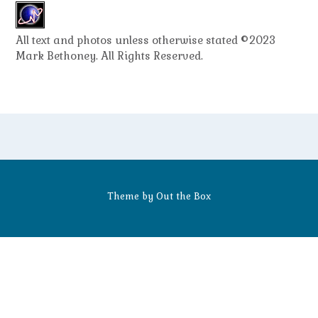
All text and photos unless otherwise stated ©2023
Mark Bethoney. All Rights Reserved.
Theme by
Out the Box