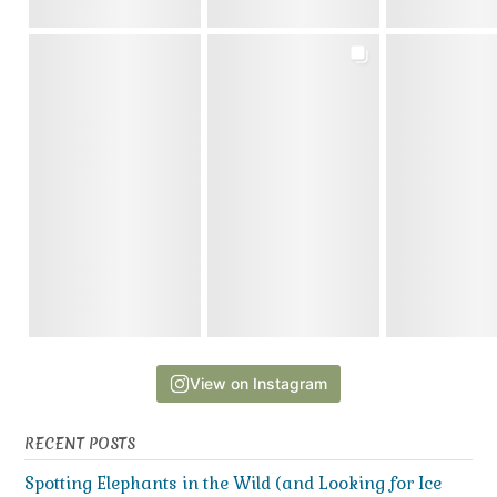
View on Instagram
RECENT POSTS
Spotting Elephants in the Wild (and Looking for Ice