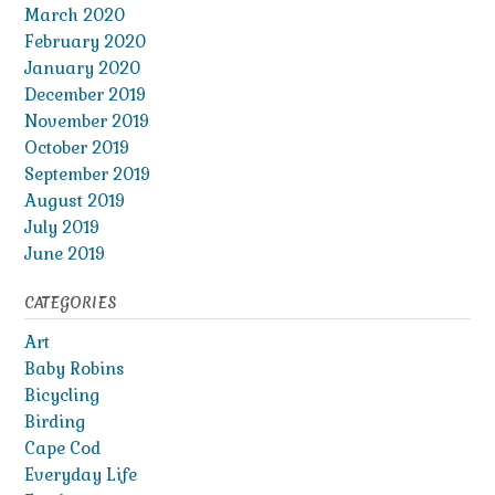
March 2020
February 2020
January 2020
December 2019
November 2019
October 2019
September 2019
August 2019
July 2019
June 2019
CATEGORIES
Art
Baby Robins
Bicycling
Birding
Cape Cod
Everyday Life