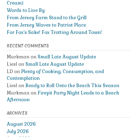
Cream)
Words to Live By
From Jersey Farm Stand to the Grill
From Jersey Waves to Patriot Place
For Fox’s Sake! Fox Trotting Around Town!
RECENT COMMENTS
Markman
on
Small Late August Update
Liesl
on
Small Late August Update
LD
on
Plenty of Cooking, Consumption, and
Contemplation
Liesl
on
Ready to Roll Onto the Beach This Season
Markman
on
Firepit Party Night Leads to a Beach
Afternoon
ARCHIVES
August 2026
July 2026