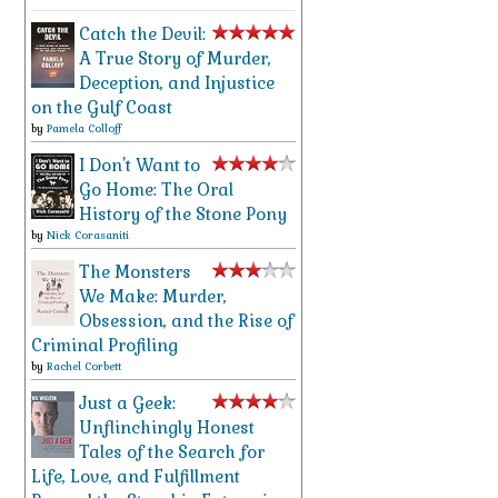
Catch the Devil:
A True Story of Murder,
Deception, and Injustice
on the Gulf Coast
by
Pamela Colloff
I Don't Want to
Go Home: The Oral
History of the Stone Pony
by
Nick Corasaniti
The Monsters
We Make: Murder,
Obsession, and the Rise of
Criminal Profiling
by
Rachel Corbett
Just a Geek:
Unflinchingly Honest
Tales of the Search for
Life, Love, and Fulfillment