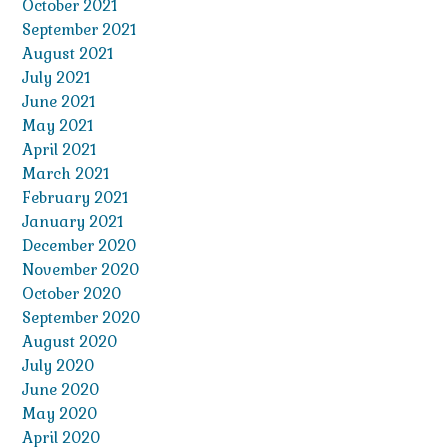
October 2021
September 2021
August 2021
July 2021
June 2021
May 2021
April 2021
March 2021
February 2021
January 2021
December 2020
November 2020
October 2020
September 2020
August 2020
July 2020
June 2020
May 2020
April 2020