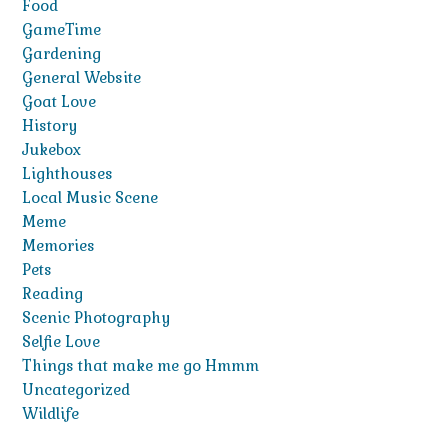
Food
GameTime
Gardening
General Website
Goat Love
History
Jukebox
Lighthouses
Local Music Scene
Meme
Memories
Pets
Reading
Scenic Photography
Selfie Love
Things that make me go Hmmm
Uncategorized
Wildlife