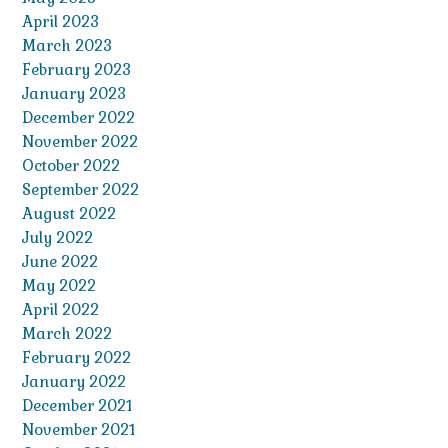
April 2023
March 2023
February 2023
January 2023
December 2022
November 2022
October 2022
September 2022
August 2022
July 2022
June 2022
May 2022
April 2022
March 2022
February 2022
January 2022
December 2021
November 2021