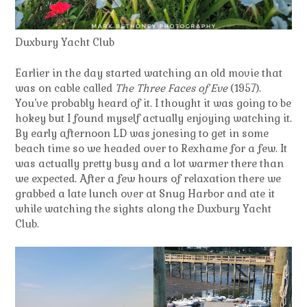
Duxbury Yacht Club
Earlier in the day started watching an old movie that
was on cable called
The Three Faces of Eve
(1957).
You’ve probably heard of it. I thought it was going to be
hokey but I found myself actually enjoying watching it.
By early afternoon LD was jonesing to get in some
beach time so we headed over to Rexhame for a few. It
was actually pretty busy and a lot warmer there than
we expected. After a few hours of relaxation there we
grabbed a late lunch over at Snug Harbor and ate it
while watching the sights along the Duxbury Yacht
Club.