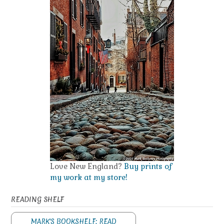
Love New England?
Buy prints of
my work at my store!
READING SHELF
MARK'S BOOKSHELF: READ