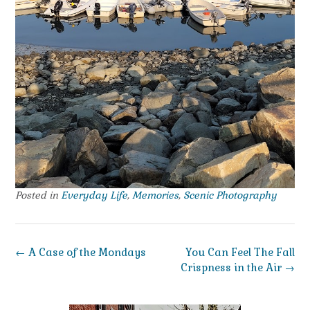
Posted in
Everyday Life
,
Memories
,
Scenic Photography
Post
←
A Case of the Mondays
You Can Feel The Fall
navigation
Crispness in the Air
→