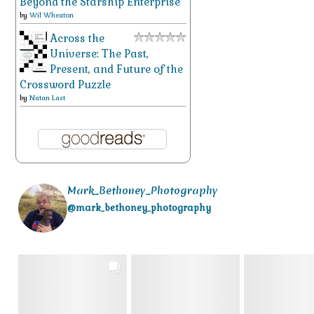
Beyond the Starship Enterprise
by
Wil Wheaton
Across the
Universe: The Past,
Present, and Future of the
Crossword Puzzle
by
Natan Last
Mark_Bethoney_Photography
@mark_bethoney_photography