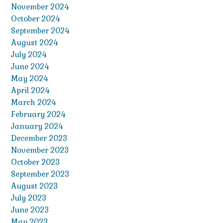
November 2024
October 2024
September 2024
August 2024
July 2024
June 2024
May 2024
April 2024
March 2024
February 2024
January 2024
December 2023
November 2023
October 2023
September 2023
August 2023
July 2023
June 2023
May 2023