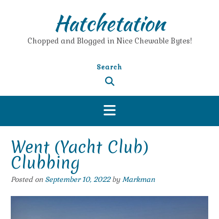
Skip
Hatchetation
to
content
Chopped and Blogged in Nice Chewable Bytes!
Search
Went (Yacht Club)
Clubbing
Posted on
September 10, 2022
by
Markman