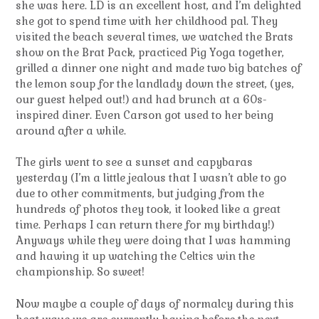
she was here. LD is an excellent host, and I’m delighted
she got to spend time with her childhood pal. They
visited the beach several times, we watched the Brats
show on the Brat Pack, practiced Pig Yoga together,
grilled a dinner one night and made two big batches of
the lemon soup for the landlady down the street, (yes,
our guest helped out!) and had brunch at a 60s-
inspired diner. Even Carson got used to her being
around after a while.
The girls went to see a sunset and capybaras
yesterday (I’m a little jealous that I wasn’t able to go
due to other commitments, but judging from the
hundreds of photos they took, it looked like a great
time. Perhaps I can return there for my birthday!)
Anyways while they were doing that I was hamming
and hawing it up watching the Celtics win the
championship. So sweet!
Now maybe a couple of days of normalcy during this