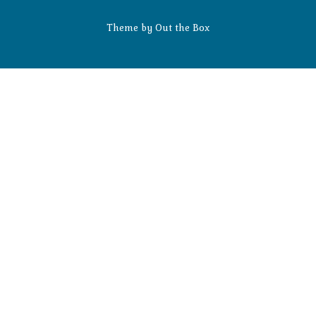
Theme by
Out the Box