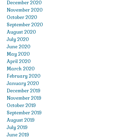
December 2020
November 2020
October 2020
September 2020
August 2020
July 2020
June 2020
May 2020
April 2020
March 2020
February 2020
January 2020
December 2019
November 2019
October 2019
September 2019
August 2019
July 2019
June 2019