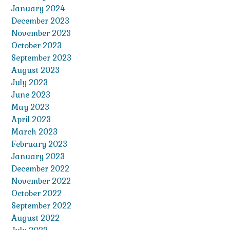
January 2024
December 2023
November 2023
October 2023
September 2023
August 2023
July 2023
June 2023
May 2023
April 2023
March 2023
February 2023
January 2023
December 2022
November 2022
October 2022
September 2022
August 2022