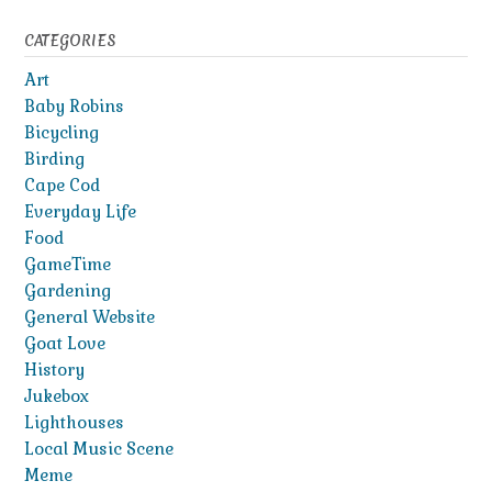
CATEGORIES
Art
Baby Robins
Bicycling
Birding
Cape Cod
Everyday Life
Food
GameTime
Gardening
General Website
Goat Love
History
Jukebox
Lighthouses
Local Music Scene
Meme