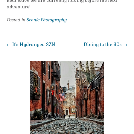
heat wave we are currently having before the next
adventure!
Posted in
Scenic Photography
Post
←
It’s Hydrangea SZN
Dining to the 60s
→
navigation