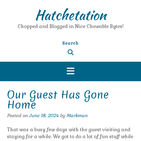
Skip
Hatchetation
to
content
Chopped and Blogged in Nice Chewable Bytes!
Search
Our Guest Has Gone
Home
Posted on
June 18, 2024
by
Markman
That was a busy few days with the guest visiting and
staying for a while. We got to do a lot of fun stuff while