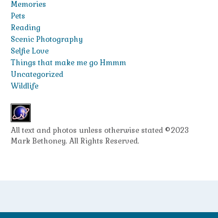
Memories
Pets
Reading
Scenic Photography
Selfie Love
Things that make me go Hmmm
Uncategorized
Wildlife
All text and photos unless otherwise stated ©2023
Mark Bethoney. All Rights Reserved.