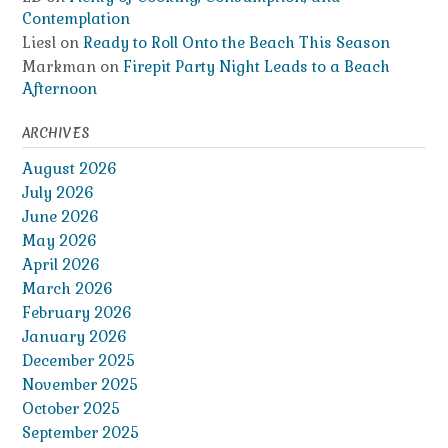
Contemplation
Liesl
on
Ready to Roll Onto the Beach This Season
Markman
on
Firepit Party Night Leads to a Beach
Afternoon
ARCHIVES
August 2026
July 2026
June 2026
May 2026
April 2026
March 2026
February 2026
January 2026
December 2025
November 2025
October 2025
September 2025