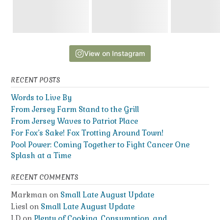
View on Instagram
RECENT POSTS
Words to Live By
From Jersey Farm Stand to the Grill
From Jersey Waves to Patriot Place
For Fox’s Sake! Fox Trotting Around Town!
Pool Power: Coming Together to Fight Cancer One
Splash at a Time
RECENT COMMENTS
Markman
on
Small Late August Update
Liesl
on
Small Late August Update
LD
on
Plenty of Cooking, Consumption, and