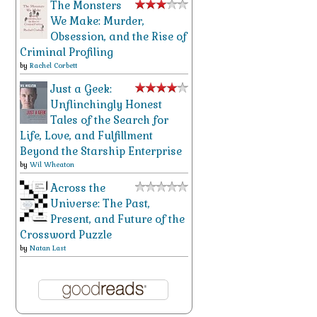
The Monsters
We Make: Murder,
Obsession, and the Rise of
Criminal Profiling
by
Rachel Corbett
Just a Geek:
Unflinchingly Honest
Tales of the Search for
Life, Love, and Fulfillment
Beyond the Starship Enterprise
by
Wil Wheaton
Across the
Universe: The Past,
Present, and Future of the
Crossword Puzzle
by
Natan Last