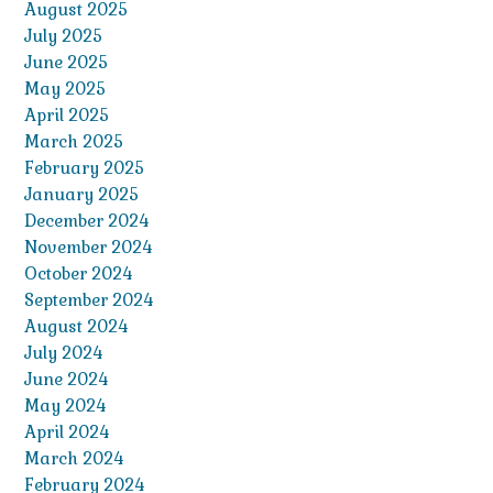
August 2025
July 2025
June 2025
May 2025
April 2025
March 2025
February 2025
January 2025
December 2024
November 2024
October 2024
September 2024
August 2024
July 2024
June 2024
May 2024
April 2024
March 2024
February 2024