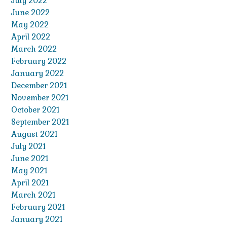
July 2022
June 2022
May 2022
April 2022
March 2022
February 2022
January 2022
December 2021
November 2021
October 2021
September 2021
August 2021
July 2021
June 2021
May 2021
April 2021
March 2021
February 2021
January 2021