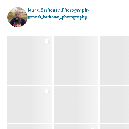
Mark_Bethoney_Photography
@mark_bethoney_photography