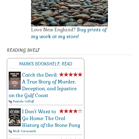
Love New England?
Buy prints of
my work at my store!
READING SHELF
MARK'S BOOKSHELF: READ
Catch the Devil:
A True Story of Murder,
Deception, and Injustice
on the Gulf Coast
by
Pamela Colloff
I Don't Want to
Go Home: The Oral
History of the Stone Pony
by
Nick Corasaniti