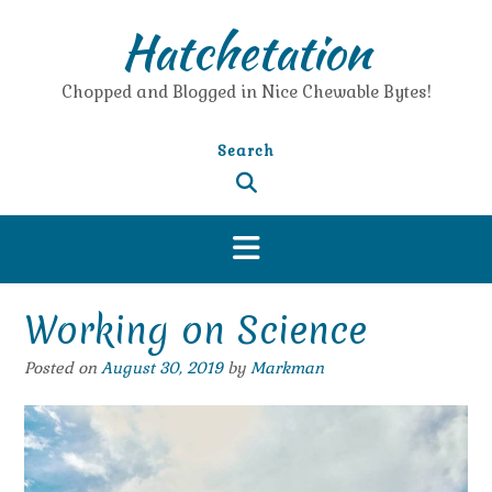
Skip
Hatchetation
to
content
Chopped and Blogged in Nice Chewable Bytes!
Search
Working on Science
Posted on
August 30, 2019
by
Markman