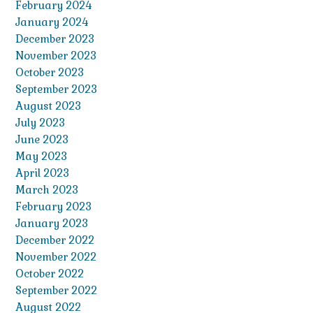
February 2024
January 2024
December 2023
November 2023
October 2023
September 2023
August 2023
July 2023
June 2023
May 2023
April 2023
March 2023
February 2023
January 2023
December 2022
November 2022
October 2022
September 2022
August 2022