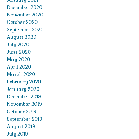
December 2020
November 2020
October 2020
September 2020
August 2020
July 2020
June 2020
May 2020
April 2020
March 2020
February 2020
January 2020
December 2019
November 2019
October 2019
September 2019
August 2019
July 2019