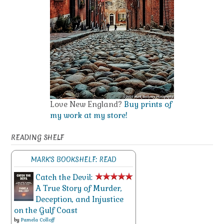
Love New England?
Buy prints of
my work at my store!
READING SHELF
MARK'S BOOKSHELF: READ
Catch the Devil:
A True Story of Murder,
Deception, and Injustice
on the Gulf Coast
by
Pamela Colloff