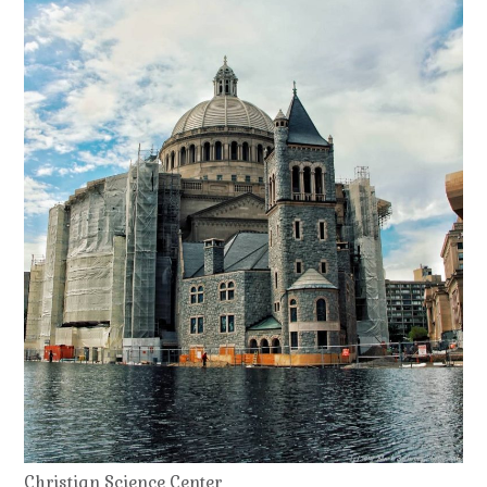
Christian Science Center