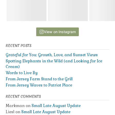
View on Instagram
RECENT POSTS
Grateful for You: Growth, Love, and Sunset Views
Spotting Elephants in the Wild (and Looking for Ice
Cream)
Words to Live By
From Jersey Farm Stand to the Grill
From Jersey Waves to Patriot Place
RECENT COMMENTS
Markman
on
Small Late August Update
Liesl
on
Small Late August Update