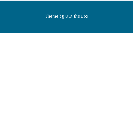
Theme by
Out the Box