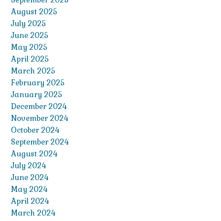
August 2025
July 2025
June 2025
May 2025
April 2025
March 2025
February 2025
January 2025
December 2024
November 2024
October 2024
September 2024
August 2024
July 2024
June 2024
May 2024
April 2024
March 2024