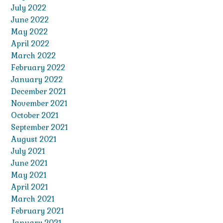
July 2022
June 2022
May 2022
April 2022
March 2022
February 2022
January 2022
December 2021
November 2021
October 2021
September 2021
August 2021
July 2021
June 2021
May 2021
April 2021
March 2021
February 2021
January 2021