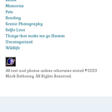
Memories
Pets
Reading
Scenic Photography
Selfie Love
Things that make me go Hmmm
Uncategorized
Wildlife
All text and photos unless otherwise stated ©2023
Mark Bethoney. All Rights Reserved.