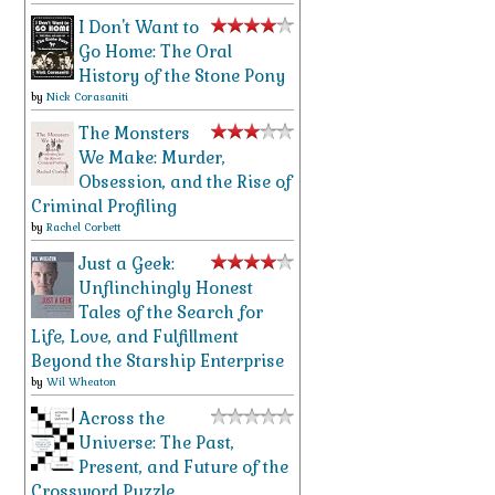
I Don't Want to
Go Home: The Oral
History of the Stone Pony
by
Nick Corasaniti
The Monsters
We Make: Murder,
Obsession, and the Rise of
Criminal Profiling
by
Rachel Corbett
Just a Geek:
Unflinchingly Honest
Tales of the Search for
Life, Love, and Fulfillment
Beyond the Starship Enterprise
by
Wil Wheaton
Across the
Universe: The Past,
Present, and Future of the
Crossword Puzzle