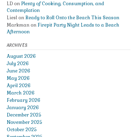
LD
on
Plenty of Cooking, Consumption, and
Contemplation
Liesl
on
Ready to Roll Onto the Beach This Season
Markman
on
Firepit Party Night Leads to a Beach
Afternoon
ARCHIVES
August 2026
July 2026
June 2026
May 2026
April 2026
March 2026
February 2026
January 2026
December 2025
November 2025
October 2025
September 2025