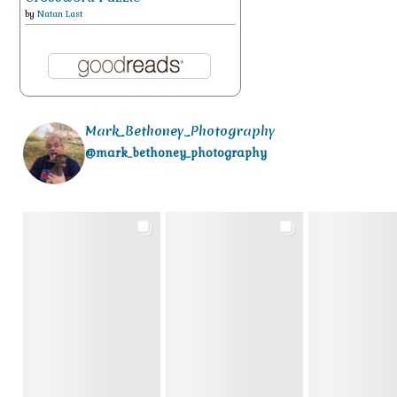
by
Natan Last
Mark_Bethoney_Photography
@mark_bethoney_photography