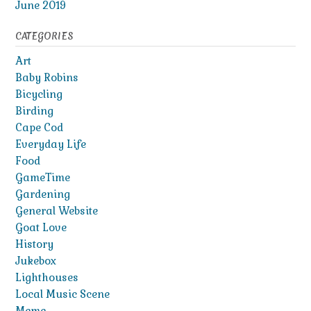
June 2019
CATEGORIES
Art
Baby Robins
Bicycling
Birding
Cape Cod
Everyday Life
Food
GameTime
Gardening
General Website
Goat Love
History
Jukebox
Lighthouses
Local Music Scene
Meme