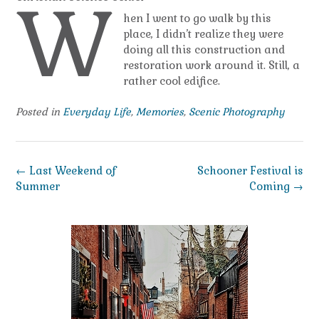
W
hen I went to go walk by this
place, I didn’t realize they were
doing all this construction and
restoration work around it. Still, a
rather cool edifice.
Posted in
Everyday Life
,
Memories
,
Scenic Photography
Post
←
Last Weekend of
Schooner Festival is
navigation
Summer
Coming
→