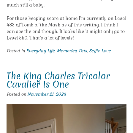
much still a baby.
For those keeping score at home I’m currently on Level
483 of Tomb of the Mask as of this writing. I think I
can see the end though. It looks like it might only go to
Level 550. That’s a lot of levels!
Posted in
Everyday Life
,
Memories
,
Pets
,
Selfie Love
The King Charles Tricolor
Cavalier Is One
Posted on
November 21, 2024