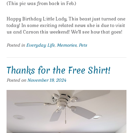
(This pic was from back in Feb.)
Happy Birthday L:ittle Lady, This beast just turned one
today! In some exciting related news she is due to visit
us and Carson this weekend! We’ll see how that goes!
Posted in
Everyday Life
,
Memories
,
Pets
Thanks for the Free Shirt!
Posted on
November 19, 2024