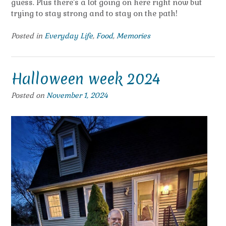
guess. Plus there’s a lot going on here right now but
trying to stay strong and to stay on the path!
Posted in
Everyday Life
,
Food
,
Memories
Halloween week 2024
Posted on
November 1, 2024