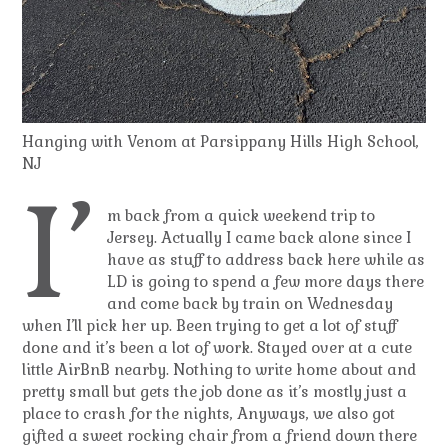
Hanging with Venom at Parsippany Hills High School,
NJ
I’
m back from a quick weekend trip to
Jersey. Actually I came back alone since I
have as stuff to address back here while as
LD is going to spend a few more days there
and come back by train on Wednesday
when I’ll pick her up. Been trying to get a lot of stuff
done and it’s been a lot of work. Stayed over at a cute
little AirBnB nearby. Nothing to write home about and
pretty small but gets the job done as it’s mostly just a
place to crash for the nights, Anyways, we also got
gifted a sweet rocking chair from a friend down there