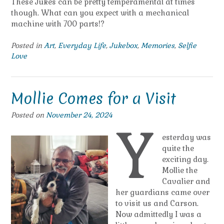
These Jukes can be pretty temperamental at times
though. What can you expect with a mechanical
machine with 700 parts!?
Posted in
Art
,
Everyday Life
,
Jukebox
,
Memories
,
Selfie
Love
Mollie Comes for a Visit
Posted on
November 24, 2024
Y
esterday was
quite the
exciting day.
Mollie the
Cavalier and
her guardians came over
to visit us and Carson.
Now admittedly I was a