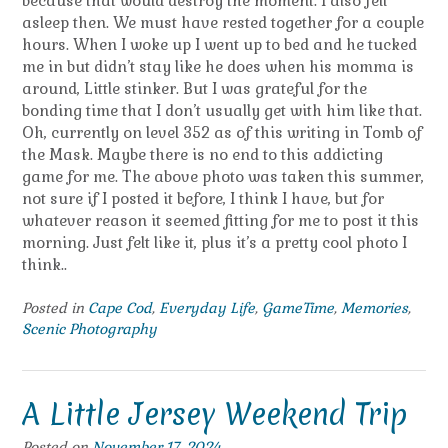
because that would destroy the moment. I also fell
asleep then. We must have rested together for a couple
hours. When I woke up I went up to bed and he tucked
me in but didn’t stay like he does when his momma is
around, Little stinker. But I was grateful for the
bonding time that I don’t usually get with him like that.
Oh, currently on level 352 as of this writing in Tomb of
the Mask. Maybe there is no end to this addicting
game for me. The above photo was taken this summer,
not sure if I posted it before, I think I have, but for
whatever reason it seemed fitting for me to post it this
morning. Just felt like it, plus it’s a pretty cool photo I
think..
Posted in
Cape Cod
,
Everyday Life
,
GameTime
,
Memories
,
Scenic Photography
A Little Jersey Weekend Trip
Posted on
November 17, 2024