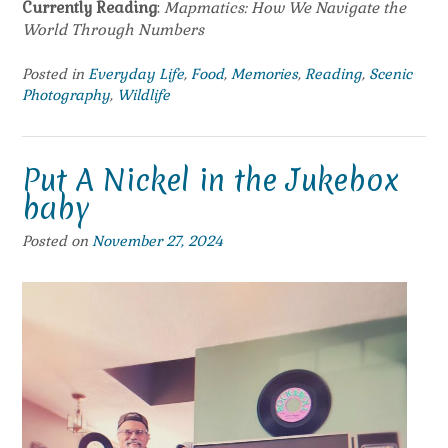
Currently Reading
:
Mapmatics: How We Navigate the
World Through Numbers
Posted in
Everyday Life
,
Food
,
Memories
,
Reading
,
Scenic
Photography
,
Wildlife
Put A Nickel in the Jukebox
baby
Posted on
November 27, 2024