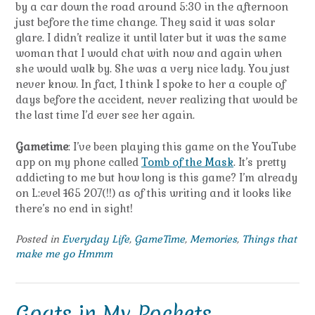
by a car down the road around 5:30 in the afternoon
just before the time change. They said it was solar
glare. I didn’t realize it until later but it was the same
woman that I would chat with now and again when
she would walk by. She was a very nice lady. You just
never know. In fact, I think I spoke to her a couple of
days before the accident, never realizing that would be
the last time I’d ever see her again.
Gametime
: I’ve been playing this game on the YouTube
app on my phone called
Tomb of the Mask
. It’s pretty
addicting to me but how long is this game? I’m already
on L:evel
1
65 207(!!) as of this writing and it looks like
there’s no end in sight!
Posted in
Everyday Life
,
GameTime
,
Memories
,
Things that
make me go Hmmm
Goats in My Pockets