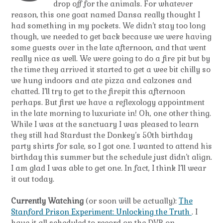
drop off for the animals. For whatever
reason, this one goat named Dansa really thought I
had something in my pockets. We didn’t stay too long
though, we needed to get back because we were having
some guests over in the late afternoon, and that went
really nice as well. We were going to do a fire pit but by
the time they arrived it started to get a wee bit chilly so
we hung indoors and ate pizza and calzones and
chatted. I’ll try to get to the firepit this afternoon
perhaps. But first we have a reflexology appointment
in the late morning to luxuriate in! Oh, one other thing.
While I was at the sanctuary I was pleased to learn
they still had Stardust the Donkey’s 50th birthday
party shirts for sale, so I got one. I wanted to attend his
birthday this summer but the schedule just didn’t align.
I am glad I was able to get one. In fact, I think I’ll wear
it out today.
Currently Watching
(or soon will be actually):
The
Stanford Prison Experiment: Unlocking the Truth
. I
have it all scheduled to record on the DVR on