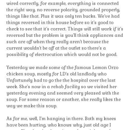
wired correctly, for example, everything is connected
the right way, no reverse polarity, grounded properly,
things like that. Plus it was only ten bucks. We’ve had
things reversed in this house before so it’s good to
check to see that it’s correct. Things will still work if it’s
reversed but the problem is you’ll think appliances and
such are off when they really aren’t because the
current wouldn’t be off at the outlet so there’s a
possibility of electrocution which would not be good.
Yesterday we made some of the famous Lemon Orzo
chicken soup, mostly for LD’s old landlady who
Unfortunely had to go the the hospital over the last
week. She’s now in a rehab facility so we visited her
yesterday evening and seemed very pleased with the
soup. For some reason or another, she really likes the
way we make this soup.
As for me, well, I’m hanging in there. Both my knees
have been hurting, who knows why, just old age I