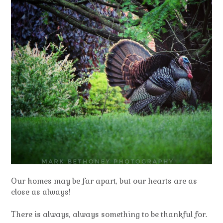
Our homes may be far apart, but our hearts are as
close as always!
There is always, always something to be thankful for.