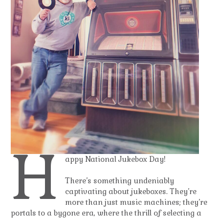
H
appy National Jukebox Day!
There’s something undeniably
captivating about jukeboxes. They’re
more than just music machines; they’re
portals to a bygone era, where the thrill of selecting a