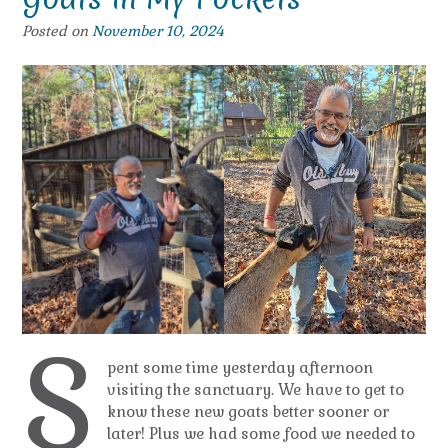
Posted on
November 10, 2024
S
pent some time yesterday afternoon
visiting the sanctuary. We have to get to
know these new goats better sooner or
later! Plus we had some food we needed to