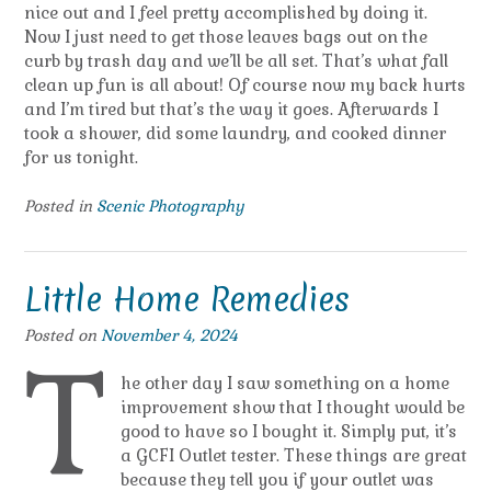
nice out and I feel pretty accomplished by doing it.
Now I just need to get those leaves bags out on the
curb by trash day and we’ll be all set. That’s what fall
clean up fun is all about! Of course now my back hurts
and I’m tired but that’s the way it goes. Afterwards I
took a shower, did some laundry, and cooked dinner
for us tonight.
Posted in
Scenic Photography
Little Home Remedies
Posted on
November 4, 2024
T
he other day I saw something on a home
improvement show that I thought would be
good to have so I bought it. Simply put, it’s
a GCFI Outlet tester. These things are great
because they tell you if your outlet was