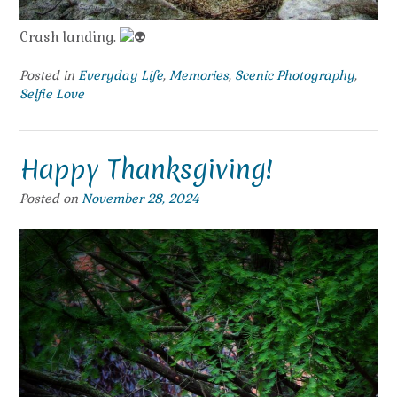
Crash landing.
Posted in
Everyday Life
,
Memories
,
Scenic Photography
,
Selfie Love
Happy Thanksgiving!
Posted on
November 28, 2024