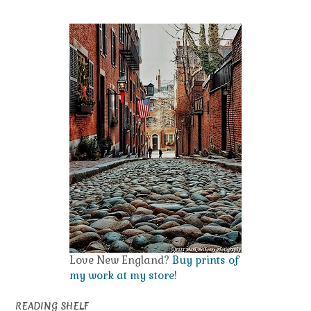
Love New England?
Buy prints of
my work at my store!
READING SHELF