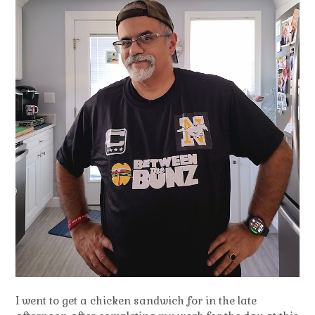
I went to get a chicken sandwich for in the late