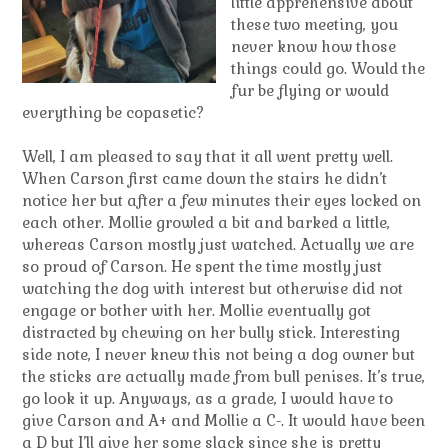
little apprehensive about
these two meeting, you
never know how those
things could go. Would the
fur be flying or would
everything be copasetic?
Well, I am pleased to say that it all went pretty well.
When Carson first came down the stairs he didn’t
notice her but after a few minutes their eyes locked on
each other. Mollie growled a bit and barked a little,
whereas Carson mostly just watched. Actually we are
so proud of Carson. He spent the time mostly just
watching the dog with interest but otherwise did not
engage or bother with her. Mollie eventually got
distracted by chewing on her bully stick. Interesting
side note, I never knew this not being a dog owner but
the sticks are actually made from bull penises. It’s true,
go look it up. Anyways, as a grade, I would have to
give Carson and A+ and Mollie a C-. It would have been
a D but I’ll give her some slack since she is pretty