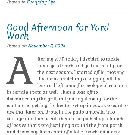
Posted in
Everyday Life
Good Afternoon for Yard
Work
Posted on
November 5, 2024
A
fter my shift today I decided to tackle
some yard work and getting ready for
the next season. I started off by mowing
the lawns, mulching a bagging all the
leaves. I left some for ecological reasons
in certain spots as well. Then it was off to
disconnecting the grill and putting it away for the
winter and getting the heater set up in case we want to
use that later on. Brought the patio umbrella into
storage and then went ahead and picked up a bunch
of leaves that were just lying around the front porch
and driveway. It was sort of a lot of work but it was