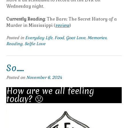
Wednesday night.
Currently Reading
: The Barn: The Secret History of a
Murder in Mississippi (
review
)
Posted in
Everyday Life
,
Food
,
Goat Love
,
Memories
,
Reading
,
Selfie Love
So…..
Posted on
November 6, 2024
How are we all feeling
today? 🤢