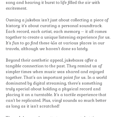
song and hearing it burst to life filled the air with
excitement.
Owning a jukebox isn’t just about collecting a piece of
history; it’s about curating a personal soundtrack.
Each record, each artist, each memory – it all comes
together to create a unique listening experience for us.
It’s fun to go find these 45s at various places in our
travels, although we haven’t done so lately.
Beyond their aesthetic appeal, jukeboxes offer a
tangible connection to the past. They remind us of
simpler times when music was shared and enjoyed
together. That’s an important point for us. In a world
dominated by digital streaming, there’s something
truly special about holding a physical record and
placing it on a turntable. It’s a tactile experience that
can’t be replicated. Plus, vinyl sounds so much better
as long as it isn’t scratched!