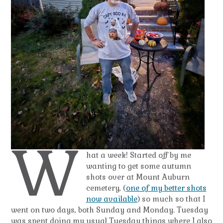
W
hat a week! Started off by me
wanting to get some autumn
shots over at Mount Auburn
cemetery, (
one of my better shots
now available
) so much so that I
went on two days, both Sunday and Monday. Tuesday
was spent doing my usual Tuesday things where I also