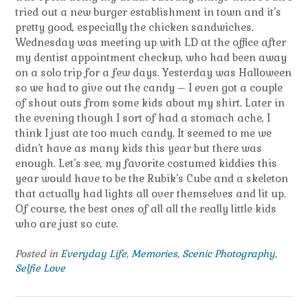
tried out a new burger establishment in town and it’s
pretty good, especially the chicken sandwiches.
Wednesday was meeting up with LD at the office after
my dentist appointment checkup, who had been away
on a solo trip for a few days. Yesterday was Halloween
so we had to give out the candy – I even got a couple
of shout outs from some kids about my shirt. Later in
the evening though I sort of had a stomach ache, I
think I just ate too much candy. It seemed to me we
didn’t have as many kids this year but there was
enough. Let’s see, my favorite costumed kiddies this
year would have to be the Rubik’s Cube and a skeleton
that actually had lights all over themselves and lit up.
Of course, the best ones of all all the really little kids
who are just so cute.
Posted in
Everyday Life
,
Memories
,
Scenic Photography
,
Selfie Love