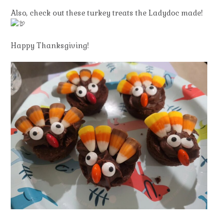
Also, check out these turkey treats the Ladydoc made!
Happy Thanksgiving!