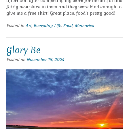
afternoon after completing my work for the day at this
fairly new place in town and they were kind enough to
give me a free shirt! Great place, food’s pretty good!
Posted in
Art
,
Everyday Life
,
Food
,
Memories
Glory Be
Posted on
November 18, 2024