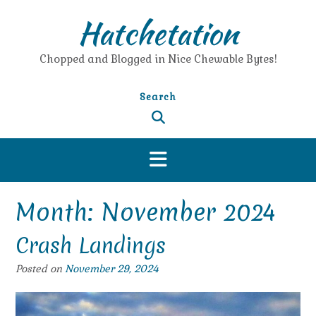
Skip
Hatchetation
to
content
Chopped and Blogged in Nice Chewable Bytes!
Search
Month:
November 2024
Crash Landings
Posted on
November 29, 2024