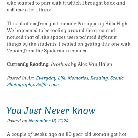
who wanted to part with it which I brought back and
will use a lot I think.
This photo is from just outside Parsippany Hills High.
We happened to be tooling around the area and
noticed that all the spaces were painted different
things by the students. I settled on getting this one with
Venom from the Spiderman comics.
Currently Reading
:
Brothers
by Alex Van Halen
Posted in
Art
,
Everyday Life
,
Memories
,
Reading
,
Scenic
Photography
,
Selfie Love
You Just Never Know
Posted on
November 13, 2024
A couple of weeks ago an 80 year old woman got hot