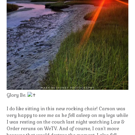
Glory Be.
I do like sitting in this new rocking chair! Carson was
very happy to see me as he fell asleep on my legs while
I was resting on the couch last night watching Law &
Order reruns on WeTV. And of course, I can’t move