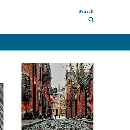
Search