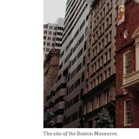
The site of the Boston Massacre.