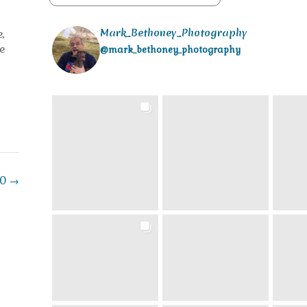
Mark_Bethoney_Photography
,
e
@mark_bethoney_photography
20
→