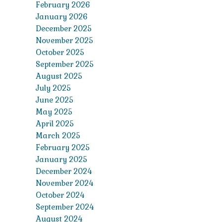
February 2026
January 2026
December 2025
November 2025
October 2025
September 2025
August 2025
July 2025
June 2025
May 2025
April 2025
March 2025
February 2025
January 2025
December 2024
November 2024
October 2024
September 2024
August 2024