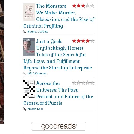
The Monsters
We Make: Murder,
Obsession, and the Rise of
Criminal Profiling
by
Rachel Corbett
Just a Geek:
Unflinchingly Honest
Tales of the Search for
Life, Love, and Fulfillment
Beyond the Starship Enterprise
by
Wil Wheaton
Across the
Universe: The Past,
Present, and Future of the
Crossword Puzzle
by
Natan Last