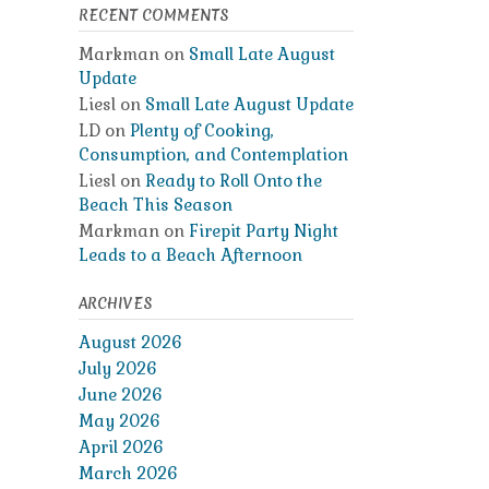
RECENT COMMENTS
Markman
on
Small Late August
Update
Liesl
on
Small Late August Update
LD
on
Plenty of Cooking,
Consumption, and Contemplation
Liesl
on
Ready to Roll Onto the
Beach This Season
Markman
on
Firepit Party Night
Leads to a Beach Afternoon
ARCHIVES
August 2026
July 2026
June 2026
May 2026
April 2026
March 2026