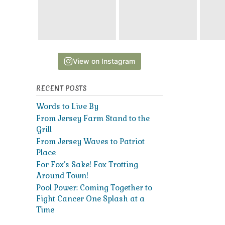
View on Instagram
RECENT POSTS
Words to Live By
From Jersey Farm Stand to the
Grill
From Jersey Waves to Patriot
Place
For Fox’s Sake! Fox Trotting
Around Town!
Pool Power: Coming Together to
Fight Cancer One Splash at a
Time