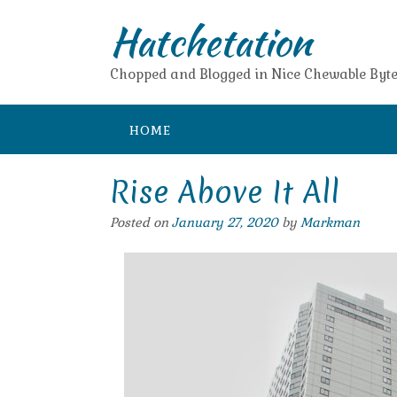
Skip
Hatchetation
to
content
Chopped and Blogged in Nice Chewable Byte
HOME
Rise Above It All
Posted on
January 27, 2020
by
Markman