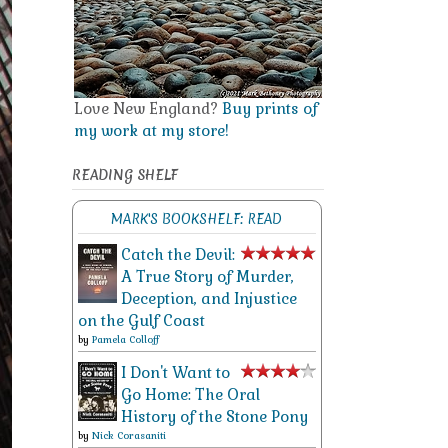
Love New England?
Buy prints of
my work at my store!
READING SHELF
MARK'S BOOKSHELF: READ
Catch the Devil:
A True Story of Murder,
Deception, and Injustice
on the Gulf Coast
by
Pamela Colloff
I Don't Want to
Go Home: The Oral
History of the Stone Pony
by
Nick Corasaniti