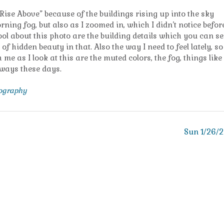
t “Rise Above” because of the buildings rising up into the sky
ning fog, but also as I zoomed in, which I didn’t notice before
ol about this photo are the building details which you can se
of hidden beauty in that. Also the way I need to feel lately, so
 me as I look at this are the muted colors, the fog, things like
f ways these days.
tography
Sun 1/26/