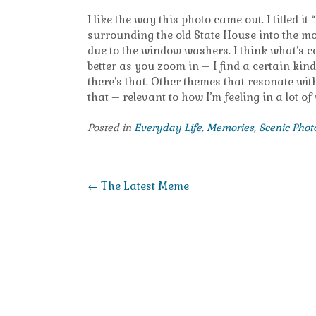
I like the way this photo came out. I titled i
surrounding the old State House into the mor
due to the window washers. I think what’s co
better as you zoom in – I find a certain kind 
there’s that. Other themes that resonate with
that – relevant to how I’m feeling in a lot o
Posted in
Everyday Life
,
Memories
,
Scenic Pho
Post
←
The Latest Meme
navigation