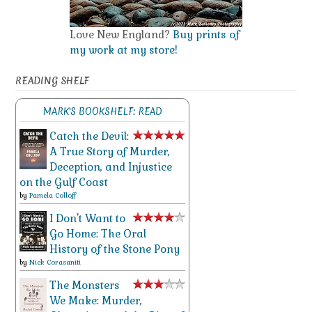
Love New England?
Buy prints of
my work at my store!
READING SHELF
MARK'S BOOKSHELF: READ
Catch the Devil:
A True Story of Murder,
Deception, and Injustice
on the Gulf Coast
by
Pamela Colloff
I Don't Want to
Go Home: The Oral
History of the Stone Pony
by
Nick Corasaniti
The Monsters
We Make: Murder,