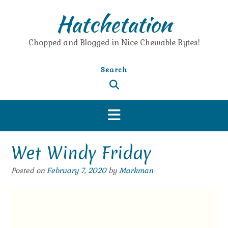
Skip
Hatchetation
to
content
Chopped and Blogged in Nice Chewable Bytes!
Search
Wet Windy Friday
Posted on
February 7, 2020
by
Markman