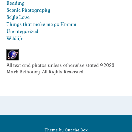
Reading
Scenic Photography
Selfie Love
Things that make me go Hmmm
Uncategorized
Wildlife
All text and photos unless otherwise stated ©2023
Mark Bethoney. All Rights Reserved.
Theme by
Out the Box