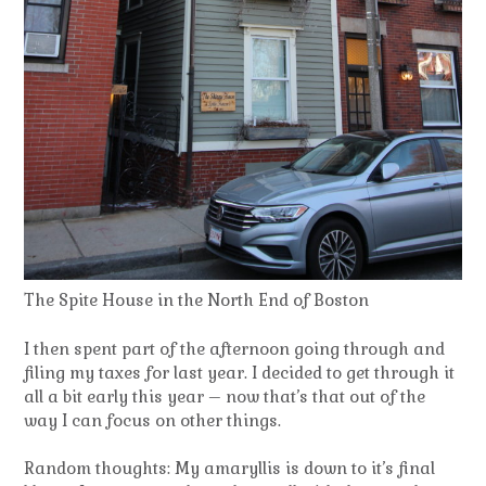
The Spite House in the North End of Boston
I then spent part of the afternoon going through and
filing my taxes for last year. I decided to get through it
all a bit early this year – now that’s that out of the
way I can focus on other things.
Random thoughts: My amaryllis is down to it’s final