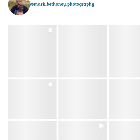
@mark_bethoney_photography