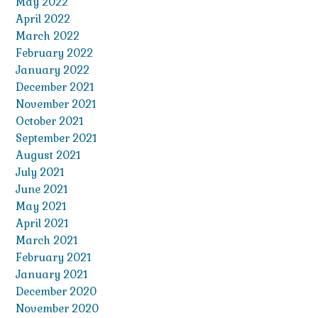
May 2022
April 2022
March 2022
February 2022
January 2022
December 2021
November 2021
October 2021
September 2021
August 2021
July 2021
June 2021
May 2021
April 2021
March 2021
February 2021
January 2021
December 2020
November 2020