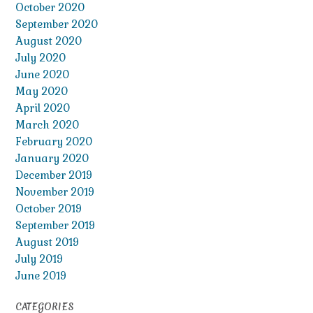
October 2020
September 2020
August 2020
July 2020
June 2020
May 2020
April 2020
March 2020
February 2020
January 2020
December 2019
November 2019
October 2019
September 2019
August 2019
July 2019
June 2019
CATEGORIES