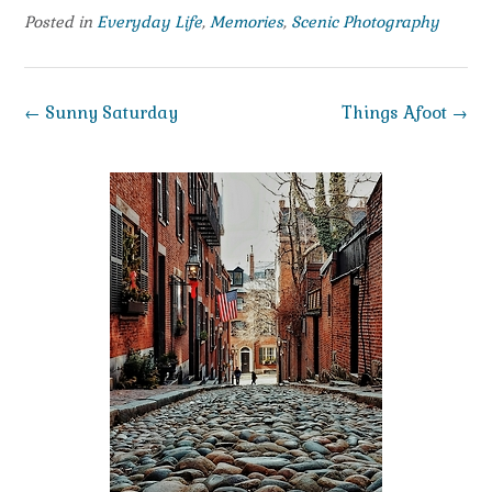
Posted in
Everyday Life
,
Memories
,
Scenic Photography
Post
←
Sunny Saturday
Things Afoot
→
navigation