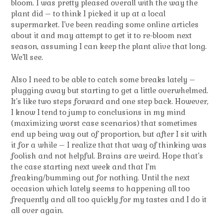
bloom. I was pretty pleased overall with the way the
plant did – to think I picked it up at a local
supermarket. I’ve been reading some online articles
about it and may attempt to get it to re-bloom next
season, assuming I can keep the plant alive that long.
We’ll see.
Also I need to be able to catch some breaks lately –
plugging away but starting to get a little overwhelmed.
It’s like two steps forward and one step back. However,
I know I tend to jump to conclusions in my mind
(maximizing worst case scenarios) that sometimes
end up being way out of proportion, but after I sit with
it for a while – I realize that that way of thinking was
foolish and not helpful. Brains are weird. Hope that’s
the case starting next week and that I’m
freaking/bumming out for nothing. Until the next
occasion which lately seems to happening all too
frequently and all too quickly for my tastes and I do it
all over again.