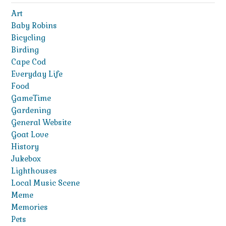
Art
Baby Robins
Bicycling
Birding
Cape Cod
Everyday Life
Food
GameTime
Gardening
General Website
Goat Love
History
Jukebox
Lighthouses
Local Music Scene
Meme
Memories
Pets