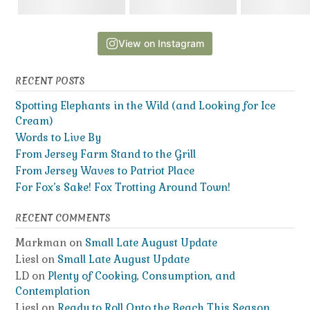
View on Instagram
RECENT POSTS
Spotting Elephants in the Wild (and Looking for Ice
Cream)
Words to Live By
From Jersey Farm Stand to the Grill
From Jersey Waves to Patriot Place
For Fox’s Sake! Fox Trotting Around Town!
RECENT COMMENTS
Markman
on
Small Late August Update
Liesl
on
Small Late August Update
LD
on
Plenty of Cooking, Consumption, and
Contemplation
Liesl
on
Ready to Roll Onto the Beach This Season