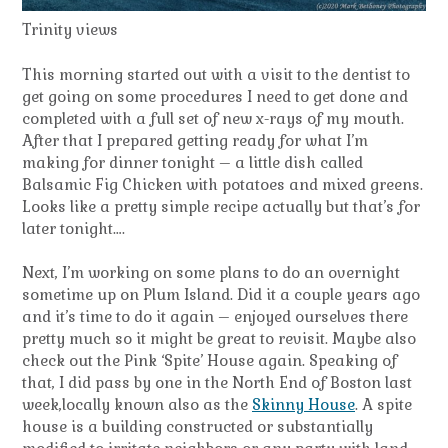
Trinity views
This morning started out with a visit to the dentist to
get going on some procedures I need to get done and
completed with a full set of new x-rays of my mouth.
After that I prepared getting ready for what I’m
making for dinner tonight – a little dish called
Balsamic Fig Chicken with potatoes and mixed greens.
Looks like a pretty simple recipe actually but that’s for
later tonight….
Next, I’m working on some plans to do an overnight
sometime up on Plum Island. Did it a couple years ago
and it’s time to do it again – enjoyed ourselves there
pretty much so it might be great to revisit. Maybe also
check out the Pink ‘Spite’ House again. Speaking of
that, I did pass by one in the North End of Boston last
week,locally known also as the
Skinny House
. A spite
house is a building constructed or substantially