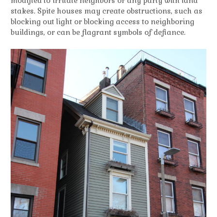
modified to irritate neighbors or any party with land
stakes. Spite houses may create obstructions, such as
blocking out light or blocking access to neighboring
buildings, or can be flagrant symbols of defiance.