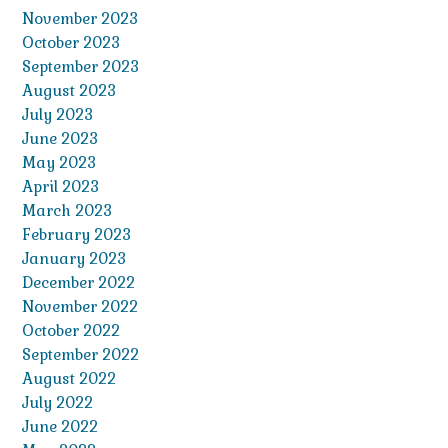
November 2023
October 2023
September 2023
August 2023
July 2023
June 2023
May 2023
April 2023
March 2023
February 2023
January 2023
December 2022
November 2022
October 2022
September 2022
August 2022
July 2022
June 2022