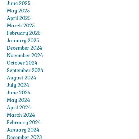
June 2025
May 2025
April 2025
March 2025
February 2025
January 2025
December 2024
November 2024
October 2024
September 2024
August 2024
July 2024
June 2024
May 2024
April 2024
March 2024
February 2024
January 2024
December 2023