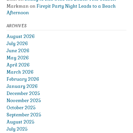
Markman
on
Firepit Party Night Leads to a Beach
Afternoon
ARCHIVES
August 2026
July 2026
June 2026
May 2026
April 2026
March 2026
February 2026
January 2026
December 2025
November 2025
October 2025
September 2025
August 2025
July 2025