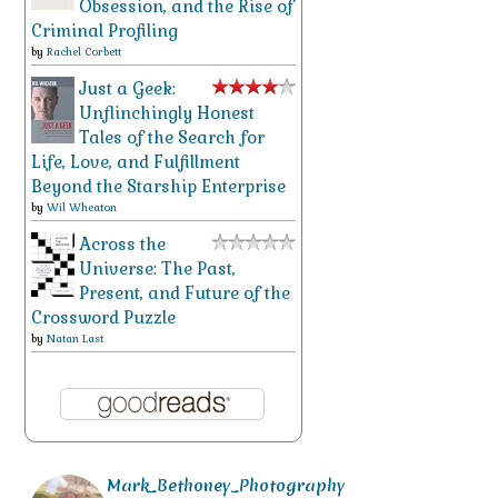
Obsession, and the Rise of
Criminal Profiling
by
Rachel Corbett
Just a Geek:
Unflinchingly Honest
Tales of the Search for
Life, Love, and Fulfillment
Beyond the Starship Enterprise
by
Wil Wheaton
Across the
Universe: The Past,
Present, and Future of the
Crossword Puzzle
by
Natan Last
Mark_Bethoney_Photography