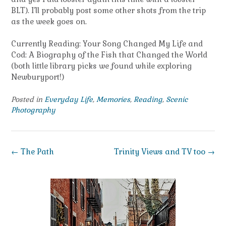
BLT). I’ll probably post some other shots from the trip
as the week goes on.
Currently Reading: Your Song Changed My Life and
Cod: A Biography of the Fish that Changed the World
(both little library picks we found while exploring
Newburyport!)
Posted in
Everyday Life
,
Memories
,
Reading
,
Scenic
Photography
Post
←
The Path
Trinity Views and TV too
→
navigation