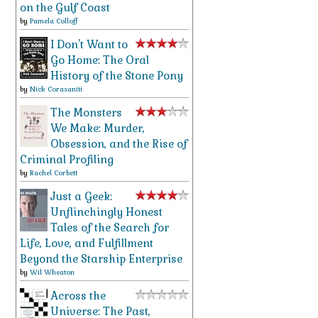
on the Gulf Coast
by
Pamela Colloff
I Don't Want to
Go Home: The Oral
History of the Stone Pony
by
Nick Corasaniti
The Monsters
We Make: Murder,
Obsession, and the Rise of
Criminal Profiling
by
Rachel Corbett
Just a Geek:
Unflinchingly Honest
Tales of the Search for
Life, Love, and Fulfillment
Beyond the Starship Enterprise
by
Wil Wheaton
Across the
Universe: The Past,