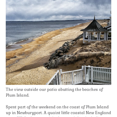
The view outside our patio abutting the beaches of
Plum Island.
Spent part of the weekend on the coast of Plum Island
up in Newburyport. A quaint little coastal New England