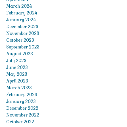
March 2024
February 2024
January 2024
December 2023
November 2023
October 2023
September 2023
August 2023
July 2023
June 2023
May 2023
April 2023
March 2023
February 2023
January 2023
December 2022
November 2022
October 2022