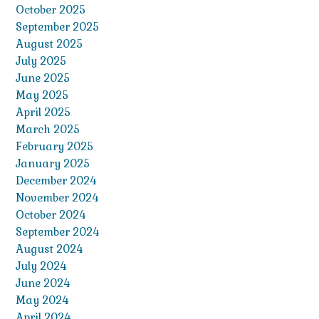
October 2025
September 2025
August 2025
July 2025
June 2025
May 2025
April 2025
March 2025
February 2025
January 2025
December 2024
November 2024
October 2024
September 2024
August 2024
July 2024
June 2024
May 2024
April 2024