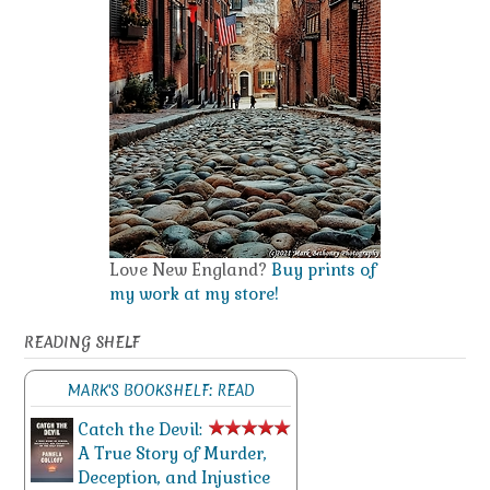
Love New England?
Buy prints of
my work at my store!
READING SHELF
MARK'S BOOKSHELF: READ
Catch the Devil:
A True Story of Murder,
Deception, and Injustice