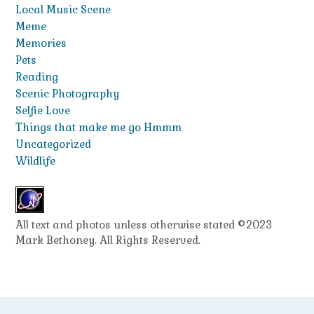
Local Music Scene
Meme
Memories
Pets
Reading
Scenic Photography
Selfie Love
Things that make me go Hmmm
Uncategorized
Wildlife
All text and photos unless otherwise stated ©2023
Mark Bethoney. All Rights Reserved.