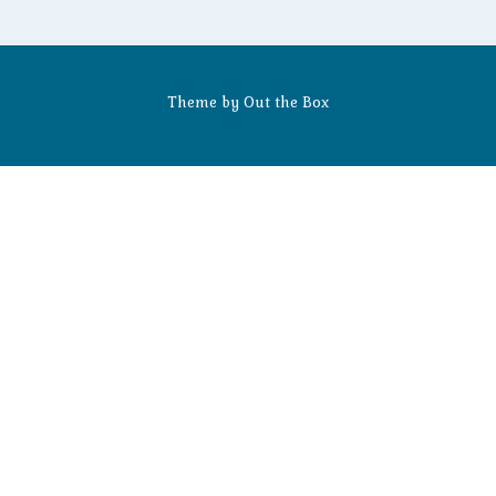
Theme by
Out the Box