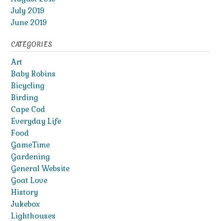
July 2019
June 2019
CATEGORIES
Art
Baby Robins
Bicycling
Birding
Cape Cod
Everyday Life
Food
GameTime
Gardening
General Website
Goat Love
History
Jukebox
Lighthouses