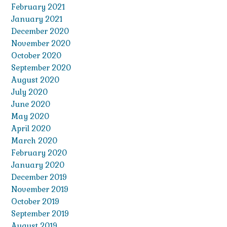
February 2021
January 2021
December 2020
November 2020
October 2020
September 2020
August 2020
July 2020
June 2020
May 2020
April 2020
March 2020
February 2020
January 2020
December 2019
November 2019
October 2019
September 2019
August 2019