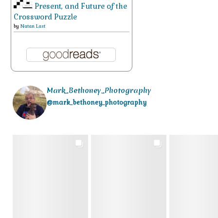
Present, and Future of the
Crossword Puzzle
by
Natan Last
Mark_Bethoney_Photography
@mark_bethoney_photography