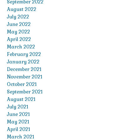
September 2022
August 2022
July 2022
June 2022
May 2022
April 2022
March 2022
February 2022
January 2022
December 2021
November 2021
October 2021
September 2021
August 2021
July 2021
June 2021
May 2021
April 2021
March 2021