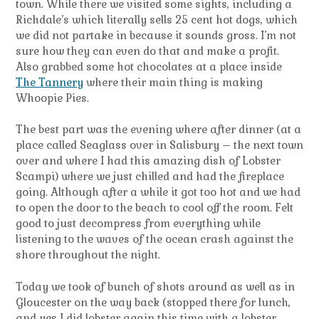
town. While there we visited some sights, including a
Richdale’s which literally sells 25 cent hot dogs, which
we did not partake in because it sounds gross. I’m not
sure how they can even do that and make a profit.
Also grabbed some hot chocolates at a place inside
The Tannery
where their main thing is making
Whoopie Pies.
The best part was the evening where after dinner (at a
place called Seaglass over in Salisbury – the next town
over and where I had this amazing dish of Lobster
Scampi) where we just chilled and had the fireplace
going. Although after a while it got too hot and we had
to open the door to the beach to cool off the room. Felt
good to just decompress from everything while
listening to the waves of the ocean crash against the
shore throughout the night.
Today we took of bunch of shots around as well as in
Gloucester on the way back (stopped there for lunch,
and yes I did lobster again this time with a lobster