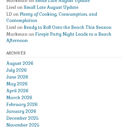
Markman
on
Small Late August Update
Liesl
on
Small Late August Update
LD
on
Plenty of Cooking, Consumption, and
Contemplation
Liesl
on
Ready to Roll Onto the Beach This Season
Markman
on
Firepit Party Night Leads to a Beach
Afternoon
ARCHIVES
August 2026
July 2026
June 2026
May 2026
April 2026
March 2026
February 2026
January 2026
December 2025
November 2025