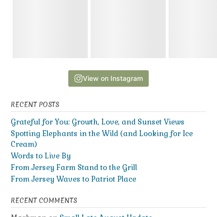
View on Instagram
RECENT POSTS
Grateful for You: Growth, Love, and Sunset Views
Spotting Elephants in the Wild (and Looking for Ice
Cream)
Words to Live By
From Jersey Farm Stand to the Grill
From Jersey Waves to Patriot Place
RECENT COMMENTS