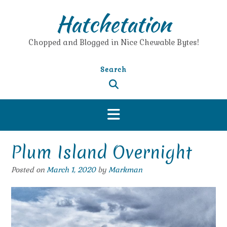
Skip
Hatchetation
to
content
Chopped and Blogged in Nice Chewable Bytes!
Search
Plum Island Overnight
Posted on
March 1, 2020
by
Markman