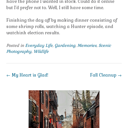
have the phone I wanted in stock. Could do it online
but I’d prefer not to. Well, I still have some time.
Finishing the day off by making dinner consisting of
some shrimp rolls, watching a Hunter episode, and
watchinh election results.
Posted in
Everyday Life
,
Gardening
,
Memories
,
Scenic
Photography
,
Wildlife
Post
←
My Heart is Glad!
Fall Cleanup
→
navigation