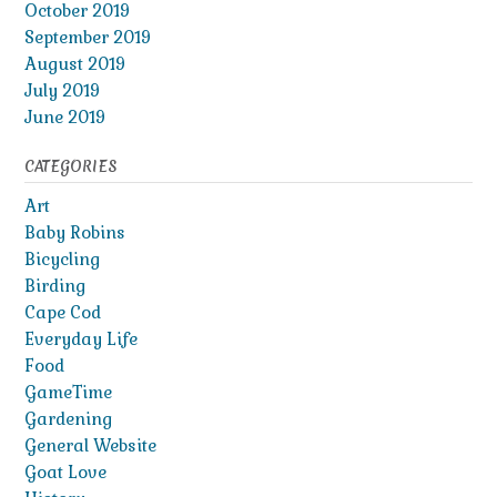
October 2019
September 2019
August 2019
July 2019
June 2019
CATEGORIES
Art
Baby Robins
Bicycling
Birding
Cape Cod
Everyday Life
Food
GameTime
Gardening
General Website
Goat Love