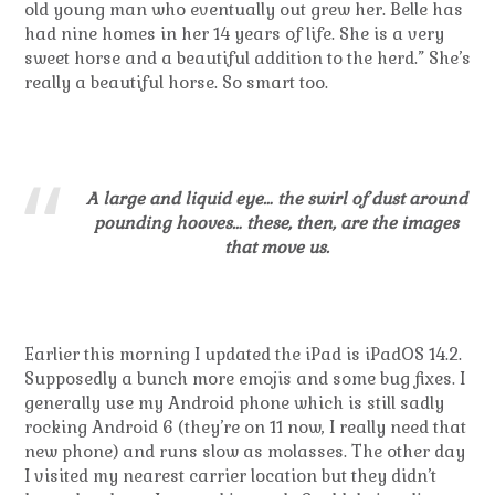
old young man who eventually out grew her. Belle has
had nine homes in her 14 years of life. She is a very
sweet horse and a beautiful addition to the herd.” She’s
really a beautiful horse. So smart too.
A large and liquid eye… the swirl of dust around
pounding hooves… these, then, are the images
that move us.
Earlier this morning I updated the iPad is iPadOS 14.2.
Supposedly a bunch more emojis and some bug fixes. I
generally use my Android phone which is still sadly
rocking Android 6 (they’re on 11 now, I really need that
new phone) and runs slow as molasses. The other day
I visited my nearest carrier location but they didn’t