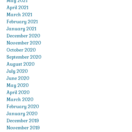
May 2021
April 2021
March 2021
February 2021
January 2021
December 2020
November 2020
October 2020
September 2020
August 2020
July 2020
June 2020
May 2020
April 2020
March 2020
February 2020
January 2020
December 2019
November 2019