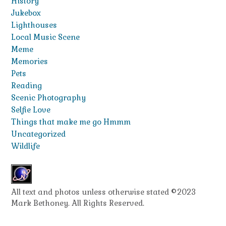
History
Jukebox
Lighthouses
Local Music Scene
Meme
Memories
Pets
Reading
Scenic Photography
Selfie Love
Things that make me go Hmmm
Uncategorized
Wildlife
All text and photos unless otherwise stated ©2023
Mark Bethoney. All Rights Reserved.