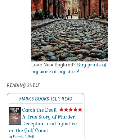
Love New England?
Buy prints of
my work at my store!
READING SHELF
MARK'S BOOKSHELF: READ
Catch the Devil:
A True Story of Murder,
Deception, and Injustice
on the Gulf Coast
by
Pamela Colloff