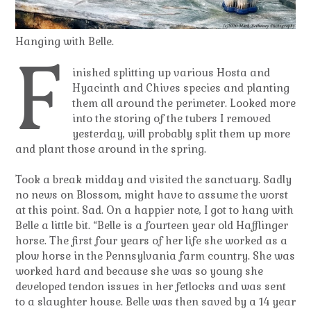
Hanging with Belle.
F
inished splitting up various Hosta and
Hyacinth and Chives species and planting
them all around the perimeter. Looked more
into the storing of the tubers I removed
yesterday, will probably split them up more
and plant those around in the spring.
Took a break midday and visited the sanctuary. Sadly
no news on Blossom, might have to assume the worst
at this point. Sad. On a happier note, I got to hang with
Belle a little bit. “Belle is a fourteen year old Hafflinger
horse. The first four years of her life she worked as a
plow horse in the Pennsylvania farm country. She was
worked hard and because she was so young she
developed tendon issues in her fetlocks and was sent
to a slaughter house. Belle was then saved by a 14 year