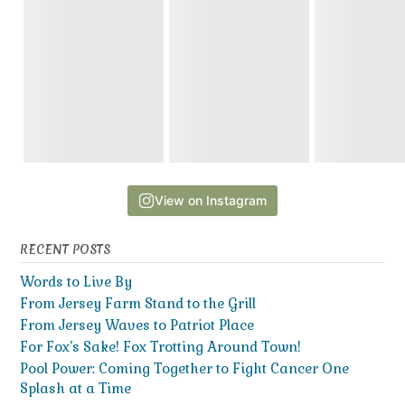
View on Instagram
RECENT POSTS
Words to Live By
From Jersey Farm Stand to the Grill
From Jersey Waves to Patriot Place
For Fox’s Sake! Fox Trotting Around Town!
Pool Power: Coming Together to Fight Cancer One
Splash at a Time