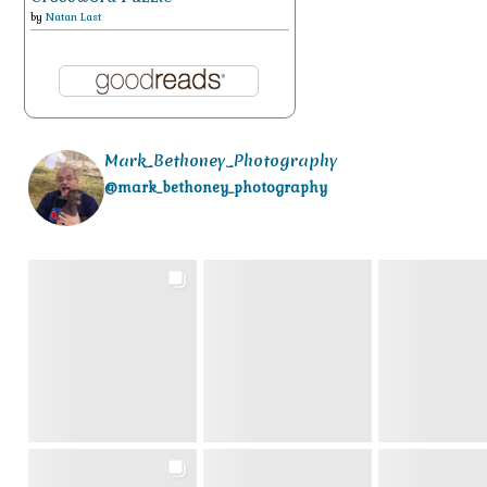
by
Natan Last
Mark_Bethoney_Photography
@mark_bethoney_photography