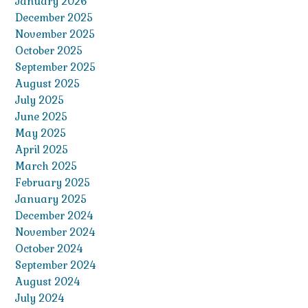
January 2026
December 2025
November 2025
October 2025
September 2025
August 2025
July 2025
June 2025
May 2025
April 2025
March 2025
February 2025
January 2025
December 2024
November 2024
October 2024
September 2024
August 2024
July 2024