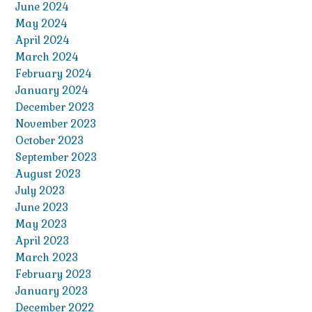
June 2024
May 2024
April 2024
March 2024
February 2024
January 2024
December 2023
November 2023
October 2023
September 2023
August 2023
July 2023
June 2023
May 2023
April 2023
March 2023
February 2023
January 2023
December 2022