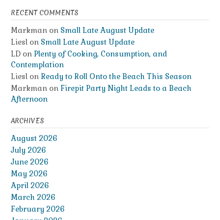
RECENT COMMENTS
Markman
on
Small Late August Update
Liesl
on
Small Late August Update
LD
on
Plenty of Cooking, Consumption, and
Contemplation
Liesl
on
Ready to Roll Onto the Beach This Season
Markman
on
Firepit Party Night Leads to a Beach
Afternoon
ARCHIVES
August 2026
July 2026
June 2026
May 2026
April 2026
March 2026
February 2026