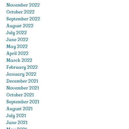
November 2022
October 2022
September 2022
August 2022
July 2022
June 2022
May 2022
April 2022
March 2022
February 2022
January 2022
December 2021
November 2021
October 2021
September 2021
August 2021
July 2021
June 2021