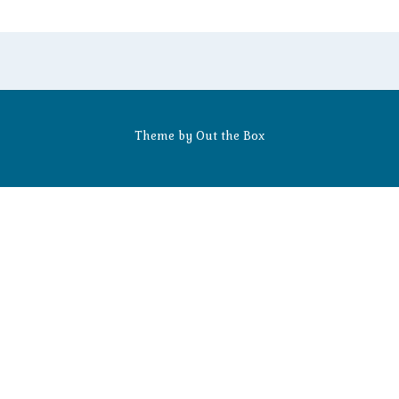
Theme by
Out the Box