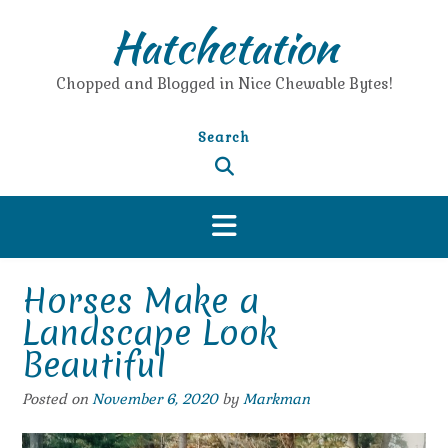
Skip
Hatchetation
to
content
Chopped and Blogged in Nice Chewable Bytes!
Search
Horses Make a
Landscape Look
Beautiful
Posted on
November 6, 2020
by
Markman