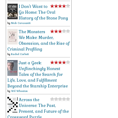
I Don't Want to
Go Home: The Oral
History of the Stone Pony
by
Nick Corasaniti
The Monsters
We Make: Murder,
Obsession, and the Rise of
Criminal Profiling
by
Rachel Corbett
Just a Geek:
Unflinchingly Honest
Tales of the Search for
Life, Love, and Fulfillment
Beyond the Starship Enterprise
by
Wil Wheaton
Across the
Universe: The Past,
Present, and Future of the
Crossword Puzzle