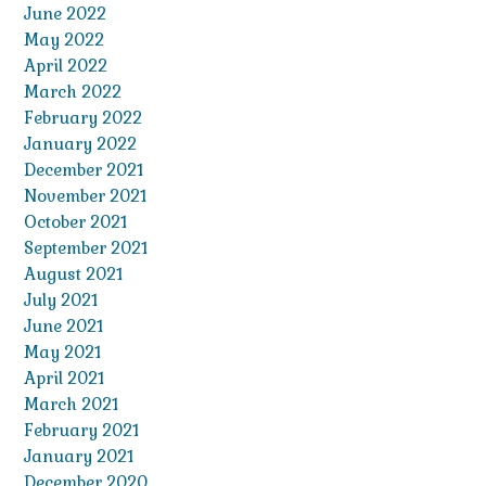
June 2022
May 2022
April 2022
March 2022
February 2022
January 2022
December 2021
November 2021
October 2021
September 2021
August 2021
July 2021
June 2021
May 2021
April 2021
March 2021
February 2021
January 2021
December 2020