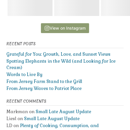
View on Instagram
RECENT POSTS
Grateful for You: Growth, Love, and Sunset Views
Spotting Elephants in the Wild (and Looking for Ice
Cream)
Words to Live By
From Jersey Farm Stand to the Grill
From Jersey Waves to Patriot Place
RECENT COMMENTS
Markman
on
Small Late August Update
Liesl
on
Small Late August Update
LD
on
Plenty of Cooking, Consumption, and