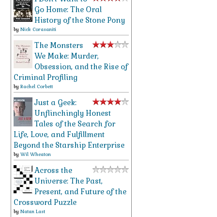
Go Home: The Oral
History of the Stone Pony
by
Nick Corasaniti
The Monsters
We Make: Murder,
Obsession, and the Rise of
Criminal Profiling
by
Rachel Corbett
Just a Geek:
Unflinchingly Honest
Tales of the Search for
Life, Love, and Fulfillment
Beyond the Starship Enterprise
by
Wil Wheaton
Across the
Universe: The Past,
Present, and Future of the
Crossword Puzzle
by
Natan Last