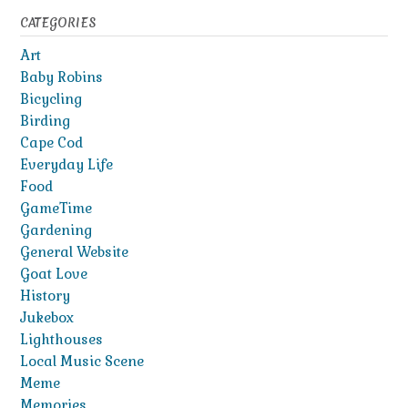
CATEGORIES
Art
Baby Robins
Bicycling
Birding
Cape Cod
Everyday Life
Food
GameTime
Gardening
General Website
Goat Love
History
Jukebox
Lighthouses
Local Music Scene
Meme
Memories