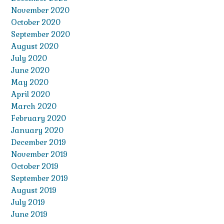
November 2020
October 2020
September 2020
August 2020
July 2020
June 2020
May 2020
April 2020
March 2020
February 2020
January 2020
December 2019
November 2019
October 2019
September 2019
August 2019
July 2019
June 2019