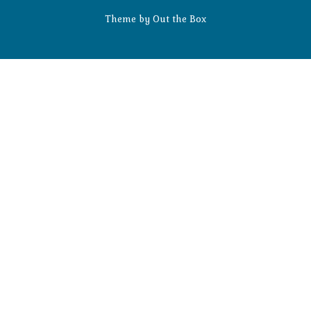
Theme by
Out the Box