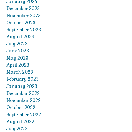
January 2024
December 2023
November 2023
October 2023
September 2023
August 2023
July 2023
June 2023
May 2023
April 2023
March 2023
February 2023
January 2023
December 2022
November 2022
October 2022
September 2022
August 2022
July 2022