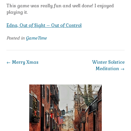
This game was really fun and well done! I enjoyed
playing it.
Edna, Out of Sight – Out of Control
Posted in
GameTime
Post
←
Merry Xmas
Winter Solstice
navigation
Meditation
→