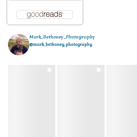
Mark_Bethoney_Photography
@mark_bethoney_photography