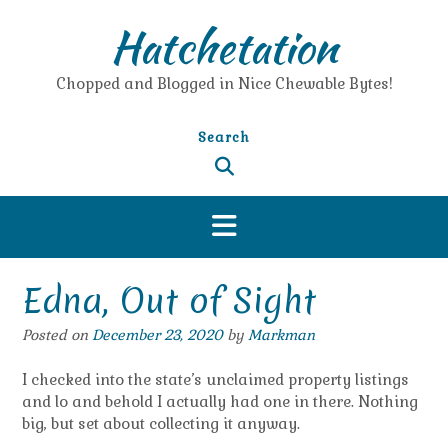
Skip
Hatchetation
to
content
Chopped and Blogged in Nice Chewable Bytes!
Search
Edna, Out of Sight
Posted on
December 23, 2020
by
Markman
I checked into the state’s unclaimed property listings
and lo and behold I actually had one in there. Nothing
big, but set about collecting it anyway.