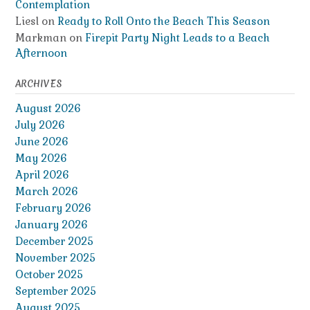
Contemplation
Liesl
on
Ready to Roll Onto the Beach This Season
Markman
on
Firepit Party Night Leads to a Beach
Afternoon
ARCHIVES
August 2026
July 2026
June 2026
May 2026
April 2026
March 2026
February 2026
January 2026
December 2025
November 2025
October 2025
September 2025
August 2025