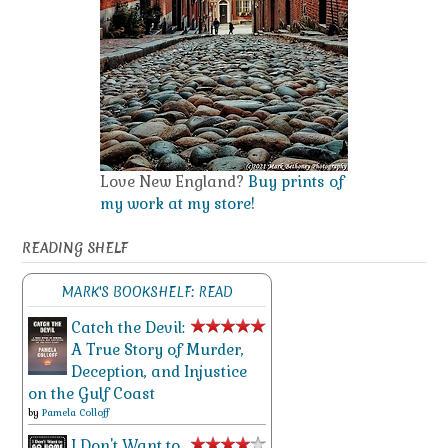
Love New England?
Buy prints of
my work at my store!
READING SHELF
MARK'S BOOKSHELF: READ
Catch the Devil:
A True Story of Murder,
Deception, and Injustice
on the Gulf Coast
by
Pamela Colloff
I Don't Want to