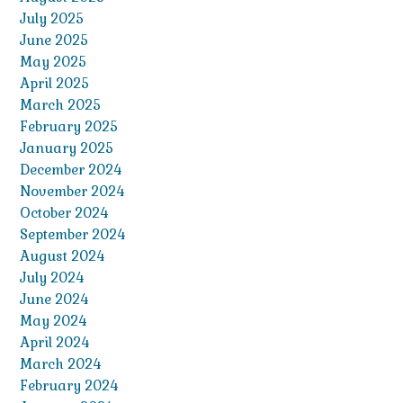
July 2025
June 2025
May 2025
April 2025
March 2025
February 2025
January 2025
December 2024
November 2024
October 2024
September 2024
August 2024
July 2024
June 2024
May 2024
April 2024
March 2024
February 2024