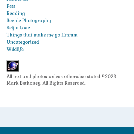
Pets
Reading
Scenic Photography
Selfie Love
Things that make me go Hmmm
Uncategorized
Wildlife
All text and photos unless otherwise stated ©2023
Mark Bethoney. All Rights Reserved.