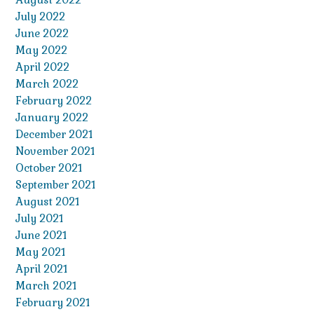
July 2022
June 2022
May 2022
April 2022
March 2022
February 2022
January 2022
December 2021
November 2021
October 2021
September 2021
August 2021
July 2021
June 2021
May 2021
April 2021
March 2021
February 2021