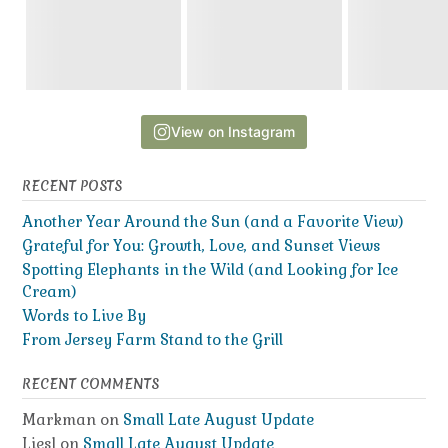
View on Instagram
RECENT POSTS
Another Year Around the Sun (and a Favorite View)
Grateful for You: Growth, Love, and Sunset Views
Spotting Elephants in the Wild (and Looking for Ice
Cream)
Words to Live By
From Jersey Farm Stand to the Grill
RECENT COMMENTS
Markman
on
Small Late August Update
Liesl
on
Small Late August Update