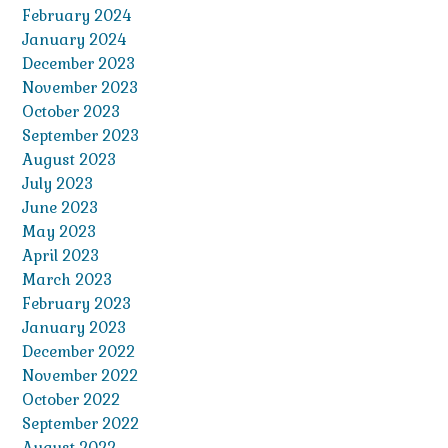
February 2024
January 2024
December 2023
November 2023
October 2023
September 2023
August 2023
July 2023
June 2023
May 2023
April 2023
March 2023
February 2023
January 2023
December 2022
November 2022
October 2022
September 2022
August 2022