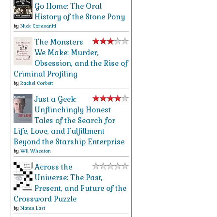
Go Home: The Oral
History of the Stone Pony
by
Nick Corasaniti
The Monsters
We Make: Murder,
Obsession, and the Rise of
Criminal Profiling
by
Rachel Corbett
Just a Geek:
Unflinchingly Honest
Tales of the Search for
Life, Love, and Fulfillment
Beyond the Starship Enterprise
by
Wil Wheaton
Across the
Universe: The Past,
Present, and Future of the
Crossword Puzzle
by
Natan Last