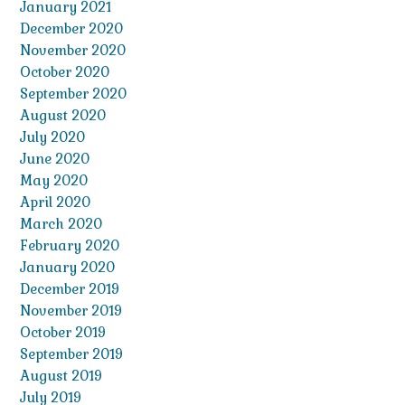
January 2021
December 2020
November 2020
October 2020
September 2020
August 2020
July 2020
June 2020
May 2020
April 2020
March 2020
February 2020
January 2020
December 2019
November 2019
October 2019
September 2019
August 2019
July 2019