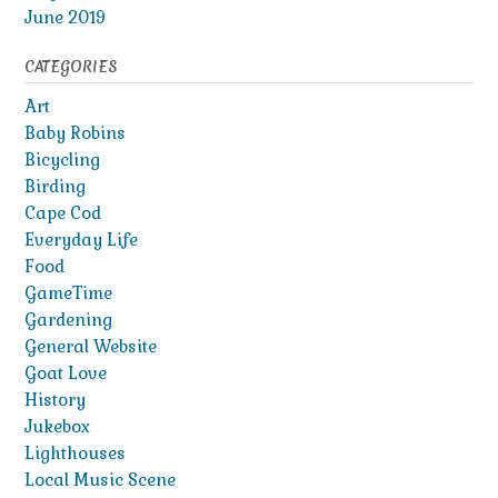
June 2019
CATEGORIES
Art
Baby Robins
Bicycling
Birding
Cape Cod
Everyday Life
Food
GameTime
Gardening
General Website
Goat Love
History
Jukebox
Lighthouses
Local Music Scene