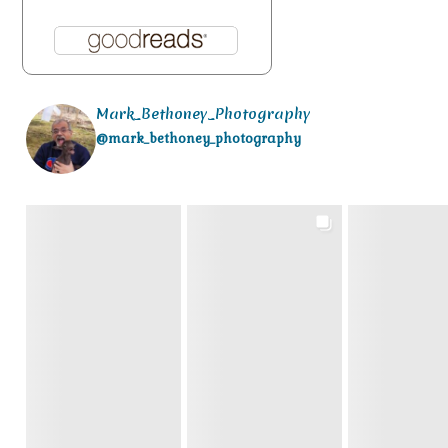
Mark_Bethoney_Photography
@mark_bethoney_photography