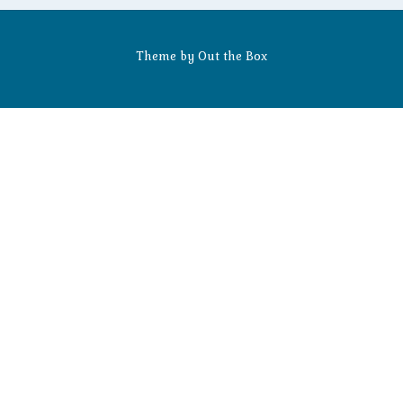
Theme by
Out the Box