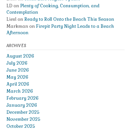
LD
on
Plenty of Cooking, Consumption, and
Contemplation
Liesl
on
Ready to Roll Onto the Beach This Season
Markman
on
Firepit Party Night Leads to a Beach
Afternoon
ARCHIVES
August 2026
July 2026
June 2026
May 2026
April 2026
March 2026
February 2026
January 2026
December 2025
November 2025
October 2025