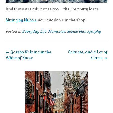
And these are adult ones too – they’re pretty large.
Sitting by Nubble
now available in the shop!
Posted in
Everyday Life
,
Memories
,
Scenic Photography
Post
←
Gazebo Shining in the
Scituate, and a Lot of
navigation
White of Snow
Clams
→