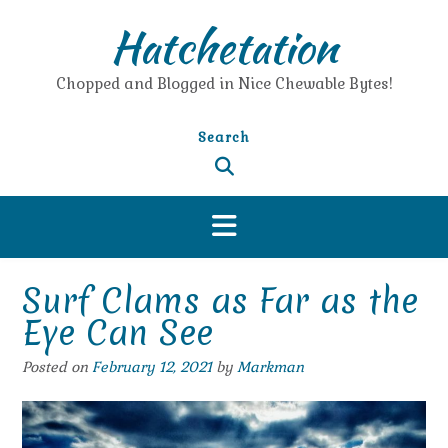
Skip
Hatchetation
to
content
Chopped and Blogged in Nice Chewable Bytes!
Search
Surf Clams as Far as the
Eye Can See
Posted on
February 12, 2021
by
Markman