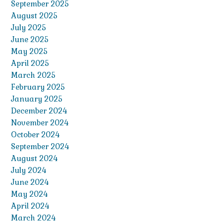
September 2025
August 2025
July 2025
June 2025
May 2025
April 2025
March 2025
February 2025
January 2025
December 2024
November 2024
October 2024
September 2024
August 2024
July 2024
June 2024
May 2024
April 2024
March 2024