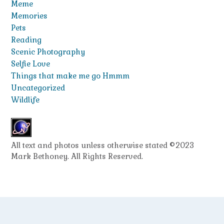
Meme
Memories
Pets
Reading
Scenic Photography
Selfie Love
Things that make me go Hmmm
Uncategorized
Wildlife
All text and photos unless otherwise stated ©2023
Mark Bethoney. All Rights Reserved.