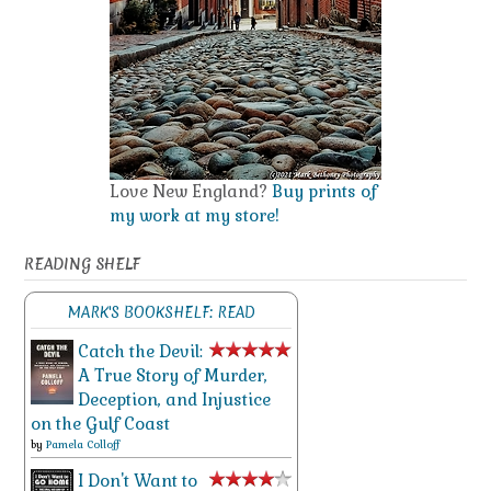
Love New England?
Buy prints of
my work at my store!
READING SHELF
MARK'S BOOKSHELF: READ
Catch the Devil:
A True Story of Murder,
Deception, and Injustice
on the Gulf Coast
by
Pamela Colloff
I Don't Want to