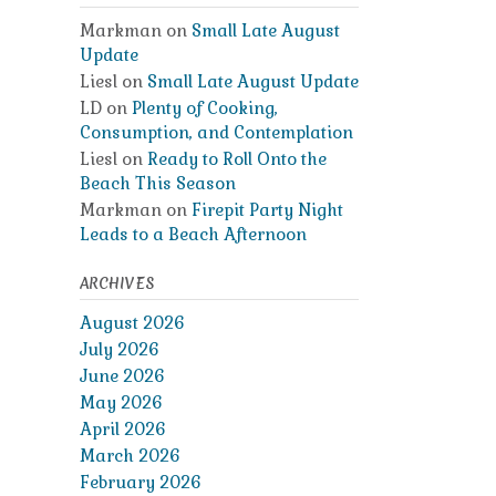
Markman
on
Small Late August
Update
Liesl
on
Small Late August Update
LD
on
Plenty of Cooking,
Consumption, and Contemplation
Liesl
on
Ready to Roll Onto the
Beach This Season
Markman
on
Firepit Party Night
Leads to a Beach Afternoon
ARCHIVES
August 2026
July 2026
June 2026
May 2026
April 2026
March 2026
February 2026