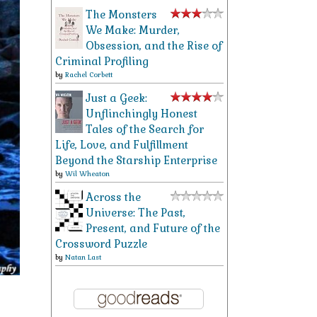
The Monsters
We Make: Murder,
Obsession, and the Rise of
Criminal Profiling
by
Rachel Corbett
Just a Geek:
Unflinchingly Honest
Tales of the Search for
Life, Love, and Fulfillment
Beyond the Starship Enterprise
by
Wil Wheaton
Across the
Universe: The Past,
Present, and Future of the
Crossword Puzzle
by
Natan Last