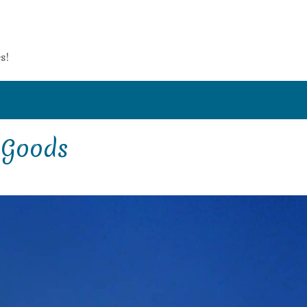
s!
e Goods