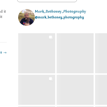
d it
Mark_Bethoney_Photography
it
@mark_bethoney_photography
ss
→