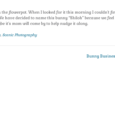
the flowerpot. When I looked for it this morning I couldn’t fin
. We have decided to name this bunny “Shiloh” because we feel 
be it’s mom will come by to help nudge it along.
s
,
Scenic Photography
Bunny Busine