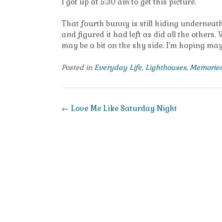
I got up at 5:30 am to get this picture.
That fourth bunny is still hiding underneath 
and figured it had left as did all the others
may be a bit on the shy side. I’m hoping may
Posted in
Everyday Life
,
Lighthouses
,
Memorie
Post
←
Love Me Like Saturday Night
navigation