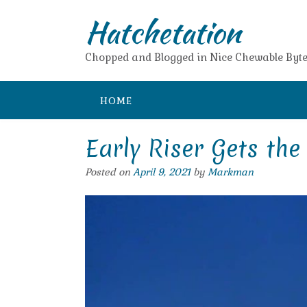
Skip
Hatchetation
to
content
Chopped and Blogged in Nice Chewable Byte
HOME
Early Riser Gets th
Posted on
April 9, 2021
by
Markman