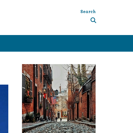
Search