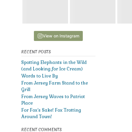
View on Instagram
RECENT POSTS
Spotting Elephants in the Wild
(and Looking for Ice Cream)
Words to Live By
From Jersey Farm Stand to the
Grill
From Jersey Waves to Patriot
Place
For Fox’s Sake! Fox Trotting
Around Town!
RECENT COMMENTS