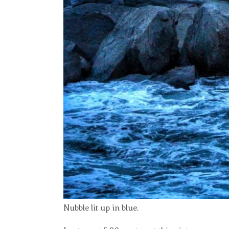
Nubble lit up in blue.