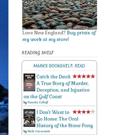
Love New England?
Buy prints of
my work at my store!
READING SHELF
MARK'S BOOKSHELF: READ
Catch the Devil:
A True Story of Murder,
Deception, and Injustice
on the Gulf Coast
by
Pamela Colloff
I Don't Want to
Go Home: The Oral
History of the Stone Pony
by
Nick Corasaniti