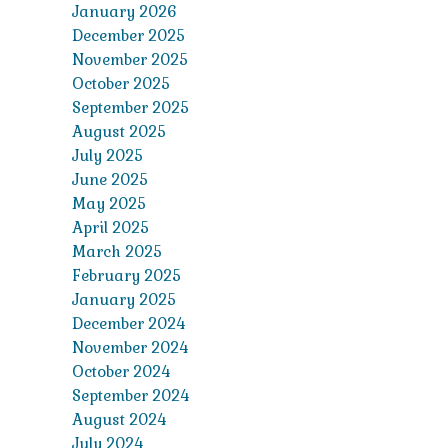
January 2026
December 2025
November 2025
October 2025
September 2025
August 2025
July 2025
June 2025
May 2025
April 2025
March 2025
February 2025
January 2025
December 2024
November 2024
October 2024
September 2024
August 2024
July 2024