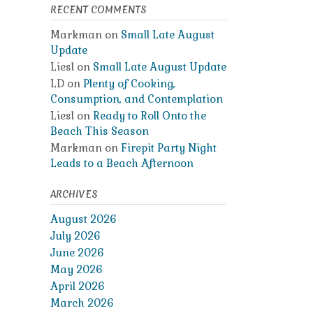
RECENT COMMENTS
Markman
on
Small Late August
Update
Liesl
on
Small Late August Update
LD
on
Plenty of Cooking,
Consumption, and Contemplation
Liesl
on
Ready to Roll Onto the
Beach This Season
Markman
on
Firepit Party Night
Leads to a Beach Afternoon
ARCHIVES
August 2026
July 2026
June 2026
May 2026
April 2026
March 2026