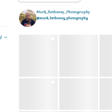
Mark_Bethoney_Photography
@mark_bethoney_photography
y!
→