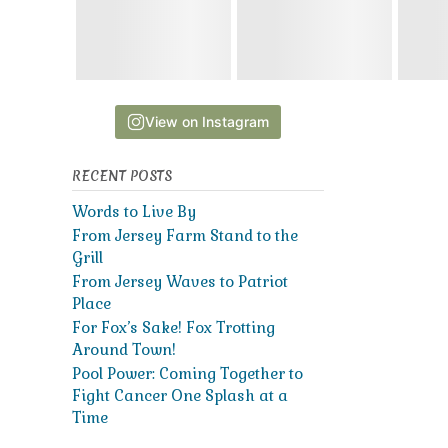
View on Instagram
RECENT POSTS
Words to Live By
From Jersey Farm Stand to the
Grill
From Jersey Waves to Patriot
Place
For Fox’s Sake! Fox Trotting
Around Town!
Pool Power: Coming Together to
Fight Cancer One Splash at a
Time