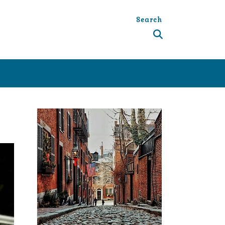
Search