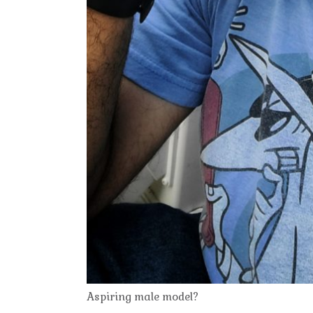
Aspiring male model?