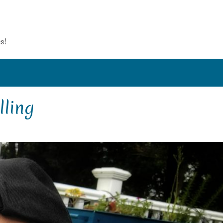
s!
lling