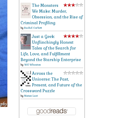
The Monsters
We Make: Murder,
Obsession, and the Rise of
Criminal Profiling
by
Rachel Corbett
Just a Geek:
Unflinchingly Honest
Tales of the Search for
Life, Love, and Fulfillment
Beyond the Starship Enterprise
by
Wil Wheaton
Across the
Universe: The Past,
Present, and Future of the
Crossword Puzzle
by
Natan Last