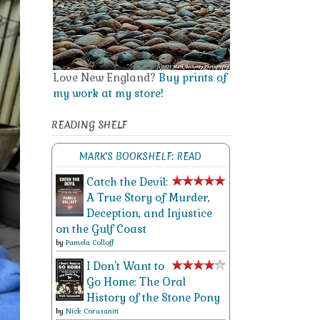
Love New England?
Buy prints of
my work at my store!
READING SHELF
MARK'S BOOKSHELF: READ
Catch the Devil:
A True Story of Murder,
Deception, and Injustice
on the Gulf Coast
by
Pamela Colloff
I Don't Want to
Go Home: The Oral
History of the Stone Pony
by
Nick Corasaniti