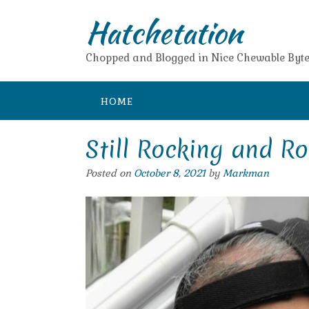
Skip
Hatchetation
to
content
Chopped and Blogged in Nice Chewable Byte
HOME
Still Rocking and Ro
Posted on
October 8, 2021
by
Markman