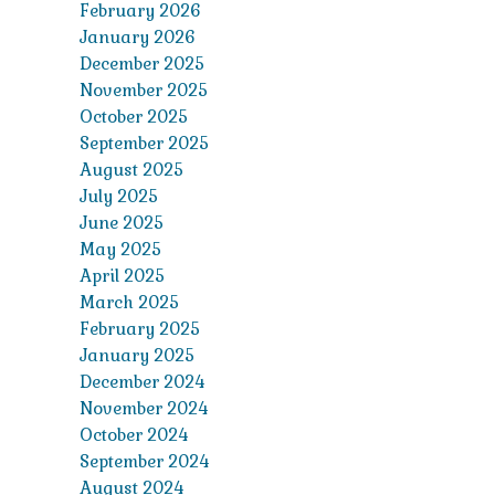
February 2026
January 2026
December 2025
November 2025
October 2025
September 2025
August 2025
July 2025
June 2025
May 2025
April 2025
March 2025
February 2025
January 2025
December 2024
November 2024
October 2024
September 2024
August 2024