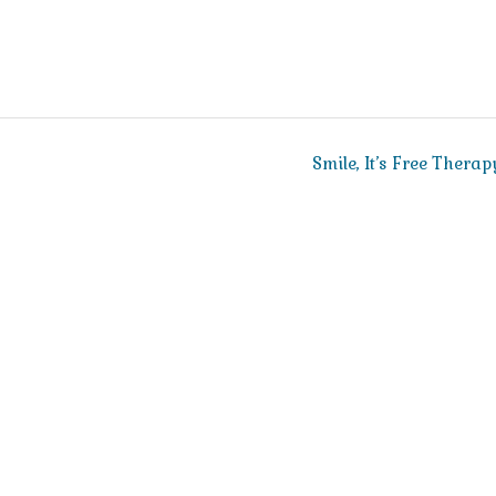
Smile, It’s Free Therap