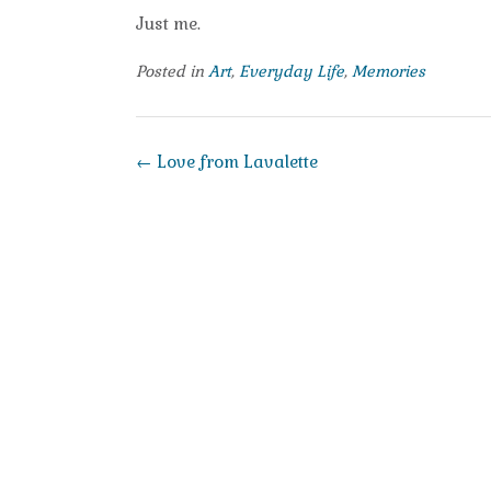
Just me.
Posted in
Art
,
Everyday Life
,
Memories
Post
←
Love from Lavalette
navigation