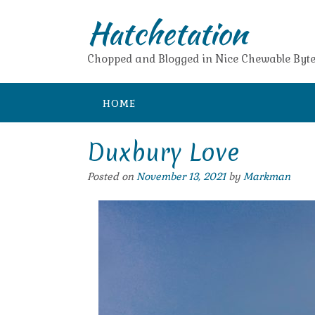
Skip
Hatchetation
to
content
Chopped and Blogged in Nice Chewable Byte
HOME
Duxbury Love
Posted on
November 13, 2021
by
Markman