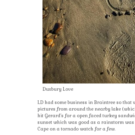
Duxbury Love
LD had some business in Braintree so that 
pictures from around the nearby lake (which 
hit Gerard’s for a open faced turkey sandw
sunset which was good as a rainstorm was a
Cape on a tornado watch for a few.