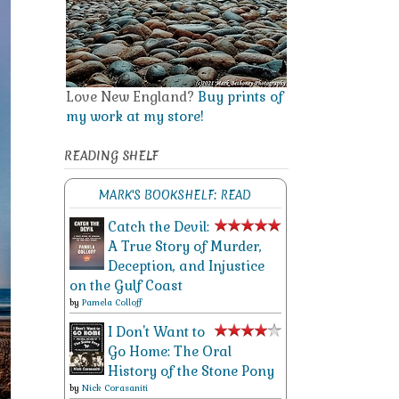
Love New England?
Buy prints of
my work at my store!
READING SHELF
MARK'S BOOKSHELF: READ
Catch the Devil:
A True Story of Murder,
Deception, and Injustice
on the Gulf Coast
by
Pamela Colloff
I Don't Want to
Go Home: The Oral
History of the Stone Pony
by
Nick Corasaniti