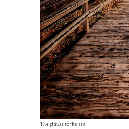
The planks to the sea