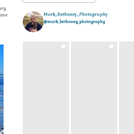
ury
Mark_Bethoney_Photography
time
@mark_bethoney_photography