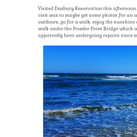
Visited Duxbury Reservation this afternoon
visit was to maybe get some photos for an 
outdoors, go for a walk, enjoy the sunshine
walk under the Powder Point Bridge which we 
apparently been undergoing repairs since 