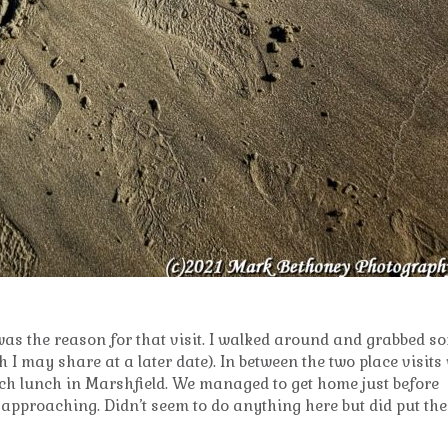
was the reason for that visit. I walked around and grabbed s
I may share at a later date). In between the two place visits
ich lunch in Marshfield. We managed to get home just before
pproaching. Didn’t seem to do anything here but did put the