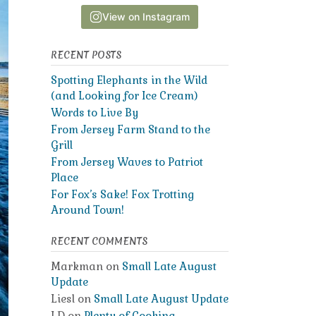
View on Instagram
RECENT POSTS
Spotting Elephants in the Wild
(and Looking for Ice Cream)
Words to Live By
From Jersey Farm Stand to the
Grill
From Jersey Waves to Patriot
Place
For Fox’s Sake! Fox Trotting
Around Town!
RECENT COMMENTS
Markman
on
Small Late August
Update
Liesl
on
Small Late August Update
LD
on
Plenty of Cooking,