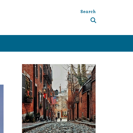
Search