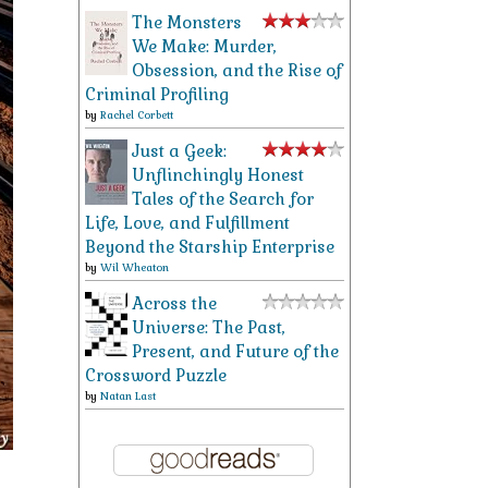
The Monsters
We Make: Murder,
Obsession, and the Rise of
Criminal Profiling
by
Rachel Corbett
Just a Geek:
Unflinchingly Honest
Tales of the Search for
Life, Love, and Fulfillment
Beyond the Starship Enterprise
by
Wil Wheaton
Across the
Universe: The Past,
Present, and Future of the
Crossword Puzzle
by
Natan Last