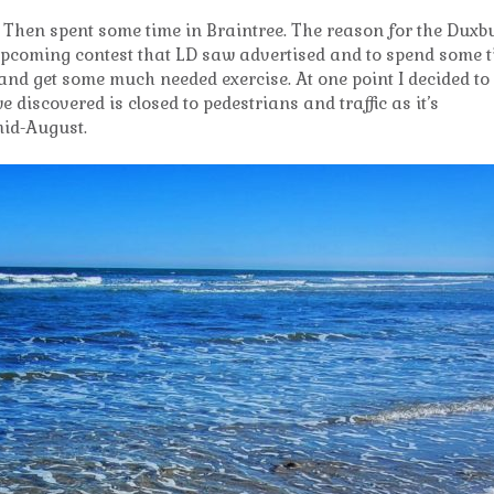
. Then spent some time in Braintree. The reason for the Duxb
upcoming contest that LD saw advertised and to spend some 
 and get some much needed exercise. At one point I decided to
discovered is closed to pedestrians and traffic as it’s
mid-August.