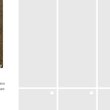
ome
 we