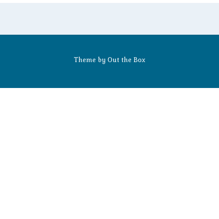
Theme by
Out the Box