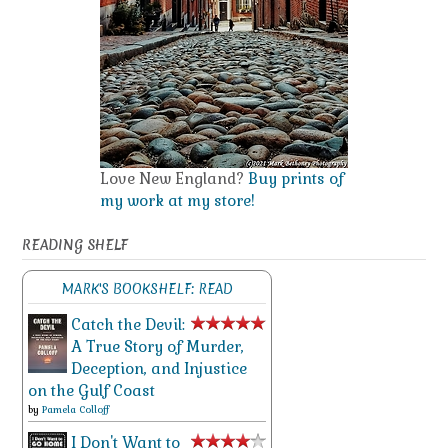
Love New England?
Buy prints of
my work at my store!
READING SHELF
MARK'S BOOKSHELF: READ
Catch the Devil:
A True Story of Murder,
Deception, and Injustice
on the Gulf Coast
by
Pamela Colloff
I Don't Want to