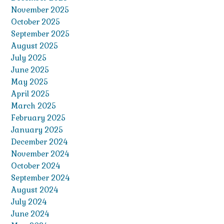
November 2025
October 2025
September 2025
August 2025
July 2025
June 2025
May 2025
April 2025
March 2025
February 2025
January 2025
December 2024
November 2024
October 2024
September 2024
August 2024
July 2024
June 2024