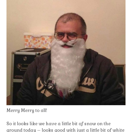
Merry Merry to all!
So it looks like we have a little bit of snow on the
ground today – looks good with just a little bit of white