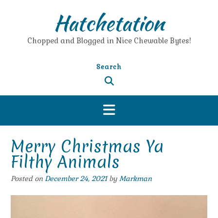
Skip
Hatchetation
to
content
Chopped and Blogged in Nice Chewable Bytes!
Search
Merry Christmas Ya
Filthy Animals
Posted on
December 24, 2021
by
Markman