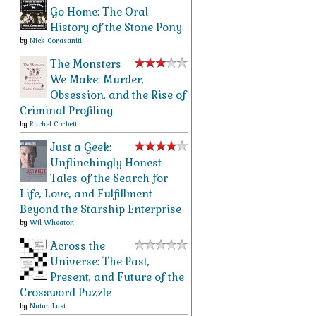
Go Home: The Oral
History of the Stone Pony
by
Nick Corasaniti
The Monsters
We Make: Murder,
Obsession, and the Rise of
Criminal Profiling
by
Rachel Corbett
Just a Geek:
Unflinchingly Honest
Tales of the Search for
Life, Love, and Fulfillment
Beyond the Starship Enterprise
by
Wil Wheaton
Across the
Universe: The Past,
Present, and Future of the
Crossword Puzzle
by
Natan Last