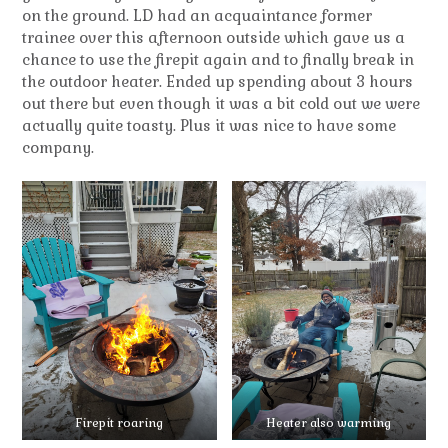
on the ground. LD had an acquaintance former
trainee over this afternoon outside which gave us a
chance to use the firepit again and to finally break in
the outdoor heater. Ended up spending about 3 hours
out there but even though it was a bit cold out we were
actually quite toasty. Plus it was nice to have some
company.
Firepit roaring
Heater also warming