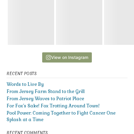
View on Instagram
RECENT POSTS
Words to Live By
From Jersey Farm Stand to the Grill
From Jersey Waves to Patriot Place
For Fox’s Sake! Fox Trotting Around Town!
Pool Power: Coming Together to Fight Cancer One
Splash at a Time
RECENT COMMENTS