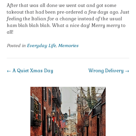
After that was all done we went out and got some
takeout that had been pre-ordered a few days ago. Just
feeling the Italian for a change instead of the usual
ham blah blah blah. What a nice day! Merry merry to
all!
Posted in
Everyday Life
,
Memories
Post
←
A Quiet Xmas Day
Wrong Delivery
→
navigation