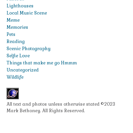
Lighthouses
Local Music Scene
Meme
Memories
Pets
Reading
Scenic Photography
Selfie Love
Things that make me go Hmmm
Uncategorized
Wildlife
All text and photos unless otherwise stated ©2023
Mark Bethoney. All Rights Reserved.