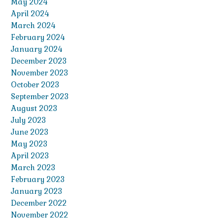
May 2024
April 2024
March 2024
February 2024
January 2024
December 2023
November 2023
October 2023
September 2023
August 2023
July 2023
June 2023
May 2023
April 2023
March 2023
February 2023
January 2023
December 2022
November 2022