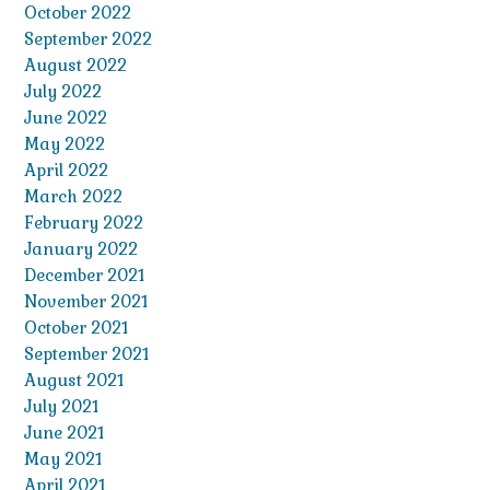
October 2022
September 2022
August 2022
July 2022
June 2022
May 2022
April 2022
March 2022
February 2022
January 2022
December 2021
November 2021
October 2021
September 2021
August 2021
July 2021
June 2021
May 2021
April 2021