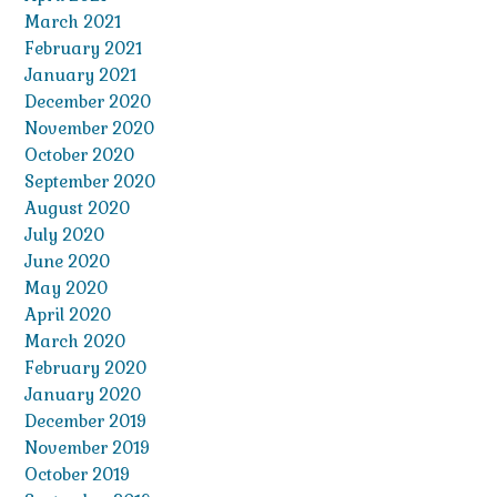
March 2021
February 2021
January 2021
December 2020
November 2020
October 2020
September 2020
August 2020
July 2020
June 2020
May 2020
April 2020
March 2020
February 2020
January 2020
December 2019
November 2019
October 2019