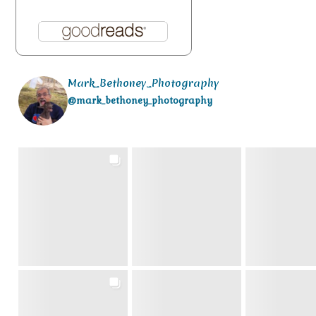
Mark_Bethoney_Photography
@mark_bethoney_photography