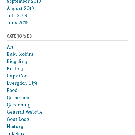
September 2019
August 2019
July 2019
June 2019
CATEGORIES
Art
Baby Robins
Bicycling
Birding
Cape Cod
Everyday Life
Food
GameTime
Gardening
General Website
Goat Love
History
Jukebox