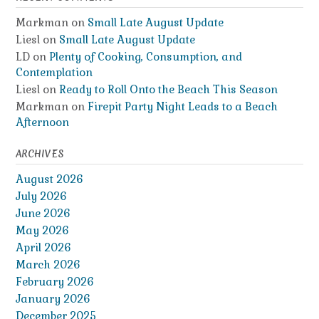
Markman
on
Small Late August Update
Liesl
on
Small Late August Update
LD
on
Plenty of Cooking, Consumption, and
Contemplation
Liesl
on
Ready to Roll Onto the Beach This Season
Markman
on
Firepit Party Night Leads to a Beach
Afternoon
ARCHIVES
August 2026
July 2026
June 2026
May 2026
April 2026
March 2026
February 2026
January 2026
December 2025