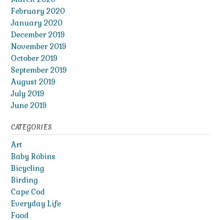
February 2020
January 2020
December 2019
November 2019
October 2019
September 2019
August 2019
July 2019
June 2019
CATEGORIES
Art
Baby Robins
Bicycling
Birding
Cape Cod
Everyday Life
Food