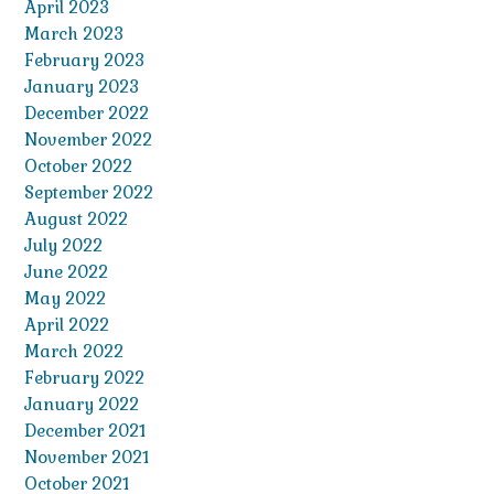
April 2023
March 2023
February 2023
January 2023
December 2022
November 2022
October 2022
September 2022
August 2022
July 2022
June 2022
May 2022
April 2022
March 2022
February 2022
January 2022
December 2021
November 2021
October 2021