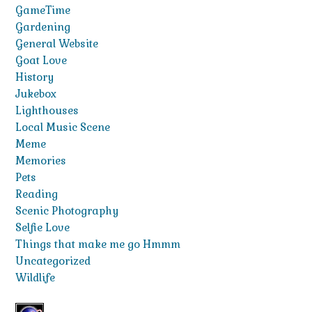
GameTime
Gardening
General Website
Goat Love
History
Jukebox
Lighthouses
Local Music Scene
Meme
Memories
Pets
Reading
Scenic Photography
Selfie Love
Things that make me go Hmmm
Uncategorized
Wildlife