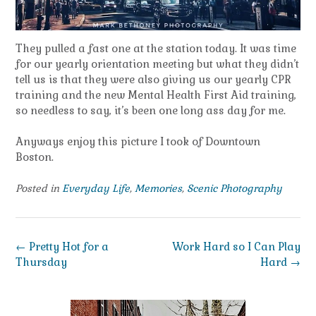
They pulled a fast one at the station today. It was time
for our yearly orientation meeting but what they didn’t
tell us is that they were also giving us our yearly CPR
training and the new Mental Health First Aid training,
so needless to say, it’s been one long ass day for me.
Anyways enjoy this picture I took of Downtown
Boston.
Posted in
Everyday Life
,
Memories
,
Scenic Photography
Post
←
Pretty Hot for a
Work Hard so I Can Play
navigation
Thursday
Hard
→