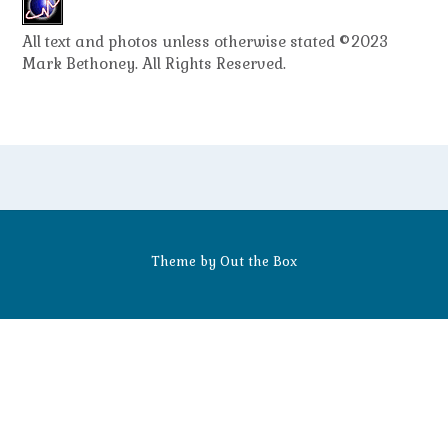
All text and photos unless otherwise stated ©2023
Mark Bethoney. All Rights Reserved.
Theme by
Out the Box