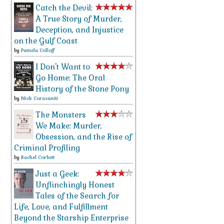
Catch the Devil:
A True Story of Murder,
Deception, and Injustice
on the Gulf Coast
by
Pamela Colloff
I Don't Want to
Go Home: The Oral
History of the Stone Pony
by
Nick Corasaniti
The Monsters
We Make: Murder,
Obsession, and the Rise of
Criminal Profiling
by
Rachel Corbett
Just a Geek:
Unflinchingly Honest
Tales of the Search for
Life, Love, and Fulfillment
Beyond the Starship Enterprise