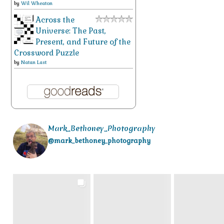
by
Wil Wheaton
Across the
Universe: The Past,
Present, and Future of the
Crossword Puzzle
by
Natan Last
Mark_Bethoney_Photography
@mark_bethoney_photography