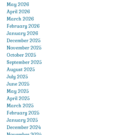
May 2026
April 2026
March 2026
February 2026
January 2026
December 2025
November 2025
October 2025
September 2025
August 2025
July 2025
June 2025
May 2025
April 2025
March 2025
February 2025
January 2025
December 2024
November 2024