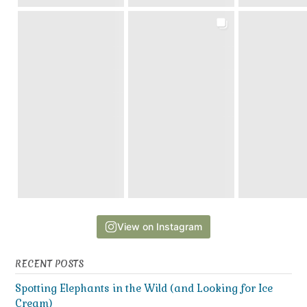
View on Instagram
RECENT POSTS
Spotting Elephants in the Wild (and Looking for Ice
Cream)