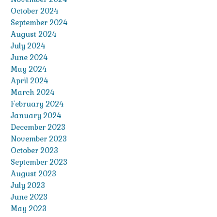
October 2024
September 2024
August 2024
July 2024
June 2024
May 2024
April 2024
March 2024
February 2024
January 2024
December 2023
November 2023
October 2023
September 2023
August 2023
July 2023
June 2023
May 2023