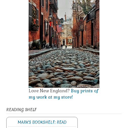
Love New England?
Buy prints of
my work at my store!
READING SHELF
MARK'S BOOKSHELF: READ