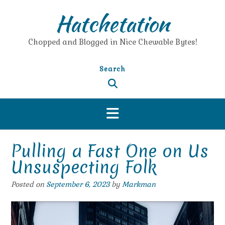
Skip
Hatchetation
to
content
Chopped and Blogged in Nice Chewable Bytes!
Search
Pulling a Fast One on Us
Unsuspecting Folk
Posted on
September 6, 2023
by
Markman