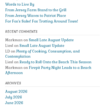
Words to Live By
From Jersey Farm Stand to the Grill
From Jersey Waves to Patriot Place
For Fox’s Sake! Fox Trotting Around Town!
RECENT COMMENTS
Markman
on
Small Late August Update
Liesl
on
Small Late August Update
LD
on
Plenty of Cooking, Consumption, and
Contemplation
Liesl
on
Ready to Roll Onto the Beach This Season
Markman
on
Firepit Party Night Leads to a Beach
Afternoon
ARCHIVES
August 2026
July 2026
June 2026