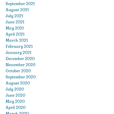
September 2021
August 2021
July 2021
June 2021
May 2021
April 2021
March 2021
February 2021
January 2021
December 2020
November 2020
October 2020
September 2020
August 2020
July 2020
June 2020
May 2020
April 2020
March 2020