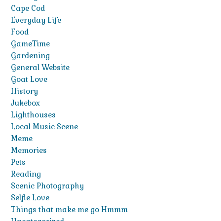
Cape Cod
Everyday Life
Food
GameTime
Gardening
General Website
Goat Love
History
Jukebox
Lighthouses
Local Music Scene
Meme
Memories
Pets
Reading
Scenic Photography
Selfie Love
Things that make me go Hmmm