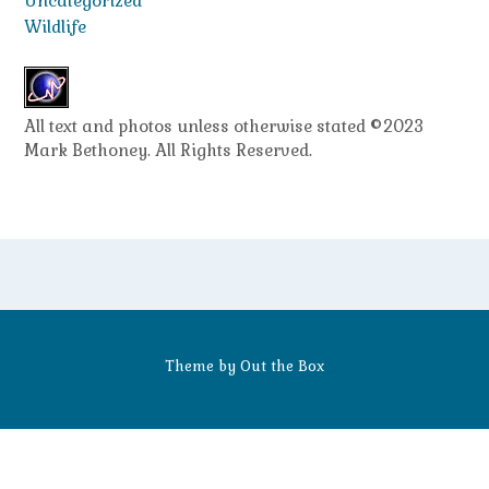
Uncategorized
Wildlife
All text and photos unless otherwise stated ©2023
Mark Bethoney. All Rights Reserved.
Theme by
Out the Box