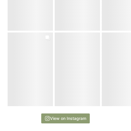
View on Instagram