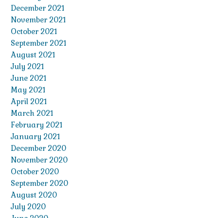
December 2021
November 2021
October 2021
September 2021
August 2021
July 2021
June 2021
May 2021
April 2021
March 2021
February 2021
January 2021
December 2020
November 2020
October 2020
September 2020
August 2020
July 2020