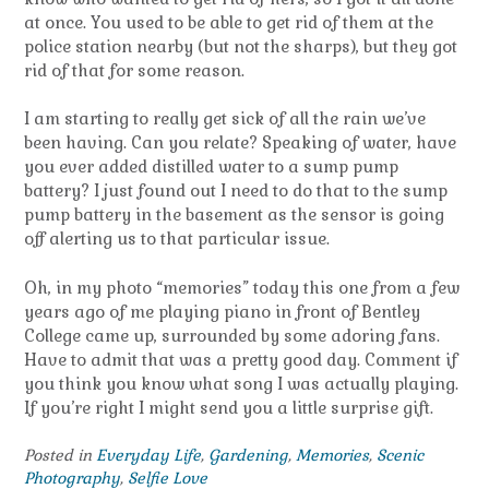
at once. You used to be able to get rid of them at the
police station nearby (but not the sharps), but they got
rid of that for some reason.
I am starting to really get sick of all the rain we’ve
been having. Can you relate? Speaking of water, have
you ever added distilled water to a sump pump
battery? I just found out I need to do that to the sump
pump battery in the basement as the sensor is going
off alerting us to that particular issue.
Oh, in my photo “memories” today this one from a few
years ago of me playing piano in front of Bentley
College came up, surrounded by some adoring fans.
Have to admit that was a pretty good day. Comment if
you think you know what song I was actually playing.
If you’re right I might send you a little surprise gift.
Posted in
Everyday Life
,
Gardening
,
Memories
,
Scenic
Photography
,
Selfie Love