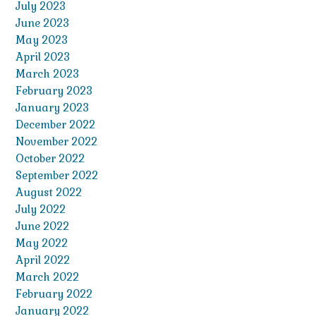
July 2023
June 2023
May 2023
April 2023
March 2023
February 2023
January 2023
December 2022
November 2022
October 2022
September 2022
August 2022
July 2022
June 2022
May 2022
April 2022
March 2022
February 2022
January 2022