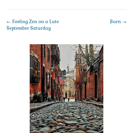
Post
←
Feeling Zen on a Late
Burn
→
navigation
September Saturday