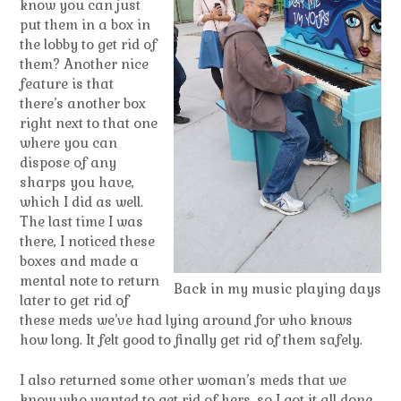
know you can just
put them in a box in
the lobby to get rid of
them? Another nice
feature is that
there’s another box
right next to that one
where you can
dispose of any
sharps you have,
which I did as well.
The last time I was
there, I noticed these
boxes and made a
mental note to return
Back in my music playing days
later to get rid of
these meds we’ve had lying around for who knows
how long. It felt good to finally get rid of them safely.
I also returned some other woman’s meds that we
know who wanted to get rid of hers, so I got it all done