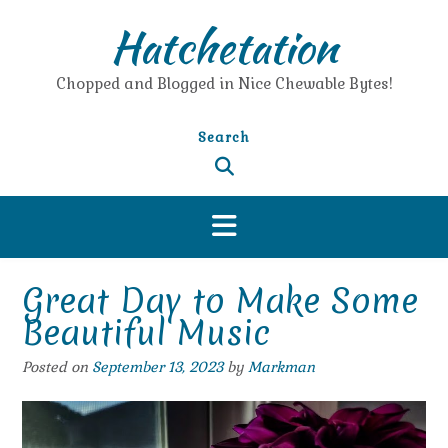
Skip
Hatchetation
to
content
Chopped and Blogged in Nice Chewable Bytes!
Search
Great Day to Make Some
Beautiful Music
Posted on
September 13, 2023
by
Markman