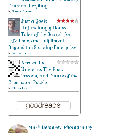
Criminal Profiling
by
Rachel Corbett
Just a Geek:
Unflinchingly Honest
Tales of the Search for
Life, Love, and Fulfillment
Beyond the Starship Enterprise
by
Wil Wheaton
Across the
Universe: The Past,
Present, and Future of the
Crossword Puzzle
by
Natan Last
Mark_Bethoney_Photography