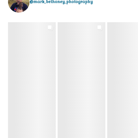
@mark_bethoney_photography