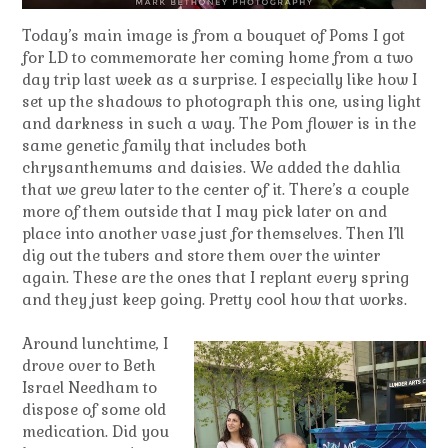
Today’s main image is from a bouquet of Poms I got
for LD to commemorate her coming home from a two
day trip last week as a surprise. I especially like how I
set up the shadows to photograph this one, using light
and darkness in such a way. The Pom flower is in the
same genetic family that includes both
chrysanthemums and daisies. We added the dahlia
that we grew later to the center of it. There’s a couple
more of them outside that I may pick later on and
place into another vase just for themselves. Then I’ll
dig out the tubers and store them over the winter
again. These are the ones that I replant every spring
and they just keep going. Pretty cool how that works.
Around lunchtime, I
drove over to Beth
Israel Needham to
dispose of some old
medication. Did you