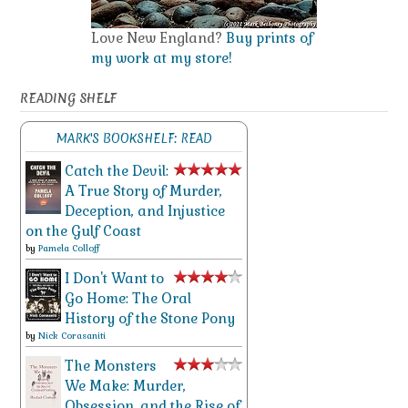
Love New England?
Buy prints of
my work at my store!
READING SHELF
MARK'S BOOKSHELF: READ
Catch the Devil:
A True Story of Murder,
Deception, and Injustice
on the Gulf Coast
by
Pamela Colloff
I Don't Want to
Go Home: The Oral
History of the Stone Pony
by
Nick Corasaniti
The Monsters
We Make: Murder,
Obsession, and the Rise of