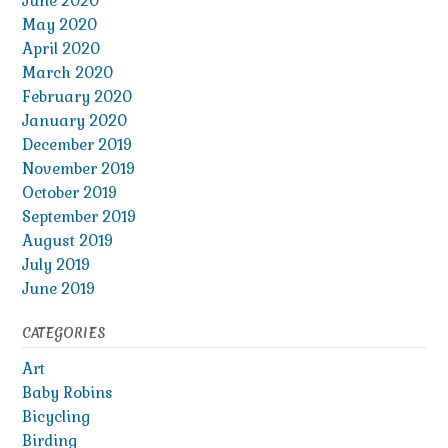
June 2020
May 2020
April 2020
March 2020
February 2020
January 2020
December 2019
November 2019
October 2019
September 2019
August 2019
July 2019
June 2019
CATEGORIES
Art
Baby Robins
Bicycling
Birding