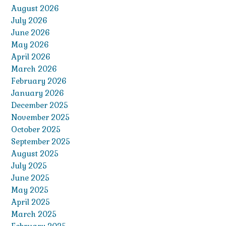
August 2026
July 2026
June 2026
May 2026
April 2026
March 2026
February 2026
January 2026
December 2025
November 2025
October 2025
September 2025
August 2025
July 2025
June 2025
May 2025
April 2025
March 2025