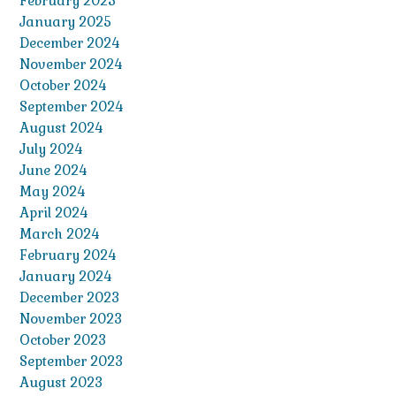
February 2025
January 2025
December 2024
November 2024
October 2024
September 2024
August 2024
July 2024
June 2024
May 2024
April 2024
March 2024
February 2024
January 2024
December 2023
November 2023
October 2023
September 2023
August 2023