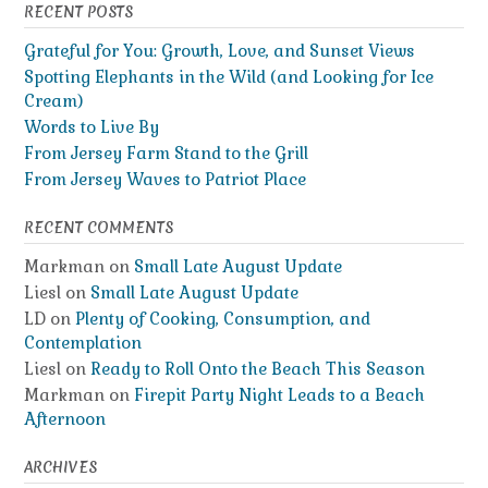
RECENT POSTS
Grateful for You: Growth, Love, and Sunset Views
Spotting Elephants in the Wild (and Looking for Ice
Cream)
Words to Live By
From Jersey Farm Stand to the Grill
From Jersey Waves to Patriot Place
RECENT COMMENTS
Markman
on
Small Late August Update
Liesl
on
Small Late August Update
LD
on
Plenty of Cooking, Consumption, and
Contemplation
Liesl
on
Ready to Roll Onto the Beach This Season
Markman
on
Firepit Party Night Leads to a Beach
Afternoon
ARCHIVES