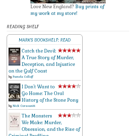
Love New England?
Buy prints of
my work at my store!
READING SHELF
MARK'S BOOKSHELF: READ
Catch the Devil:
A True Story of Murder,
Deception, and Injustice
on the Gulf Coast
by
Pamela Colloff
I Don't Want to
Go Home: The Oral
History of the Stone Pony
by
Nick Corasaniti
The Monsters
We Make: Murder,
Obsession, and the Rise of
Criminal Profiling