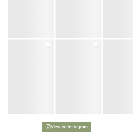
View on Instagram