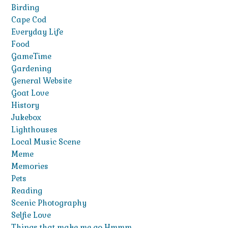
Birding
Cape Cod
Everyday Life
Food
GameTime
Gardening
General Website
Goat Love
History
Jukebox
Lighthouses
Local Music Scene
Meme
Memories
Pets
Reading
Scenic Photography
Selfie Love
Things that make me go Hmmm