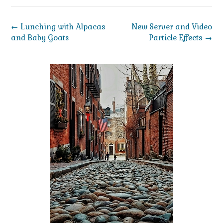
Post
←
Lunching with Alpacas
New Server and Video
navigation
and Baby Goats
Particle Effects
→