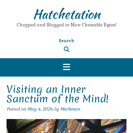
Skip
Hatchetation
to
content
Chopped and Blogged in Nice Chewable Bytes!
Search
Visiting an Inner
Sanctum of the Mind!
Posted on
May 4, 2024
by
Markman