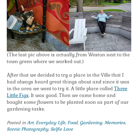
(The last pic above is actually from Weston next to the
town green where we worked out.)
After that we decided to try a place in the Ville that I
had always heard great things about and since it was
in the area we went to try it. A little place called
Three
Little Figs
. It was good. Then we came home and
bought some flowers to be planted soon as part of our
gardening tasks.
Posted in
Art
,
Everyday Life
,
Food
,
Gardening
,
Memories
,
Scenic Photography
,
Selfie Love