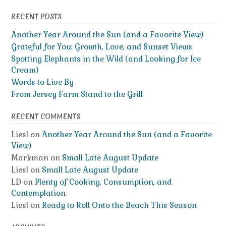
RECENT POSTS
Another Year Around the Sun (and a Favorite View)
Grateful for You: Growth, Love, and Sunset Views
Spotting Elephants in the Wild (and Looking for Ice
Cream)
Words to Live By
From Jersey Farm Stand to the Grill
RECENT COMMENTS
Liesl
on
Another Year Around the Sun (and a Favorite
View)
Markman
on
Small Late August Update
Liesl
on
Small Late August Update
LD
on
Plenty of Cooking, Consumption, and
Contemplation
Liesl
on
Ready to Roll Onto the Beach This Season