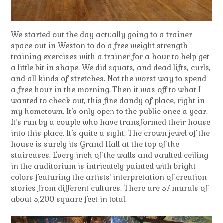
We started out the day actually going to a trainer
space out in Weston to do a free weight strength
training exercises with a trainer for a hour to help get
a little bit in shape. We did squats, and dead lifts, curls,
and all kinds of stretches. Not the worst way to spend
a free hour in the morning. Then it was off to what I
wanted to check out, this fine dandy of place, right in
my hometown. It’s only open to the public once a year.
It’s run by a couple who have transformed their house
into this place. It’s quite a sight. The crown jewel of the
house is surely its Grand Hall at the top of the
staircases. Every inch of the walls and vaulted ceiling
in the auditorium is intricately painted with bright
colors featuring the artists’ interpretation of creation
stories from different cultures. There are 57 murals of
about 5,200 square feet in total.