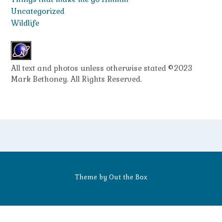
Uncategorized
Wildlife
All text and photos unless otherwise stated ©2023
Mark Bethoney. All Rights Reserved.
Theme by
Out the Box