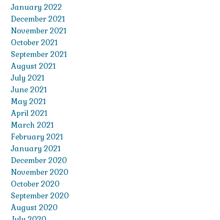
January 2022
December 2021
November 2021
October 2021
September 2021
August 2021
July 2021
June 2021
May 2021
April 2021
March 2021
February 2021
January 2021
December 2020
November 2020
October 2020
September 2020
August 2020
July 2020