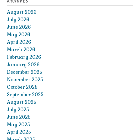
ARCHIVES
August 2026
July 2026
June 2026
May 2026
April 2026
March 2026
February 2026
January 2026
December 2025
November 2025
October 2025
September 2025
August 2025
July 2025
June 2025
May 2025
April 2025
March 2025