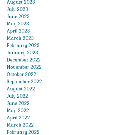
August 2023
July 2023
June 2023
May 2023
April 2023
March 2023
February 2023
January 2023
December 2022
November 2022
October 2022
September 2022
August 2022
July 2022
June 2022
May 2022
April 2022
March 2022
February 2022