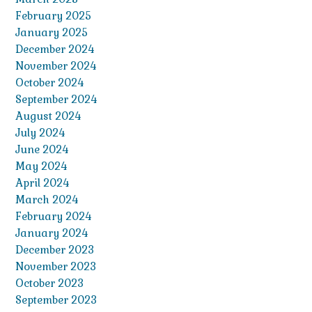
February 2025
January 2025
December 2024
November 2024
October 2024
September 2024
August 2024
July 2024
June 2024
May 2024
April 2024
March 2024
February 2024
January 2024
December 2023
November 2023
October 2023
September 2023