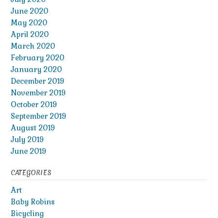
June 2020
May 2020
April 2020
March 2020
February 2020
January 2020
December 2019
November 2019
October 2019
September 2019
August 2019
July 2019
June 2019
CATEGORIES
Art
Baby Robins
Bicycling