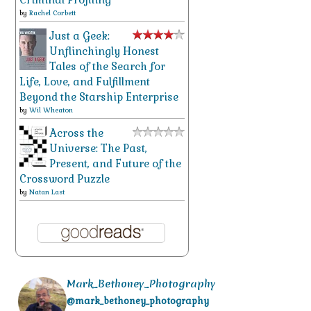
by
Rachel Corbett
Just a Geek:
Unflinchingly Honest
Tales of the Search for
Life, Love, and Fulfillment
Beyond the Starship Enterprise
by
Wil Wheaton
Across the
Universe: The Past,
Present, and Future of the
Crossword Puzzle
by
Natan Last
Mark_Bethoney_Photography
@mark_bethoney_photography