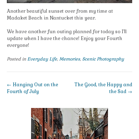
Another beautiful sunset over from my time at
Madaket Beach in Nantucket this year.
We have another fun outing planned for today so I’ll
update when I have the chance! Enjoy your Fourth
everyone!
Posted in
Everyday Life
,
Memories
,
Scenic Photography
Post
←
Hanging Out on the
The Good, the Happy and
navigation
Fourth of July
the Sad
→