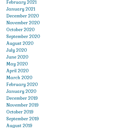
February 2021
January 2021
December 2020
November 2020
October 2020
September 2020
August 2020
July 2020
June 2020
May 2020
April 2020
March 2020
February 2020
January 2020
December 2019
November 2019
October 2019
September 2019
August 2019