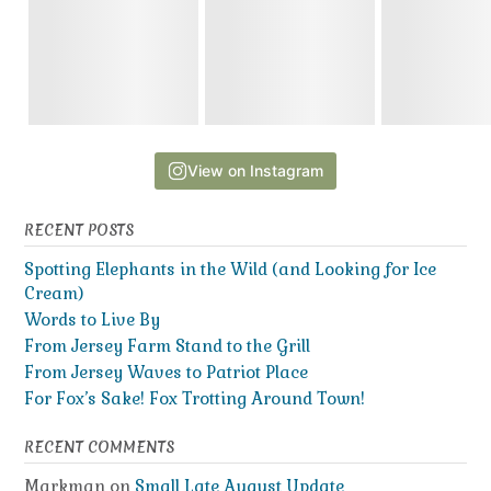
View on Instagram
RECENT POSTS
Spotting Elephants in the Wild (and Looking for Ice
Cream)
Words to Live By
From Jersey Farm Stand to the Grill
From Jersey Waves to Patriot Place
For Fox’s Sake! Fox Trotting Around Town!
RECENT COMMENTS
Markman
on
Small Late August Update