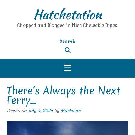
Skip
Hatchetation
to
content
Chopped and Blogged in Nice Chewable Bytes!
Search
There’s Always the Next
Ferry…
Posted on
July 4, 2024
by
Markman