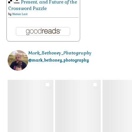
Present, and Future of the
Crossword Puzzle
by
Natan Last
Mark_Bethoney_Photography
@mark_bethoney_photography