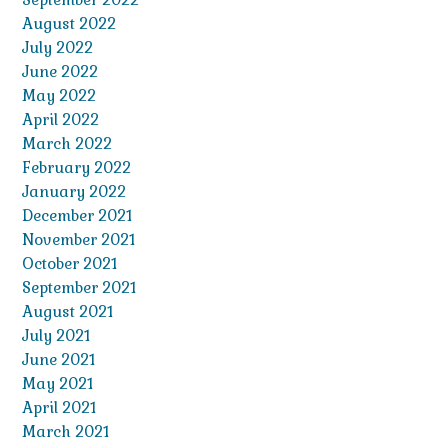
August 2022
July 2022
June 2022
May 2022
April 2022
March 2022
February 2022
January 2022
December 2021
November 2021
October 2021
September 2021
August 2021
July 2021
June 2021
May 2021
April 2021
March 2021