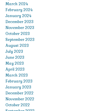
March 2024
February 2024
January 2024
December 2023
November 2023
October 2023
September 2023
August 2023
July 2023
June 2023
May 2023
April 2023
March 2023
February 2023
January 2023
December 2022
November 2022
October 2022
September 2022