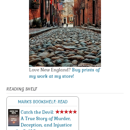
Love New England?
Buy prints of
my work at my store!
READING SHELF
MARK'S BOOKSHELF: READ
Catch the Devil:
A True Story of Murder,
Deception, and Injustice