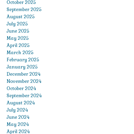
October 2025
September 2025
August 2025
July 2025
June 2025
May 2025
April 2025
March 2025
February 2025
January 2025
December 2024
November 2024
October 2024
September 2024
August 2024
July 2024
June 2024
May 2024
April 2024