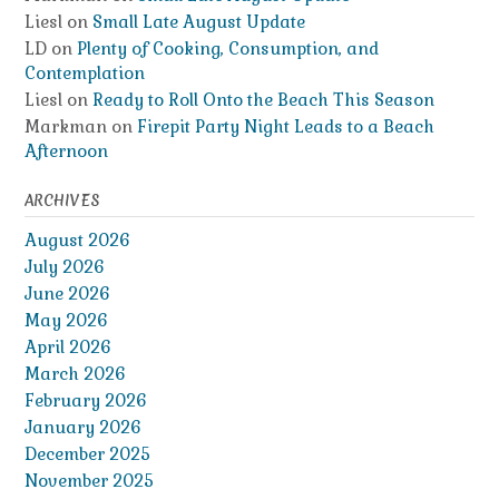
Liesl
on
Small Late August Update
LD
on
Plenty of Cooking, Consumption, and
Contemplation
Liesl
on
Ready to Roll Onto the Beach This Season
Markman
on
Firepit Party Night Leads to a Beach
Afternoon
ARCHIVES
August 2026
July 2026
June 2026
May 2026
April 2026
March 2026
February 2026
January 2026
December 2025
November 2025