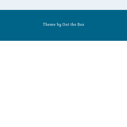
Theme by
Out the Box