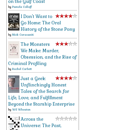
on the Gulf Coast
by
Pamela Colloff
I Don't Want to
Go Home: The Oral
History of the Stone Pony
by
Nick Corasaniti
The Monsters
We Make: Murder,
Obsession, and the Rise of
Criminal Profiling
by
Rachel Corbett
Just a Geek:
Unflinchingly Honest
Tales of the Search for
Life, Love, and Fulfillment
Beyond the Starship Enterprise
by
Wil Wheaton
Across the
Universe: The Past,