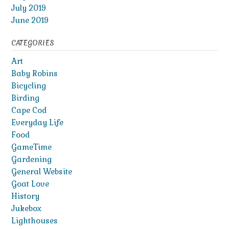
July 2019
June 2019
CATEGORIES
Art
Baby Robins
Bicycling
Birding
Cape Cod
Everyday Life
Food
GameTime
Gardening
General Website
Goat Love
History
Jukebox
Lighthouses