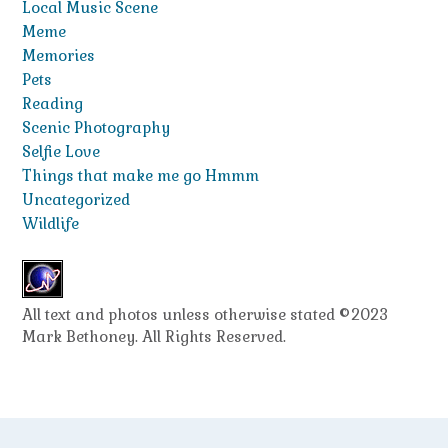
Local Music Scene
Meme
Memories
Pets
Reading
Scenic Photography
Selfie Love
Things that make me go Hmmm
Uncategorized
Wildlife
All text and photos unless otherwise stated ©2023
Mark Bethoney. All Rights Reserved.