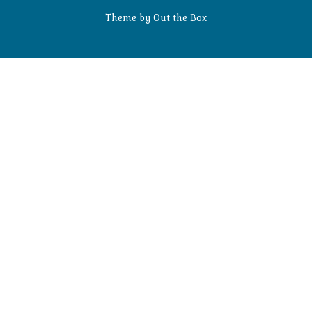
Theme by
Out the Box