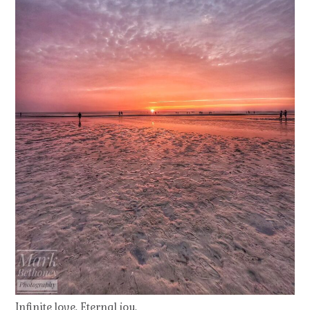
Infinite love. Eternal joy.