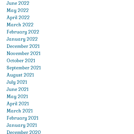
June 2022
May 2022
April 2022
March 2022
February 2022
January 2022
December 2021
November 2021
October 2021
September 2021
August 2021
July 2021
June 2021
May 2021
April 2021
March 2021
February 2021
January 2021
December 2020