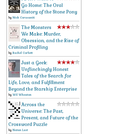
Go Home: The Oral
History of the Stone Pony
by
Nick Corasaniti
The Monsters
We Make: Murder,
Obsession, and the Rise of
Criminal Profiling
by
Rachel Corbett
Just a Geek:
Unflinchingly Honest
Tales of the Search for
Life, Love, and Fulfillment
Beyond the Starship Enterprise
by
Wil Wheaton
Across the
Universe: The Past,
Present, and Future of the
Crossword Puzzle
by
Natan Last