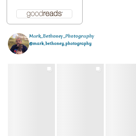
Mark_Bethoney_Photography
@mark_bethoney_photography