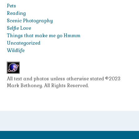
Pets
Reading
Scenic Photography
Selfie Love
Things that make me go Hmmm
Uncategorized
Wildlife
All text and photos unless otherwise stated ©2023
Mark Bethoney. All Rights Reserved.