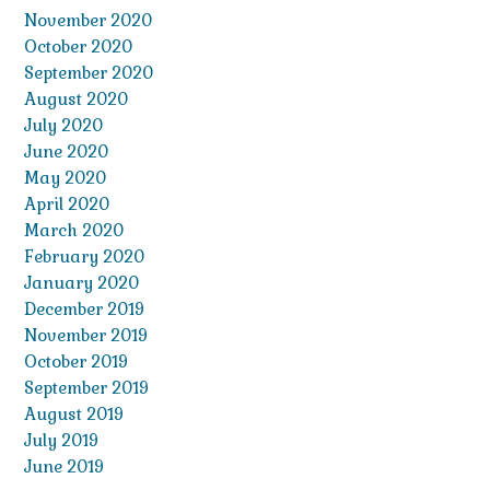
November 2020
October 2020
September 2020
August 2020
July 2020
June 2020
May 2020
April 2020
March 2020
February 2020
January 2020
December 2019
November 2019
October 2019
September 2019
August 2019
July 2019
June 2019