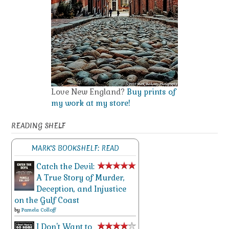
Love New England?
Buy prints of
my work at my store!
READING SHELF
MARK'S BOOKSHELF: READ
Catch the Devil:
A True Story of Murder,
Deception, and Injustice
on the Gulf Coast
by
Pamela Colloff
I Don't Want to