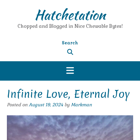
Skip
Hatchetation
to
content
Chopped and Blogged in Nice Chewable Bytes!
Search
Infinite Love, Eternal Joy
Posted on
August 19, 2024
by
Markman