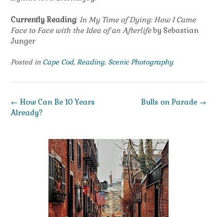
Currently Reading
:
In My Time of Dying: How I Came
Face to Face with the Idea of an Afterlife
by Sebastian
Junger
Posted in
Cape Cod
,
Reading
,
Scenic Photography
Post
←
How Can Be 10 Years
Bulls on Parade
→
navigation
Already?