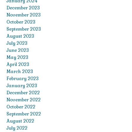
January 2024
December 2023
November 2023
October 2023
September 2023
August 2023
July 2023
June 2023
May 2023
April 2023
March 2023
February 2023
January 2023
December 2022
November 2022
October 2022
September 2022
August 2022
July 2022