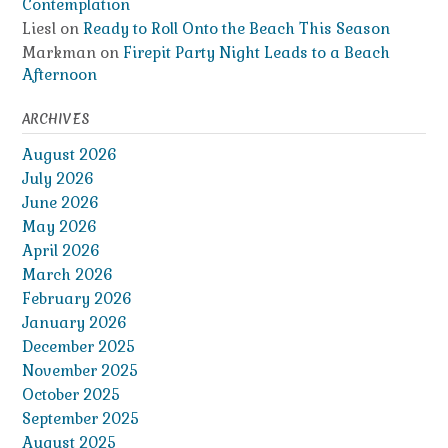
Contemplation
Liesl
on
Ready to Roll Onto the Beach This Season
Markman
on
Firepit Party Night Leads to a Beach
Afternoon
ARCHIVES
August 2026
July 2026
June 2026
May 2026
April 2026
March 2026
February 2026
January 2026
December 2025
November 2025
October 2025
September 2025
August 2025