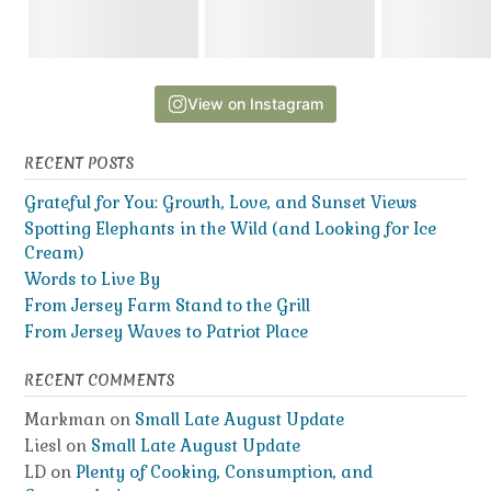
View on Instagram
RECENT POSTS
Grateful for You: Growth, Love, and Sunset Views
Spotting Elephants in the Wild (and Looking for Ice
Cream)
Words to Live By
From Jersey Farm Stand to the Grill
From Jersey Waves to Patriot Place
RECENT COMMENTS
Markman
on
Small Late August Update
Liesl
on
Small Late August Update
LD
on
Plenty of Cooking, Consumption, and