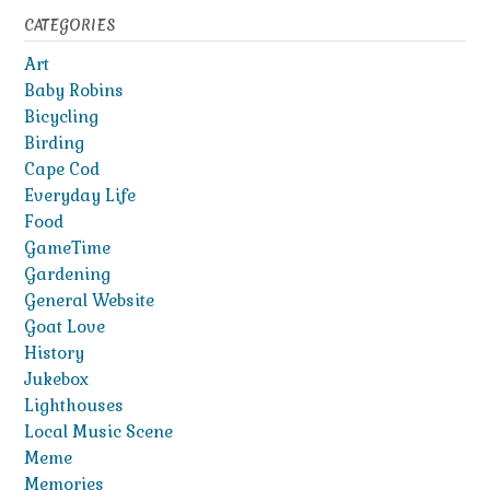
CATEGORIES
Art
Baby Robins
Bicycling
Birding
Cape Cod
Everyday Life
Food
GameTime
Gardening
General Website
Goat Love
History
Jukebox
Lighthouses
Local Music Scene
Meme
Memories