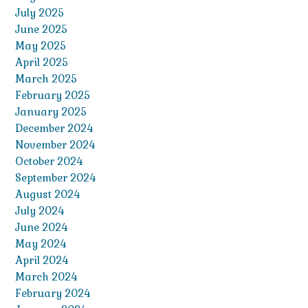
July 2025
June 2025
May 2025
April 2025
March 2025
February 2025
January 2025
December 2024
November 2024
October 2024
September 2024
August 2024
July 2024
June 2024
May 2024
April 2024
March 2024
February 2024