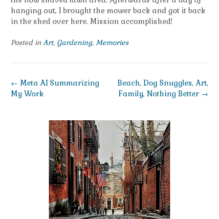
hanging out, I brought the mower back and got it back
in the shed over here. Mission accomplished!
Posted in
Art
,
Gardening
,
Memories
Post
←
Meta AI Summarizing
Beach, Dog Snuggles, Art,
navigation
My Work
Family, Nothing Better
→