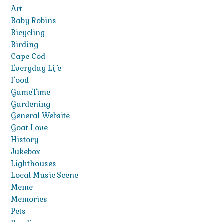
Art
Baby Robins
Bicycling
Birding
Cape Cod
Everyday Life
Food
GameTime
Gardening
General Website
Goat Love
History
Jukebox
Lighthouses
Local Music Scene
Meme
Memories
Pets