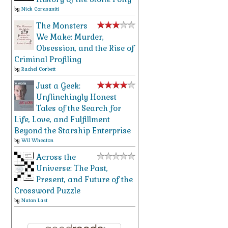
by
Nick Corasaniti
The Monsters
We Make: Murder,
Obsession, and the Rise of
Criminal Profiling
by
Rachel Corbett
Just a Geek:
Unflinchingly Honest
Tales of the Search for
Life, Love, and Fulfillment
Beyond the Starship Enterprise
by
Wil Wheaton
Across the
Universe: The Past,
Present, and Future of the
Crossword Puzzle
by
Natan Last