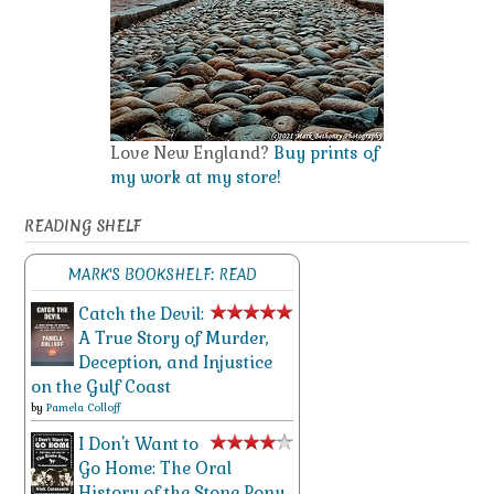
Love New England?
Buy prints of
my work at my store!
READING SHELF
MARK'S BOOKSHELF: READ
Catch the Devil:
A True Story of Murder,
Deception, and Injustice
on the Gulf Coast
by
Pamela Colloff
I Don't Want to
Go Home: The Oral
History of the Stone Pony