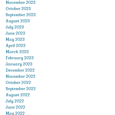
November 2023
October 2023
September 2023
August 2023
July 2023
June 2023
May 2023
April 2023
March 2023
February 2023
January 2023
December 2022
November 2022
October 2022
September 2022
August 2022
July 2022
June 2022
May 2022