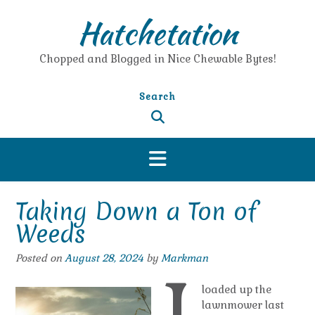
Skip
Hatchetation
to
content
Chopped and Blogged in Nice Chewable Bytes!
Search
Taking Down a Ton of
Weeds
Posted on
August 28, 2024
by
Markman
loaded up the
lawnmower last