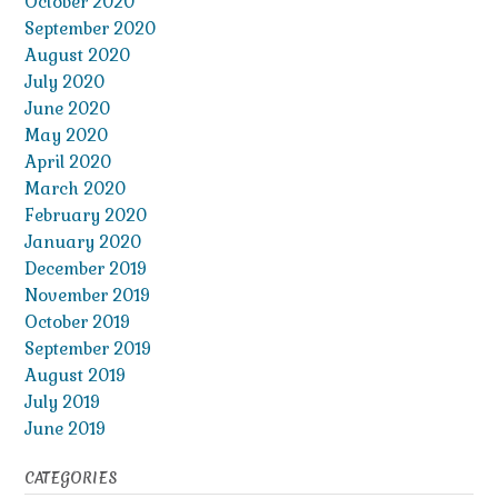
October 2020
September 2020
August 2020
July 2020
June 2020
May 2020
April 2020
March 2020
February 2020
January 2020
December 2019
November 2019
October 2019
September 2019
August 2019
July 2019
June 2019
CATEGORIES