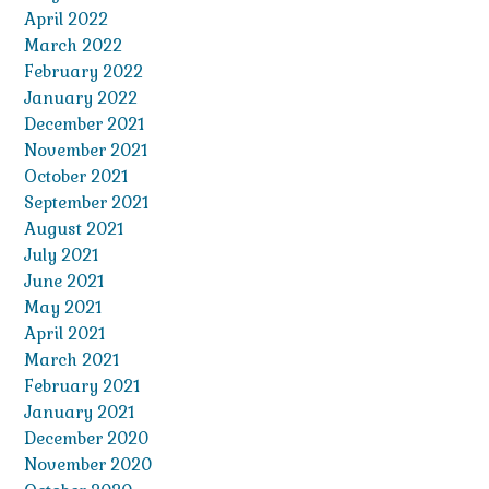
April 2022
March 2022
February 2022
January 2022
December 2021
November 2021
October 2021
September 2021
August 2021
July 2021
June 2021
May 2021
April 2021
March 2021
February 2021
January 2021
December 2020
November 2020