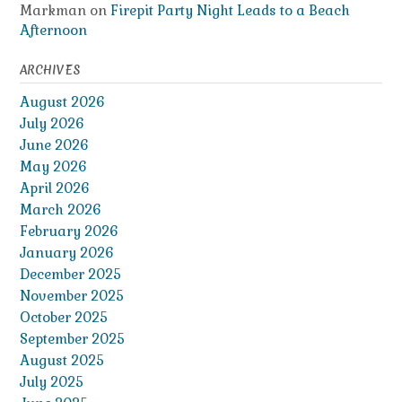
Markman
on
Firepit Party Night Leads to a Beach
Afternoon
ARCHIVES
August 2026
July 2026
June 2026
May 2026
April 2026
March 2026
February 2026
January 2026
December 2025
November 2025
October 2025
September 2025
August 2025
July 2025