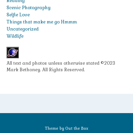
Reading
Scenic Photography
Selfie Love
Things that make me go Hmmm
Uncategorized
Wildlife
All text and photos unless otherwise stated ©2023
Mark Bethoney. All Rights Reserved.
Theme by
Out the Box