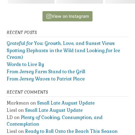
View on Instagram
RECENT POSTS
Grateful for You: Growth, Love, and Sunset Views
Spotting Elephants in the Wild (and Looking for Ice
Cream)
Words to Live By
From Jersey Farm Stand to the Grill
From Jersey Waves to Patriot Place
RECENT COMMENTS
Markman
on
Small Late August Update
Liesl
on
Small Late August Update
LD
on
Plenty of Cooking, Consumption, and
Contemplation
Liesl
on
Ready to Roll Onto the Beach This Season