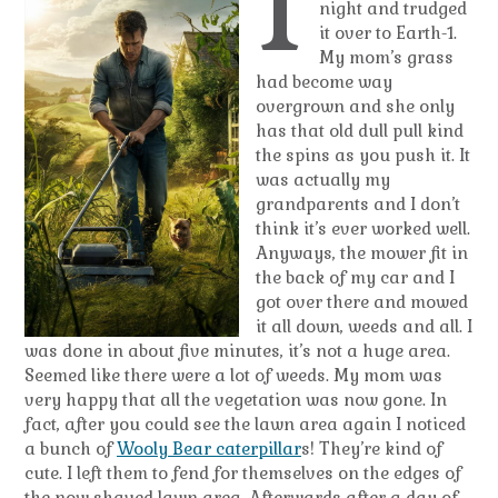
I
night and trudged
it over to Earth-1.
My mom’s grass
had become way
overgrown and she only
has that old dull pull kind
the spins as you push it. It
was actually my
grandparents and I don’t
think it’s ever worked well.
Anyways, the mower fit in
the back of my car and I
got over there and mowed
it all down, weeds and all. I
was done in about five minutes, it’s not a huge area.
Seemed like there were a lot of weeds. My mom was
very happy that all the vegetation was now gone. In
fact, after you could see the lawn area again I noticed
a bunch of
Wooly Bear caterpillar
s! They’re kind of
cute. I left them to fend for themselves on the edges of
the now shaved lawn area. Afterwards after a day of