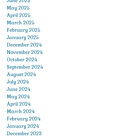
June 2025
May 2025
April 2025
March 2025
February 2025
January 2025
December 2024
November 2024
October 2024
September 2024
August 2024
July 2024
June 2024
May 2024
April 2024
March 2024
February 2024
January 2024
December 2023