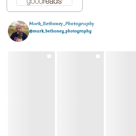
Mark_Bethoney_Photography
@mark_bethoney_photography