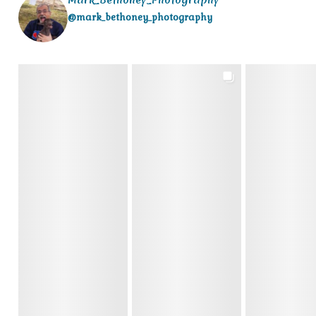
@mark_bethoney_photography