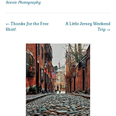
Scenic Photography
Post
←
Thanks for the Free
A Little Jersey Weekend
navigation
Shirt!
Trip
→