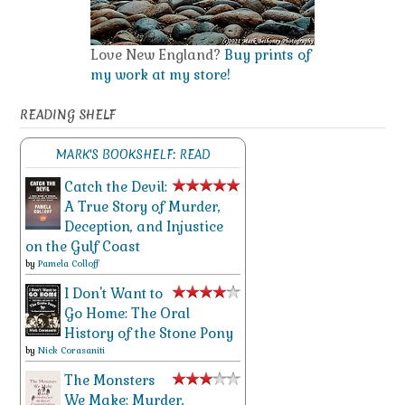
Love New England?
Buy prints of
my work at my store!
READING SHELF
MARK'S BOOKSHELF: READ
Catch the Devil:
A True Story of Murder,
Deception, and Injustice
on the Gulf Coast
by
Pamela Colloff
I Don't Want to
Go Home: The Oral
History of the Stone Pony
by
Nick Corasaniti
The Monsters
We Make: Murder,