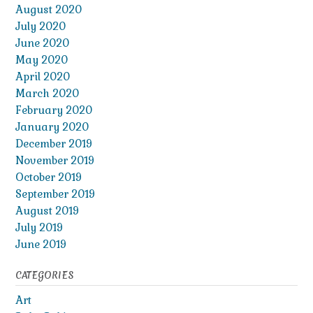
August 2020
July 2020
June 2020
May 2020
April 2020
March 2020
February 2020
January 2020
December 2019
November 2019
October 2019
September 2019
August 2019
July 2019
June 2019
CATEGORIES
Art