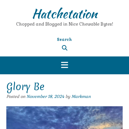
Skip
Hatchetation
to
content
Chopped and Blogged in Nice Chewable Bytes!
Search
Glory Be
Posted on
November 18, 2024
by
Markman