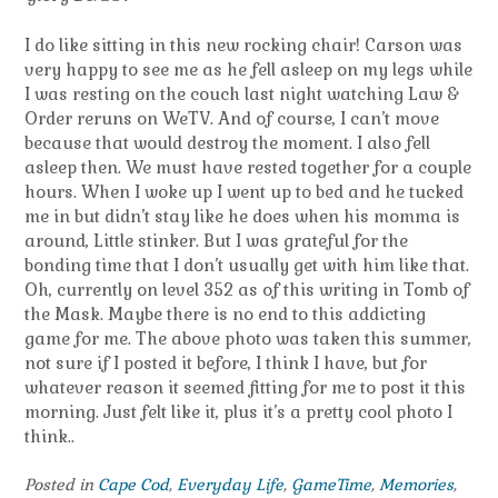
I do like sitting in this new rocking chair! Carson was
very happy to see me as he fell asleep on my legs while
I was resting on the couch last night watching Law &
Order reruns on WeTV. And of course, I can’t move
because that would destroy the moment. I also fell
asleep then. We must have rested together for a couple
hours. When I woke up I went up to bed and he tucked
me in but didn’t stay like he does when his momma is
around, Little stinker. But I was grateful for the
bonding time that I don’t usually get with him like that.
Oh, currently on level 352 as of this writing in Tomb of
the Mask. Maybe there is no end to this addicting
game for me. The above photo was taken this summer,
not sure if I posted it before, I think I have, but for
whatever reason it seemed fitting for me to post it this
morning. Just felt like it, plus it’s a pretty cool photo I
think..
Posted in
Cape Cod
,
Everyday Life
,
GameTime
,
Memories
,