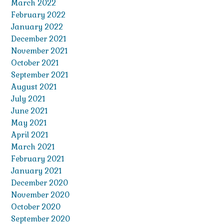
March 2022
February 2022
January 2022
December 2021
November 2021
October 2021
September 2021
August 2021
July 2021
June 2021
May 2021
April 2021
March 2021
February 2021
January 2021
December 2020
November 2020
October 2020
September 2020