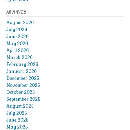
ARCHIVES
August 2026
July 2026
June 2026
May 2026
April 2026
March 2026
February 2026
January 2026
December 2025
November 2025
October 2025
September 2025
August 2025
July 2025
June 2025
May 2025