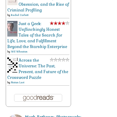
Obsession, and the Rise of
Criminal Profiling
by
Rachel Corbett
Just a Geek:
Unflinchingly Honest
Tales of the Search for
Life, Love, and Fulfillment
Beyond the Starship Enterprise
by
Wil Wheaton
Across the
Universe: The Past,
Present, and Future of the
Crossword Puzzle
by
Natan Last
Mark_Bethoney_Photography