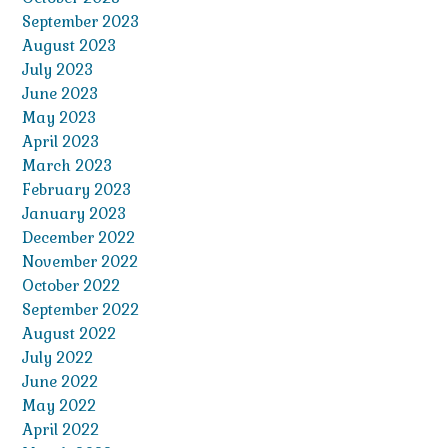
September 2023
August 2023
July 2023
June 2023
May 2023
April 2023
March 2023
February 2023
January 2023
December 2022
November 2022
October 2022
September 2022
August 2022
July 2022
June 2022
May 2022
April 2022