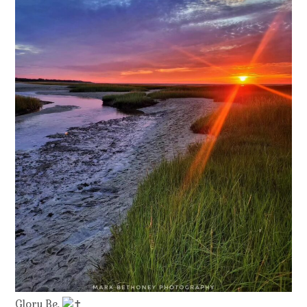
Glory Be.