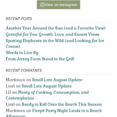
View on Instagram
RECENT POSTS
Another Year Around the Sun (and a Favorite View)
Grateful for You: Growth, Love, and Sunset Views
Spotting Elephants in the Wild (and Looking for Ice
Cream)
Words to Live By
From Jersey Farm Stand to the Grill
RECENT COMMENTS
Markman
on
Small Late August Update
Liesl
on
Small Late August Update
LD
on
Plenty of Cooking, Consumption, and
Contemplation
Liesl
on
Ready to Roll Onto the Beach This Season
Markman
on
Firepit Party Night Leads to a Beach
Afternoon