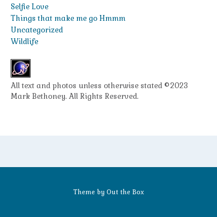
Selfie Love
Things that make me go Hmmm
Uncategorized
Wildlife
All text and photos unless otherwise stated ©2023
Mark Bethoney. All Rights Reserved.
Theme by
Out the Box