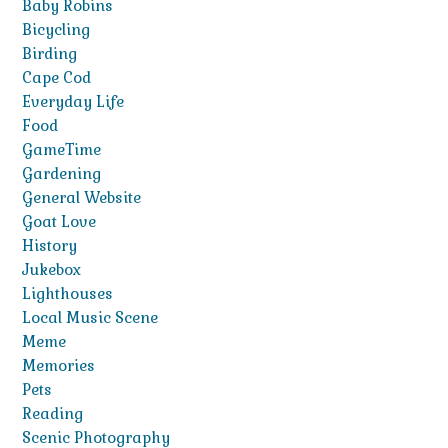
Baby Robins
Bicycling
Birding
Cape Cod
Everyday Life
Food
GameTime
Gardening
General Website
Goat Love
History
Jukebox
Lighthouses
Local Music Scene
Meme
Memories
Pets
Reading
Scenic Photography