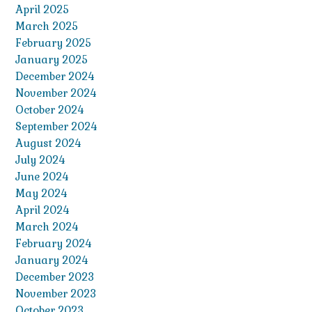
April 2025
March 2025
February 2025
January 2025
December 2024
November 2024
October 2024
September 2024
August 2024
July 2024
June 2024
May 2024
April 2024
March 2024
February 2024
January 2024
December 2023
November 2023
October 2023