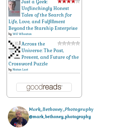
Just a Geek:
Unflinchingly Honest
Tales of the Search for
Life, Love, and Fulfillment
Beyond the Starship Enterprise
by
Wil Wheaton
Across the
Universe: The Past,
Present, and Future of the
Crossword Puzzle
by
Natan Last
Mark_Bethoney_Photography
@mark_bethoney_photography