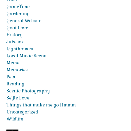
GameTime
Gardening
General Website
Goat Love
History
Jukebox
Lighthouses
Local Music Scene
Meme
Memories
Pets
Reading
Scenic Photography
Selfie Love
Things that make me go Hmmm
Uncategorized
Wildlife