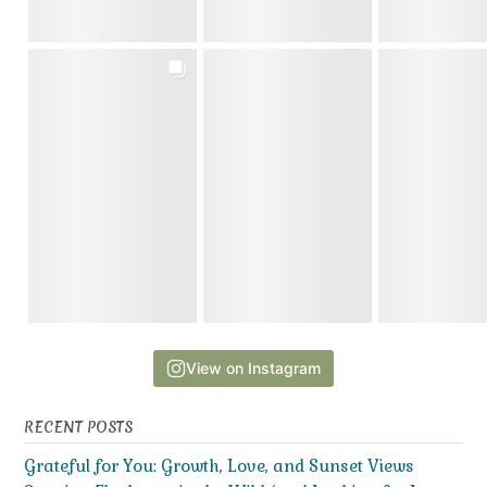
View on Instagram
RECENT POSTS
Grateful for You: Growth, Love, and Sunset Views