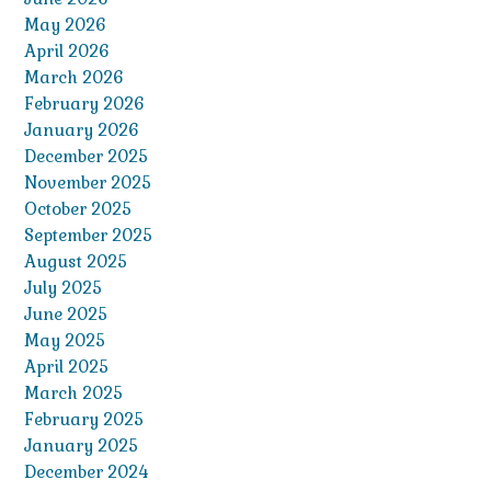
May 2026
April 2026
March 2026
February 2026
January 2026
December 2025
November 2025
October 2025
September 2025
August 2025
July 2025
June 2025
May 2025
April 2025
March 2025
February 2025
January 2025
December 2024