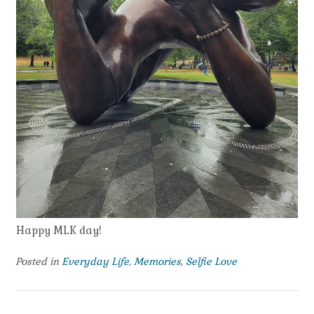
Happy MLK day!
Posted in
Everyday Life
,
Memories
,
Selfie Love