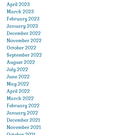
April 2023
March 2023
February 2023
January 2023
December 2022
November 2022
October 2022
September 2022
August 2022
July 2022
June 2022
May 2022
April 2022
March 2022
February 2022
January 2022
December 2021
November 2021
October 2021