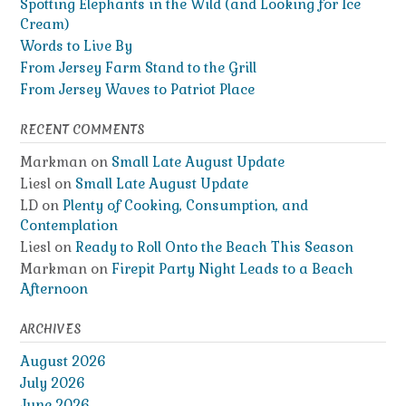
Spotting Elephants in the Wild (and Looking for Ice
Cream)
Words to Live By
From Jersey Farm Stand to the Grill
From Jersey Waves to Patriot Place
RECENT COMMENTS
Markman
on
Small Late August Update
Liesl
on
Small Late August Update
LD
on
Plenty of Cooking, Consumption, and
Contemplation
Liesl
on
Ready to Roll Onto the Beach This Season
Markman
on
Firepit Party Night Leads to a Beach
Afternoon
ARCHIVES
August 2026
July 2026
June 2026