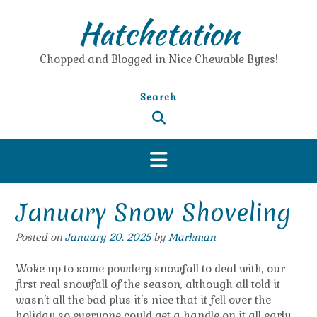
Skip
Hatchetation
to
content
Chopped and Blogged in Nice Chewable Bytes!
Search
January Snow Shoveling
Posted on
January 20, 2025
by
Markman
Woke up to some powdery snowfall to deal with, our
first real snowfall of the season, although all told it
wasn’t all the bad plus it’s nice that it fell over the
holiday so everyone could get a handle on it all early.