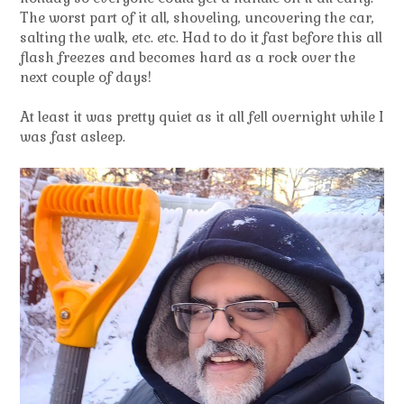
The worst part of it all, shoveling, uncovering the car,
salting the walk, etc. etc. Had to do it fast before this all
flash freezes and becomes hard as a rock over the
next couple of days!
At least it was pretty quiet as it all fell overnight while I
was fast asleep.