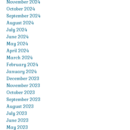
November 2024
October 2024
September 2024
August 2024
July 2024
June 2024
May 2024
April 2024
March 2024
February 2024
January 2024
December 2023
November 2023
October 2023
September 2023
August 2023
July 2023
June 2023
May 2023