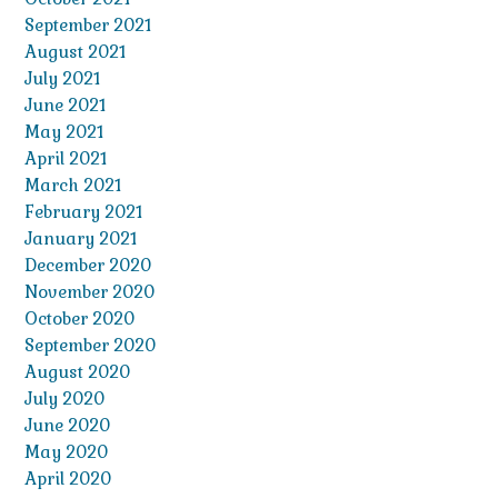
September 2021
August 2021
July 2021
June 2021
May 2021
April 2021
March 2021
February 2021
January 2021
December 2020
November 2020
October 2020
September 2020
August 2020
July 2020
June 2020
May 2020
April 2020