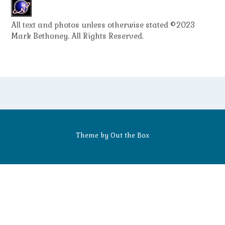
All text and photos unless otherwise stated ©2023
Mark Bethoney. All Rights Reserved.
Theme by
Out the Box