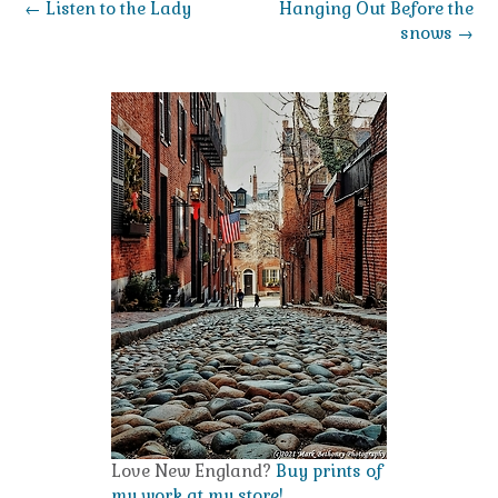
Post
←
Listen to the Lady
Hanging Out Before the
navigation
snows
→
Love New England?
Buy prints of
my work at my store!