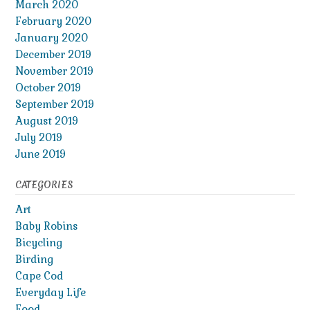
March 2020
February 2020
January 2020
December 2019
November 2019
October 2019
September 2019
August 2019
July 2019
June 2019
CATEGORIES
Art
Baby Robins
Bicycling
Birding
Cape Cod
Everyday Life
Food