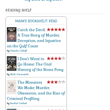
READING SHELF
MARK'S BOOKSHELF: READ
Catch the Devil:
A True Story of Murder,
Deception, and Injustice
on the Gulf Coast
by
Pamela Colloff
I Don't Want to
Go Home: The Oral
History of the Stone Pony
by
Nick Corasaniti
The Monsters
We Make: Murder,
Obsession, and the Rise of
Criminal Profiling
by
Rachel Corbett