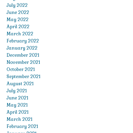
July 2022
June 2022
May 2022
April 2022
March 2022
February 2022
January 2022
December 2021
November 2021
October 2021
September 2021
August 2021
July 2021
June 2021
May 2021
April 2021
March 2021
February 2021