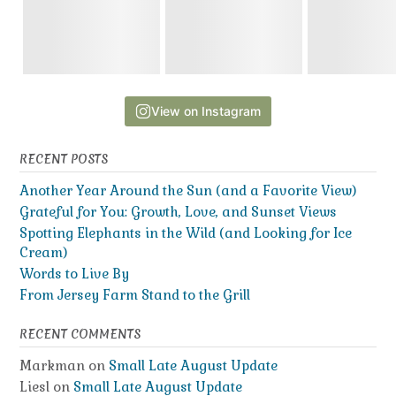
View on Instagram
RECENT POSTS
Another Year Around the Sun (and a Favorite View)
Grateful for You: Growth, Love, and Sunset Views
Spotting Elephants in the Wild (and Looking for Ice
Cream)
Words to Live By
From Jersey Farm Stand to the Grill
RECENT COMMENTS
Markman
on
Small Late August Update
Liesl
on
Small Late August Update