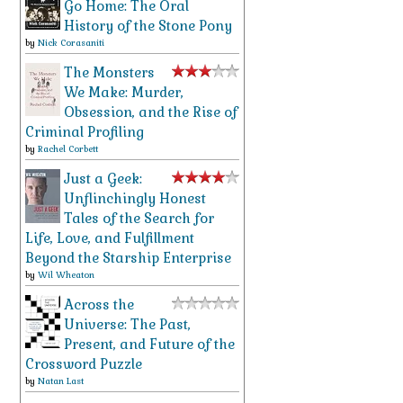
Go Home: The Oral
History of the Stone Pony
by
Nick Corasaniti
The Monsters
We Make: Murder,
Obsession, and the Rise of
Criminal Profiling
by
Rachel Corbett
Just a Geek:
Unflinchingly Honest
Tales of the Search for
Life, Love, and Fulfillment
Beyond the Starship Enterprise
by
Wil Wheaton
Across the
Universe: The Past,
Present, and Future of the
Crossword Puzzle
by
Natan Last