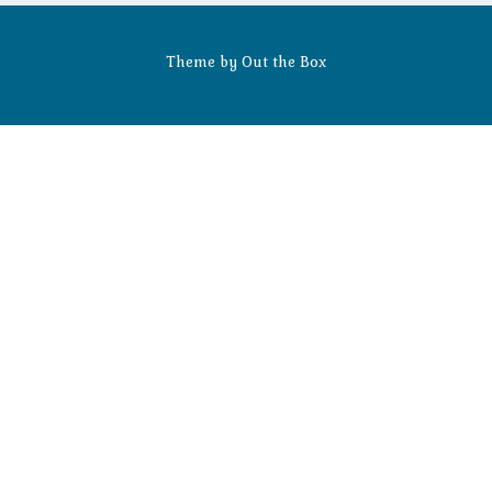
Theme by
Out the Box