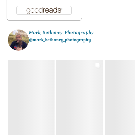
Mark_Bethoney_Photography
@mark_bethoney_photography