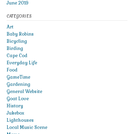
June 2019
CATEGORIES
Art
Baby Robins
Bicycling
Birding
Cape Cod
Everyday Life
Food
GameTime
Gardening
General Website
Goat Love
History
Jukebox
Lighthouses
Local Music Scene