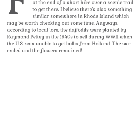
F
at the end of a short hike over a scenic trail
to get there. I believe there’s also something
similar somewhere in Rhode Island which
may be worth checking out some time. Anyways,
according to local lore, the daffodils were planted by
Raymond Pettey in the 1940s to sell during WWII when
the U.S. was unable to get bulbs from Holland. The war
ended and the flowers remained!