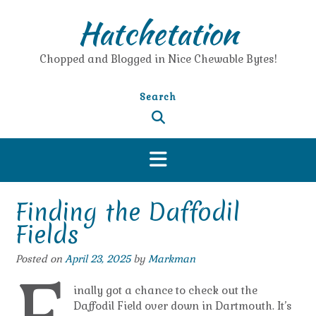
Skip
Hatchetation
to
content
Chopped and Blogged in Nice Chewable Bytes!
Search
Finding the Daffodil
Fields
Posted on
April 23, 2025
by
Markman
inally got a chance to check out the
Daffodil Field over down in Dartmouth. It’s