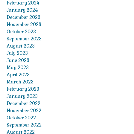
February 2024
January 2024
December 2023
November 2023
October 2023
September 2023
August 2023
July 2023
June 2023
May 2023
April 2023
March 2023
February 2023
January 2023
December 2022
November 2022
October 2022
September 2022
August 2022