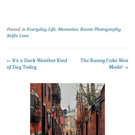
Posted in
Everyday Life
,
Memories
,
Scenic Photography
,
Selfie Love
Post
←
It’s a Duck Weather Kind
The Bunny Cake Was
navigation
of Day Today
Made!
→