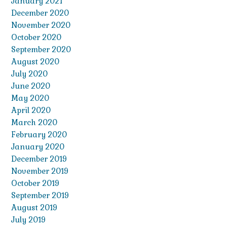
January 2021
December 2020
November 2020
October 2020
September 2020
August 2020
July 2020
June 2020
May 2020
April 2020
March 2020
February 2020
January 2020
December 2019
November 2019
October 2019
September 2019
August 2019
July 2019