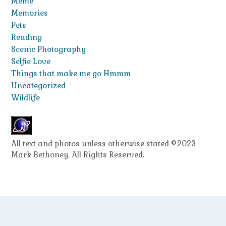
Meme
Memories
Pets
Reading
Scenic Photography
Selfie Love
Things that make me go Hmmm
Uncategorized
Wildlife
All text and photos unless otherwise stated ©2023
Mark Bethoney. All Rights Reserved.