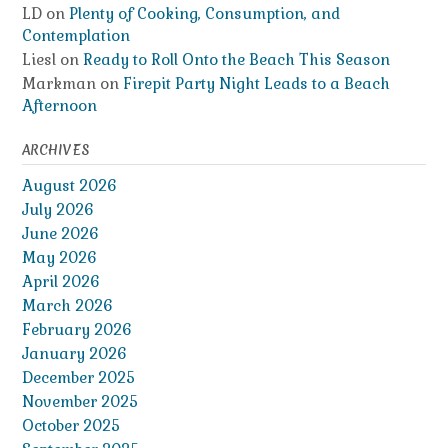
LD
on
Plenty of Cooking, Consumption, and
Contemplation
Liesl
on
Ready to Roll Onto the Beach This Season
Markman
on
Firepit Party Night Leads to a Beach
Afternoon
ARCHIVES
August 2026
July 2026
June 2026
May 2026
April 2026
March 2026
February 2026
January 2026
December 2025
November 2025
October 2025