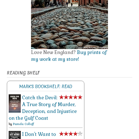
Love New England?
Buy prints of
my work at my store!
READING SHELF
MARK'S BOOKSHELF: READ
Catch the Devil:
A True Story of Murder,
Deception, and Injustice
on the Gulf Coast
by
Pamela Colloff
I Don't Want to