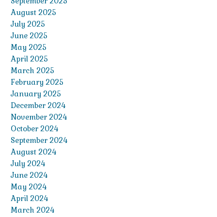
September 2025
August 2025
July 2025
June 2025
May 2025
April 2025
March 2025
February 2025
January 2025
December 2024
November 2024
October 2024
September 2024
August 2024
July 2024
June 2024
May 2024
April 2024
March 2024