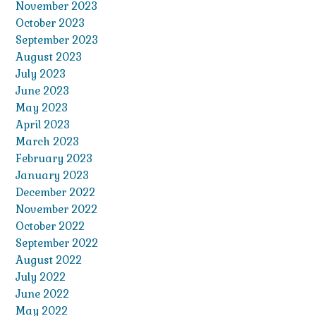
November 2023
October 2023
September 2023
August 2023
July 2023
June 2023
May 2023
April 2023
March 2023
February 2023
January 2023
December 2022
November 2022
October 2022
September 2022
August 2022
July 2022
June 2022
May 2022