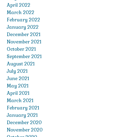
April 2022
March 2022
February 2022
January 2022
December 2021
November 2021
October 2021
September 2021
August 2021
July 2021
June 2021
May 2021
April 2021
March 2021
February 2021
January 2021
December 2020
November 2020