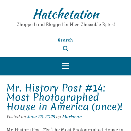
Skip
Hatchetation
to
content
Chopped and Blogged in Nice Chewable Bytes!
Search
Mr. History Post #14:
Most Photographed
House in America (once)!
Posted on
June 26, 2025
by
Markman
Mr. History Post #14: The Most Photographed House in