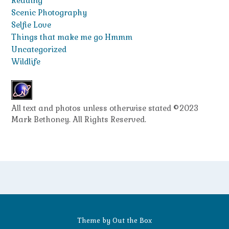
Reading
Scenic Photography
Selfie Love
Things that make me go Hmmm
Uncategorized
Wildlife
All text and photos unless otherwise stated ©2023
Mark Bethoney. All Rights Reserved.
Theme by
Out the Box