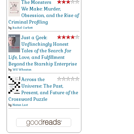
The Monsters
We Make: Murder,
Obsession, and the Rise of
Criminal Profiling
by
Rachel Corbett
Just a Geek:
Unflinchingly Honest
Tales of the Search for
Life, Love, and Fulfillment
Beyond the Starship Enterprise
by
Wil Wheaton
Across the
Universe: The Past,
Present, and Future of the
Crossword Puzzle
by
Natan Last