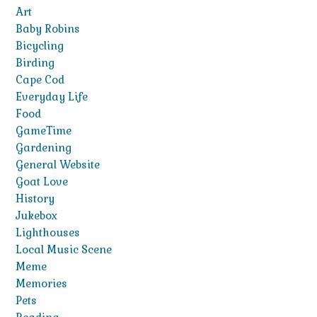
Art
Baby Robins
Bicycling
Birding
Cape Cod
Everyday Life
Food
GameTime
Gardening
General Website
Goat Love
History
Jukebox
Lighthouses
Local Music Scene
Meme
Memories
Pets