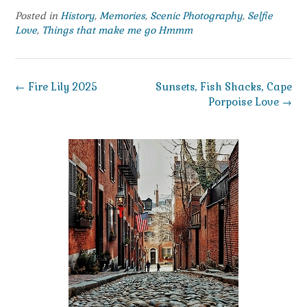
Posted in
History
,
Memories
,
Scenic Photography
,
Selfie
Love
,
Things that make me go Hmmm
Post
←
Fire Lily 2025
Sunsets, Fish Shacks, Cape
navigation
Porpoise Love
→