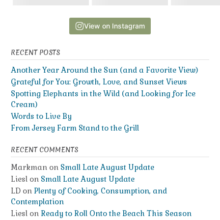
View on Instagram
RECENT POSTS
Another Year Around the Sun (and a Favorite View)
Grateful for You: Growth, Love, and Sunset Views
Spotting Elephants in the Wild (and Looking for Ice
Cream)
Words to Live By
From Jersey Farm Stand to the Grill
RECENT COMMENTS
Markman
on
Small Late August Update
Liesl
on
Small Late August Update
LD
on
Plenty of Cooking, Consumption, and
Contemplation
Liesl
on
Ready to Roll Onto the Beach This Season