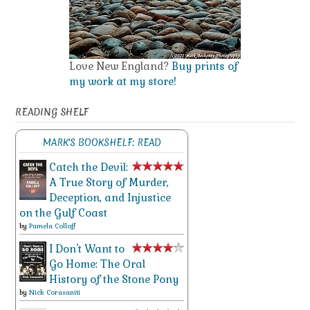
Love New England?
Buy prints of
my work at my store!
READING SHELF
MARK'S BOOKSHELF: READ
Catch the Devil:
A True Story of Murder,
Deception, and Injustice
on the Gulf Coast
by
Pamela Colloff
I Don't Want to
Go Home: The Oral
History of the Stone Pony
by
Nick Corasaniti