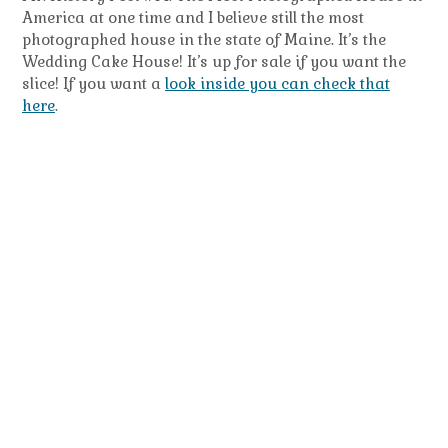
America at one time and I believe still the most
photographed house in the state of Maine. It’s the
Wedding Cake House! It’s up for sale if you want the
slice! If you want a
look inside you can check that
here
.