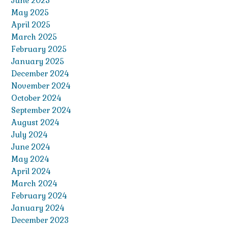
June 2025
May 2025
April 2025
March 2025
February 2025
January 2025
December 2024
November 2024
October 2024
September 2024
August 2024
July 2024
June 2024
May 2024
April 2024
March 2024
February 2024
January 2024
December 2023