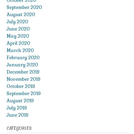
October 2020
September 2020
August 2020
July 2020
June 2020
May 2020
April 2020
March 2020
February 2020
January 2020
December 2019
November 2019
October 2019
September 2019
August 2019
July 2019
June 2019
CATEGORIES