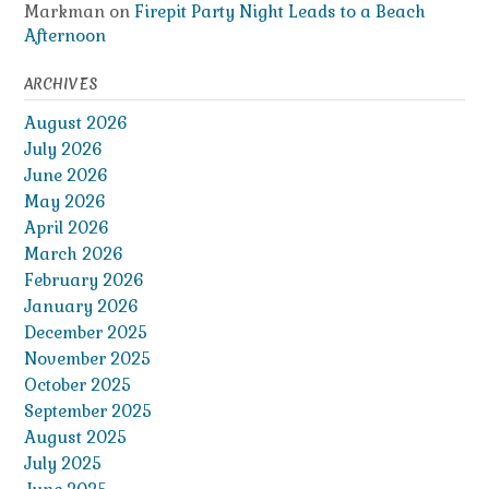
Markman
on
Firepit Party Night Leads to a Beach
Afternoon
ARCHIVES
August 2026
July 2026
June 2026
May 2026
April 2026
March 2026
February 2026
January 2026
December 2025
November 2025
October 2025
September 2025
August 2025
July 2025