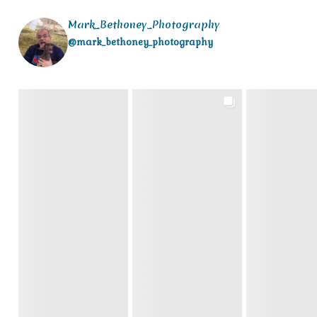
Mark_Bethoney_Photography
@mark_bethoney_photography