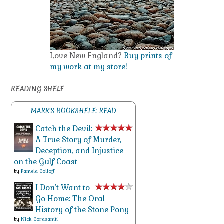
Love New England?
Buy prints of
my work at my store!
READING SHELF
MARK'S BOOKSHELF: READ
Catch the Devil:
A True Story of Murder,
Deception, and Injustice
on the Gulf Coast
by
Pamela Colloff
I Don't Want to
Go Home: The Oral
History of the Stone Pony
by
Nick Corasaniti