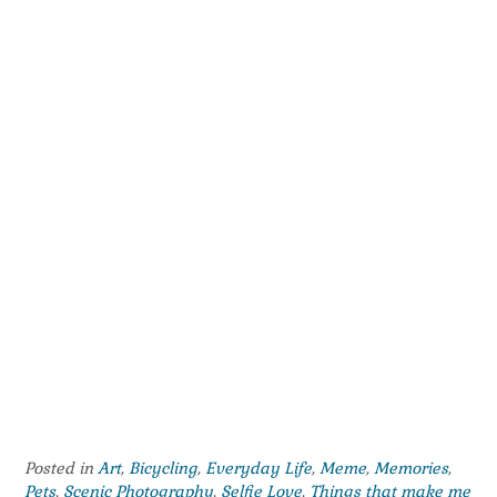
Posted in
Art
,
Bicycling
,
Everyday Life
,
Meme
,
Memories
,
Pets
,
Scenic Photography
,
Selfie Love
,
Things that make me