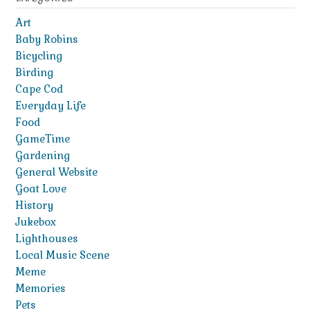
Art
Baby Robins
Bicycling
Birding
Cape Cod
Everyday Life
Food
GameTime
Gardening
General Website
Goat Love
History
Jukebox
Lighthouses
Local Music Scene
Meme
Memories
Pets