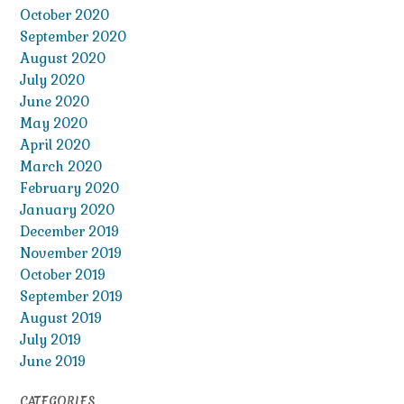
October 2020
September 2020
August 2020
July 2020
June 2020
May 2020
April 2020
March 2020
February 2020
January 2020
December 2019
November 2019
October 2019
September 2019
August 2019
July 2019
June 2019
CATEGORIES