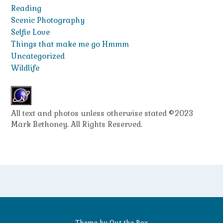
Reading
Scenic Photography
Selfie Love
Things that make me go Hmmm
Uncategorized
Wildlife
All text and photos unless otherwise stated ©2023
Mark Bethoney. All Rights Reserved.
Theme by
Out the Box