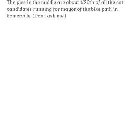
The pics in the middle are about 1/20th of all the cat
candidates running for mayor of the bike path in
Somerville. (Don’t ask me!)