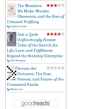
The Monsters
We Make: Murder,
Obsession, and the Rise of
Criminal Profiling
by
Rachel Corbett
Just a Geek:
Unflinchingly Honest
Tales of the Search for
Life, Love, and Fulfillment
Beyond the Starship Enterprise
by
Wil Wheaton
Across the
Universe: The Past,
Present, and Future of the
Crossword Puzzle
by
Natan Last