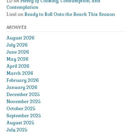
LD
on
Plenty of Cooking, Consumption, and
Contemplation
Liesl
on
Ready to Roll Onto the Beach This Season
ARCHIVES
August 2026
July 2026
June 2026
May 2026
April 2026
March 2026
February 2026
January 2026
December 2025
November 2025
October 2025
September 2025
August 2025
July 2025