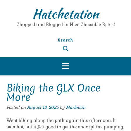
Skip
Hatchetation
to
content
Chopped and Blogged in Nice Chewable Bytes!
Search
Biking the GLX Once
More
Posted on
August 13, 2025
by
Markman
Went biking along the path again this afternoon. It
was hot, but it felt good to get the endorphins pumping.