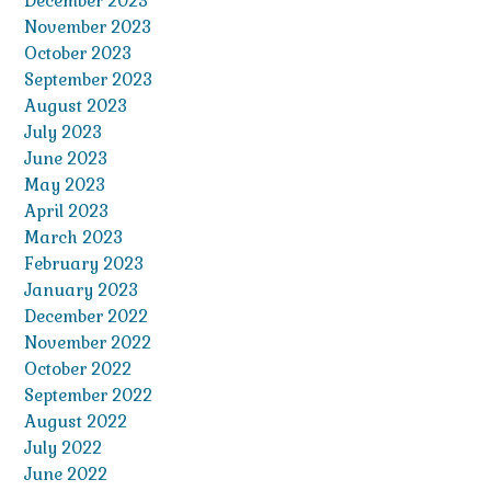
December 2023
November 2023
October 2023
September 2023
August 2023
July 2023
June 2023
May 2023
April 2023
March 2023
February 2023
January 2023
December 2022
November 2022
October 2022
September 2022
August 2022
July 2022
June 2022