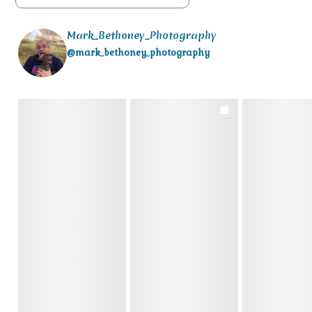
Mark_Bethoney_Photography
@mark_bethoney_photography