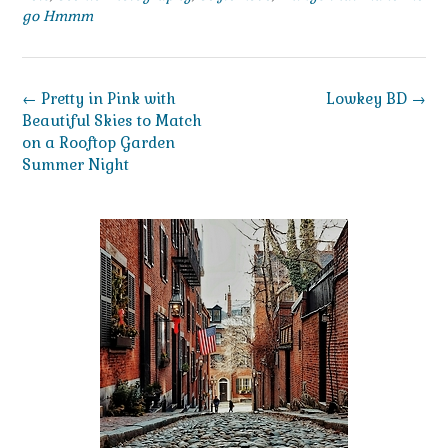
go Hmmm
Post
←
Pretty in Pink with
Lowkey BD
→
navigation
Beautiful Skies to Match
on a Rooftop Garden
Summer Night