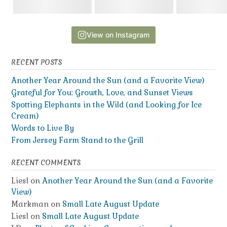
View on Instagram
RECENT POSTS
Another Year Around the Sun (and a Favorite View)
Grateful for You: Growth, Love, and Sunset Views
Spotting Elephants in the Wild (and Looking for Ice
Cream)
Words to Live By
From Jersey Farm Stand to the Grill
RECENT COMMENTS
Liesl
on
Another Year Around the Sun (and a Favorite
View)
Markman
on
Small Late August Update
Liesl
on
Small Late August Update