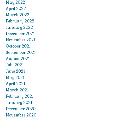
May 2022
April 2022
March 2022
February 2022
January 2022
December 2021
November 2021
October 2021
September 2021
August 2021
July 2021
June 2021
May 2021
April 2021
March 2021
February 2021
January 2021
December 2020
November 2020