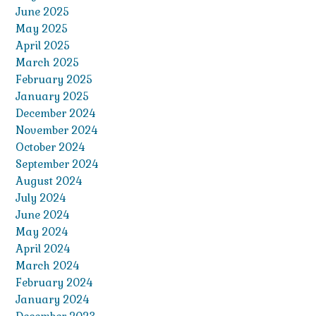
June 2025
May 2025
April 2025
March 2025
February 2025
January 2025
December 2024
November 2024
October 2024
September 2024
August 2024
July 2024
June 2024
May 2024
April 2024
March 2024
February 2024
January 2024