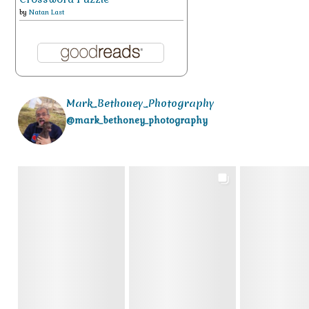
by
Natan Last
Mark_Bethoney_Photography
@mark_bethoney_photography