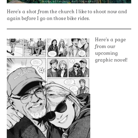
Here’s a shot from the church I like to shoot now and
again before I go on those bike rides.
Here’s a page
from our
upcoming
graphic novel!