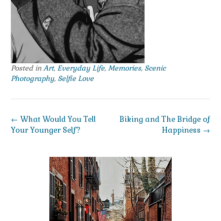
Posted in
Art
,
Everyday Life
,
Memories
,
Scenic
Photography
,
Selfie Love
Post
←
What Would You Tell
Biking and The Bridge of
navigation
Your Younger Self?
Happiness
→