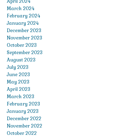
April 2024
March 2024
February 2024
January 2024
December 2023
November 2023
October 2023
September 2023
August 2023
July 2023
June 2023
May 2023
April 2023
March 2023
February 2023
January 2023
December 2022
November 2022
October 2022