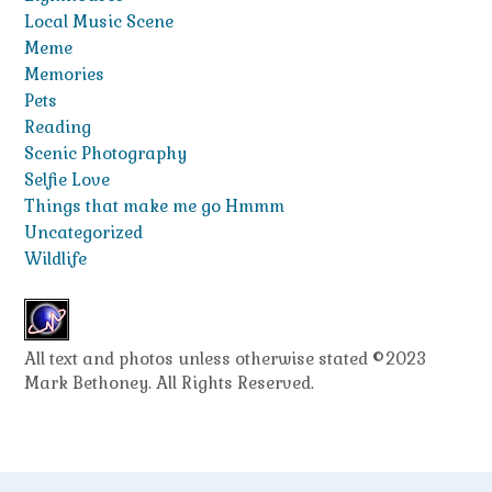
Local Music Scene
Meme
Memories
Pets
Reading
Scenic Photography
Selfie Love
Things that make me go Hmmm
Uncategorized
Wildlife
All text and photos unless otherwise stated ©2023
Mark Bethoney. All Rights Reserved.