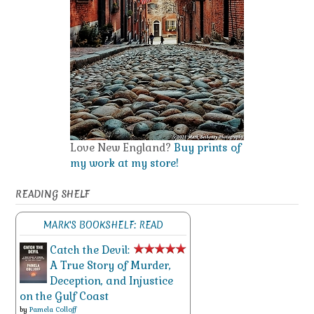
Love New England?
Buy prints of
my work at my store!
READING SHELF
MARK'S BOOKSHELF: READ
Catch the Devil:
A True Story of Murder,
Deception, and Injustice
on the Gulf Coast
by
Pamela Colloff