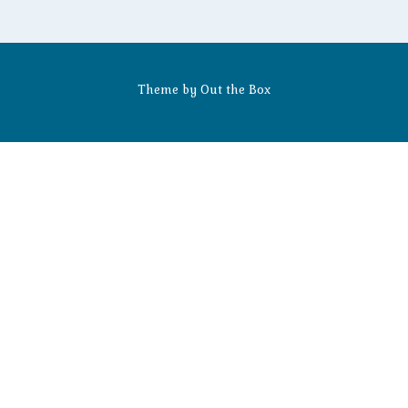
Theme by
Out the Box