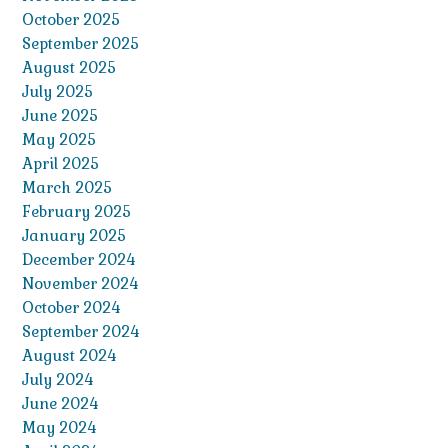
October 2025
September 2025
August 2025
July 2025
June 2025
May 2025
April 2025
March 2025
February 2025
January 2025
December 2024
November 2024
October 2024
September 2024
August 2024
July 2024
June 2024
May 2024