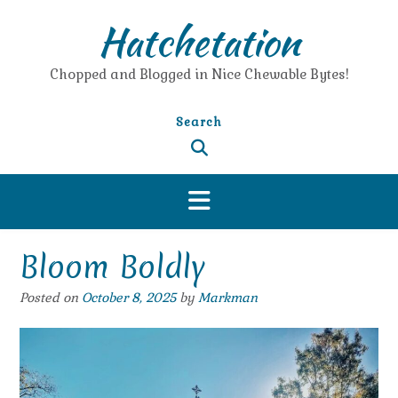
Skip
Hatchetation
to
content
Chopped and Blogged in Nice Chewable Bytes!
Search
Bloom Boldly
Posted on
October 8, 2025
by
Markman