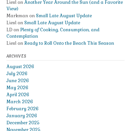
Liesl
on
Another Year Around the Sun (and a Favorite
View)
Markman
on
Small Late August Update
Liesl
on
Small Late August Update
LD
on
Plenty of Cooking, Consumption, and
Contemplation
Liesl
on
Ready to Roll Onto the Beach This Season
ARCHIVES
August 2026
July 2026
June 2026
May 2026
April 2026
March 2026
February 2026
January 2026
December 2025
November 2025