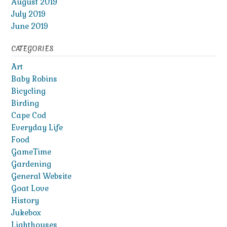
August 2019
July 2019
June 2019
CATEGORIES
Art
Baby Robins
Bicycling
Birding
Cape Cod
Everyday Life
Food
GameTime
Gardening
General Website
Goat Love
History
Jukebox
Lighthouses