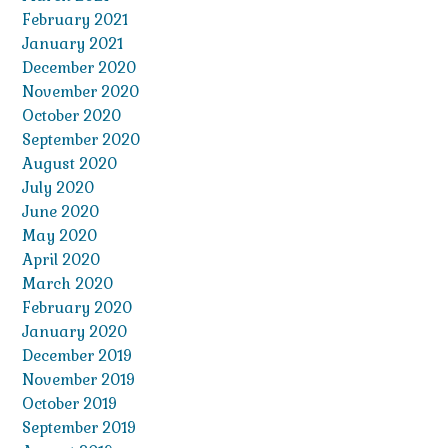
February 2021
January 2021
December 2020
November 2020
October 2020
September 2020
August 2020
July 2020
June 2020
May 2020
April 2020
March 2020
February 2020
January 2020
December 2019
November 2019
October 2019
September 2019