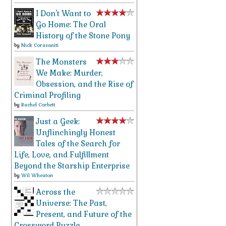
I Don't Want to
Go Home: The Oral
History of the Stone Pony
by
Nick Corasaniti
The Monsters
We Make: Murder,
Obsession, and the Rise of
Criminal Profiling
by
Rachel Corbett
Just a Geek:
Unflinchingly Honest
Tales of the Search for
Life, Love, and Fulfillment
Beyond the Starship Enterprise
by
Wil Wheaton
Across the
Universe: The Past,
Present, and Future of the
Crossword Puzzle