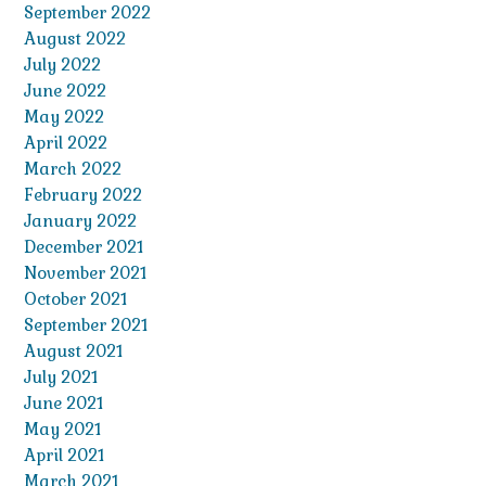
September 2022
August 2022
July 2022
June 2022
May 2022
April 2022
March 2022
February 2022
January 2022
December 2021
November 2021
October 2021
September 2021
August 2021
July 2021
June 2021
May 2021
April 2021
March 2021