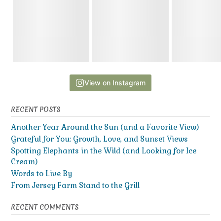
View on Instagram
RECENT POSTS
Another Year Around the Sun (and a Favorite View)
Grateful for You: Growth, Love, and Sunset Views
Spotting Elephants in the Wild (and Looking for Ice
Cream)
Words to Live By
From Jersey Farm Stand to the Grill
RECENT COMMENTS