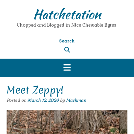
Skip
Hatchetation
to
content
Chopped and Blogged in Nice Chewable Bytes!
Search
Meet Zeppy!
Posted on
March 12, 2026
by
Markman