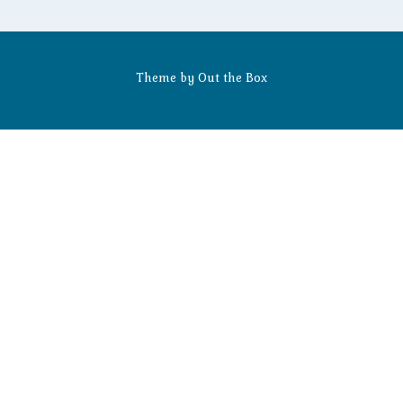
Theme by
Out the Box