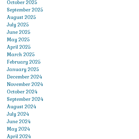
October 2025
September 2025
August 2025
July 2025
June 2025
May 2025
April 2025
March 2025
February 2025
January 2025
December 2024
November 2024
October 2024
September 2024
August 2024
July 2024
June 2024
May 2024
April 2024