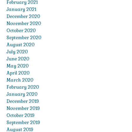
February 2021
January 2021
December 2020
November 2020
October 2020
September 2020
August 2020
July 2020
June 2020
May 2020
April 2020
March 2020
February 2020
January 2020
December 2019
November 2019
October 2019
September 2019
August 2019