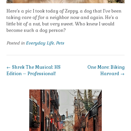
Here’s a pic I took today of Zeppy, a dog that I’ve been
taking care of for a neighbor now and again. He’s a
little bit of a nut, but very sweet. Who knew I would
become such a dog person?
Posted in
Everyday Life
,
Pets
Post
←
Shrek The Musical: HS
One More: Biking
navigation
Edition – Professional!
Harvard
→