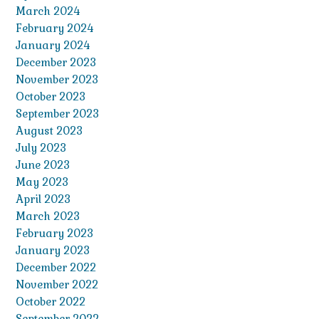
March 2024
February 2024
January 2024
December 2023
November 2023
October 2023
September 2023
August 2023
July 2023
June 2023
May 2023
April 2023
March 2023
February 2023
January 2023
December 2022
November 2022
October 2022
September 2022