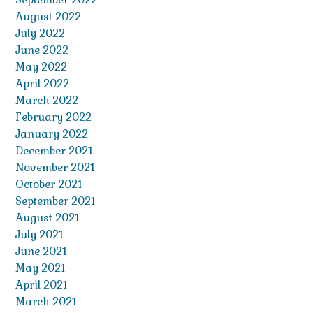
August 2022
July 2022
June 2022
May 2022
April 2022
March 2022
February 2022
January 2022
December 2021
November 2021
October 2021
September 2021
August 2021
July 2021
June 2021
May 2021
April 2021
March 2021