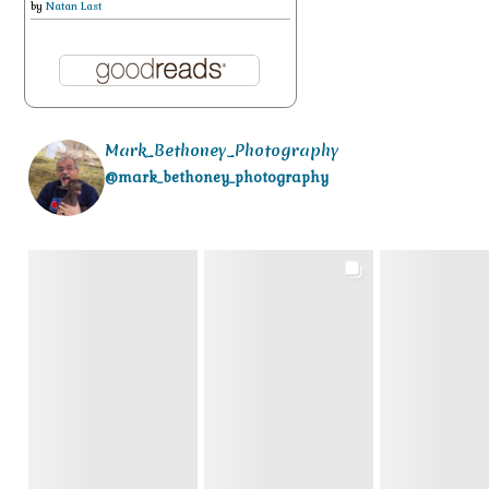
by
Natan Last
Mark_Bethoney_Photography
@mark_bethoney_photography