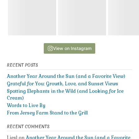
View on Instagram
RECENT POSTS
Another Year Around the Sun (and a Favorite View)
Grateful for You: Growth, Love, and Sunset Views
Spotting Elephants in the Wild (and Looking for Ice
Cream)
Words to Live By
From Jersey Farm Stand to the Grill
RECENT COMMENTS
Liesl
on
Another Year Around the Sun (and a Favorite