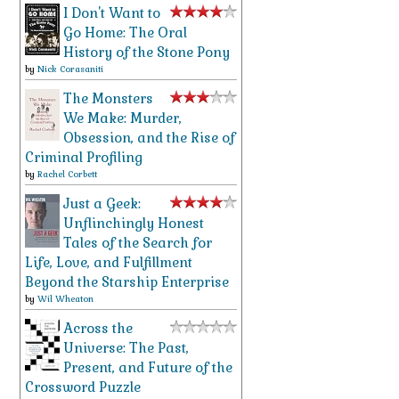
I Don't Want to
Go Home: The Oral
History of the Stone Pony
by
Nick Corasaniti
The Monsters
We Make: Murder,
Obsession, and the Rise of
Criminal Profiling
by
Rachel Corbett
Just a Geek:
Unflinchingly Honest
Tales of the Search for
Life, Love, and Fulfillment
Beyond the Starship Enterprise
by
Wil Wheaton
Across the
Universe: The Past,
Present, and Future of the
Crossword Puzzle