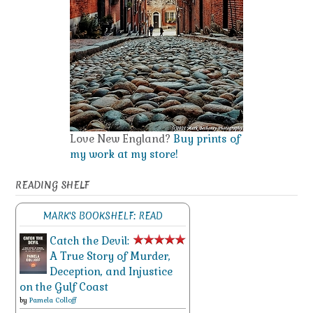
Love New England?
Buy prints of
my work at my store!
READING SHELF
MARK'S BOOKSHELF: READ
Catch the Devil:
A True Story of Murder,
Deception, and Injustice
on the Gulf Coast
by
Pamela Colloff