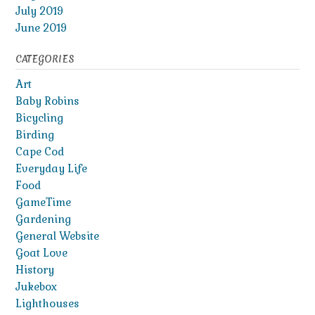
July 2019
June 2019
CATEGORIES
Art
Baby Robins
Bicycling
Birding
Cape Cod
Everyday Life
Food
GameTime
Gardening
General Website
Goat Love
History
Jukebox
Lighthouses