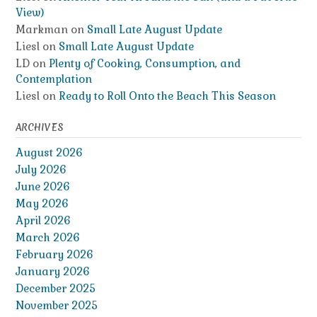
View)
Markman
on
Small Late August Update
Liesl
on
Small Late August Update
LD
on
Plenty of Cooking, Consumption, and
Contemplation
Liesl
on
Ready to Roll Onto the Beach This Season
ARCHIVES
August 2026
July 2026
June 2026
May 2026
April 2026
March 2026
February 2026
January 2026
December 2025
November 2025