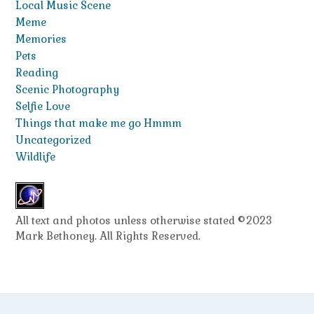
Local Music Scene
Meme
Memories
Pets
Reading
Scenic Photography
Selfie Love
Things that make me go Hmmm
Uncategorized
Wildlife
All text and photos unless otherwise stated ©2023
Mark Bethoney. All Rights Reserved.