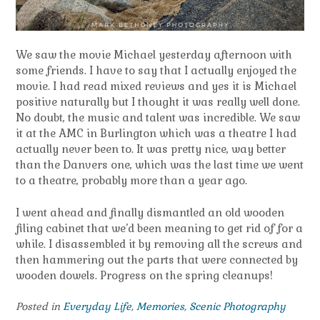
We saw the movie Michael yesterday afternoon with
some friends. I have to say that I actually enjoyed the
movie. I had read mixed reviews and yes it is Michael
positive naturally but I thought it was really well done.
No doubt, the music and talent was incredible. We saw
it at the AMC in Burlington which was a theatre I had
actually never been to. It was pretty nice, way better
than the Danvers one, which was the last time we went
to a theatre, probably more than a year ago.
I went ahead and finally dismantled an old wooden
filing cabinet that we’d been meaning to get rid of for a
while. I disassembled it by removing all the screws and
then hammering out the parts that were connected by
wooden dowels. Progress on the spring cleanups!
Posted in
Everyday Life
,
Memories
,
Scenic Photography