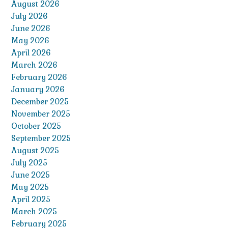
August 2026
July 2026
June 2026
May 2026
April 2026
March 2026
February 2026
January 2026
December 2025
November 2025
October 2025
September 2025
August 2025
July 2025
June 2025
May 2025
April 2025
March 2025
February 2025