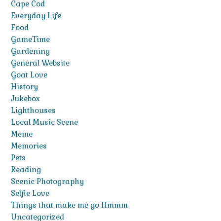
Cape Cod
Everyday Life
Food
GameTime
Gardening
General Website
Goat Love
History
Jukebox
Lighthouses
Local Music Scene
Meme
Memories
Pets
Reading
Scenic Photography
Selfie Love
Things that make me go Hmmm
Uncategorized