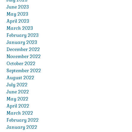
June 2023
May 2023
April 2023
March 2023
February 2023
January 2023
December 2022
November 2022
October 2022
September 2022
August 2022
July 2022
June 2022
May 2022
April 2022
March 2022
February 2022
January 2022