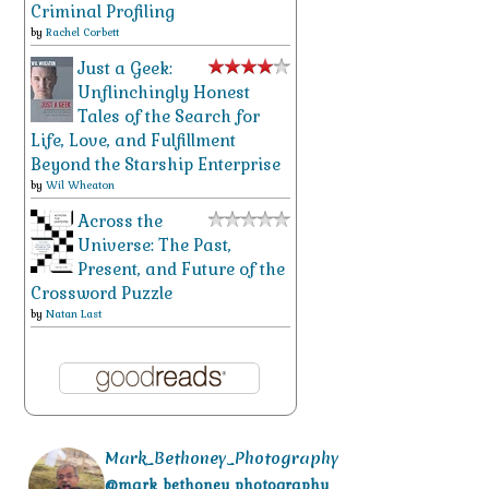
Criminal Profiling
by
Rachel Corbett
Just a Geek:
Unflinchingly Honest
Tales of the Search for
Life, Love, and Fulfillment
Beyond the Starship Enterprise
by
Wil Wheaton
Across the
Universe: The Past,
Present, and Future of the
Crossword Puzzle
by
Natan Last
Mark_Bethoney_Photography
@mark_bethoney_photography