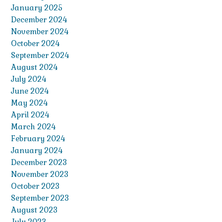
January 2025
December 2024
November 2024
October 2024
September 2024
August 2024
July 2024
June 2024
May 2024
April 2024
March 2024
February 2024
January 2024
December 2023
November 2023
October 2023
September 2023
August 2023
July 2023