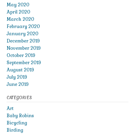
May 2020
April 2020
March 2020
February 2020
January 2020
December 2019
November 2019
October 2019
September 2019
August 2019
July 2019
June 2019
CATEGORIES
Art
Baby Robins
Bicycling
Birding