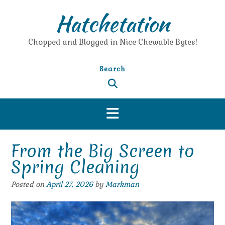
Skip
Hatchetation
to
content
Chopped and Blogged in Nice Chewable Bytes!
Search
From the Big Screen to
Spring Cleaning
Posted on
April 27, 2026
by
Markman