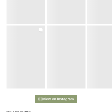
View on Instagram