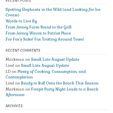
RECENT POSTS
Spotting Elephants in the Wild (and Looking for Ice
Cream)
Words to Live By
From Jersey Farm Stand to the Grill
From Jersey Waves to Patriot Place
For Fox’s Sake! Fox Trotting Around Town!
RECENT COMMENTS
Markman
on
Small Late August Update
Liesl
on
Small Late August Update
LD
on
Plenty of Cooking, Consumption, and
Contemplation
Liesl
on
Ready to Roll Onto the Beach This Season
Markman
on
Firepit Party Night Leads to a Beach
Afternoon
ARCHIVES