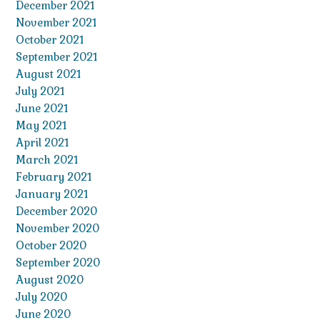
December 2021
November 2021
October 2021
September 2021
August 2021
July 2021
June 2021
May 2021
April 2021
March 2021
February 2021
January 2021
December 2020
November 2020
October 2020
September 2020
August 2020
July 2020
June 2020