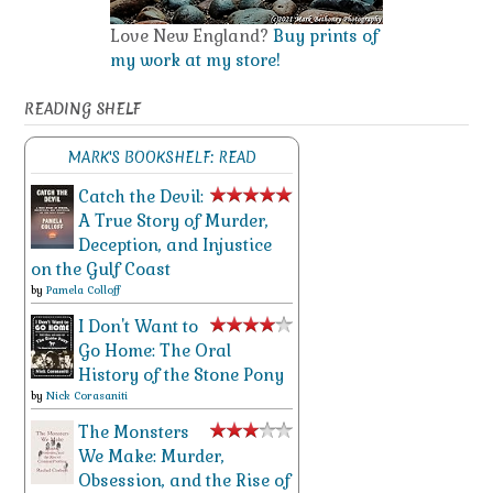
Love New England?
Buy prints of
my work at my store!
READING SHELF
MARK'S BOOKSHELF: READ
Catch the Devil:
A True Story of Murder,
Deception, and Injustice
on the Gulf Coast
by
Pamela Colloff
I Don't Want to
Go Home: The Oral
History of the Stone Pony
by
Nick Corasaniti
The Monsters
We Make: Murder,
Obsession, and the Rise of