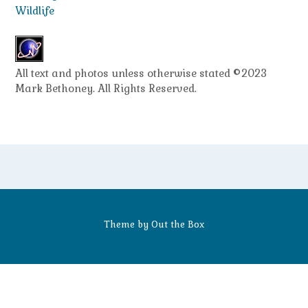
Wildlife
All text and photos unless otherwise stated ©2023
Mark Bethoney. All Rights Reserved.
Theme by
Out the Box