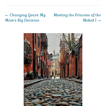
Post
←
Changing Gears: My
Meeting the Princess of the
navigation
Mom’s Big Decision
Naked I
→