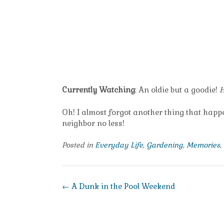
Currently Watching
: An oldie but a goodie!
H
Oh! I almost forgot another thing that happe
neighbor no less!
Posted in
Everyday Life
,
Gardening
,
Memories
,
Post
←
A Dunk in the Pool Weekend
navigation