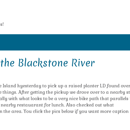
s!
the Blackstone River
e Island hyesterday to pick up a raised planter LD found ove
things. After getting the pickup we drove over to a nearby s
ally with what looks to be a very nice bike path that parallels
a nearby restauarant for lunch. Also checked out what
 the area. You click the pics below if you want more caption