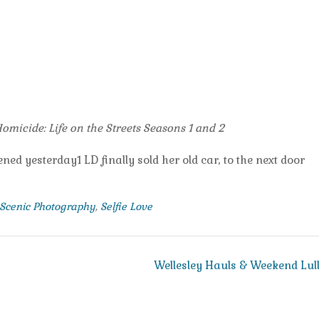
omicide: Life on the Streets Seasons 1 and 2
ned yesterday1 LD finally sold her old car, to the next door
Scenic Photography
,
Selfie Love
Wellesley Hauls & Weekend Lul