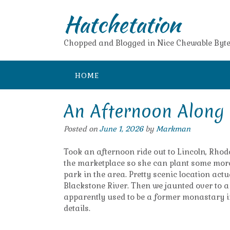
Skip
Hatchetation
to
content
Chopped and Blogged in Nice Chewable Byte
HOME
An Afternoon Along 
Posted on
June 1, 2026
by
Markman
Took an afternoon ride out to Lincoln, Rhod
the marketplace so she can plant some more 
park in the area. Pretty scenic location actu
Blackstone River. Then we jaunted over to 
apparently used to be a former monastary in
details.