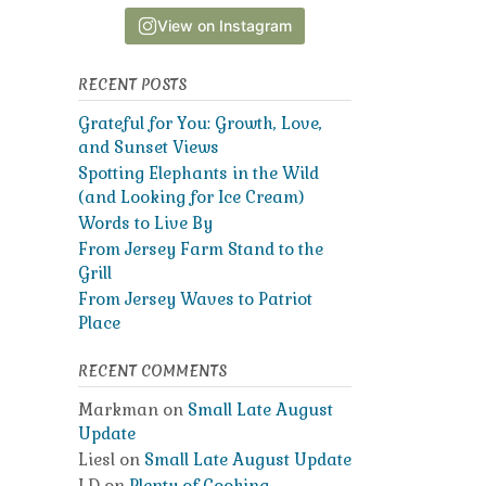
View on Instagram
RECENT POSTS
Grateful for You: Growth, Love,
and Sunset Views
Spotting Elephants in the Wild
(and Looking for Ice Cream)
Words to Live By
From Jersey Farm Stand to the
Grill
From Jersey Waves to Patriot
Place
RECENT COMMENTS
Markman
on
Small Late August
Update
Liesl
on
Small Late August Update
LD
on
Plenty of Cooking,