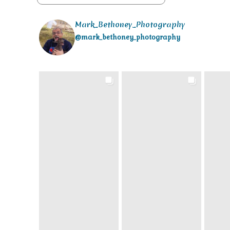
Mark_Bethoney_Photography
@mark_bethoney_photography