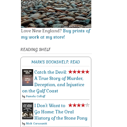
Love New England?
Buy prints of
my work at my store!
READING SHELF
MARK'S BOOKSHELF: READ
Catch the Devil:
A True Story of Murder,
Deception, and Injustice
on the Gulf Coast
by
Pamela Colloff
I Don't Want to
Go Home: The Oral
History of the Stone Pony
by
Nick Corasaniti