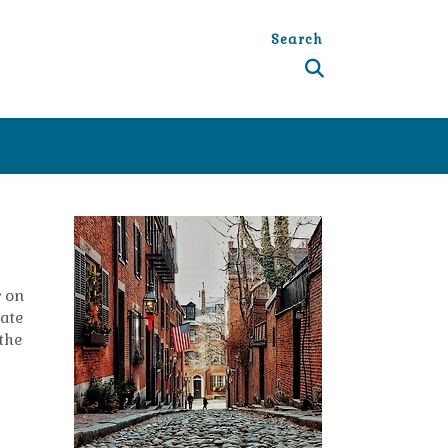
Search
r on
tate
 the