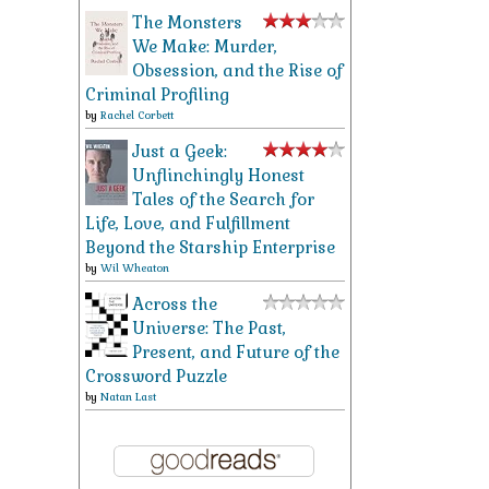
The Monsters
We Make: Murder,
Obsession, and the Rise of
Criminal Profiling
by
Rachel Corbett
Just a Geek:
Unflinchingly Honest
Tales of the Search for
Life, Love, and Fulfillment
Beyond the Starship Enterprise
by
Wil Wheaton
Across the
Universe: The Past,
Present, and Future of the
Crossword Puzzle
by
Natan Last