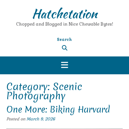
Skip
Hatchetation
to
content
Chopped and Blogged in Nice Chewable Bytes!
Search
Category:
Scenic
Photography
One More: Biking Harvard
Posted on
March 9, 2026