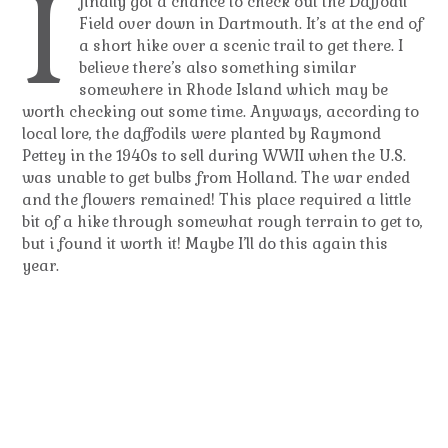
I
finally got a chance to check out the Daffodil
Field over down in Dartmouth. It’s at the end of
a short hike over a scenic trail to get there. I
believe there’s also something similar
somewhere in Rhode Island which may be
worth checking out some time. Anyways, according to
local lore, the daffodils were planted by Raymond
Pettey in the 1940s to sell during WWII when the U.S.
was unable to get bulbs from Holland. The war ended
and the flowers remained! This place required a little
bit of a hike through somewhat rough terrain to get to,
but i found it worth it! Maybe I’ll do this again this
year.