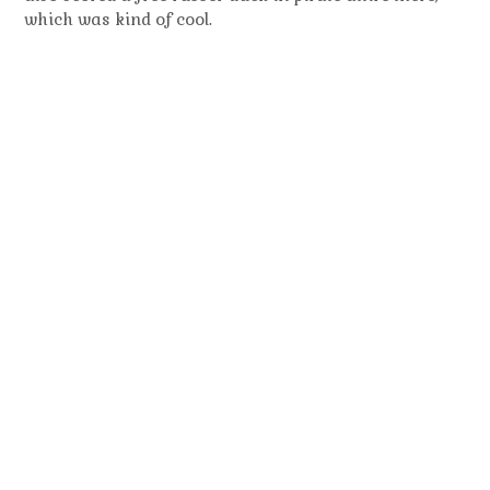
which was kind of cool.