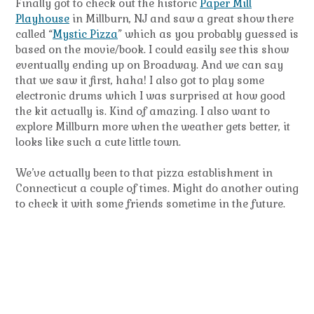
Finally got to check out the historic
Paper Mill
Playhouse
in Millburn, NJ and saw a great show there
called “
Mystic Pizza
” which as you probably guessed is
based on the movie/book. I could easily see this show
eventually ending up on Broadway. And we can say
that we saw it first, haha! I also got to play some
electronic drums which I was surprised at how good
the kit actually is. Kind of amazing. I also want to
explore Millburn more when the weather gets better, it
looks like such a cute little town.
We’ve actually been to that pizza establishment in
Connecticut a couple of times. Might do another outing
to check it with some friends sometime in the future.