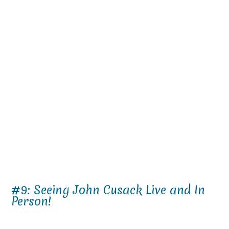
#9: Seeing John Cusack Live and In
Person!