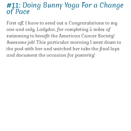
#11: Doing Bunny Yoga For a Change
of Pace
First off, I have to send out a Congratulations to my
one and only, Ladydoc, for completing 5 miles of
swimming to benefit the American Cancer Society!
Awesome job! This particular morning I went down to
the pool with her and watched her take the final laps
and document the occasion for posterity!