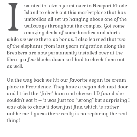
I
wanted to take a jaunt over to Newport Rhode
Island to check out this marketplace that has
umbrellas all set up hanging above one of the
walkways throughout the complex. Got some
amazing deals of some hoodies and shirts
while we were there, so bonus. I also learned that two
of the elephants from last years migration along the
Breakers are now permanently installed over at the
library a few blocks down so I had to check them out
as well.
On the way back we hit our favorite vegan ice cream
place in Providence. They have a vegan deli next door
and I tried the “fake” ham and cheese. LD found she
couldn’t eat it – it was just too “wrong” but surprising I
was able to chow it down just fine, which is rather
unlike me. I guess there really is no replacing the real
thing!