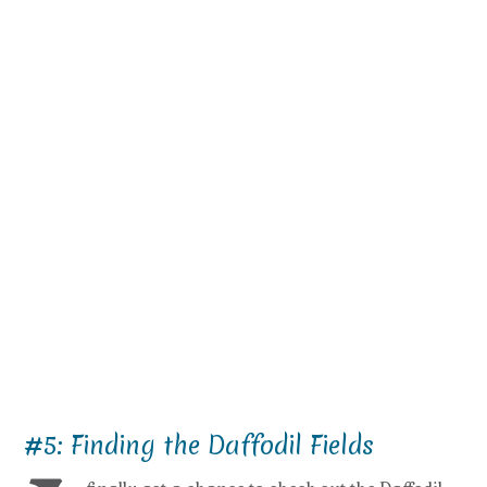
#5: Finding the Daffodil Fields