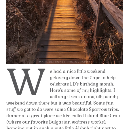
W
e had a nice little weekend
getaway down the Cape to help
celebrate LD’s birthday month.
Here’s some of my highlights. I
will say it was an awfully windy
weekend down there but it was beautiful. Some fun
stuff we got to do were some Chocolate Sparrow trips,
dinner at a great place we like called Island Blue Crab
(where our favorite Bulgarian waitress works),
hanging out in such a cute little Airbnb right next to