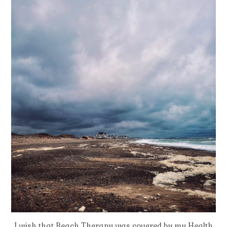
I wish that Beach Therapy was covered by my Health