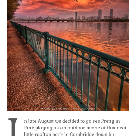
I
n late August we decided to go see Pretty in
Pink playing as an outdoor movie at this neat
little rooftop park in Cambridge down by