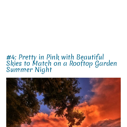
#4: Pretty in Pink with Beautiful
Skies to Match on a Rooftop Garden
Summer Night