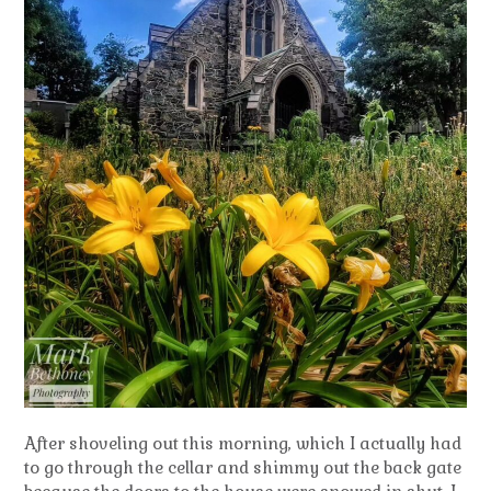
After shoveling out this morning, which I actually had
to go through the cellar and shimmy out the back gate