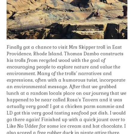
Finally got a chance to visit Mrs Skipper troll in East
Providence, Rhode Island. Thomas Dambo constructs
his trolls from recycled wood with the goal of
encouraging people to explore nature and value the
environment. Many of the trolls’ narratives and
expressions, often with a humorous twist, incorporate
an environmental message. After that we grabbed
lunch at a random locals place on our journey that we
happened to be near called Rosa’s Tavern and it was
actually very good! I got a chicken parm sammie and
LD got this very good tasting seafood pot dish. I would
go there again! Finished up with a quick jaunt over to
Like No Udder for some ice cream and hot chocolate. I
also scored a free rubber duck in pirate attire there,