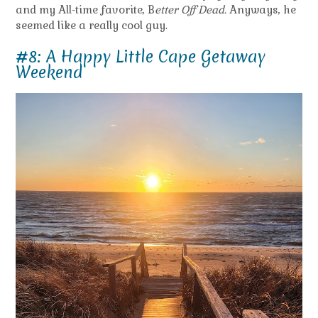
and my All-time favorite, B
etter Off Dead.
Anyways, he
seemed like a really cool guy.
#8: A Happy Little Cape Getaway
Weekend