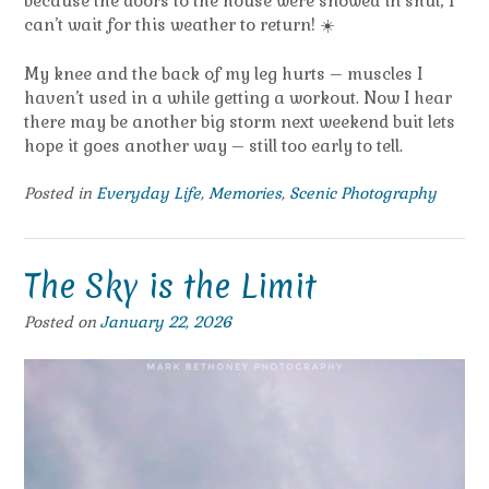
because the doors to the house were snowed in shut, I
can’t wait for this weather to return! ☀️
My knee and the back of my leg hurts – muscles I
haven’t used in a while getting a workout. Now I hear
there may be another big storm next weekend buit lets
hope it goes another way – still too early to tell.
Posted in
Everyday Life
,
Memories
,
Scenic Photography
The Sky is the Limit
Posted on
January 22, 2026