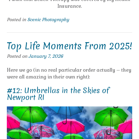
Insurance.
Posted in
Scenic Photography
Top Life Moments From 2025!
Posted on
January 7, 2026
Here we go (in no real particular order actually – they
were all amazing in their own right):
#12: Umbrellas in the Skies of
Newport RI