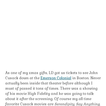
As one of my xmas gifts, LD got us tickets to see John
Cusack down at the
Emerson Colonial
in Boston. Never
actually been inside that theater before although I
must of passed it tons of times. There was a showing
of his movie High Fidelity and he was going to talk
about it after the screening. Of course my all time
favorite Cusack movies are
Serendipity, Say Anything
,