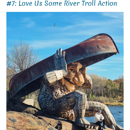
#7: Love Us Some River Troll Action