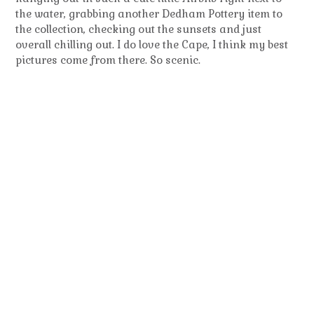
the water, grabbing another Dedham Pottery item to
the collection, checking out the sunsets and just
overall chilling out. I do love the Cape, I think my best
pictures come from there. So scenic.