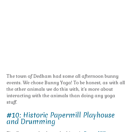
The town of Dedham had some all afternoon bunny
events. We chose Bunny Yoga! To be honest, as with all
the other animals we do this with, it’s more about
interacting with the animals than doing any yoga
stuff.
#10: Historic Papermill Playhouse
and Drumming