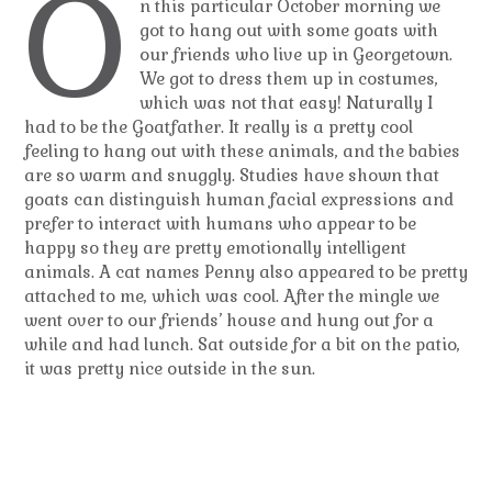
O
n this particular October morning we
got to hang out with some goats with
our friends who live up in Georgetown.
We got to dress them up in costumes,
which was not that easy! Naturally I
had to be the Goatfather. It really is a pretty cool
feeling to hang out with these animals, and the babies
are so warm and snuggly. Studies have shown that
goats can distinguish human facial expressions and
prefer to interact with humans who appear to be
happy so they are pretty emotionally intelligent
animals. A cat names Penny also appeared to be pretty
attached to me, which was cool. After the mingle we
went over to our friends’ house and hung out for a
while and had lunch. Sat outside for a bit on the patio,
it was pretty nice outside in the sun.