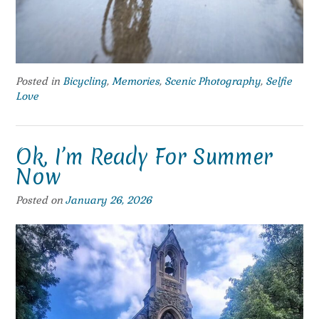
Posted in
Bicycling
,
Memories
,
Scenic Photography
,
Selfie
Love
Ok, I’m Ready For Summer
Now
Posted on
January 26, 2026