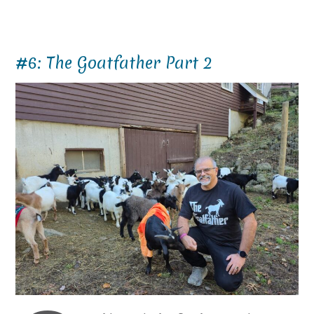
#6: The Goatfather Part 2