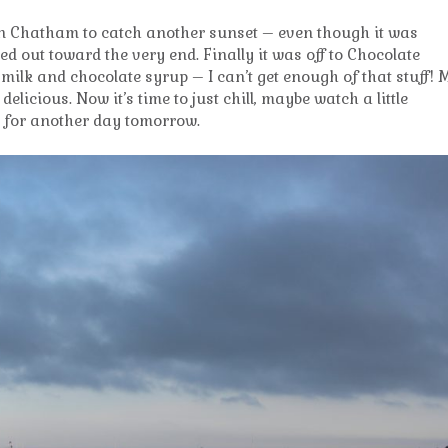
n Chatham to catch another sunset – even though it was
d out toward the very end. Finally it was off to Chocolate
milk and chocolate syrup – I can’t get enough of that stuff! 
delicious. Now it’s time to just chill, maybe watch a little
dy for another day tomorrow.