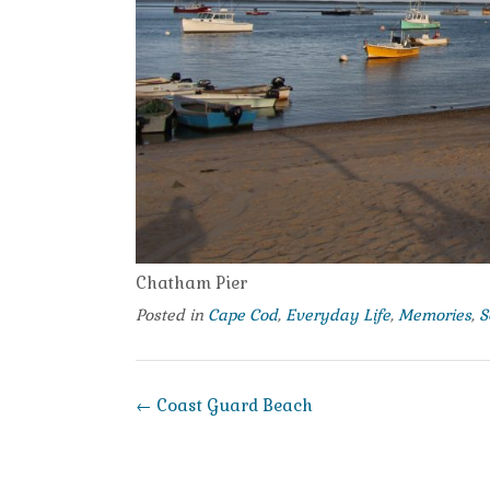
Chatham Pier
Posted in
Cape Cod
,
Everyday Life
,
Memories
,
S
Post
←
Coast Guard Beach
navigation