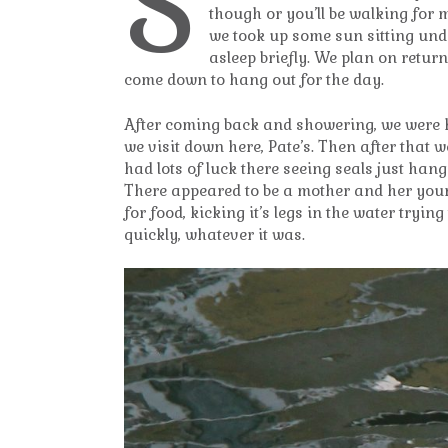
S
though or you’ll be walking for m
we took up some sun sitting unde
asleep briefly. We plan on retur
come down to hang out for the day.
After coming back and showering, we were h
we visit down here, Pate’s. Then after that 
had lots of luck there seeing seals just ha
There appeared to be a mother and her young
for food, kicking it’s legs in the water tryi
quickly, whatever it was.