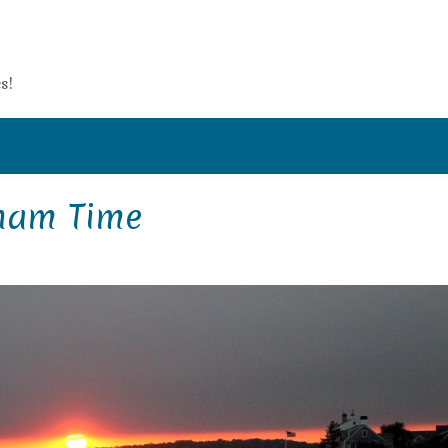
s!
ham Time