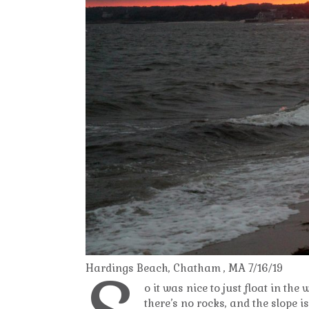
Hardings Beach, Chatham , MA 7/16/19
o it was nice to just float in the
there’s no rocks, and the slope i