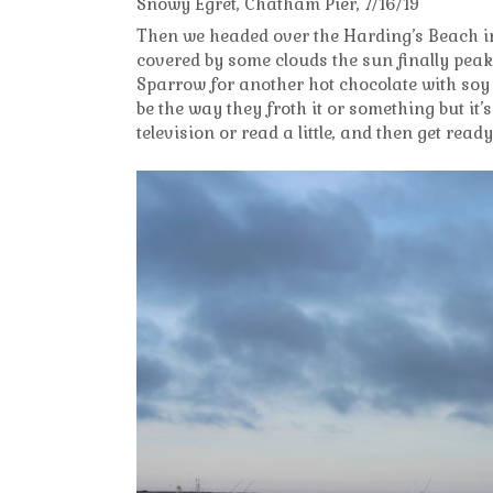
Snowy Egret, Chatham Pier, 7/16/19
Then we headed over the Harding’s Beach i
covered by some clouds the sun finally peake
Sparrow for another hot chocolate with soy 
be the way they froth it or something but it’s 
television or read a little, and then get rea