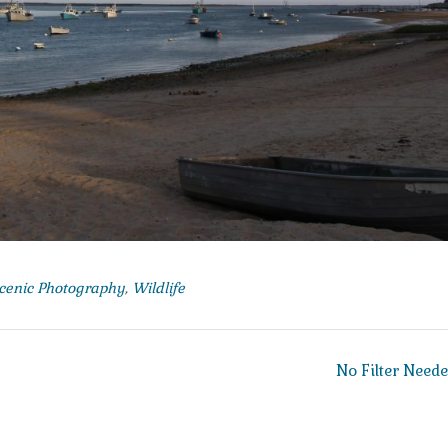
cenic Photography
,
Wildlife
No Filter Need