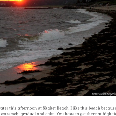
 water this afternoon at Skaket Beach. I like this beach becaus
s extremely gradual and calm. You have to get there at high ti