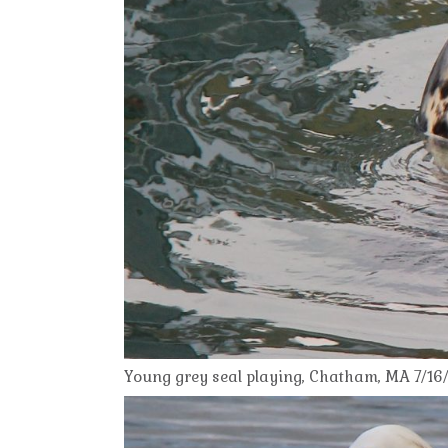
Young grey seal playing, Chatham, MA 7/16