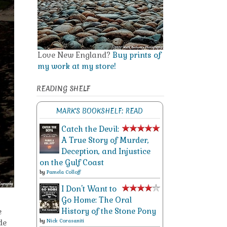
Love New England?
Buy prints of
my work at my store!
READING SHELF
MARK'S BOOKSHELF: READ
Catch the Devil:
A True Story of Murder,
Deception, and Injustice
on the Gulf Coast
by
Pamela Colloff
I Don't Want to
Go Home: The Oral
History of the Stone Pony
e
by
Nick Corasaniti
de