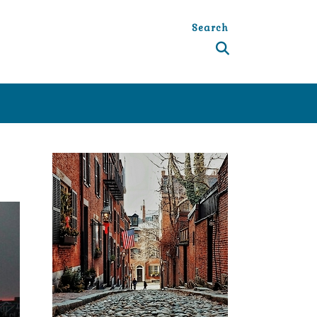
Search