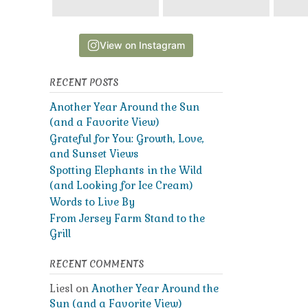
View on Instagram
RECENT POSTS
Another Year Around the Sun
(and a Favorite View)
Grateful for You: Growth, Love,
and Sunset Views
Spotting Elephants in the Wild
(and Looking for Ice Cream)
Words to Live By
From Jersey Farm Stand to the
Grill
RECENT COMMENTS
Liesl
on
Another Year Around the
Sun (and a Favorite View)