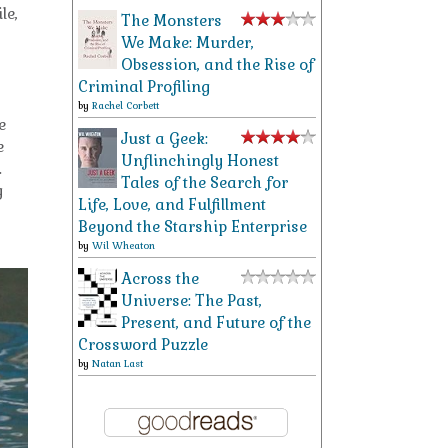
le,
The Monsters
We Make: Murder,
Obsession, and the Rise of
Criminal Profiling
by
Rachel Corbett
e
Just a Geek:
e
Unflinchingly Honest
.
Tales of the Search for
g
Life, Love, and Fulfillment
Beyond the Starship Enterprise
by
Wil Wheaton
Across the
Universe: The Past,
Present, and Future of the
Crossword Puzzle
by
Natan Last