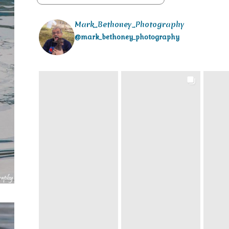
Mark_Bethoney_Photography
@mark_bethoney_photography