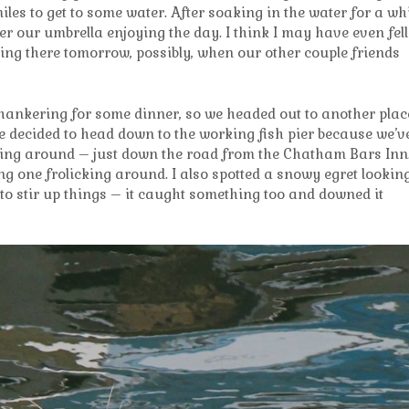
iles to get to some water. After soaking in the water for a whi
r our umbrella enjoying the day. I think I may have even fell
ning there tomorrow, possibly, when our other couple friends
ankering for some dinner, so we headed out to another plac
we decided to head down to the working fish pier because we’v
nging around – just down the road from the Chatham Bars Inn
 one frolicking around. I also spotted a snowy egret lookin
ng to stir up things – it caught something too and downed it