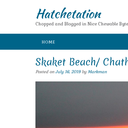
Skip
Hatchetation
to
content
Chopped and Blogged in Nice Chewable Byte
HOME
Skaket Beach/ Chat
Posted on
July 16, 2019
by
Markman