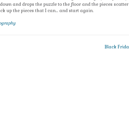
n and drops the puzzle to the floor and the pieces scatter 
 pick up the pieces that I can… and start again.
tography
Black Frid