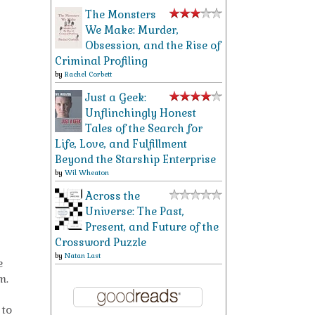
The Monsters
We Make: Murder,
Obsession, and the Rise of
Criminal Profiling
by
Rachel Corbett
Just a Geek:
Unflinchingly Honest
Tales of the Search for
Life, Love, and Fulfillment
Beyond the Starship Enterprise
by
Wil Wheaton
Across the
Universe: The Past,
Present, and Future of the
Crossword Puzzle
by
Natan Last
e
m.
 to