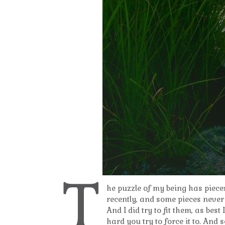
T
he puzzle of my being has piece
recently, and some pieces never 
And I did try to fit them, as bes
hard you try to force it to. And 