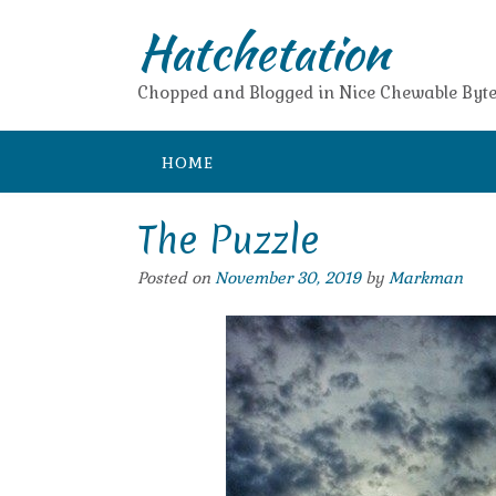
Skip
Hatchetation
to
content
Chopped and Blogged in Nice Chewable Byte
HOME
The Puzzle
Posted on
November 30, 2019
by
Markman