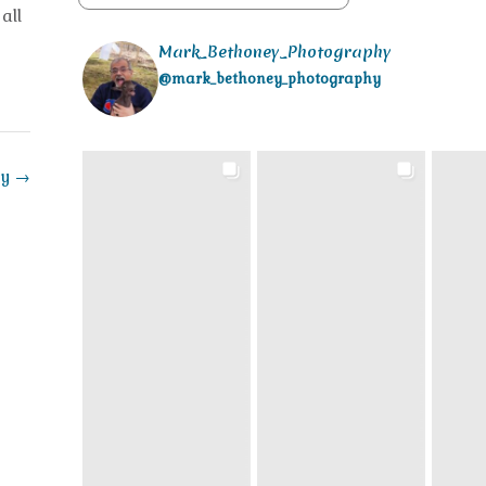
all
Mark_Bethoney_Photography
@mark_bethoney_photography
ay
→