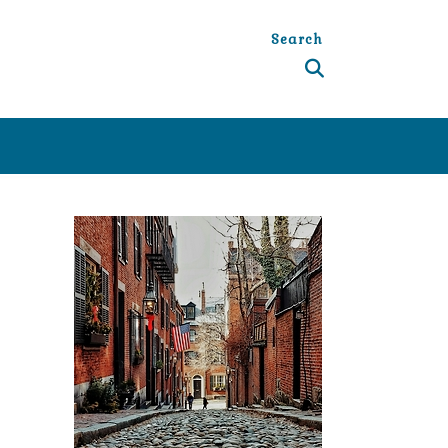
Search