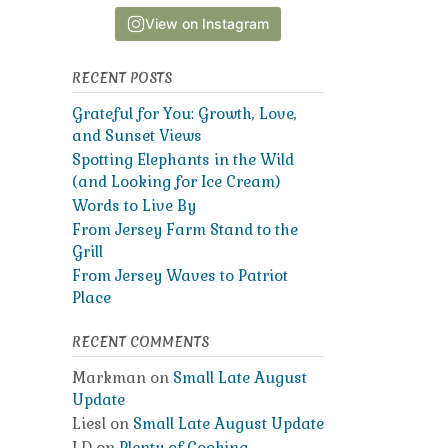
View on Instagram
RECENT POSTS
Grateful for You: Growth, Love,
and Sunset Views
Spotting Elephants in the Wild
(and Looking for Ice Cream)
Words to Live By
From Jersey Farm Stand to the
Grill
From Jersey Waves to Patriot
Place
RECENT COMMENTS
Markman
on
Small Late August
Update
Liesl
on
Small Late August Update
LD
on
Plenty of Cooking,