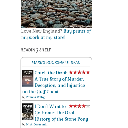
Love New England?
Buy prints of
my work at my store!
READING SHELF
MARK'S BOOKSHELF: READ
Catch the Devil:
A True Story of Murder,
Deception, and Injustice
on the Gulf Coast
by
Pamela Colloff
I Don't Want to
Go Home: The Oral
History of the Stone Pony
by
Nick Corasaniti