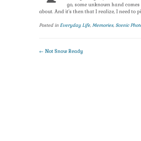
go, some unknown hand comes dow
about. And it’s then that I realize, I need to
Posted in
Everyday Life
,
Memories
,
Scenic Pho
Post
←
Not Snow Ready
navigation