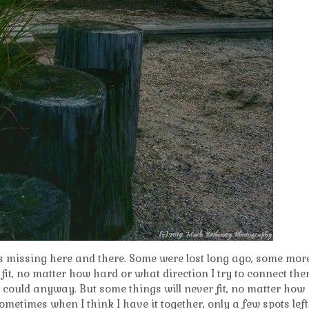
s missing here and there. Some were lost long ago, some mor
fit, no matter how hard or what direction I try to connect the
t I could anyway. But some things will never fit, no matter how
sometimes when I think I have it together, only a few spots left