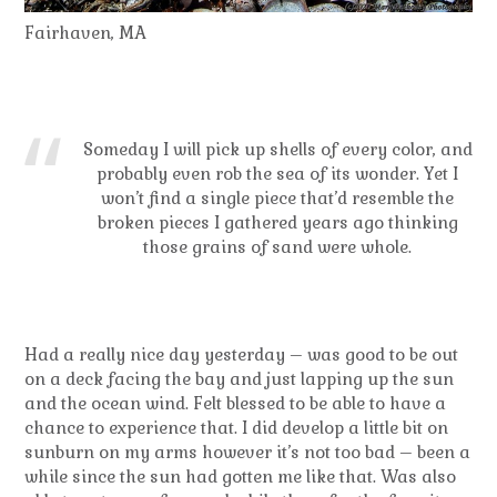
Fairhaven, MA
Someday I will pick up shells of every color, and
probably even rob the sea of its wonder. Yet I
won’t find a single piece that’d resemble the
broken pieces I gathered years ago thinking
those grains of sand were whole.
Had a really nice day yesterday – was good to be out
on a deck facing the bay and just lapping up the sun
and the ocean wind. Felt blessed to be able to have a
chance to experience that. I did develop a little bit on
sunburn on my arms however it’s not too bad – been a
while since the sun had gotten me like that. Was also