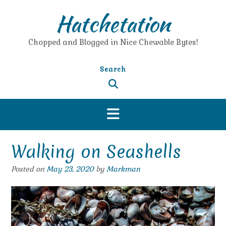
Skip
Hatchetation
to
content
Chopped and Blogged in Nice Chewable Bytes!
Search
Walking on Seashells
Posted on
May 23, 2020
by
Markman