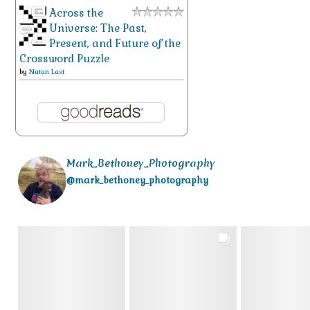
Across the
Universe: The Past,
Present, and Future of the
Crossword Puzzle
by
Natan Last
Mark_Bethoney_Photography
@mark_bethoney_photography