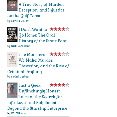
A True Story of Murder,
Deception, and Injustice
on the Gulf Coast
by
Pamela Colloff
I Don't Want to
Go Home: The Oral
History of the Stone Pony
by
Nick Corasaniti
The Monsters
We Make: Murder,
Obsession, and the Rise of
Criminal Profiling
by
Rachel Corbett
Just a Geek:
Unflinchingly Honest
Tales of the Search for
Life, Love, and Fulfillment
Beyond the Starship Enterprise
by
Wil Wheaton