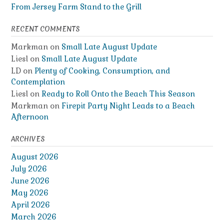
From Jersey Farm Stand to the Grill
RECENT COMMENTS
Markman
on
Small Late August Update
Liesl
on
Small Late August Update
LD
on
Plenty of Cooking, Consumption, and
Contemplation
Liesl
on
Ready to Roll Onto the Beach This Season
Markman
on
Firepit Party Night Leads to a Beach
Afternoon
ARCHIVES
August 2026
July 2026
June 2026
May 2026
April 2026
March 2026