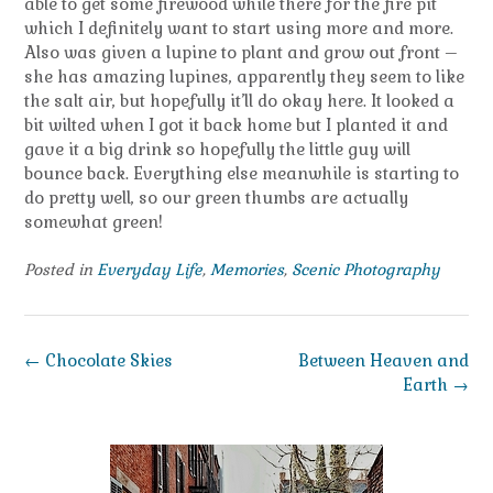
able to get some firewood while there for the fire pit
which I definitely want to start using more and more.
Also was given a lupine to plant and grow out front –
she has amazing lupines, apparently they seem to like
the salt air, but hopefully it’ll do okay here. It looked a
bit wilted when I got it back home but I planted it and
gave it a big drink so hopefully the little guy will
bounce back. Everything else meanwhile is starting to
do pretty well, so our green thumbs are actually
somewhat green!
Posted in
Everyday Life
,
Memories
,
Scenic Photography
Post
←
Chocolate Skies
Between Heaven and
navigation
Earth
→