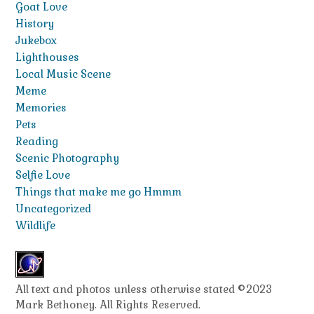
Goat Love
History
Jukebox
Lighthouses
Local Music Scene
Meme
Memories
Pets
Reading
Scenic Photography
Selfie Love
Things that make me go Hmmm
Uncategorized
Wildlife
All text and photos unless otherwise stated ©2023
Mark Bethoney. All Rights Reserved.