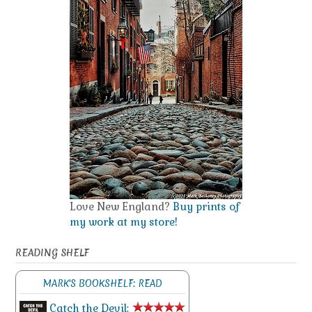
Love New England?
Buy prints of
my work at my store!
READING SHELF
MARK'S BOOKSHELF: READ
Catch the Devil: