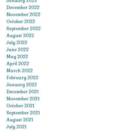
January 2023
December 2022
November 2022
October 2022
September 2022
August 2022
July 2022
June 2022
May 2022
April 2022
March 2022
February 2022
January 2022
December 2021
November 2021
October 2021
September 2021
August 2021
July 2021