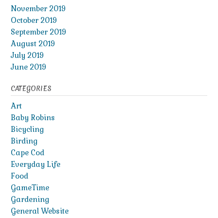
November 2019
October 2019
September 2019
August 2019
July 2019
June 2019
CATEGORIES
Art
Baby Robins
Bicycling
Birding
Cape Cod
Everyday Life
Food
GameTime
Gardening
General Website