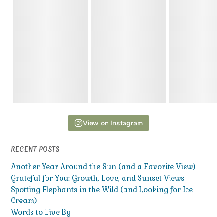
View on Instagram
RECENT POSTS
Another Year Around the Sun (and a Favorite View)
Grateful for You: Growth, Love, and Sunset Views
Spotting Elephants in the Wild (and Looking for Ice
Cream)
Words to Live By