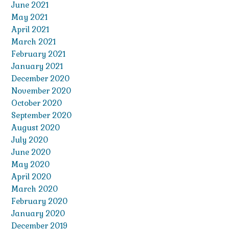
June 2021
May 2021
April 2021
March 2021
February 2021
January 2021
December 2020
November 2020
October 2020
September 2020
August 2020
July 2020
June 2020
May 2020
April 2020
March 2020
February 2020
January 2020
December 2019