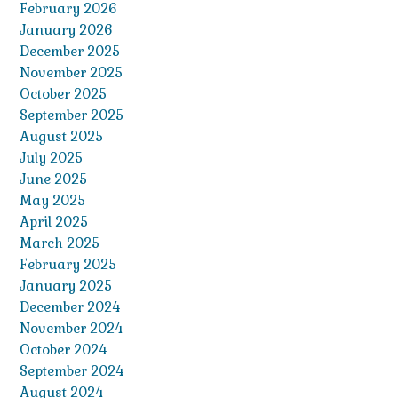
February 2026
January 2026
December 2025
November 2025
October 2025
September 2025
August 2025
July 2025
June 2025
May 2025
April 2025
March 2025
February 2025
January 2025
December 2024
November 2024
October 2024
September 2024
August 2024