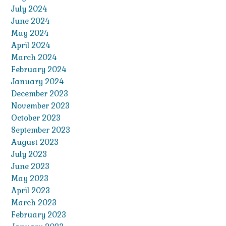
July 2024
June 2024
May 2024
April 2024
March 2024
February 2024
January 2024
December 2023
November 2023
October 2023
September 2023
August 2023
July 2023
June 2023
May 2023
April 2023
March 2023
February 2023