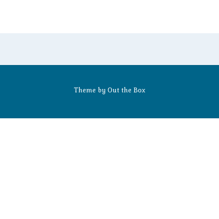
Theme by
Out the Box