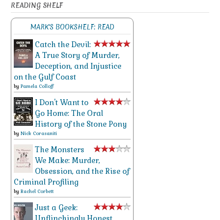
READING SHELF
MARK'S BOOKSHELF: READ
Catch the Devil:
A True Story of Murder,
Deception, and Injustice
on the Gulf Coast
by
Pamela Colloff
I Don't Want to
Go Home: The Oral
History of the Stone Pony
by
Nick Corasaniti
The Monsters
We Make: Murder,
Obsession, and the Rise of
Criminal Profiling
by
Rachel Corbett
Just a Geek:
Unflinchingly Honest