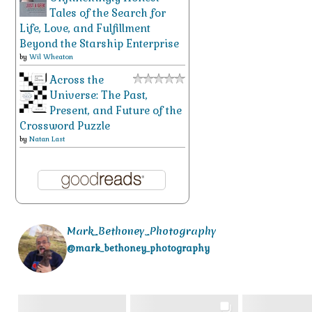
Tales of the Search for
Life, Love, and Fulfillment
Beyond the Starship Enterprise
by
Wil Wheaton
Across the
Universe: The Past,
Present, and Future of the
Crossword Puzzle
by
Natan Last
Mark_Bethoney_Photography
@mark_bethoney_photography