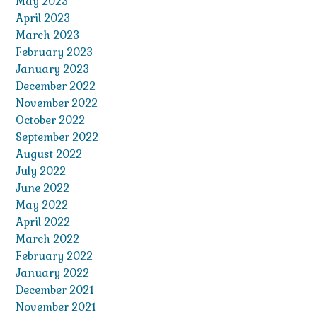
May 2023
April 2023
March 2023
February 2023
January 2023
December 2022
November 2022
October 2022
September 2022
August 2022
July 2022
June 2022
May 2022
April 2022
March 2022
February 2022
January 2022
December 2021
November 2021