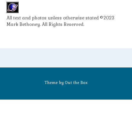
All text and photos unless otherwise stated ©2023
Mark Bethoney. All Rights Reserved.
Theme by
Out the Box