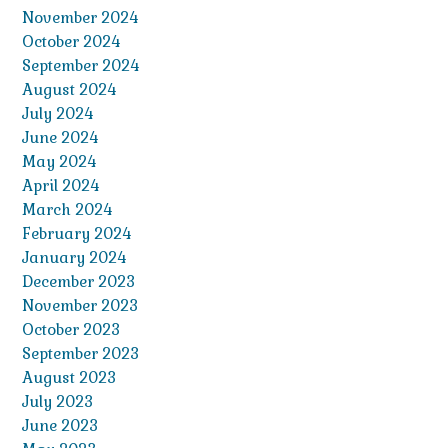
November 2024
October 2024
September 2024
August 2024
July 2024
June 2024
May 2024
April 2024
March 2024
February 2024
January 2024
December 2023
November 2023
October 2023
September 2023
August 2023
July 2023
June 2023