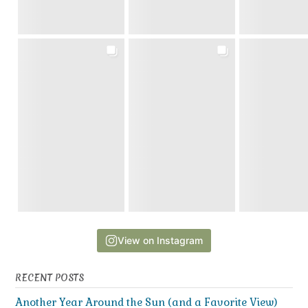
View on Instagram
RECENT POSTS
Another Year Around the Sun (and a Favorite View)