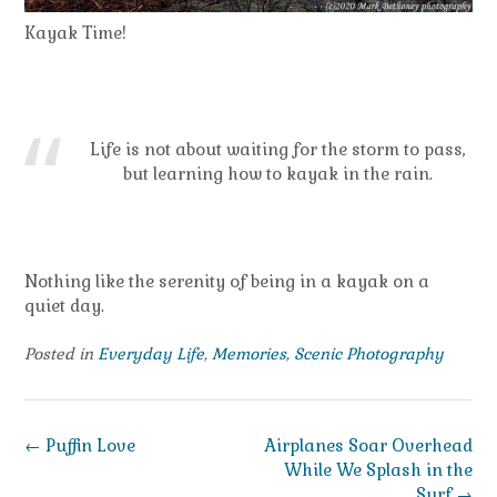
Kayak Time!
Life is not about waiting for the storm to pass,
but learning how to kayak in the rain.
Nothing like the serenity of being in a kayak on a
quiet day.
Posted in
Everyday Life
,
Memories
,
Scenic Photography
Post
←
Puffin Love
Airplanes Soar Overhead
navigation
While We Splash in the
Surf
→