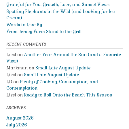
Grateful for You: Growth, Love, and Sunset Views
Spotting Elephants in the Wild (and Looking for Ice
Cream)
Words to Live By
From Jersey Farm Stand to the Grill
RECENT COMMENTS
Liesl
on
Another Year Around the Sun (and a Favorite
View)
Markman
on
Small Late August Update
Liesl
on
Small Late August Update
LD
on
Plenty of Cooking, Consumption, and
Contemplation
Liesl
on
Ready to Roll Onto the Beach This Season
ARCHIVES
August 2026
July 2026