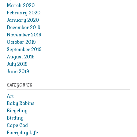
March 2020
February 2020
January 2020
December 2019
November 2019
October 2019
September 2019
August 2019
July 2019
June 2019
CATEGORIES
Art
Baby Robins
Bicycling
Birding
Cape Cod
Everyday Life