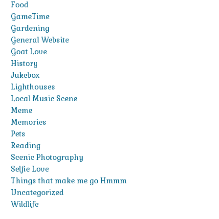
Food
GameTime
Gardening
General Website
Goat Love
History
Jukebox
Lighthouses
Local Music Scene
Meme
Memories
Pets
Reading
Scenic Photography
Selfie Love
Things that make me go Hmmm
Uncategorized
Wildlife