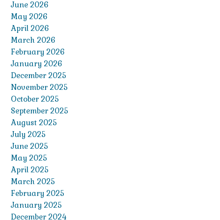
June 2026
May 2026
April 2026
March 2026
February 2026
January 2026
December 2025
November 2025
October 2025
September 2025
August 2025
July 2025
June 2025
May 2025
April 2025
March 2025
February 2025
January 2025
December 2024