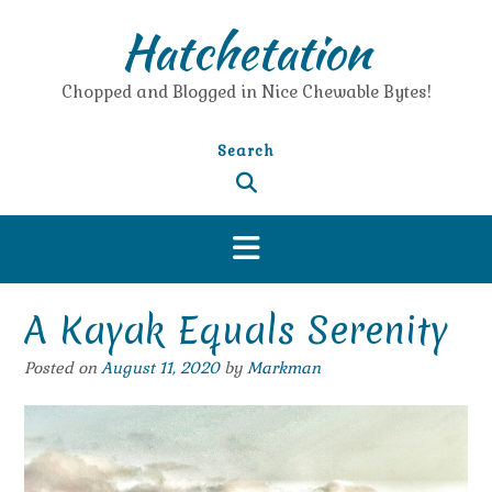
Skip
Hatchetation
to
content
Chopped and Blogged in Nice Chewable Bytes!
Search
A Kayak Equals Serenity
Posted on
August 11, 2020
by
Markman