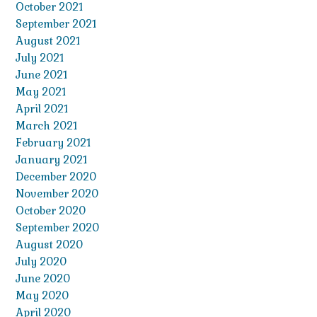
October 2021
September 2021
August 2021
July 2021
June 2021
May 2021
April 2021
March 2021
February 2021
January 2021
December 2020
November 2020
October 2020
September 2020
August 2020
July 2020
June 2020
May 2020
April 2020