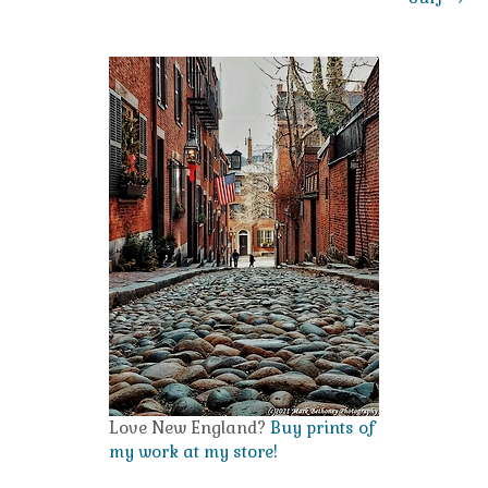
Love New England?
Buy prints of
my work at my store!