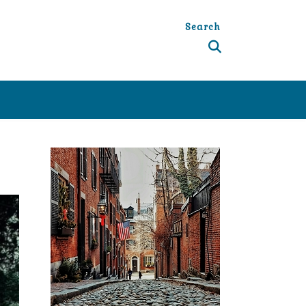
Search