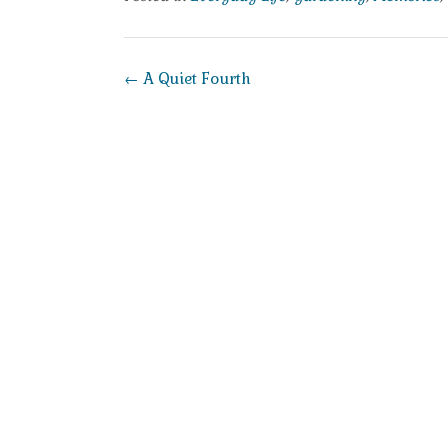
Post
←
A Quiet Fourth
navigation