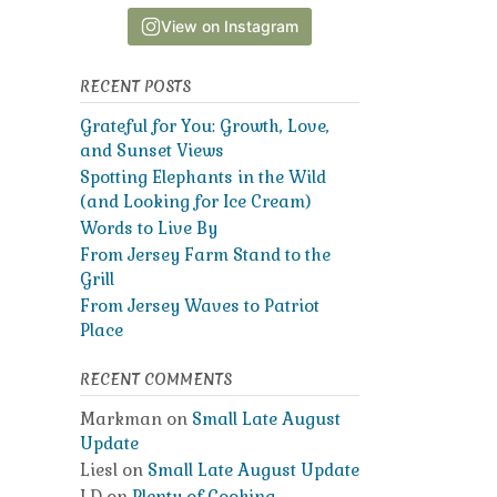
View on Instagram
RECENT POSTS
Grateful for You: Growth, Love,
and Sunset Views
Spotting Elephants in the Wild
(and Looking for Ice Cream)
Words to Live By
From Jersey Farm Stand to the
Grill
From Jersey Waves to Patriot
Place
RECENT COMMENTS
Markman
on
Small Late August
Update
Liesl
on
Small Late August Update
LD
on
Plenty of Cooking,