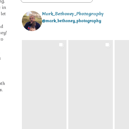
ng.
 in
let
Mark_Bethoney_Photography
@mark_bethoney_photography
nd
sey!
to
h
a
oth
s.