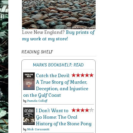
Love New England?
Buy prints of
my work at my store!
READING SHELF
MARK'S BOOKSHELF: READ
Catch the Devil:
A True Story of Murder,
Deception, and Injustice
on the Gulf Coast
by
Pamela Colloff
I Don't Want to
Go Home: The Oral
History of the Stone Pony
by
Nick Corasaniti