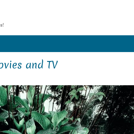
s!
vies and TV