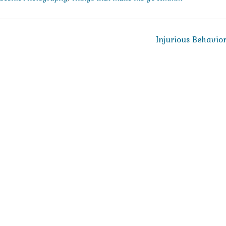
Injurious Behavio