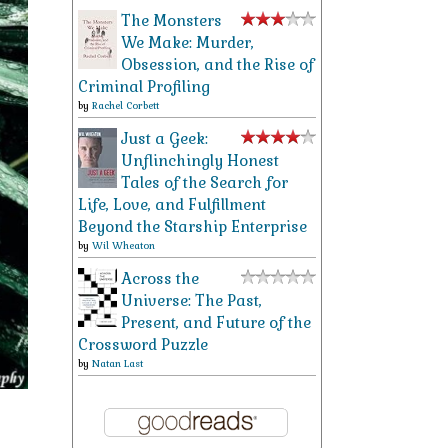
The Monsters
We Make: Murder,
Obsession, and the Rise of
Criminal Profiling
by
Rachel Corbett
Just a Geek:
Unflinchingly Honest
Tales of the Search for
Life, Love, and Fulfillment
Beyond the Starship Enterprise
by
Wil Wheaton
Across the
Universe: The Past,
Present, and Future of the
Crossword Puzzle
by
Natan Last