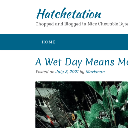
Skip
Hatchetation
to
content
Chopped and Blogged in Nice Chewable Byte
HOME
A Wet Day Means Mo
Posted on
July 3, 2021
by
Markman