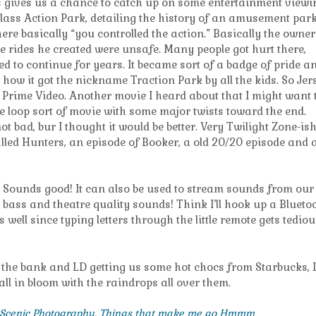
ys gives us a chance to catch up on some entertainment viewi
lass Action Park, detailing the history of an amusement park
here basically “you controlled the action.” Basically the owner 
e rides he created were unsafe. Many people got hurt there,
d to continue for years. It became sort of a badge of pride a
 how it got the nickname Traction Park by all the kids. So Jer
Prime Video. Another movie I heard about that I might want 
time loop sort of movie with some major twists toward the end.
t bad, bur I thought it would be better. Very Twilight Zone-is
 called Hunters, an episode of Booker, a old 20/20 episode and 
tv. Sounds good! It can also be used to stream sounds from our
 bass and theatre quality sounds! Think I’ll hook up a Blueto
ll since typing letters through the little remote gets tediou
 the bank and LD getting us some hot chocs from Starbucks, I
 all in bloom with the raindrops all over them.
Scenic Photography
,
Things that make me go Hmmm