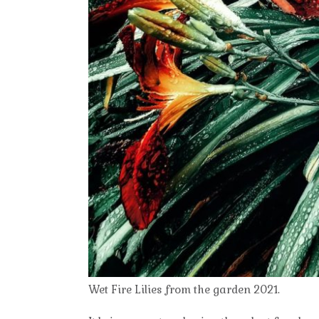
Wet Fire Lilies from the garden 2021.