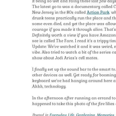
It being so wet and rainy these last few da
The latest go to was a documentary called C
New Jersey in the 80s called
Action Park
, w
drunk teens practically run the place and th
some even died, and yet the place was allowe
courage if you made it through alive. That’s
Definitely worth a view if you have Amazon 
see is called The Fare. I read it’s a trippy 
Update: We’ve watched it and it was weird, no
vibe. Also tried to watch a bit of the series
show about Jodi Arias’s cell mates.
I finally set up the sound bar to the smart 
other devices as well. Get ready for booming
keyboard we’ve had hanging around here as we
Ahhh, technology.
In the afternoon after running an errand to
happened to take this photo of the fire lilies
Posted in
Everyday Life
,
Gardening
,
Memories
,