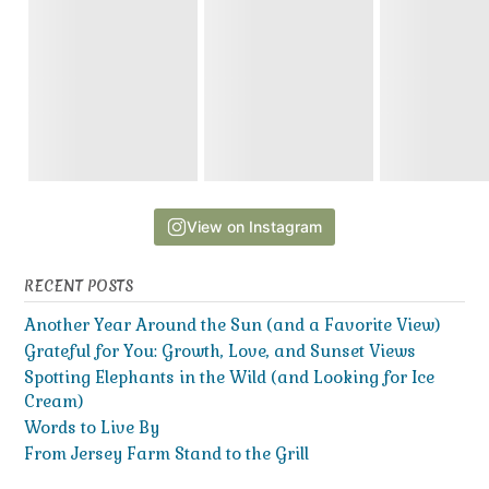
View on Instagram
RECENT POSTS
Another Year Around the Sun (and a Favorite View)
Grateful for You: Growth, Love, and Sunset Views
Spotting Elephants in the Wild (and Looking for Ice
Cream)
Words to Live By
From Jersey Farm Stand to the Grill