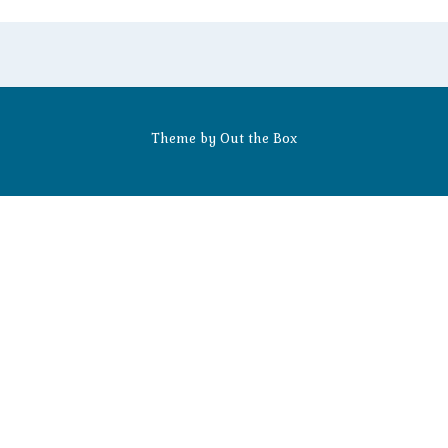
Theme by
Out the Box