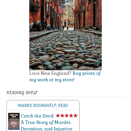
Love New England?
Buy prints of
my work at my store!
READING SHELF
MARK'S BOOKSHELF: READ
Catch the Devil:
A True Story of Murder,
Deception, and Injustice