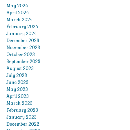
May 2024
April 2024
March 2024
February 2024
January 2024
December 2023
November 2023
October 2023
September 2023
August 2023
July 2023
June 2023
May 2023
April 2023
March 2023
February 2023
January 2023
December 2022