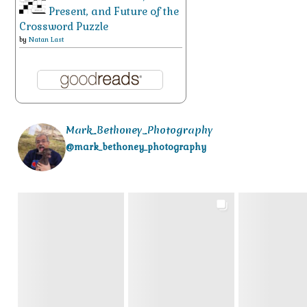
Present, and Future of the
Crossword Puzzle
by
Natan Last
Mark_Bethoney_Photography
@mark_bethoney_photography