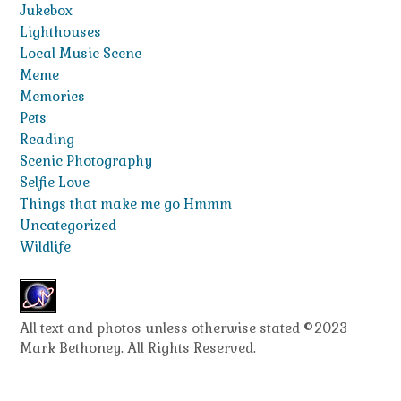
Jukebox
Lighthouses
Local Music Scene
Meme
Memories
Pets
Reading
Scenic Photography
Selfie Love
Things that make me go Hmmm
Uncategorized
Wildlife
All text and photos unless otherwise stated ©2023
Mark Bethoney. All Rights Reserved.