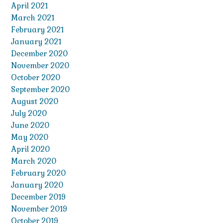
April 2021
March 2021
February 2021
January 2021
December 2020
November 2020
October 2020
September 2020
August 2020
July 2020
June 2020
May 2020
April 2020
March 2020
February 2020
January 2020
December 2019
November 2019
October 2019