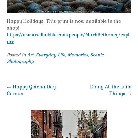
Happy Holidays! This print is now available in the
shop!
https://www.redbubble.com/people/MarkBethoney/expl
ore
Posted in
Art
,
Everyday Life
,
Memories
,
Scenic
Photography
Post
←
Happy Gotcha Day
Doing All the Little
navigation
Carson!
Things
→