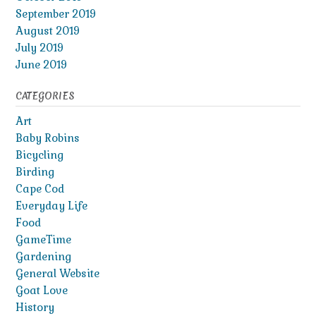
September 2019
August 2019
July 2019
June 2019
CATEGORIES
Art
Baby Robins
Bicycling
Birding
Cape Cod
Everyday Life
Food
GameTime
Gardening
General Website
Goat Love
History