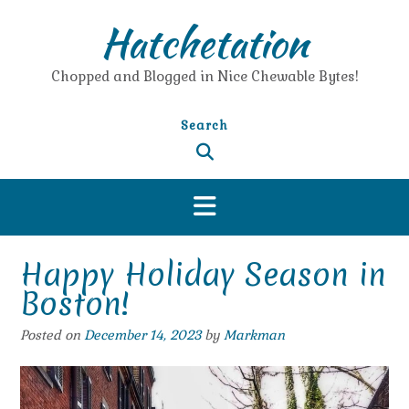
Skip
Hatchetation
to
content
Chopped and Blogged in Nice Chewable Bytes!
Search
Happy Holiday Season in
Boston!
Posted on
December 14, 2023
by
Markman