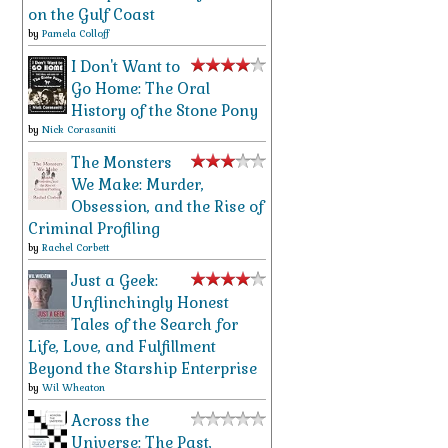
on the Gulf Coast
by
Pamela Colloff
I Don't Want to
Go Home: The Oral
History of the Stone Pony
by
Nick Corasaniti
The Monsters
We Make: Murder,
Obsession, and the Rise of
Criminal Profiling
by
Rachel Corbett
Just a Geek:
Unflinchingly Honest
Tales of the Search for
Life, Love, and Fulfillment
Beyond the Starship Enterprise
by
Wil Wheaton
Across the
Universe: The Past,