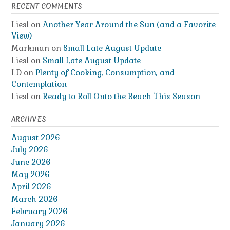
RECENT COMMENTS
Liesl
on
Another Year Around the Sun (and a Favorite
View)
Markman
on
Small Late August Update
Liesl
on
Small Late August Update
LD
on
Plenty of Cooking, Consumption, and
Contemplation
Liesl
on
Ready to Roll Onto the Beach This Season
ARCHIVES
August 2026
July 2026
June 2026
May 2026
April 2026
March 2026
February 2026
January 2026