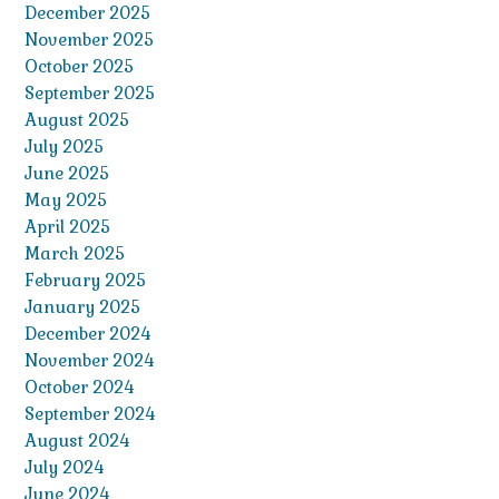
December 2025
November 2025
October 2025
September 2025
August 2025
July 2025
June 2025
May 2025
April 2025
March 2025
February 2025
January 2025
December 2024
November 2024
October 2024
September 2024
August 2024
July 2024
June 2024