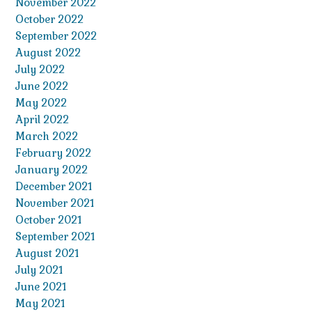
November 2022
October 2022
September 2022
August 2022
July 2022
June 2022
May 2022
April 2022
March 2022
February 2022
January 2022
December 2021
November 2021
October 2021
September 2021
August 2021
July 2021
June 2021
May 2021