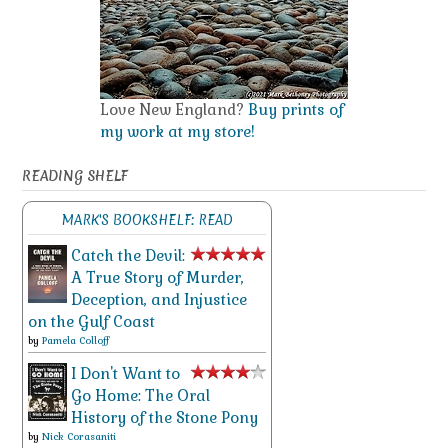
Love New England?
Buy prints of
my work at my store!
READING SHELF
MARK'S BOOKSHELF: READ
Catch the Devil:
A True Story of Murder,
Deception, and Injustice
on the Gulf Coast
by
Pamela Colloff
I Don't Want to
Go Home: The Oral
History of the Stone Pony
by
Nick Corasaniti