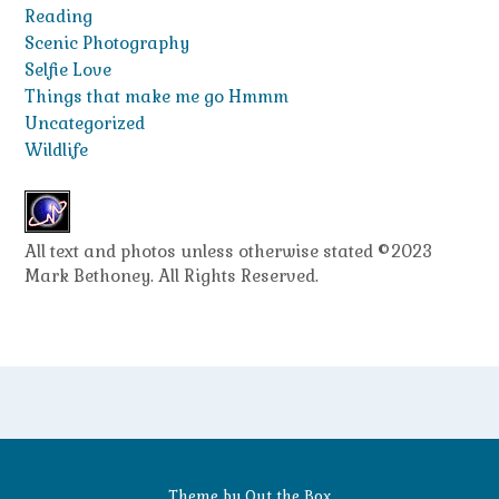
Reading
Scenic Photography
Selfie Love
Things that make me go Hmmm
Uncategorized
Wildlife
All text and photos unless otherwise stated ©2023
Mark Bethoney. All Rights Reserved.
Theme by
Out the Box