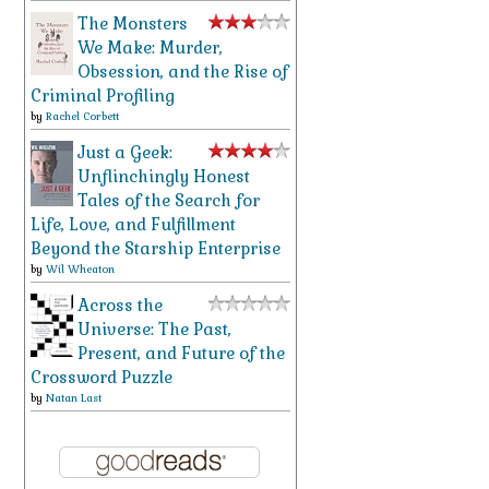
The Monsters
We Make: Murder,
Obsession, and the Rise of
Criminal Profiling
by
Rachel Corbett
Just a Geek:
Unflinchingly Honest
Tales of the Search for
Life, Love, and Fulfillment
Beyond the Starship Enterprise
by
Wil Wheaton
Across the
Universe: The Past,
Present, and Future of the
Crossword Puzzle
by
Natan Last