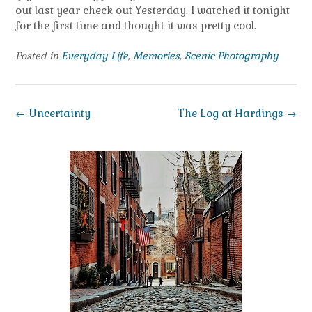
out last year check out Yesterday. I watched it tonight
for the first time and thought it was pretty cool.
Posted in
Everyday Life
,
Memories
,
Scenic Photography
Post
←
Uncertainty
The Log at Hardings
→
navigation