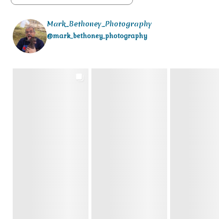
Mark_Bethoney_Photography
@mark_bethoney_photography