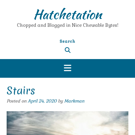
Skip
Hatchetation
to
content
Chopped and Blogged in Nice Chewable Bytes!
Search
Stairs
Posted on
April 24, 2020
by
Markman