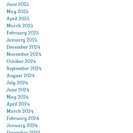
June 2025
May 2025
April 2025
March 2025
February 2025
January 2025
December 2024
November 2024
October 2024
September 2024
August 2024
July 2024
June 2024
May 2024
April 2024
March 2024
February 2024
January 2024
December 2023