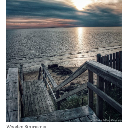
Wooden Stairways