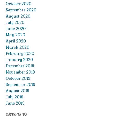
October 2020
September 2020
August 2020
July 2020
June 2020
May 2020
April 2020
March 2020
February 2020
January 2020
December 2019
November 2019
October 2019
September 2019
August 2019
July 2019
June 2019
CATEGORIES