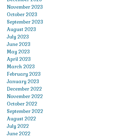
November 2023
October 2023
September 2023
August 2023
July 2023
June 2023
May 2023
April 2023
March 2023
February 2023
January 2023
December 2022
November 2022
October 2022
September 2022
August 2022
July 2022
June 2022