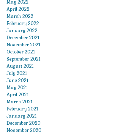
May 2022
April 2022
March 2022
February 2022
January 2022
December 2021
November 2021
October 2021
September 2021
August 2021
July 2021
June 2021
May 2021
April 2021
March 2021
February 2021
January 2021
December 2020
November 2020