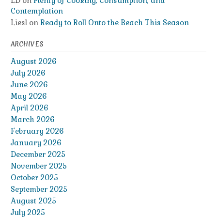
LD
on
Plenty of Cooking, Consumption, and
Contemplation
Liesl
on
Ready to Roll Onto the Beach This Season
ARCHIVES
August 2026
July 2026
June 2026
May 2026
April 2026
March 2026
February 2026
January 2026
December 2025
November 2025
October 2025
September 2025
August 2025
July 2025