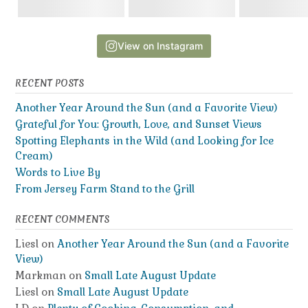
View on Instagram
RECENT POSTS
Another Year Around the Sun (and a Favorite View)
Grateful for You: Growth, Love, and Sunset Views
Spotting Elephants in the Wild (and Looking for Ice
Cream)
Words to Live By
From Jersey Farm Stand to the Grill
RECENT COMMENTS
Liesl
on
Another Year Around the Sun (and a Favorite
View)
Markman
on
Small Late August Update
Liesl
on
Small Late August Update