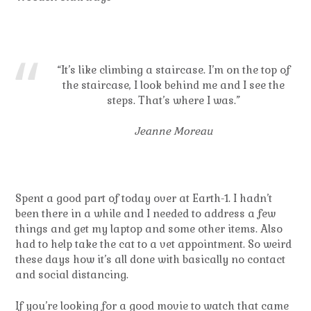
“It’s like climbing a staircase. I’m on the top of
the staircase, I look behind me and I see the
steps. That’s where I was.”
Jeanne Moreau
Spent a good part of today over at Earth-1. I hadn’t
been there in a while and I needed to address a few
things and get my laptop and some other items. Also
had to help take the cat to a vet appointment. So weird
these days how it’s all done with basically no contact
and social distancing.
If you’re looking for a good movie to watch that came