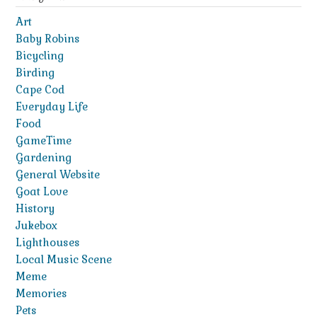
Art
Baby Robins
Bicycling
Birding
Cape Cod
Everyday Life
Food
GameTime
Gardening
General Website
Goat Love
History
Jukebox
Lighthouses
Local Music Scene
Meme
Memories
Pets