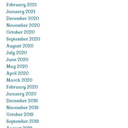
February 2021
January 2021
December 2020
November 2020
October 2020
September 2020
August 2020
July 2020
June 2020
May 2020
April 2020
March 2020
February 2020
January 2020
December 2019
November 2019
October 2019
September 2019