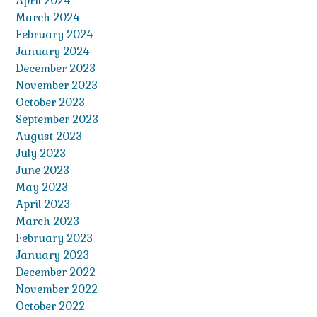
April 2024
March 2024
February 2024
January 2024
December 2023
November 2023
October 2023
September 2023
August 2023
July 2023
June 2023
May 2023
April 2023
March 2023
February 2023
January 2023
December 2022
November 2022
October 2022