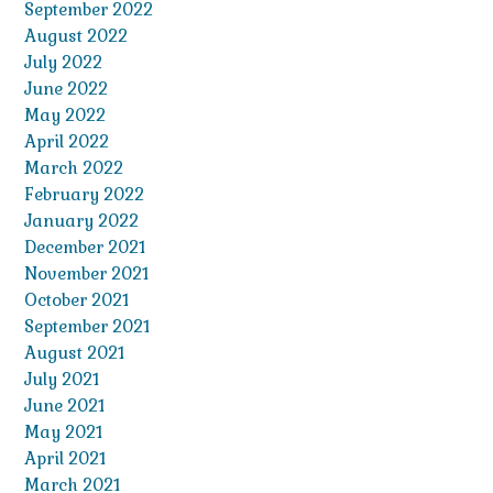
September 2022
August 2022
July 2022
June 2022
May 2022
April 2022
March 2022
February 2022
January 2022
December 2021
November 2021
October 2021
September 2021
August 2021
July 2021
June 2021
May 2021
April 2021
March 2021