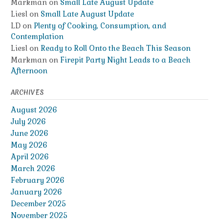
Markman
on
Small Late August Update
Liesl
on
Small Late August Update
LD
on
Plenty of Cooking, Consumption, and
Contemplation
Liesl
on
Ready to Roll Onto the Beach This Season
Markman
on
Firepit Party Night Leads to a Beach
Afternoon
ARCHIVES
August 2026
July 2026
June 2026
May 2026
April 2026
March 2026
February 2026
January 2026
December 2025
November 2025