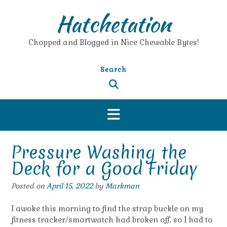
Skip
Hatchetation
to
content
Chopped and Blogged in Nice Chewable Bytes!
Search
Pressure Washing the
Deck for a Good Friday
Posted on
April 15, 2022
by
Markman
I awoke this morning to find the strap buckle on my
fitness tracker/smartwatch had broken off, so I had to