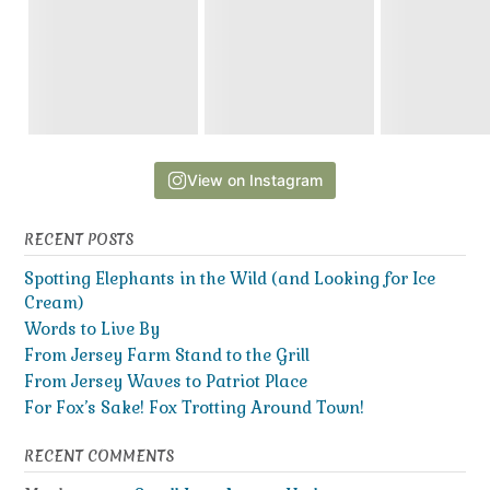
View on Instagram
RECENT POSTS
Spotting Elephants in the Wild (and Looking for Ice
Cream)
Words to Live By
From Jersey Farm Stand to the Grill
From Jersey Waves to Patriot Place
For Fox’s Sake! Fox Trotting Around Town!
RECENT COMMENTS