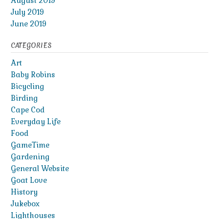
August 2019
July 2019
June 2019
CATEGORIES
Art
Baby Robins
Bicycling
Birding
Cape Cod
Everyday Life
Food
GameTime
Gardening
General Website
Goat Love
History
Jukebox
Lighthouses