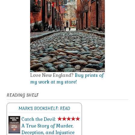
Love New England?
Buy prints of
my work at my store!
READING SHELF
MARK'S BOOKSHELF: READ
Catch the Devil:
A True Story of Murder,
Deception, and Injustice