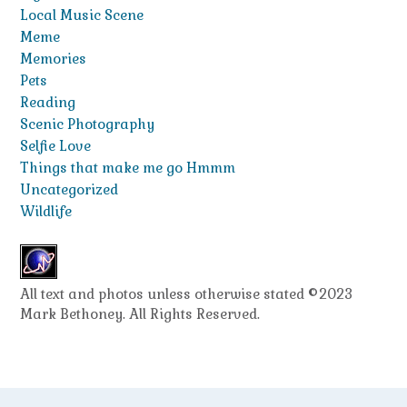
Local Music Scene
Meme
Memories
Pets
Reading
Scenic Photography
Selfie Love
Things that make me go Hmmm
Uncategorized
Wildlife
All text and photos unless otherwise stated ©2023
Mark Bethoney. All Rights Reserved.