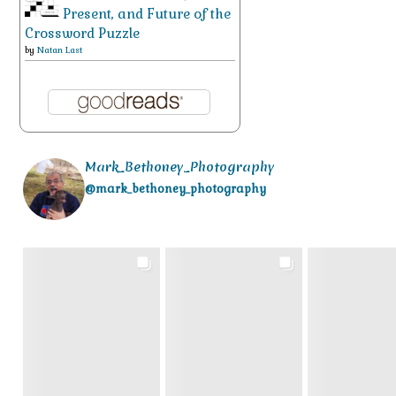
Present, and Future of the
Crossword Puzzle
by
Natan Last
Mark_Bethoney_Photography
@mark_bethoney_photography