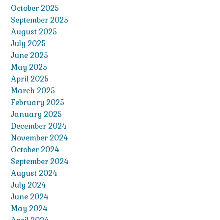
October 2025
September 2025
August 2025
July 2025
June 2025
May 2025
April 2025
March 2025
February 2025
January 2025
December 2024
November 2024
October 2024
September 2024
August 2024
July 2024
June 2024
May 2024