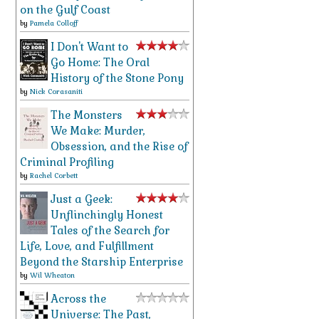
on the Gulf Coast
by
Pamela Colloff
I Don't Want to
Go Home: The Oral
History of the Stone Pony
by
Nick Corasaniti
The Monsters
We Make: Murder,
Obsession, and the Rise of
Criminal Profiling
by
Rachel Corbett
Just a Geek:
Unflinchingly Honest
Tales of the Search for
Life, Love, and Fulfillment
Beyond the Starship Enterprise
by
Wil Wheaton
Across the
Universe: The Past,