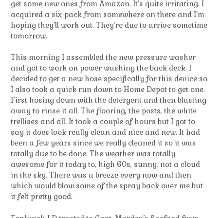
get some new ones from Amazon. It’s quite irritating. I
acquired a six-pack from somewhere on there and I’m
hoping they’ll work out. They’re due to arrive sometime
tomorrow.
This morning I assembled the new pressure washer
and got to work on power washing the back deck. I
decided to get a new hose specifically for this device so
I also took a quick run down to Home Depot to get one.
First hosing down with the detergent and then blasting
away to rinse it all. The flooring, the posts, the white
trellises and all. It took a couple of hours but I got to
say it does look really clean and nice and new. It had
been a few years since we really cleaned it so it was
totally due to be done. The weather was totally
awesome for it today to, high 60s, sunny, not a cloud
in the sky. There was a breeze every now and then
which would blow some of the spray back over me but
it felt pretty good.