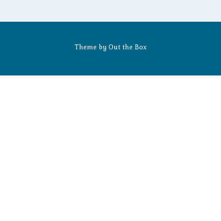
Theme by
Out the Box