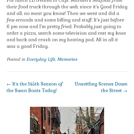
For lunch LD treated to Capt. Marden’s Seafood from
their food truck through the web, since it’s Good Friday
and all, no meat you know! Then we went and did a
few errands and some billing and stuff. It’s just before
6 pm now and I’m pretty fried. Probably just going to
order a pizza, watch some television and rest my knee
and back and crash on my heating pad. All in all it
was a good Friday.
Posted in
Everyday Life
,
Memories
Post
←
It’s the 145th Season of
Unsettling Scenes Down
navigation
the Swan Boats Today!
the Street
→